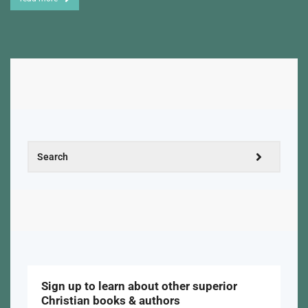
Sign up to learn about other superior
Christian books & authors