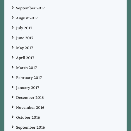
September 2017
August 2017
July 2017
June 2017
May 2017
April 2017
March 2017
February 2017
January 2017
December 2016
November 2016
October 2016
September 2016