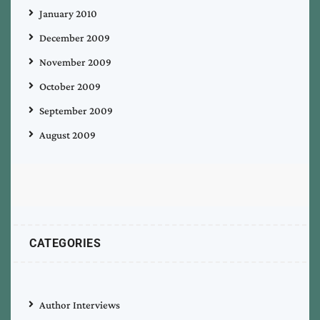
January 2010
December 2009
November 2009
October 2009
September 2009
August 2009
CATEGORIES
Author Interviews