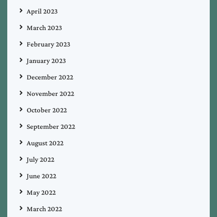
April 2023
March 2023
February 2023
January 2023
December 2022
November 2022
October 2022
September 2022
August 2022
July 2022
June 2022
May 2022
March 2022