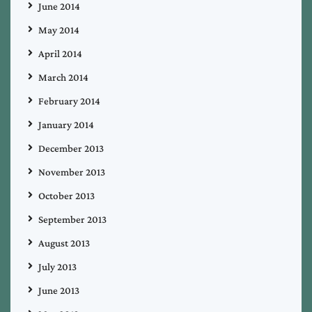
June 2014
May 2014
April 2014
March 2014
February 2014
January 2014
December 2013
November 2013
October 2013
September 2013
August 2013
July 2013
June 2013