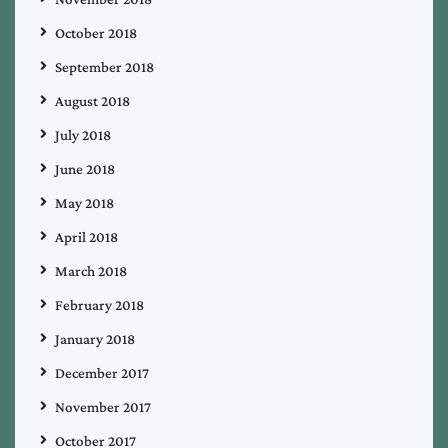
October 2018
September 2018
August 2018
July 2018
June 2018
May 2018
April 2018
March 2018
February 2018
January 2018
December 2017
November 2017
October 2017