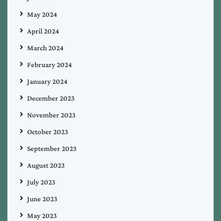
May 2024
April 2024
March 2024
February 2024
January 2024
December 2023
November 2023
October 2023
September 2023
August 2023
July 2023
June 2023
May 2023