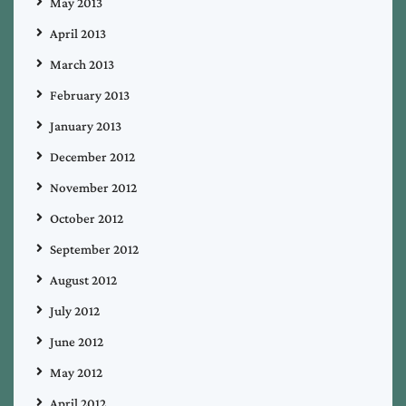
May 2013
April 2013
March 2013
February 2013
January 2013
December 2012
November 2012
October 2012
September 2012
August 2012
July 2012
June 2012
May 2012
April 2012