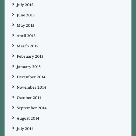
July 2015
June 2015
May 2015
April 2015
March 2015
February 2015
January 2015
December 2014
November 2014
October 2014
September 2014
August 2014
July 2014