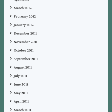
March 2012
February 2012
January 2012
December 2011
November 2011
October 2011
September 2011
August 2011
July 2011
June 2011
May 2011
April 2011
March 2011