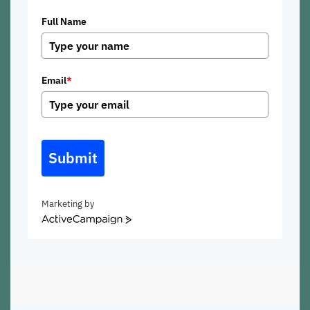
Full Name
Email
*
Submit
Marketing by
ActiveCampaign