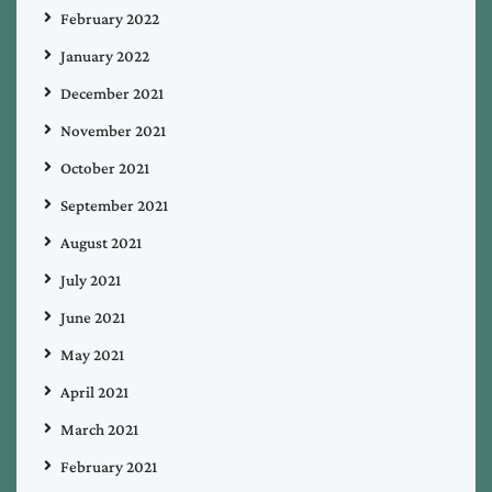
February 2022
January 2022
December 2021
November 2021
October 2021
September 2021
August 2021
July 2021
June 2021
May 2021
April 2021
March 2021
February 2021