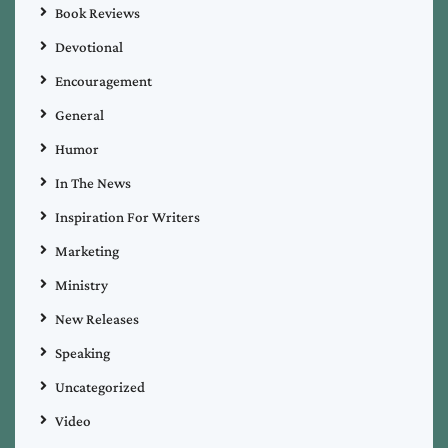
Book Reviews
Devotional
Encouragement
General
Humor
In The News
Inspiration For Writers
Marketing
Ministry
New Releases
Speaking
Uncategorized
Video