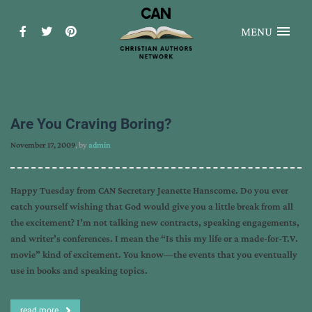
MENU
Are You Craving Boring?
November 17, 2009
, by
admin
Happy Tuesday from CAN Secretary Jeanette Hanscome. Do you ever
catch yourself wishing that God would give you a little break from all
the excitement? I’m not talking new contracts, speaking engagements,
and writer’s conferences. I mean the “Is this my life or a made-for-T.V.
movie” kind of excitement. You know—the events that you eventually
use in books and speaking topics.
read more