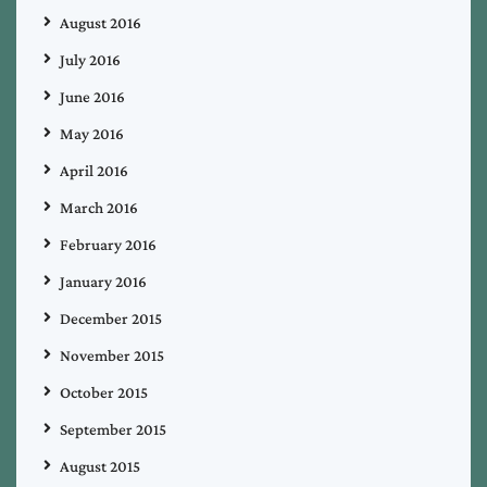
August 2016
July 2016
June 2016
May 2016
April 2016
March 2016
February 2016
January 2016
December 2015
November 2015
October 2015
September 2015
August 2015