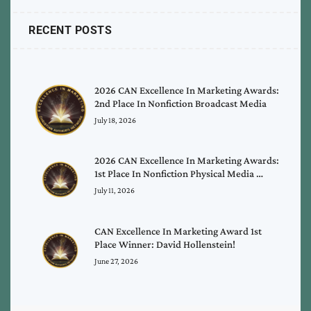
RECENT POSTS
2026 CAN Excellence In Marketing Awards:
2nd Place In Nonfiction Broadcast Media
July 18, 2026
2026 CAN Excellence In Marketing Awards:
1st Place In Nonfiction Physical Media …
July 11, 2026
CAN Excellence In Marketing Award 1st
Place Winner: David Hollenstein!
June 27, 2026