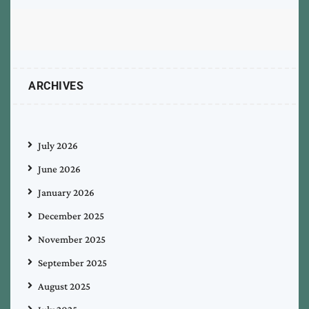
ARCHIVES
July 2026
June 2026
January 2026
December 2025
November 2025
September 2025
August 2025