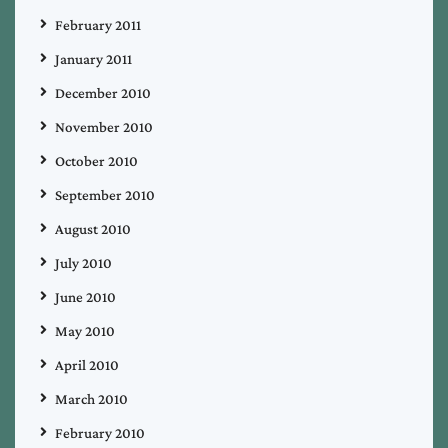
February 2011
January 2011
December 2010
November 2010
October 2010
September 2010
August 2010
July 2010
June 2010
May 2010
April 2010
March 2010
February 2010