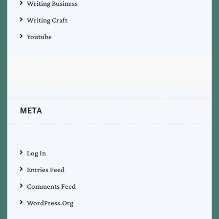
Writing Business
Writing Craft
Youtube
META
Log In
Entries Feed
Comments Feed
WordPress.org