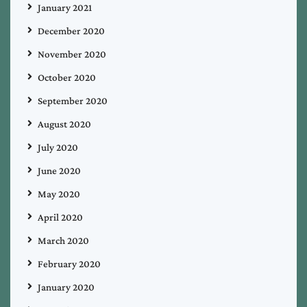
January 2021
December 2020
November 2020
October 2020
September 2020
August 2020
July 2020
June 2020
May 2020
April 2020
March 2020
February 2020
January 2020