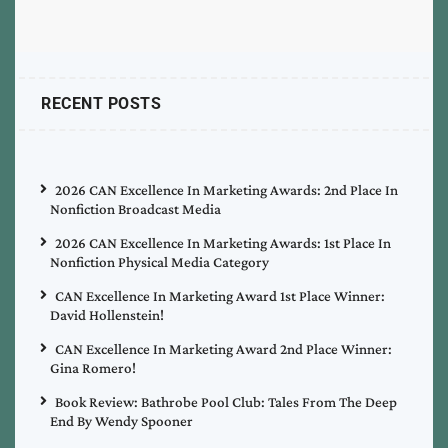
RECENT POSTS
2026 CAN Excellence In Marketing Awards: 2nd Place In
Nonfiction Broadcast Media
2026 CAN Excellence In Marketing Awards: 1st Place In
Nonfiction Physical Media Category
CAN Excellence In Marketing Award 1st Place Winner:
David Hollenstein!
CAN Excellence In Marketing Award 2nd Place Winner:
Gina Romero!
Book Review: Bathrobe Pool Club: Tales From The Deep
End By Wendy Spooner