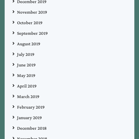
December 2019
November 2019
October 2019
September 2019
August 2019
July 2019
June 2019
May 2019
April 2019
March 2019
February 2019
January 2019
December 2018
November 2018