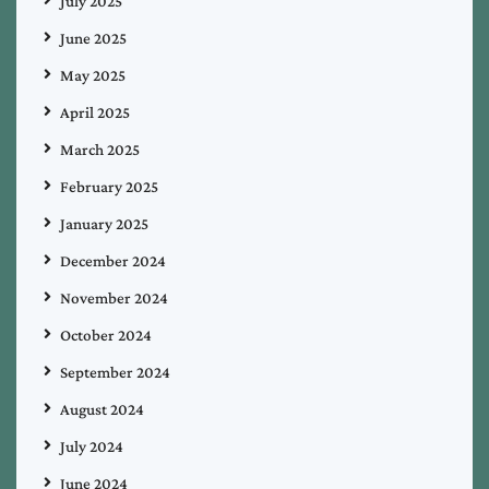
July 2025
June 2025
May 2025
April 2025
March 2025
February 2025
January 2025
December 2024
November 2024
October 2024
September 2024
August 2024
July 2024
June 2024