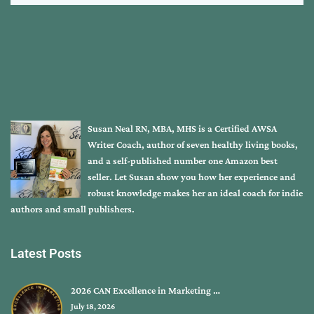
Susan Neal RN, MBA, MHS is a Certified AWSA
Writer Coach, author of seven healthy living books,
and a self-published number one Amazon best
seller. Let Susan show you how her experience and
robust knowledge makes her an ideal coach for indie
authors and small publishers.
Latest Posts
2026 CAN Excellence in Marketing …
July 18, 2026