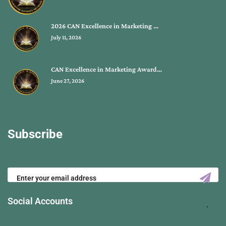
2026 CAN Excellence in Marketing …
July 11, 2026
CAN Excellence in Marketing Award…
June 27, 2026
Subscribe
Social Accounts