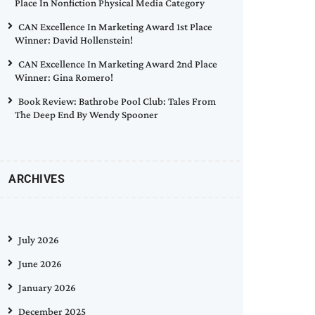
Place In Nonfiction Physical Media Category
CAN Excellence In Marketing Award 1st Place
Winner: David Hollenstein!
CAN Excellence In Marketing Award 2nd Place
Winner: Gina Romero!
Book Review: Bathrobe Pool Club: Tales From
The Deep End By Wendy Spooner
ARCHIVES
July 2026
June 2026
January 2026
December 2025