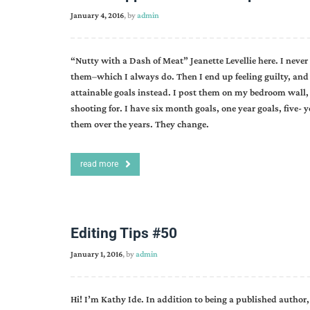
January 4, 2016
, by
admin
“Nutty with a Dash of Meat” Jeanette Levellie here. I neve
them–which I always do. Then I end up feeling guilty, and 
attainable goals instead. I post them on my bedroom wall,
shooting for. I have six month goals, one year goals, five- 
them over the years. They change.
read more
Editing Tips #50
January 1, 2016
, by
admin
Hi! I’m Kathy Ide. In addition to being a published author, 