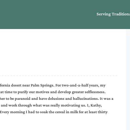
Serving Tradition
ifornia desert near Palm Springs. For two-and-a-half years, my
at time to purify our motives and develop greater selflessness.
r to be paranoid and have delusions and hallucinations. It was a
s and work through what was really motivating us. I, Kathy,
ery morning I had to soak the cereal in milk for at least thirty