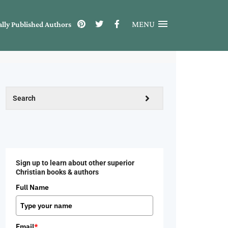
MENU
ally Published Authors
Sign up to learn about other superior
Christian books & authors
Full Name
Email
*