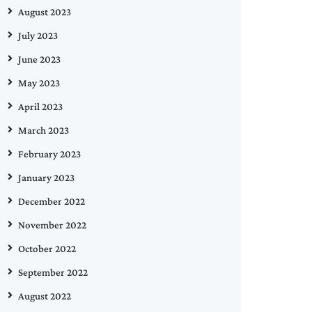
August 2023
July 2023
June 2023
May 2023
April 2023
March 2023
February 2023
January 2023
December 2022
November 2022
October 2022
September 2022
August 2022