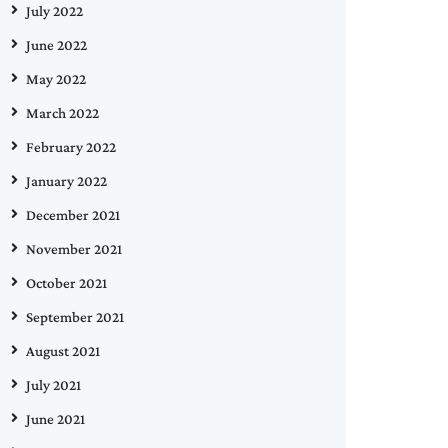
July 2022
June 2022
May 2022
March 2022
February 2022
January 2022
December 2021
November 2021
October 2021
September 2021
August 2021
July 2021
June 2021