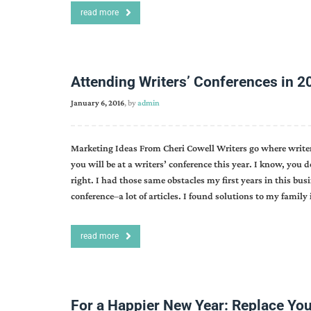
read more
Attending Writers’ Conferences in 2
January 6, 2016
, by
admin
Marketing Ideas From Cheri Cowell Writers go where writers 
you will be at a writers’ conference this year. I know, you
right. I had those same obstacles my first years in this busi
conference–a lot of articles. I found solutions to my famil
read more
For a Happier New Year: Replace You