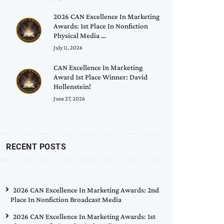
2026 CAN Excellence In Marketing
Awards: 1st Place In Nonfiction
Physical Media …
July 11, 2026
CAN Excellence In Marketing
Award 1st Place Winner: David
Hollenstein!
June 27, 2026
RECENT POSTS
2026 CAN Excellence In Marketing Awards: 2nd
Place In Nonfiction Broadcast Media
2026 CAN Excellence In Marketing Awards: 1st