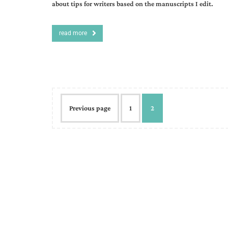
about tips for writers based on the manuscripts I edit.
read more
Previous page
1
2