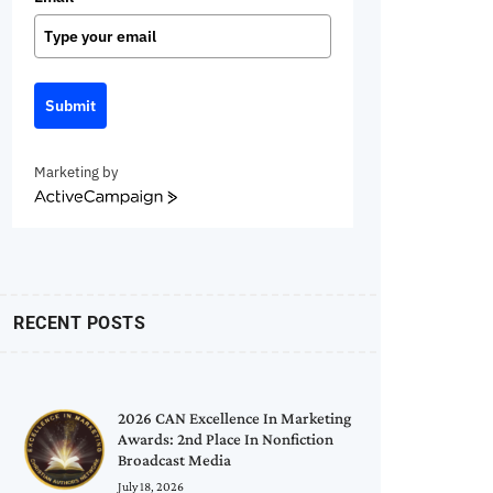
Submit
Marketing by
ActiveCampaign
RECENT POSTS
2026 CAN Excellence In Marketing
Awards: 2nd Place In Nonfiction
Broadcast Media
July 18, 2026