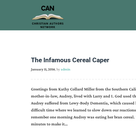
The Infamous Cereal Caper
January 11, 2016
, by
admin
Greetings from Kathy Collard Miller from the Southern Cal
mother-in-law, Audrey, lived with Larry and I. God used th
Audrey suffered from Lewy-Body Dementia, which caused he
difficult time where we learned to slow down our reaction
remember one morning Audrey was eating her bran cereal. Ev
minutes to make it…