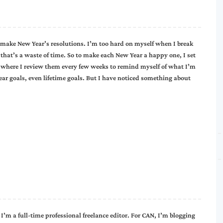
r make New Year’s resolutions. I’m too hard on myself when I break
that’s a waste of time. So to make each New Year a happy one, I set
 where I review them every few weeks to remind myself of what I’m
year goals, even lifetime goals. But I have noticed something about
I’m a full-time professional freelance editor. For CAN, I’m blogging