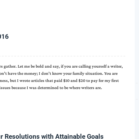
016
gather. Let me be bold and say, if you are calling yourself a writer,
 don’t have the money; I don’t know your family situation. You are
ness, but I wrote articles that paid $10 and $20 to pay for my first
y issues because I was determined to be where writers are.
r Resolutions with Attainable Goals