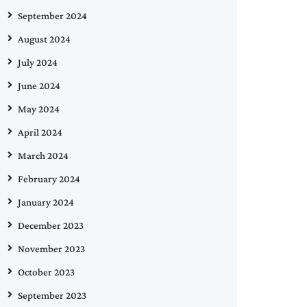
September 2024
August 2024
July 2024
June 2024
May 2024
April 2024
March 2024
February 2024
January 2024
December 2023
November 2023
October 2023
September 2023