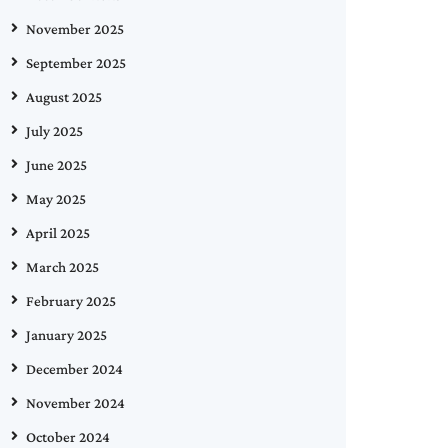
November 2025
September 2025
August 2025
July 2025
June 2025
May 2025
April 2025
March 2025
February 2025
January 2025
December 2024
November 2024
October 2024