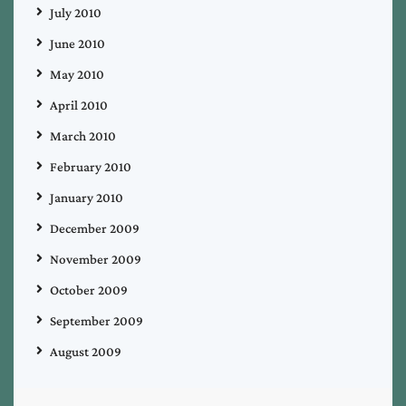
July 2010
June 2010
May 2010
April 2010
March 2010
February 2010
January 2010
December 2009
November 2009
October 2009
September 2009
August 2009