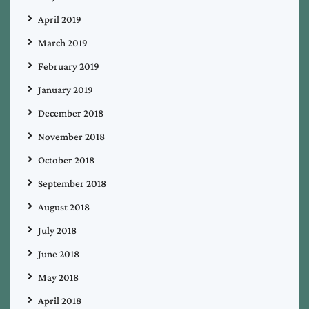
April 2019
March 2019
February 2019
January 2019
December 2018
November 2018
October 2018
September 2018
August 2018
July 2018
June 2018
May 2018
April 2018