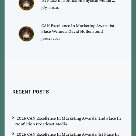
1st Place In Nonfiction Physical Media …
July 11, 2026
CAN Excellence In Marketing Award 1st
Place Winner: David Hollenstein!
June 27, 2026
RECENT POSTS
2026 CAN Excellence In Marketing Awards: 2nd Place In
Nonfiction Broadcast Media
2026 CAN Excellence In Marketing Awards: 1st Place In