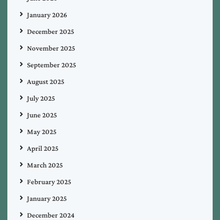
January 2026
December 2025
November 2025
September 2025
August 2025
July 2025
June 2025
May 2025
April 2025
March 2025
February 2025
January 2025
December 2024