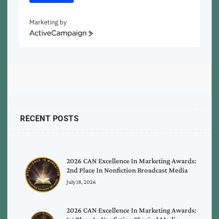
Marketing by
ActiveCampaign
RECENT POSTS
2026 CAN Excellence In Marketing Awards:
2nd Place In Nonfiction Broadcast Media
July 18, 2026
2026 CAN Excellence In Marketing Awards: