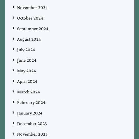
November 2024
October 2024
September 2024
August 2024
July 2024
June 2024
May 2024
April 2024
March 2024
February 2024
January 2024
December 2023
November 2023