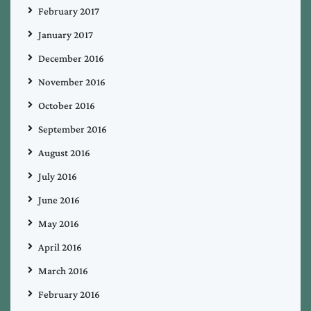
February 2017
January 2017
December 2016
November 2016
October 2016
September 2016
August 2016
July 2016
June 2016
May 2016
April 2016
March 2016
February 2016