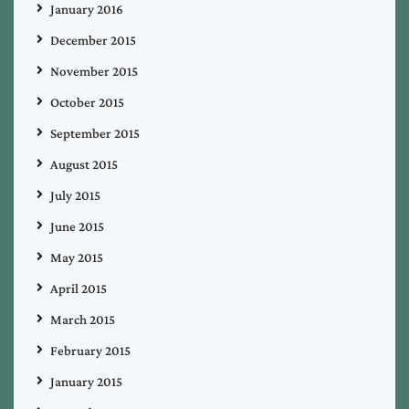
January 2016
December 2015
November 2015
October 2015
September 2015
August 2015
July 2015
June 2015
May 2015
April 2015
March 2015
February 2015
January 2015