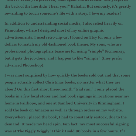
the back of the line didn’t hear you!” Hahaha. But seriously, it’s greatly
rewarding to touch someone’s life with a story. I love my readers!
In addition to understanding social media, I also relied heavily on
Picmonkey, where I designed most of my online graphic
advertisements. I used retro clip-art I found on Etsy for only a few
dollars to match my old-fashioned book theme. My sons, who are
professional photographers tease me for using “simple” Picmonkey,
but it gets the job done, and I happen to like “simple” (they prefer
advanced Photoshop).
I was most surprised by how quickly the books sold out and that some
people actually collect Christmas books, no matter what they are
about! On this first short three-month “trial run,” I only placed the
books in a few local stores and had book signings in locations near my
home in Fairhope, and one at Samford University in Birmingham. I
sold the book on Amazon as well as through orders on my website.
Everywhere I placed the book, I had to constantly restock, due to the
demand. It made my head spin. Fun fact: my most successful signing
was at The Piggly Wiggly! I think I sold 80 books in a few hours. If I