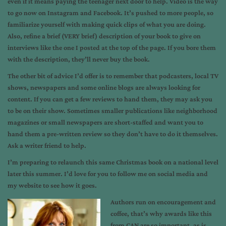
even if it means paying the teenager next door to help. Video is the way
to go now on Instagram and Facebook. It’s pushed to more people, so
familiarize yourself with making quick clips of what you are doing.
Also, refine a brief (VERY brief) description of your book to give on
interviews like the one I posted at the top of the page. If you bore them
with the description, they’ll never buy the book.
The other bit of advice I’d offer is to remember that podcasters, local TV
shows, newspapers and some online blogs are always looking for
content. If you can get a few reviews to hand them, they may ask you
to be on their show. Sometimes smaller publications like neighborhood
magazines or small newspapers are short-staffed and want you to
hand them a pre-written review so they don’t have to do it themselves.
Ask a writer friend to help.
I’m preparing to relaunch this same Christmas book on a national level
later this summer. I’d love for you to follow me on social media and
my website to see how it goes.
Authors run on encouragement and
coffee, that’s why awards like this
from CAN are so important, as is