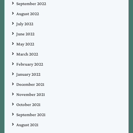
September 2022
August 2022
July 2022
June 2022
May 2022
March 2022
February 2022
January 2022
December 2021
November 2021
October 2021
September 2021
August 2021