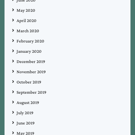
May 2020
April 2020
March 2020
February 2020
January 2020
December 2019
November 2019
October 2019
September 2019
August 2019
July 2019
June 2019
May 2019