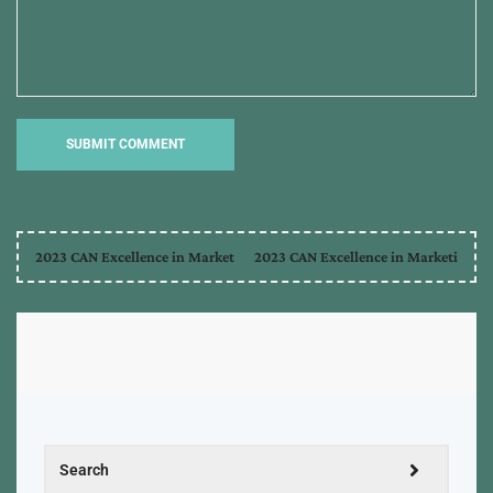
2023 CAN Excellence in Market
2023 CAN Excellence in Marketi