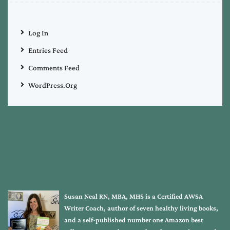
Log In
Entries Feed
Comments Feed
WordPress.org
Susan Neal RN, MBA, MHS is a Certified AWSA
Writer Coach, author of seven healthy living books,
and a self-published number one Amazon best