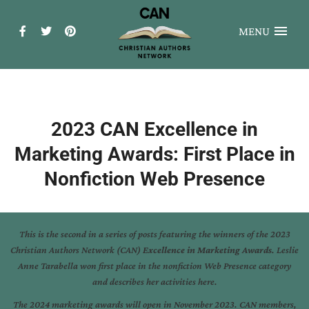
MENU
2023 CAN Excellence in
Marketing Awards: First Place in
Nonfiction Web Presence
This is the second in a series of posts featuring the winners of the 2023
Christian Authors Network (CAN)
Excellence in Marketing Awards
. Leslie
Anne Tarabella won first place in the nonfiction Web Presence category
and describes her activities here.
The 2024 marketing awards will open in November 2023. CAN members,