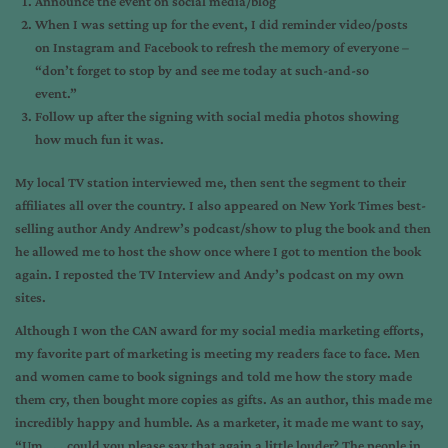
Announce the event on social media/blog
When I was setting up for the event, I did reminder video/posts
on Instagram and Facebook to refresh the memory of everyone –
“don’t forget to stop by and see me today at such-and-so
event.”
Follow up after the signing with social media photos showing
how much fun it was.
My local TV station interviewed me, then sent the segment to their
affiliates all over the country. I also appeared on New York Times best-
selling author Andy Andrew’s podcast/show to plug the book and then
he allowed me to host the show once where I got to mention the book
again. I reposted the TV Interview and Andy’s podcast on my own
sites.
Although I won the CAN award for my social media marketing efforts,
my favorite part of marketing is meeting my readers face to face. Men
and women came to book signings and told me how the story made
them cry, then bought more copies as gifts. As an author, this made me
incredibly happy and humble. As a marketer, it made me want to say,
“Um . . . could you please say that again a little louder? The people in