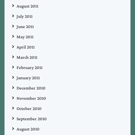
August 2011
July 2011
June 2011
May 2011
April 2011
March 2011
February 2011
January 2011
December 2010
November 2010
October 2010
September 2010
August 2010