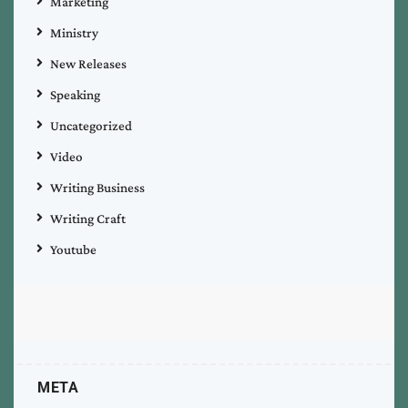
Marketing
Ministry
New Releases
Speaking
Uncategorized
Video
Writing Business
Writing Craft
Youtube
META