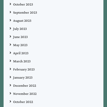
October 2023
September 2023
August 2023
July 2023
June 2023
May 2023
April 2023
March 2023
February 2023
January 2023
December 2022
November 2022
October 2022