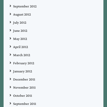
September 2012
August 2012
July 2012
June 2012
May 2012
April 2012
March 2012
February 2012
January 2012
December 2011
November 2011
October 2011
September 2011