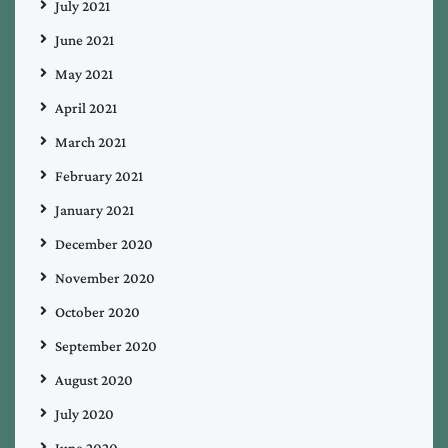
July 2021
June 2021
May 2021
April 2021
March 2021
February 2021
January 2021
December 2020
November 2020
October 2020
September 2020
August 2020
July 2020
June 2020