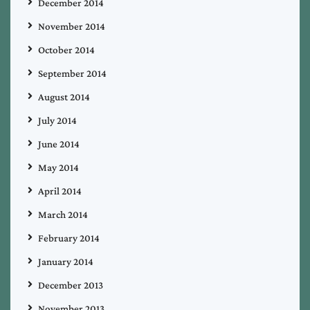
December 2014
November 2014
October 2014
September 2014
August 2014
July 2014
June 2014
May 2014
April 2014
March 2014
February 2014
January 2014
December 2013
November 2013