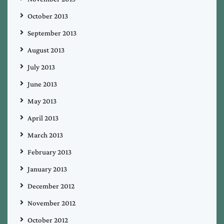
October 2013
September 2013
August 2013
July 2013
June 2013
May 2013
April 2013
March 2013
February 2013
January 2013
December 2012
November 2012
October 2012