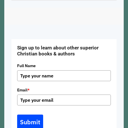
Sign up to learn about other superior
Christian books & authors
Full Name
Email
*
Submit