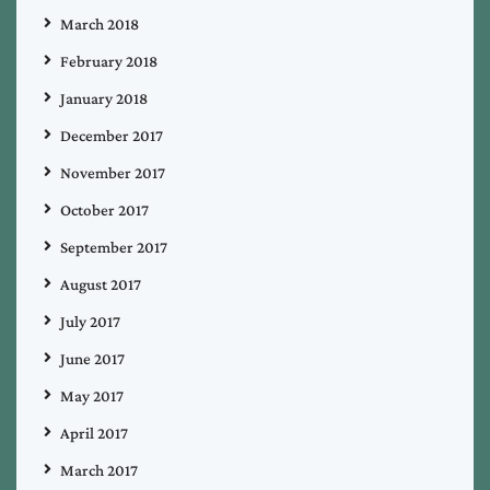
March 2018
February 2018
January 2018
December 2017
November 2017
October 2017
September 2017
August 2017
July 2017
June 2017
May 2017
April 2017
March 2017