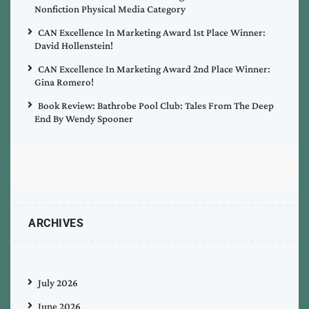
Nonfiction Physical Media Category
CAN Excellence In Marketing Award 1st Place Winner:
David Hollenstein!
CAN Excellence In Marketing Award 2nd Place Winner:
Gina Romero!
Book Review: Bathrobe Pool Club: Tales From The Deep
End By Wendy Spooner
ARCHIVES
July 2026
June 2026