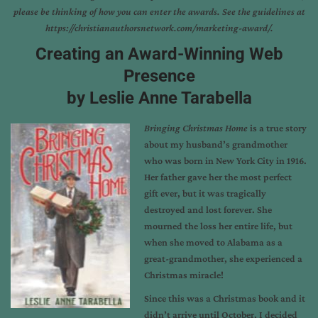
please be thinking of how you can enter the awards. See the guidelines at
https://christianauthorsnetwork.com/marketing-award/
.
Creating an Award-Winning Web
Presence
by Leslie Anne Tarabella
Bringing Christmas Home
is a true story
about my husband’s grandmother
who was born in New York City in 1916.
Her father gave her the most perfect
gift ever, but it was tragically
destroyed and lost forever. She
mourned the loss her entire life, but
when she moved to Alabama as a
great-grandmother, she experienced a
Christmas miracle!
Since this was a Christmas book and it
didn’t arrive until October, I decided