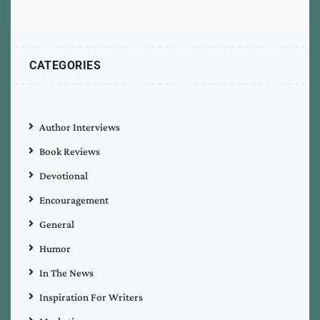
CATEGORIES
Author Interviews
Book Reviews
Devotional
Encouragement
General
Humor
In The News
Inspiration For Writers