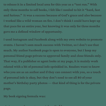
to release it in a limited local area for this year as a “test run.” With
only three months to sell books, I felt like I needed to hit it “hard, fast
and furious.” It was a success because of God’s grace and also because
I worked like a wild woman on fire. I don’t think I could have kept up
that pace for an entire year, but knowing it was only for three months
gave me a defined window of opportunity.
I used Instagram and Facebook along with my own website to promote
events. I haven’t seen much success with Twitter, so I don’t use that
much. My author Facebook page is open to everyone, but I keep my
personal friend page private to approved family and close friends only.
That way, if a publisher or agent looks at my page, it is mainly work
related with a bit of personal info sprinkled in. Readers want to know
who you are as an author and if they can connect with you, so a touch
of personal info is okay, but they don’t need to see all 80 of your
mother’s birthday party photos — that kind of thing is for the private
page.
My book signing formula was: