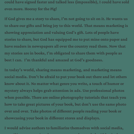
could have signed faster and talked less (impossible), I could have sold
even more. Hooray for the Pig!
If God gives me a story to share, I’m not going to sit on it. He wants us
to share our gifts and bring joy to this world. That means marketing is
showing appreciation and valuing God’s gift. Lots of people have
stories to share, but God has equipped me to put mine onto paper and
have readers in newspapers all over the country read them. Now that
my stories are in books, I’m obligated to share them with people as
best I can. I’m thankful and amazed at God’s goodness.
In today’s world, sharing means marketing, and marketing means
social media. Don’t be afraid to put your book out there and let others
know about it. No matter what genre you write, a touch of humor or
mystery always helps grab attention in ads. Use professional photos
when possible. There are online photography tutorials that teach you
how to take great pictures of your book, but don’t use the same photo
over and over. Take photos of different people reading your book or
showcasing your book in different stores and displays.
I would advise authors to familiarize themselves with social media,