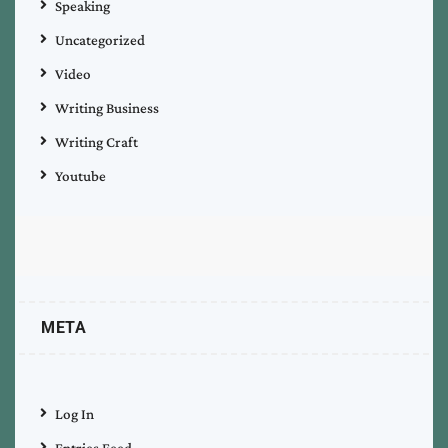
Speaking
Uncategorized
Video
Writing Business
Writing Craft
Youtube
META
Log In
Entries Feed