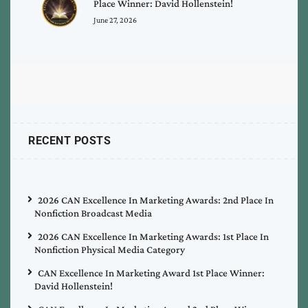
Place Winner: David Hollenstein!
June 27, 2026
RECENT POSTS
2026 CAN Excellence In Marketing Awards: 2nd Place In
Nonfiction Broadcast Media
2026 CAN Excellence In Marketing Awards: 1st Place In
Nonfiction Physical Media Category
CAN Excellence In Marketing Award 1st Place Winner:
David Hollenstein!