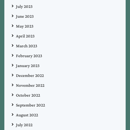
July 2023
June 2023
May 2023
April 2023
March 2023
February 2023
January 2023
December 2022
November 2022
October 2022
September 2022
August 2022
July 2022