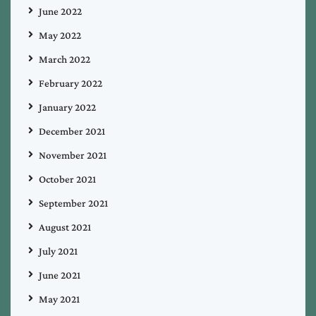
June 2022
May 2022
March 2022
February 2022
January 2022
December 2021
November 2021
October 2021
September 2021
August 2021
July 2021
June 2021
May 2021