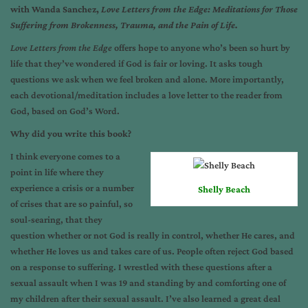
with Wanda Sanchez,
Love Letters from the Edge: Meditations for Those
Suffering from Brokenness, Trauma, and the Pain of Life.
Love Letters from the Edge
offers hope to anyone who’s been so hurt by
life that they’ve wondered if God is fair or loving. It asks tough
questions we ask when we feel broken and alone. More importantly,
each devotional/meditation includes a love letter to the reader from
God, based on God’s Word.
Why did you write this book?
I think everyone comes to a
point in life where they
experience a crisis or a number
Shelly Beach
of crises that are so painful, so
soul-searing, that they
question whether or not God is really in control, whether He cares, and
whether He loves us and takes care of us. People often reject God based
on a response to suffering. I wrestled with these questions after a
sexual assault when I was 19 and standing by and comforting one of
my children after their sexual assault. I’ve also learned a great deal