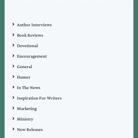
Author Interviews
Book Reviews
Devotional
Encouragement
General
Humor
In The News
Inspiration For Writers
Marketing
Ministry
New Releases