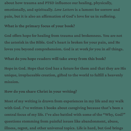
about how trauma and PTSD influence our healing, physically,
emotionally, and spiritually.
Love Letters
is a lament for sorrow and
pain, but it is also an affirmation of God’s love for us in suffering.
What is the primary focus of your book?
God offers hope for healing from trauma and brokenness. You are not
the asterisk in the Bible. God’s heart is broken for your pain, and He
loves you beyond comprehension. God is at work
for
you in
all
things.
What do you hope readers will take away from this book?
Hope in God. Hope that God has a future for them and that they are His
unique, irreplaceable creation, gifted to the world to fulfill a heavenly
mission.
How do you share Christ in your writing?
Most of my writing is drawn from experiences in my life and my walk
with God. I’ve written 5 books about caregiving because that’s been a
central focus of my life. I’ve also battled with some of the “Why, God?”
questions stemming from painful issues like abandonment, abuse,
illness, regret, and other universal topics. Life is hard, but God brings