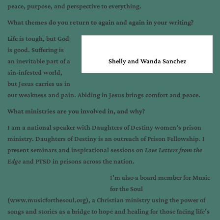
peace, purpose, and perspective to everything.
What themes do you return to again and again in your writing?
Life is tough, but God
is good. Suffering is
an inevitable part of a
Shelly and Wanda Sanchez
sin-infested world,
but Jesus carries us in
our weakness and pain. Abiding in Jesus brings comfort and peace.
What ministries are you involved in, and why?
I am a national speaker with Daughters of Destiny women’s prison
ministry. Daughters of Destiny is an outreach of Prison Fellowship. I
present seminars and inspirational sessions on
Love Letters from the
Edge
and PTSD in prisons across the nation.
I’m also a board member for Music
for the Soul
(www.musicforthesoul.org), a Christian ministry using the power of
songs and stories as a bridge to hope and healing for those facing life’s