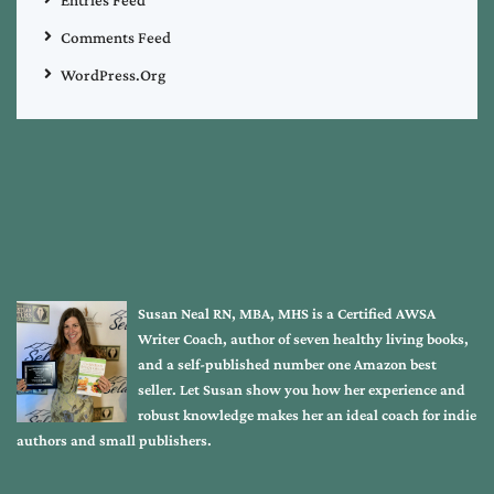
Comments Feed
WordPress.org
Susan Neal RN, MBA, MHS is a Certified AWSA
Writer Coach, author of seven healthy living books,
and a self-published number one Amazon best
seller. Let Susan show you how her experience and
robust knowledge makes her an ideal coach for indie
authors and small publishers.