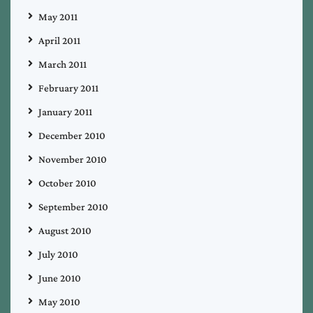
May 2011
April 2011
March 2011
February 2011
January 2011
December 2010
November 2010
October 2010
September 2010
August 2010
July 2010
June 2010
May 2010