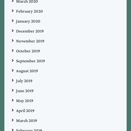
March 2020
February 2020
January 2020
December 2019
November 2019
October 2019
September 2019
August 2019
July 2019
June 2019
May 2019
April 2019
March 2019
February 2019