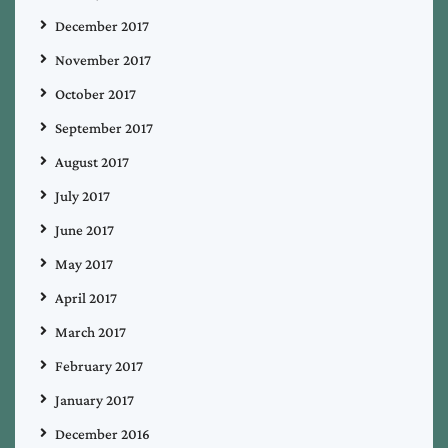
December 2017
November 2017
October 2017
September 2017
August 2017
July 2017
June 2017
May 2017
April 2017
March 2017
February 2017
January 2017
December 2016