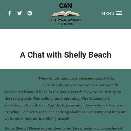
MENU
A Chat with Shelly Beach
There is nothing more pleasing than A/C in
Florida in July. Makes me wonder how people
survived without it back in the day. Nevertheless, we’re sitting on
the front porch. The ceiling fan is spinning. The lemonade is
sweating in the pitcher. And the breeze only blows when a storm is
brewing. So have a seat. The rocking chairs are a plenty, and help me
welcome fellow author Shelly Beach!
Hello, Shelly! Please tell us about your latest book you co-authored