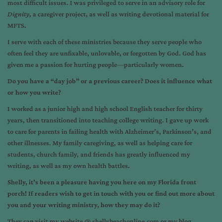
most difficult issues. I was privileged to serve in an advisory role for
Dignity
, a caregiver project, as well as writing devotional material for
MFTS.
I serve with each of these ministries because they serve people who
often feel they are unfixable, unlovable, or forgotten by God. God has
given me a passion for hurting people—particularly women.
Do you have a “day job” or a previous career? Does it influence what
or how you write?
I worked as a junior high and high school English teacher for thirty
years, then transitioned into teaching college writing. I gave up work
to care for parents in failing health with Alzheimer’s, Parkinson’s, and
other illnesses. My family caregiving, as well as helping care for
students, church family, and friends has greatly influenced my
writing, as well as my own health battles.
Shelly, it’s been a pleasure having you here on my Florida front
porch! If readers wish to get in touch with you or find out more about
you and your writing ministry, how they may do it?
They can visit my website @
shellybeachonline.com
or my blog