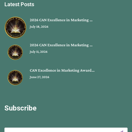
Latest Posts
2026 CAN Excellence in Marketing …
July 18, 2026
2026 CAN Excellence in Marketing …
July 11, 2026
CAN Excellence in Marketing Award…
June 27, 2026
Subscribe