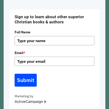
beach
Sign up to learn about other superior
Christian books & authors
Full Name
Email
*
Submit
Marketing by
ActiveCampaign