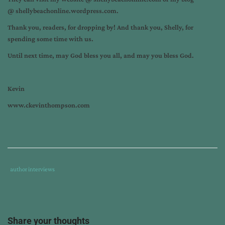
@
shellybeachonline.wordpress.com.
Thank you, readers, for dropping by! And thank you, Shelly, for
spending some time with us.
Until next time, may God bless you all, and may you bless God.
Kevin
www.ckevinthompson.com
Tags
Category
author interviews
:
:
after
sexual
assault
,
Share your thoughts