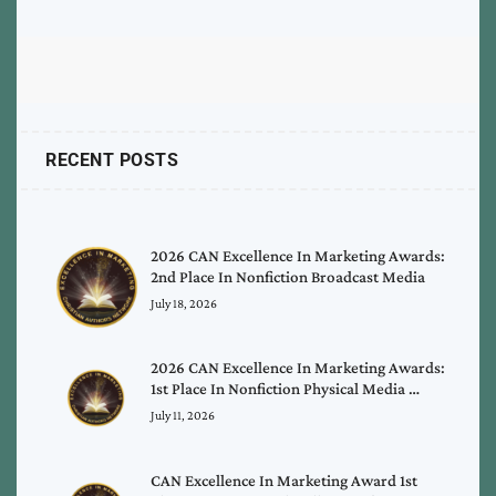
RECENT POSTS
2026 CAN Excellence In Marketing Awards:
2nd Place In Nonfiction Broadcast Media
July 18, 2026
2026 CAN Excellence In Marketing Awards:
1st Place In Nonfiction Physical Media …
July 11, 2026
CAN Excellence In Marketing Award 1st