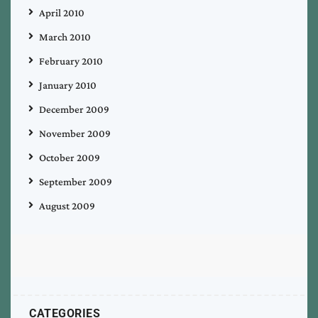
April 2010
March 2010
February 2010
January 2010
December 2009
November 2009
October 2009
September 2009
August 2009
CATEGORIES