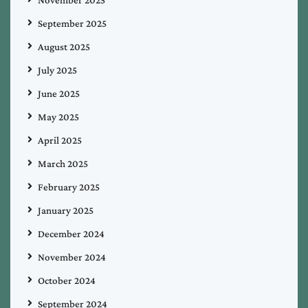
September 2025
August 2025
July 2025
June 2025
May 2025
April 2025
March 2025
February 2025
January 2025
December 2024
November 2024
October 2024
September 2024