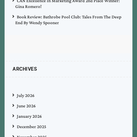
CAN Excellence In Marketing Award 2nd Place Winner:
Gina Romero!
Book Review: Bathrobe Pool Club: Tales From The Deep
End By Wendy Spooner
ARCHIVES
July 2026
June 2026
January 2026
December 2025
November 2025