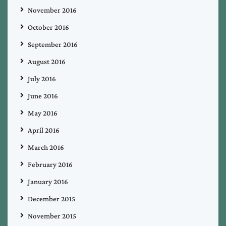
November 2016
October 2016
September 2016
August 2016
July 2016
June 2016
May 2016
April 2016
March 2016
February 2016
January 2016
December 2015
November 2015