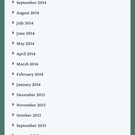
September 2014
August 2014
July 2014
June 2014
May 2014
April 2014
March 2014
February 2014
January 2014
December 2013
November 2013
October 2013
September 2013