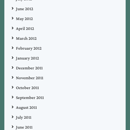
June 2012
May 2012
April 2012
March 2012
February 2012
January 2012
December 2011
November 2011
October 2011
September 2011
August 2011
July 2011
June 2011