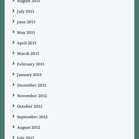
August 2013
July 2013
June 2013
May 2013
April 2013
March 2013
February 2013
January 2013
December 2012
November 2012
October 2012
September 2012
August 2012
July 2012