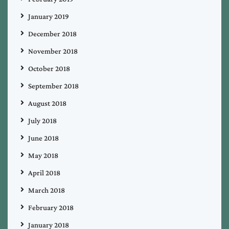
January 2019
December 2018
November 2018
October 2018
September 2018
August 2018
July 2018
June 2018
May 2018
April 2018
March 2018
February 2018
January 2018