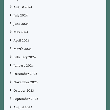
August 2024
July 2024
June 2024
May 2024
April 2024
March 2024
February 2024
January 2024
December 2023
November 2023
October 2023
September 2023
August 2023