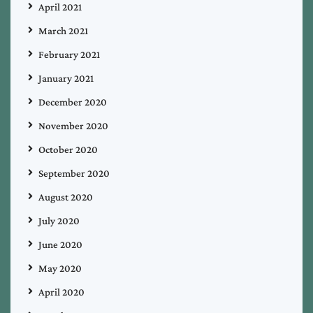
April 2021
March 2021
February 2021
January 2021
December 2020
November 2020
October 2020
September 2020
August 2020
July 2020
June 2020
May 2020
April 2020