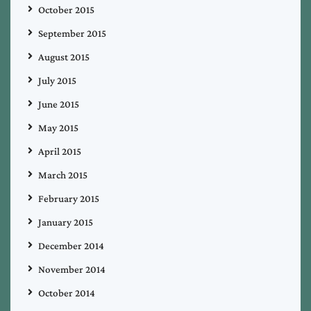
October 2015
September 2015
August 2015
July 2015
June 2015
May 2015
April 2015
March 2015
February 2015
January 2015
December 2014
November 2014
October 2014