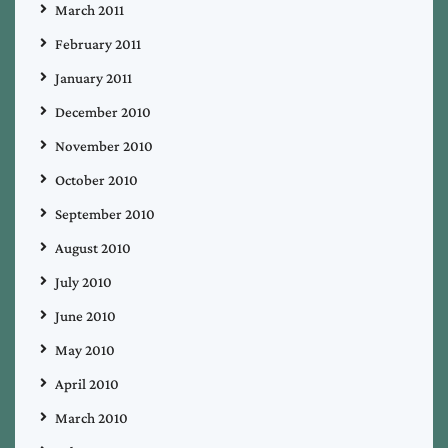
March 2011
February 2011
January 2011
December 2010
November 2010
October 2010
September 2010
August 2010
July 2010
June 2010
May 2010
April 2010
March 2010