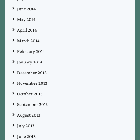
June 2014
May 2014
April 2014
March 2014
February 2014
January 2014
December 2013
November 2013
October 2013
September 2013
August 2013
July 2013
June 2013