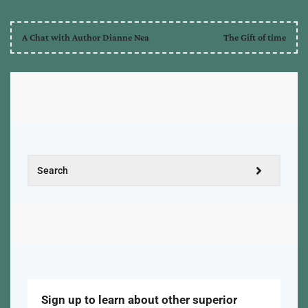
A Chat with Author Dianne Nea
The Gift of time
Sign up to learn about other superior