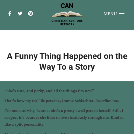
MENU
A Funny Thing Happened on the
Way To a Story
“She’s cute, and perky, and all the things I’m not.”
That’s how my real life persona, Donna Schlachter, describes me.
I’m not sure why, because she’s a pretty swell person herself. Still, I
suspect it’s because she likes to live vicariously through me. Kind of
like a split personality.