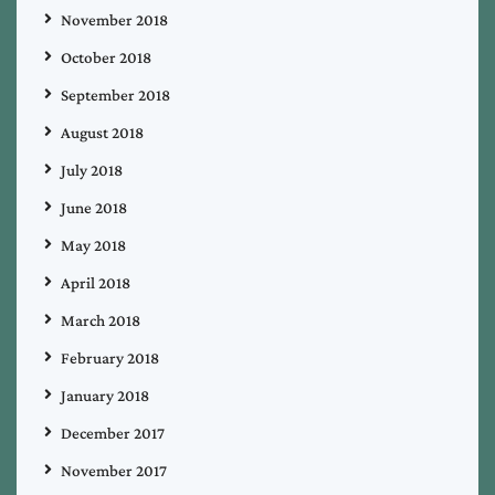
November 2018
October 2018
September 2018
August 2018
July 2018
June 2018
May 2018
April 2018
March 2018
February 2018
January 2018
December 2017
November 2017