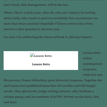
year’s book,
Risk Management
, will be the last.
Whew. That’s a little scary. After all, who am I unless I’m writing
about Carly, who wants to prove to everybody that accountants are
more than bean counters? Hopefully I’ll have a better idea of the
answer to that question in the new year.
For now, I’m celebrating the release of Book 11,
Missing Deposits
.
Leeann Betts
writes
contemporary
Leeann Betts
suspense,
while her real-
life persona, Donna Schlachter, pens historical suspense. Together she
and Donna have published more than 30 novellas and full-length
novels. They ghostwrite, judge writing contests, edit, facilitate a
critique group, and are members of ACFW, Writers on the Rock, CAN,
and SinC.