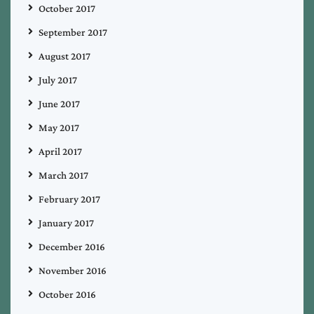
October 2017
September 2017
August 2017
July 2017
June 2017
May 2017
April 2017
March 2017
February 2017
January 2017
December 2016
November 2016
October 2016