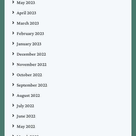
May 2023
April 2023
March 2023
February 2023
January 2023
December 2022
November 2022
October 2022
September 2022
August 2022
July 2022
June 2022
May 2022