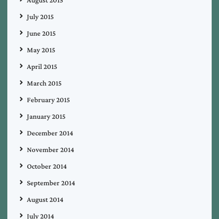
August 2015
July 2015
June 2015
May 2015
April 2015
March 2015
February 2015
January 2015
December 2014
November 2014
October 2014
September 2014
August 2014
July 2014