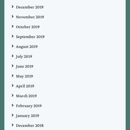
December 2019
November 2019
October 2019
September 2019
August 2019
July 2019
June 2019
May 2019
April 2019
March 2019
February 2019
January 2019
December 2018