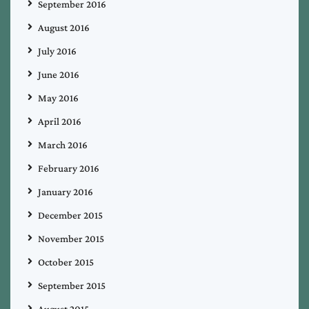
September 2016
August 2016
July 2016
June 2016
May 2016
April 2016
March 2016
February 2016
January 2016
December 2015
November 2015
October 2015
September 2015