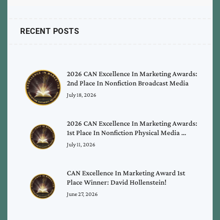
RECENT POSTS
2026 CAN Excellence In Marketing Awards:
2nd Place In Nonfiction Broadcast Media
July 18, 2026
2026 CAN Excellence In Marketing Awards:
1st Place In Nonfiction Physical Media …
July 11, 2026
CAN Excellence In Marketing Award 1st
Place Winner: David Hollenstein!
June 27, 2026