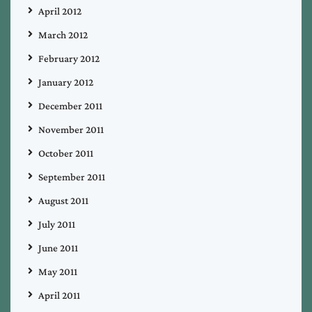
April 2012
March 2012
February 2012
January 2012
December 2011
November 2011
October 2011
September 2011
August 2011
July 2011
June 2011
May 2011
April 2011