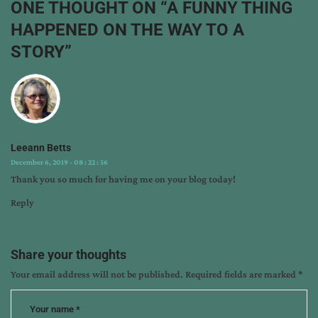
ONE THOUGHT ON “
A FUNNY THING
releases
,
HAPPENED ON THE WAY TO A
writing
STORY
”
Leeann Betts
December 6, 2019 - 08 : 22 : 56
Thank you so much for having me on your blog today!
Reply
Share your thoughts
Your email address will not be published.
Required fields are marked
*