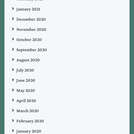
January 2021
December 2020
November 2020
October 2020
September 2020
August 2020
July 2020
June 2020
May 2020
April 2020
March 2020
February 2020
January 2020