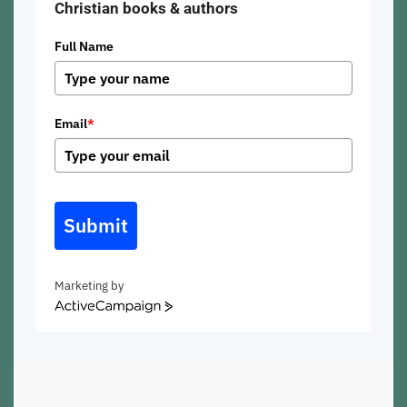
Christian books & authors
Full Name
Email
*
Submit
Marketing by
ActiveCampaign