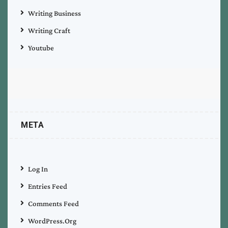
Writing Business
Writing Craft
Youtube
META
Log In
Entries Feed
Comments Feed
WordPress.org