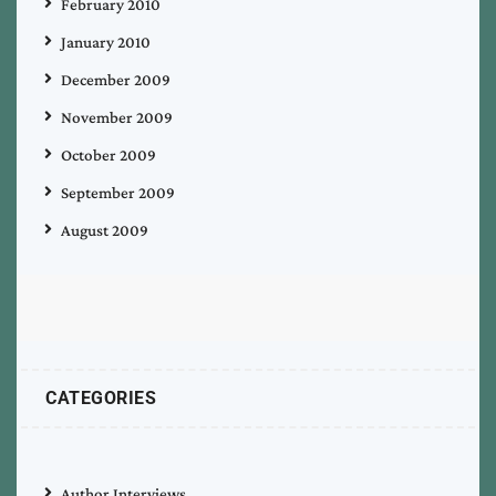
February 2010
January 2010
December 2009
November 2009
October 2009
September 2009
August 2009
CATEGORIES
Author Interviews