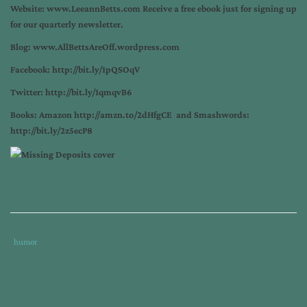
Website:
www.LeeannBetts.com
Receive a free ebook just for signing up
for our quarterly newsletter.
Blog:
www.AllBettsAreOff.wordpress.com
Facebook:
http://bit.ly/1pQSOqV
Twitter:
http://bit.ly/1qmqvB6
Books: Amazon
http://amzn.to/2dHfgCE
and Smashwords:
http://bit.ly/2z5ecP8
Tags
Category
humor
:
:
can
author
book