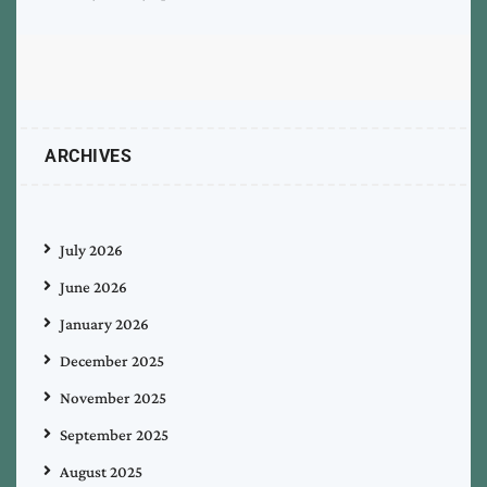
ARCHIVES
July 2026
June 2026
January 2026
December 2025
November 2025
September 2025
August 2025