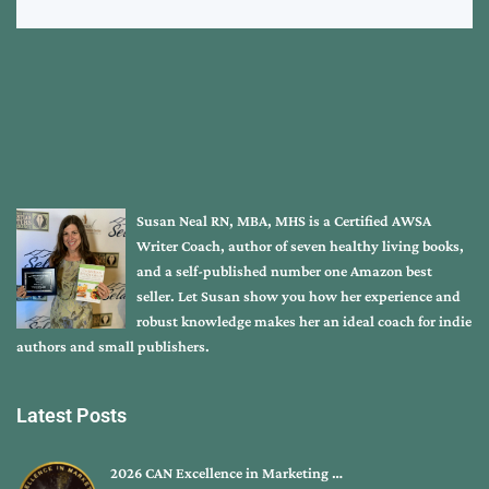
Susan Neal RN, MBA, MHS is a Certified AWSA
Writer Coach, author of seven healthy living books,
and a self-published number one Amazon best
seller. Let Susan show you how her experience and
robust knowledge makes her an ideal coach for indie
authors and small publishers.
Latest Posts
2026 CAN Excellence in Marketing …