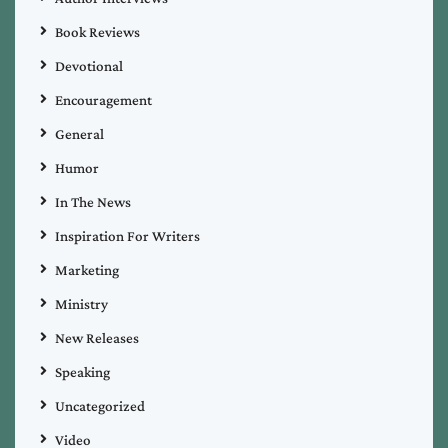
Book Reviews
Devotional
Encouragement
General
Humor
In The News
Inspiration For Writers
Marketing
Ministry
New Releases
Speaking
Uncategorized
Video