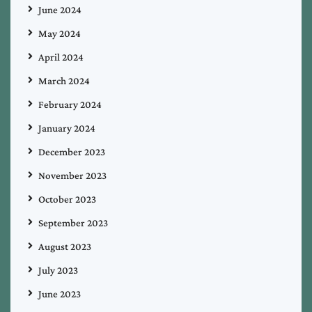
June 2024
May 2024
April 2024
March 2024
February 2024
January 2024
December 2023
November 2023
October 2023
September 2023
August 2023
July 2023
June 2023