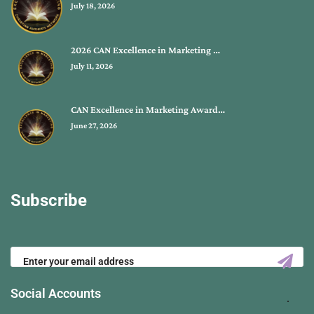
July 18, 2026
2026 CAN Excellence in Marketing …
July 11, 2026
CAN Excellence in Marketing Award…
June 27, 2026
Subscribe
Social Accounts