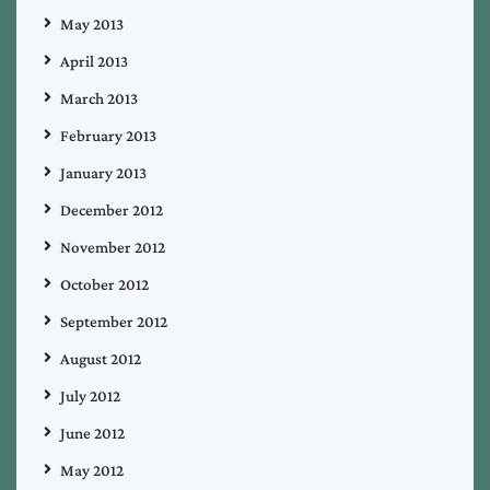
May 2013
April 2013
March 2013
February 2013
January 2013
December 2012
November 2012
October 2012
September 2012
August 2012
July 2012
June 2012
May 2012