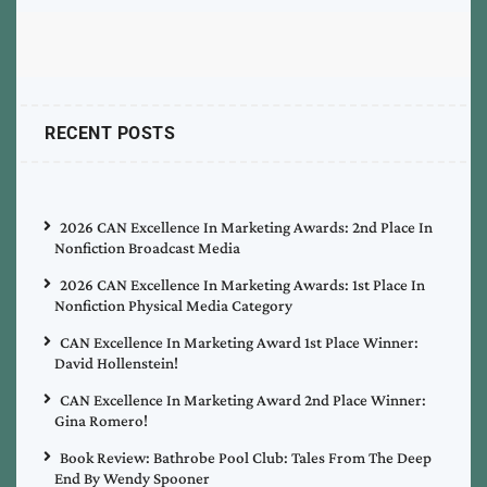
RECENT POSTS
2026 CAN Excellence In Marketing Awards: 2nd Place In
Nonfiction Broadcast Media
2026 CAN Excellence In Marketing Awards: 1st Place In
Nonfiction Physical Media Category
CAN Excellence In Marketing Award 1st Place Winner:
David Hollenstein!
CAN Excellence In Marketing Award 2nd Place Winner:
Gina Romero!
Book Review: Bathrobe Pool Club: Tales From The Deep
End By Wendy Spooner