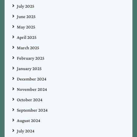
July 2025
June 2025
May 2025
April 2025
March 2025
February 2025
January 2025
December 2024
November 2024
October 2024
September 2024
August 2024
July 2024