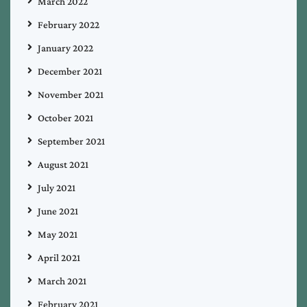
March 2022
February 2022
January 2022
December 2021
November 2021
October 2021
September 2021
August 2021
July 2021
June 2021
May 2021
April 2021
March 2021
February 2021