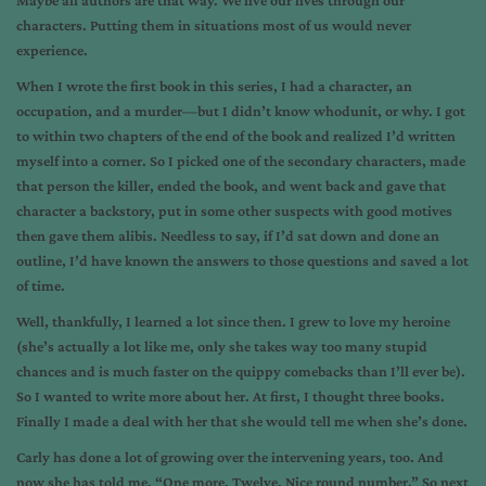
Maybe all authors are that way. We live our lives through our
characters. Putting them in situations most of us would never
experience.
When I wrote the first book in this series, I had a character, an
occupation, and a murder—but I didn’t know whodunit, or why. I got
to within two chapters of the end of the book and realized I’d written
myself into a corner. So I picked one of the secondary characters, made
that person the killer, ended the book, and went back and gave that
character a backstory, put in some other suspects with good motives
then gave them alibis. Needless to say, if I’d sat down and done an
outline, I’d have known the answers to those questions and saved a lot
of time.
Well, thankfully, I learned a lot since then. I grew to love my heroine
(she’s actually a lot like me, only she takes way too many stupid
chances and is much faster on the quippy comebacks than I’ll ever be).
So I wanted to write more about her. At first, I thought three books.
Finally I made a deal with her that she would tell me when she’s done.
Carly has done a lot of growing over the intervening years, too. And
now she has told me, “One more. Twelve. Nice round number.” So next