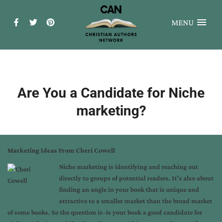
MENU
Are You a Candidate for Niche
marketing?
Marketing Ideas From Cheri Cowell
Niche marketing is identifying and reaching out
directly to groups of potential readers. It’s also about
finding an angle in your book that is unique and
attractive to a smaller market than the broad market
of some books. So the question is–is your book a good candidate for