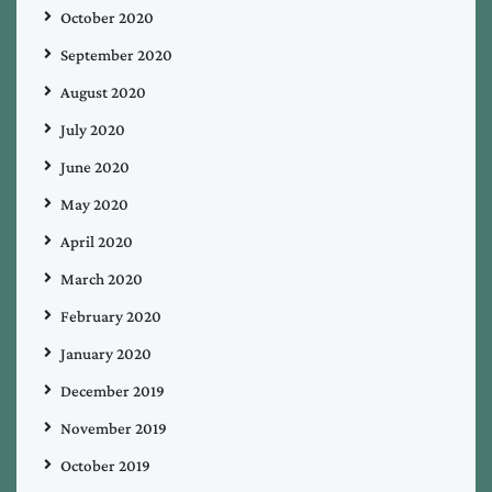
October 2020
September 2020
August 2020
July 2020
June 2020
May 2020
April 2020
March 2020
February 2020
January 2020
December 2019
November 2019
October 2019