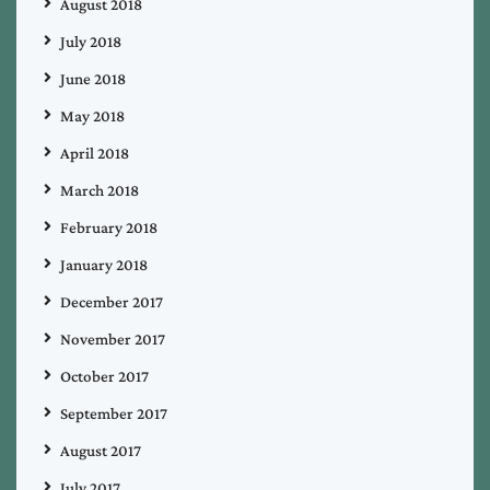
August 2018
July 2018
June 2018
May 2018
April 2018
March 2018
February 2018
January 2018
December 2017
November 2017
October 2017
September 2017
August 2017
July 2017