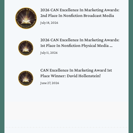
2026 CAN Excellence In Marketing Awards:
2nd Place In Nonfiction Broadcast Media
July 18, 2026
2026 CAN Excellence In Marketing Awards:
1st Place In Nonfiction Physical Media …
July 11, 2026
CAN Excellence In Marketing Award 1st
Place Winner: David Hollenstein!
June 27, 2026