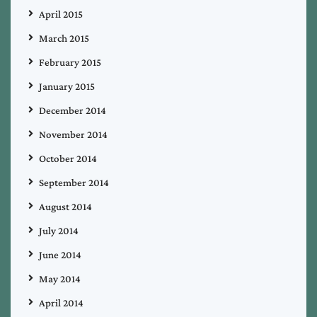
April 2015
March 2015
February 2015
January 2015
December 2014
November 2014
October 2014
September 2014
August 2014
July 2014
June 2014
May 2014
April 2014