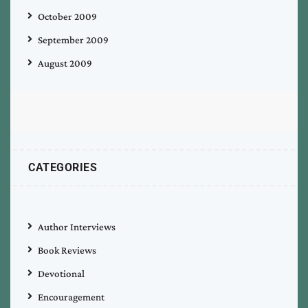
October 2009
September 2009
August 2009
CATEGORIES
Author Interviews
Book Reviews
Devotional
Encouragement