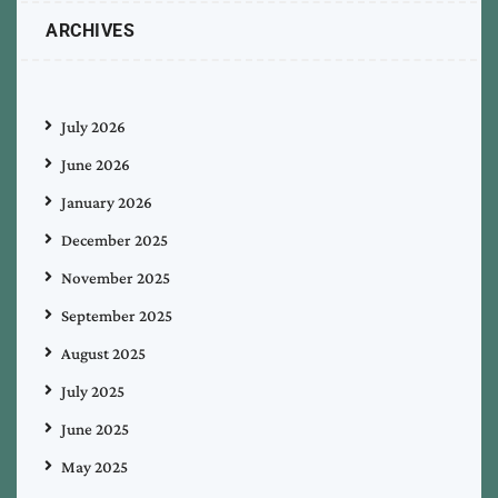
ARCHIVES
July 2026
June 2026
January 2026
December 2025
November 2025
September 2025
August 2025
July 2025
June 2025
May 2025