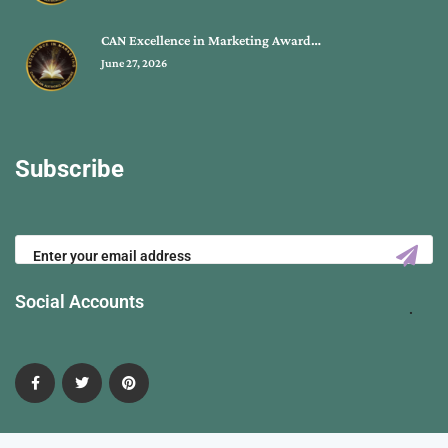
CAN Excellence in Marketing Award…
June 27, 2026
Subscribe
Social Accounts