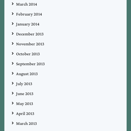
March 2014
February 2014
January 2014
December 2013
November 2013
October 2013
September 2013
August 2013
July 2013
June 2013
May 2013
April 2013
March 2013