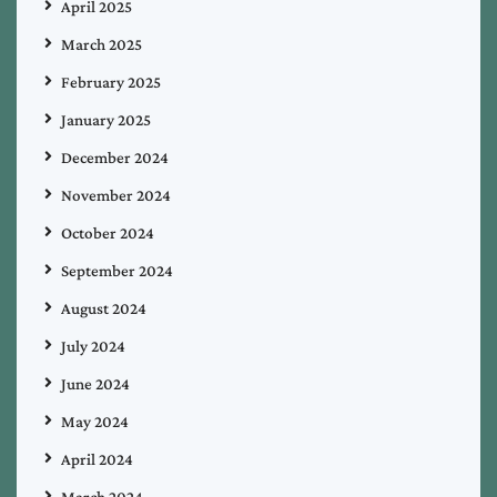
April 2025
March 2025
February 2025
January 2025
December 2024
November 2024
October 2024
September 2024
August 2024
July 2024
June 2024
May 2024
April 2024
March 2024