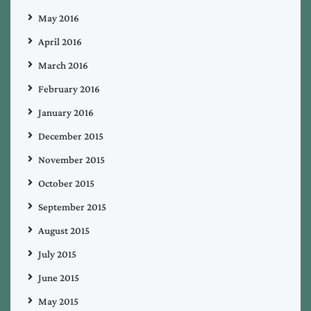
May 2016
April 2016
March 2016
February 2016
January 2016
December 2015
November 2015
October 2015
September 2015
August 2015
July 2015
June 2015
May 2015