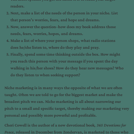
readers.
Next, make a list of the needs of the person in your niche. List
that person’s worries, fears, and hope and dreams.
Now, answer the question–how does my book address those
needs, fears, worries, hopes, and dreams.
Make a list of where your person shops, what radio stations
does he/she listen to, where do they play and pray.
Finally, spend some time thinking outside the box. How might
you reach this person with your message if you spent the day
walking in his/her shoes? How do they hear new messages? Who
do they listen to when seeking support?
Niche marketing is in many ways the opposite of what we are often
taught. Often we are told to go for the biggest market and make the
broadest pitch we can. Niche marketing is all about narrowing our
pitch to a small and specific target, thereby making our marketing very
personal and possibly more powerful and profitable.
Cheri Cowell
is the author of a new devotional book
,
365 Devotions for
Peace,
released in December from Zondervan, is marketed to those who