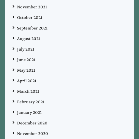
November 2021
October 2021
September 2021
August 2021
July 2021
June 2021
May 2021
April 2021
March 2021
February 2021
January 2021
December 2020
November 2020