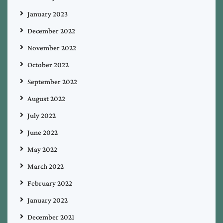
January 2023
December 2022
November 2022
October 2022
September 2022
August 2022
July 2022
June 2022
May 2022
March 2022
February 2022
January 2022
December 2021