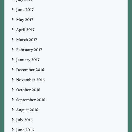
June 2017
May 2017
April 2017
March 2017
February 2017
January 2017
December 2016
November 2016
October 2016
September 2016
August 2016
July 2016
June 2016