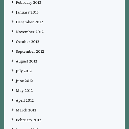
February 2013
January 2013
December 2012
November 2012
October 2012
September 2012
August 2012
July 2012
June 2012
May 2012
April 2012
March 2012
February 2012