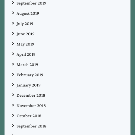
September 2019
August 2019
July 2019
June 2019
May 2019
April 2019
March 2019
February 2019
January 2019
December 2018
November 2018
October 2018
September 2018