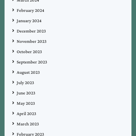
February 2024
January 2024
December 2023
November 2023
October 2023
September 2023
August 2023
July 2023
June 2023
May 2023
April 2023
March 2023
February 2023