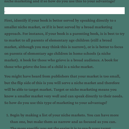
niche marketing and if so how do you use this to your advantage?
.
First, identify if your book is better served by speaking directly to s
smaller niche market, or if it is best served by a broad marketing
approach. For instance, if your book is a parenting book, is is best to try
to market to all parents of elementary age children (still a broad
market, although you may think this is narrow), or is is better to focus
on parents of elementary age children in home schools (a niche
market). A book for those who grieve is a broad audience. A book for
those who grieve the loss of a child is a niche market.
You might have heard from publishers that your market is too small,
but the flip side of this is you will serve a niche market and therefore
will be able to target market. Target or niche marketing means you
know a smaller market very well and can speak directly to their needs.
So how do you use this type of marketing to your advantage?
Begin by making a list of your niche markets. You can have more
than one, but make them as narrow and as focused as you can.
The more specific you get the easier it is to reach your target