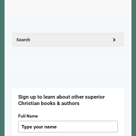
Sign up to learn about other superior
Christian books & authors
Full Name