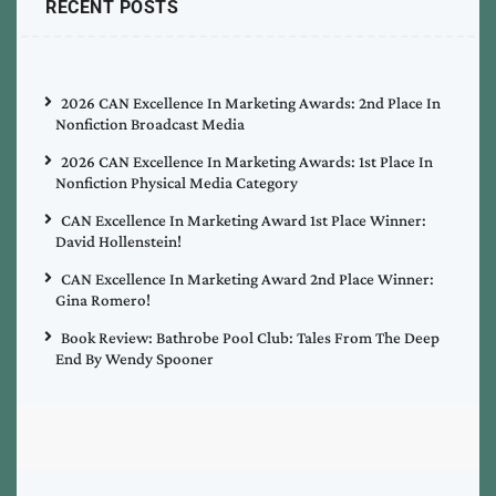
RECENT POSTS
2026 CAN Excellence In Marketing Awards: 2nd Place In
Nonfiction Broadcast Media
2026 CAN Excellence In Marketing Awards: 1st Place In
Nonfiction Physical Media Category
CAN Excellence In Marketing Award 1st Place Winner:
David Hollenstein!
CAN Excellence In Marketing Award 2nd Place Winner:
Gina Romero!
Book Review: Bathrobe Pool Club: Tales From The Deep
End By Wendy Spooner