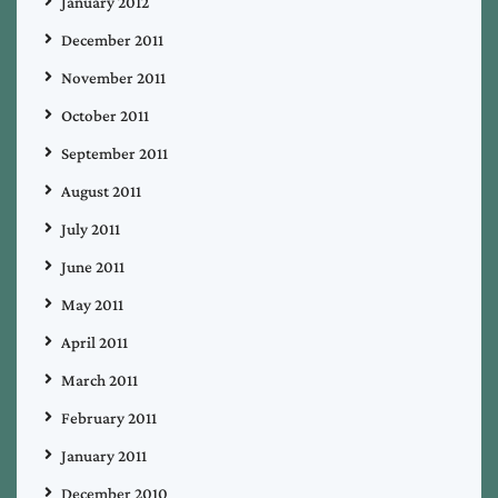
January 2012
December 2011
November 2011
October 2011
September 2011
August 2011
July 2011
June 2011
May 2011
April 2011
March 2011
February 2011
January 2011
December 2010