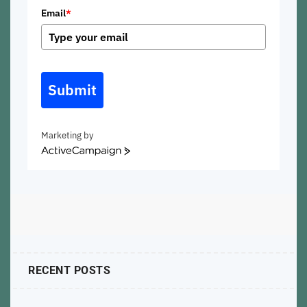
Email
*
Submit
Marketing by
ActiveCampaign
RECENT POSTS