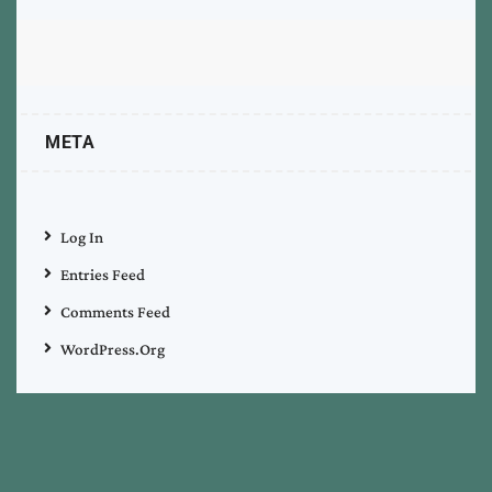
META
Log In
Entries Feed
Comments Feed
WordPress.org