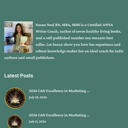
Susan Neal RN, MBA, MHS is a Certified AWSA
Writer Coach, author of seven healthy living books,
and a self-published number one Amazon best
seller. Let Susan show you how her experience and
robust knowledge makes her an ideal coach for indie
authors and small publishers.
Latest Posts
2026 CAN Excellence in Marketing …
July 18, 2026
2026 CAN Excellence in Marketing …
July 11, 2026