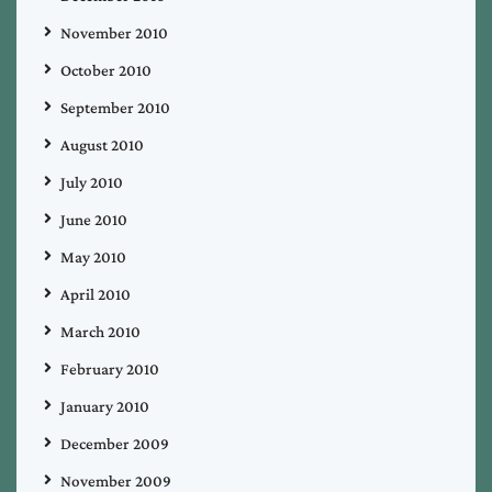
November 2010
October 2010
September 2010
August 2010
July 2010
June 2010
May 2010
April 2010
March 2010
February 2010
January 2010
December 2009
November 2009