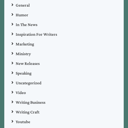
General
Humor
In The News
Inspiration For Writers
Marketing
Ministry
New Releases
Speaking
Uncategorized
Video
Writing Business
Writing Craft
Youtube