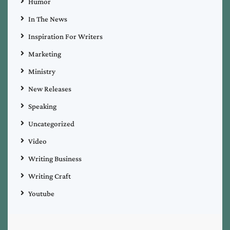
Humor
In The News
Inspiration For Writers
Marketing
Ministry
New Releases
Speaking
Uncategorized
Video
Writing Business
Writing Craft
Youtube