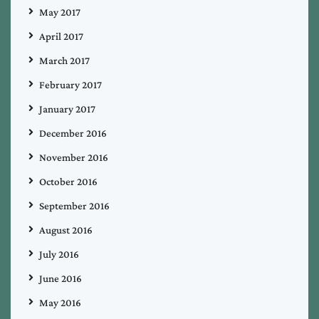
May 2017
April 2017
March 2017
February 2017
January 2017
December 2016
November 2016
October 2016
September 2016
August 2016
July 2016
June 2016
May 2016