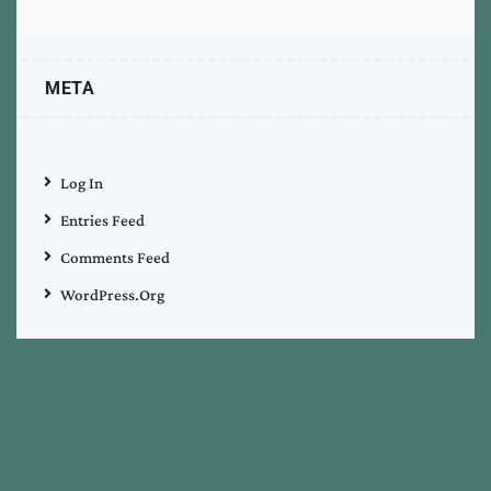
META
Log In
Entries Feed
Comments Feed
WordPress.org