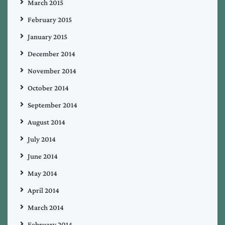
March 2015
February 2015
January 2015
December 2014
November 2014
October 2014
September 2014
August 2014
July 2014
June 2014
May 2014
April 2014
March 2014
February 2014