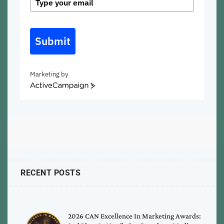
Submit
Marketing by
ActiveCampaign
RECENT POSTS
2026 CAN Excellence In Marketing Awards: