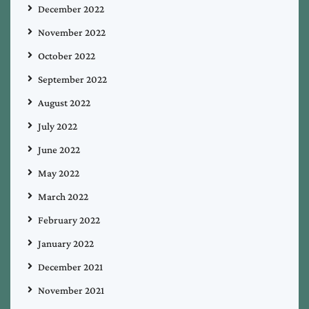
December 2022
November 2022
October 2022
September 2022
August 2022
July 2022
June 2022
May 2022
March 2022
February 2022
January 2022
December 2021
November 2021