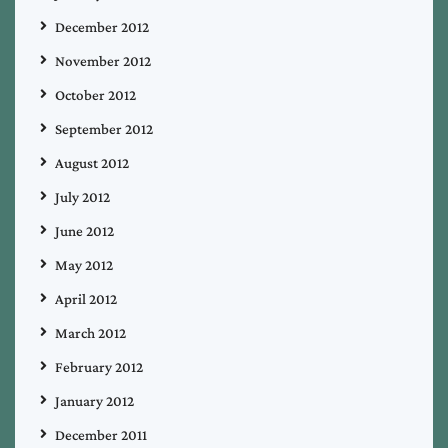
December 2012
November 2012
October 2012
September 2012
August 2012
July 2012
June 2012
May 2012
April 2012
March 2012
February 2012
January 2012
December 2011