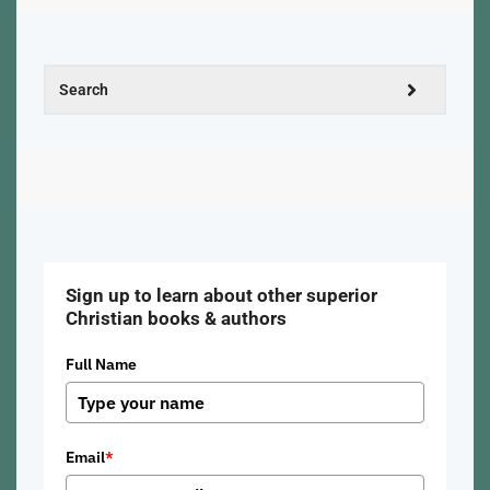
Sign up to learn about other superior
Christian books & authors
Full Name
Email
*