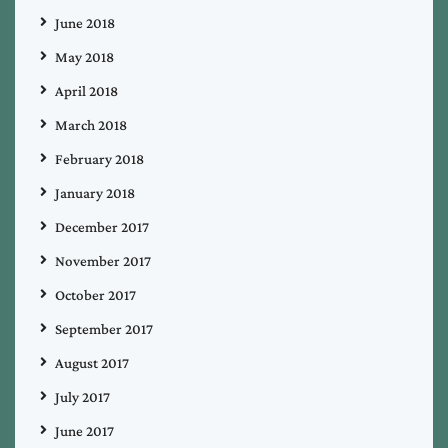
June 2018
May 2018
April 2018
March 2018
February 2018
January 2018
December 2017
November 2017
October 2017
September 2017
August 2017
July 2017
June 2017