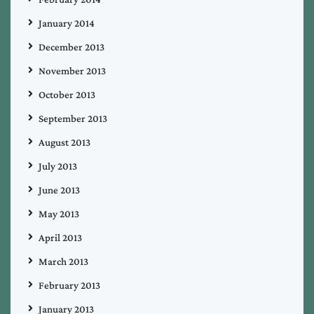
January 2014
December 2013
November 2013
October 2013
September 2013
August 2013
July 2013
June 2013
May 2013
April 2013
March 2013
February 2013
January 2013