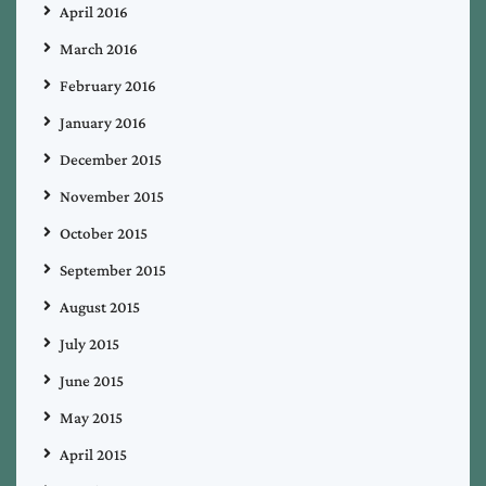
April 2016
March 2016
February 2016
January 2016
December 2015
November 2015
October 2015
September 2015
August 2015
July 2015
June 2015
May 2015
April 2015