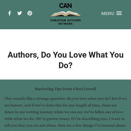
MENU
Authors, Do You Love What You
Do?
Marketing Tips From Cheri Cowell
This sounds like a strange question–do you love what you do? But if we
are honest, and if we’ve done this for any length of time, there are
times in our writing journey when we can say we’ve fallen out of love
with what we do. We’ve grown weary. If I’m describing you, I want to
tell you that you are not alone. Here are a few things I’ve learned about