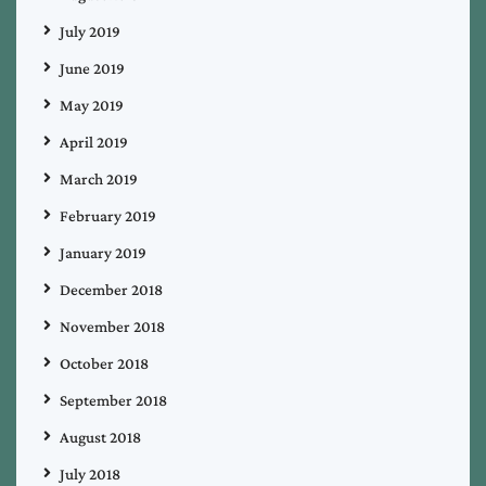
July 2019
June 2019
May 2019
April 2019
March 2019
February 2019
January 2019
December 2018
November 2018
October 2018
September 2018
August 2018
July 2018