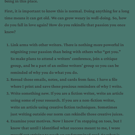
being in this place.
First, it is important to know this is normal. Doing anything for a long
time means it can get old. We can grow weary in well-doing. So, how
do you fall in love again? How do you rekindle that passion you once
knew?
Link arms with other writers. There is nothing more powerful in
reigniting your passion than being with others who “get you.”
So make plans to attend a writers’ conference, join a critique
group, and be a part of an online writers’ group so you can be
reminded of why you do what you do.
Reread those emails, notes, and cards from fans. I have a file
where I print and save these precious reminders of why I write.
Write something new. If you are a fiction writer, write an article
using some of your research. If you are a non-fiction writer,
write an article using creative fiction techniques. Sometimes
just writing outside our norm can rekindle those creative juices.
Examine your motives. Now I know I’m stepping on toes, but I
know that until I identified what success meant to me, I wore
myself out striving to reach an undetermined goal. So what is