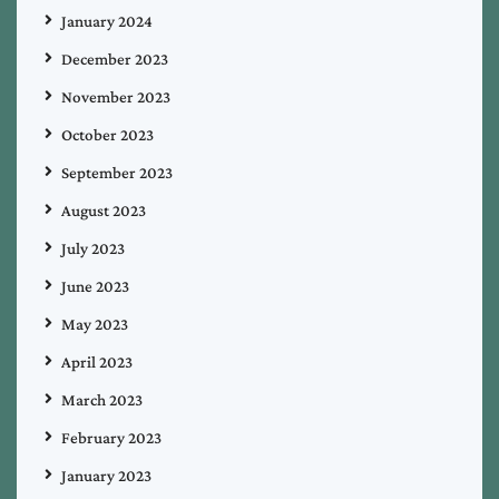
January 2024
December 2023
November 2023
October 2023
September 2023
August 2023
July 2023
June 2023
May 2023
April 2023
March 2023
February 2023
January 2023