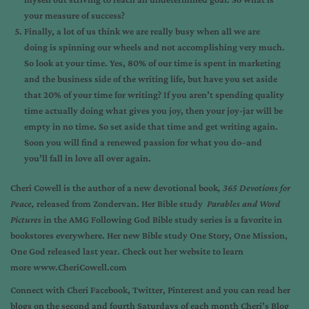
your measure of success?
Finally, a lot of us think we are really busy when all we are
doing is spinning our wheels and not accomplishing very much.
So look at your time. Yes, 80% of our time is spent in marketing
and the business side of the writing life, but have you set aside
that 20% of your time for writing? If you aren’t spending quality
time actually doing what gives you joy, then your joy-jar will be
empty in no time. So set aside that time and get writing again.
Soon you will find a renewed passion for what you do–and
you’ll fall in love all over again.
Cheri Cowell
is the author of a new devotional book
,
365 Devotions for
Peace,
released from Zondervan. Her Bible study
Parables and Word
Pictures
in the AMG Following God Bible study series is a favorite in
bookstores everywhere. Her new Bible study
One Story, One Mission,
One God
released last year. Check out her website to learn
more
www.CheriCowell.com
Connect with Cheri
Facebook
,
Twitter
,
Pinterest
and you can read her
blogs on the second and fourth Saturdays of each month
Cheri’s Blog