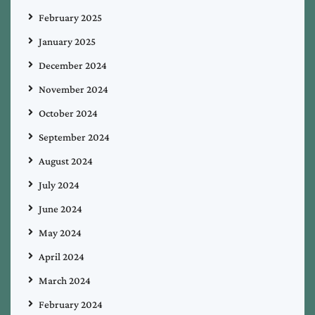
February 2025
January 2025
December 2024
November 2024
October 2024
September 2024
August 2024
July 2024
June 2024
May 2024
April 2024
March 2024
February 2024