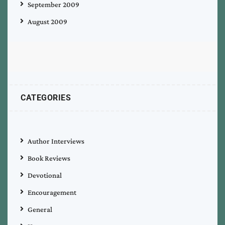
September 2009
August 2009
CATEGORIES
Author Interviews
Book Reviews
Devotional
Encouragement
General