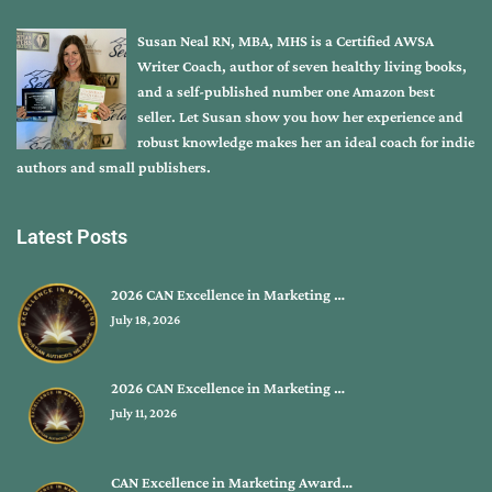
Susan Neal RN, MBA, MHS is a Certified AWSA
Writer Coach, author of seven healthy living books,
and a self-published number one Amazon best
seller. Let Susan show you how her experience and
robust knowledge makes her an ideal coach for indie
authors and small publishers.
Latest Posts
2026 CAN Excellence in Marketing …
July 18, 2026
2026 CAN Excellence in Marketing …
July 11, 2026
CAN Excellence in Marketing Award…