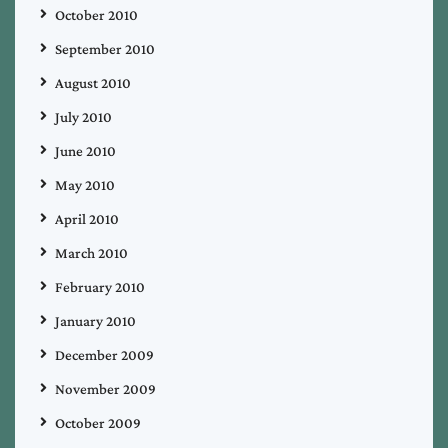
October 2010
September 2010
August 2010
July 2010
June 2010
May 2010
April 2010
March 2010
February 2010
January 2010
December 2009
November 2009
October 2009