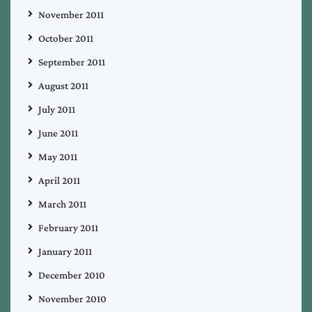
November 2011
October 2011
September 2011
August 2011
July 2011
June 2011
May 2011
April 2011
March 2011
February 2011
January 2011
December 2010
November 2010