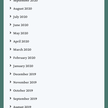
September 2020
August 2020
July 2020
June 2020
May 2020
April 2020
March 2020
February 2020
January 2020
December 2019
November 2019
October 2019
September 2019
August 2019