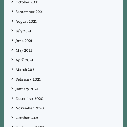
October 2021
September 2021
August 2021
July 2021
June 2021
May 2021
April 2021
March 2021
February 2021
January 2021
December 2020
November 2020
October 2020