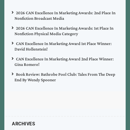
2026 CAN Excellence In Marketing Awards: 2nd Place In
Nonfiction Broadcast Media
2026 CAN Excellence In Marketing Awards: 1st Place In
Nonfiction Physical Media Category
CAN Excellence In Marketing Award 1st Place Winner:
David Hollenstein!
CAN Excellence In Marketing Award 2nd Place Winner:
Gina Romero!
Book Review: Bathrobe Pool Club: Tales From The Deep
End By Wendy Spooner
ARCHIVES