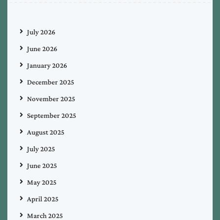
July 2026
June 2026
January 2026
December 2025
November 2025
September 2025
August 2025
July 2025
June 2025
May 2025
April 2025
March 2025