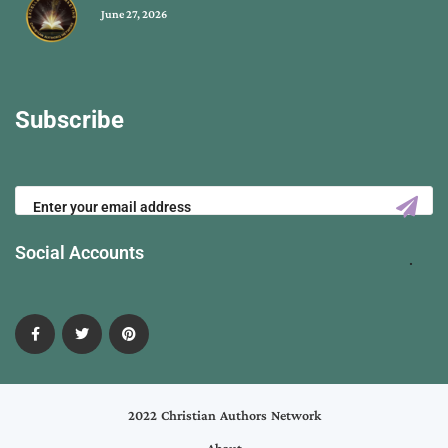
June 27, 2026
Subscribe
Social Accounts
2022 Christian Authors Network