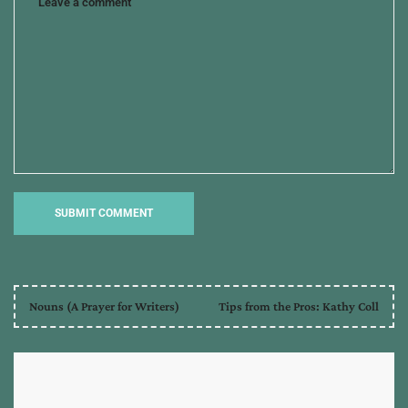
Nouns (A Prayer for Writers)
Tips from the Pros: Kathy Coll