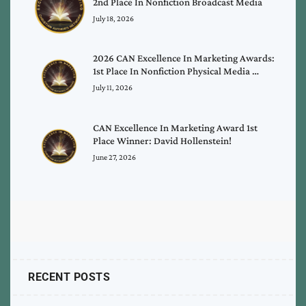
2nd Place In Nonfiction Broadcast Media
July 18, 2026
2026 CAN Excellence In Marketing Awards:
1st Place In Nonfiction Physical Media …
July 11, 2026
CAN Excellence In Marketing Award 1st
Place Winner: David Hollenstein!
June 27, 2026
RECENT POSTS