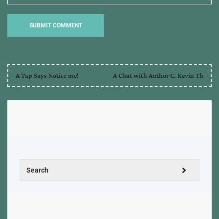
A Tap Says Notice me!
A Chat with Author C. Kevin Th