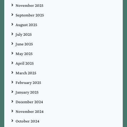
November 2025
September 2025
August 2025
July 2025
June 2025
May 2025
April 2025
March 2025
February 2025
January 2025
December 2024
November 2024
October 2024