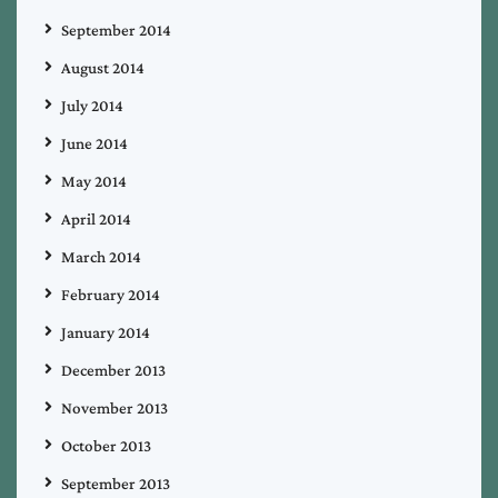
September 2014
August 2014
July 2014
June 2014
May 2014
April 2014
March 2014
February 2014
January 2014
December 2013
November 2013
October 2013
September 2013