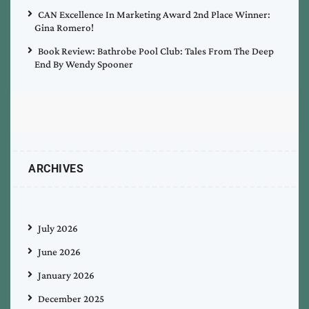
CAN Excellence In Marketing Award 2nd Place Winner:
Gina Romero!
Book Review: Bathrobe Pool Club: Tales From The Deep
End By Wendy Spooner
ARCHIVES
July 2026
June 2026
January 2026
December 2025