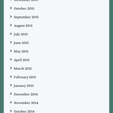
October 2015
September 2015
August 2015
July 2015
June 2015
May 2015
April 2015
March 2015
February 2015
January 2015
December 2014
November 2014
October 2014