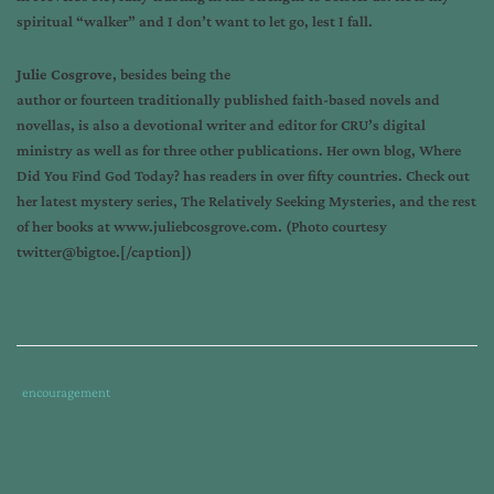
spiritual “walker” and I don’t want to let go, lest I fall.
Julie Cosgrove
, besides being the
author or fourteen traditionally published faith-based novels and
novellas, is also a devotional writer and editor for CRU’s digital
ministry as well as for three other publications. Her own blog,
Where
Did You Find God Today?
has readers in over fifty countries. Check out
her latest mystery series, The Relatively Seeking Mysteries, and the rest
of her books at
www.juliebcosgrove.com
. (Photo courtesy
twitter@bigtoe.[/caption
])
Tags
Category
encouragement
:
:
big
toe
gives