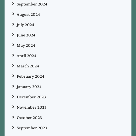
September 2024
August 2024
July 2024
June 2024
May 2024
April 2024
March 2024
February 2024
January 2024
December 2023
November 2023
October 2023
September 2023