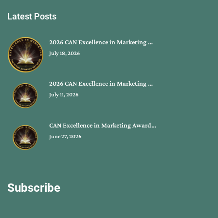
Latest Posts
2026 CAN Excellence in Marketing …
July 18, 2026
2026 CAN Excellence in Marketing …
July 11, 2026
CAN Excellence in Marketing Award…
June 27, 2026
Subscribe