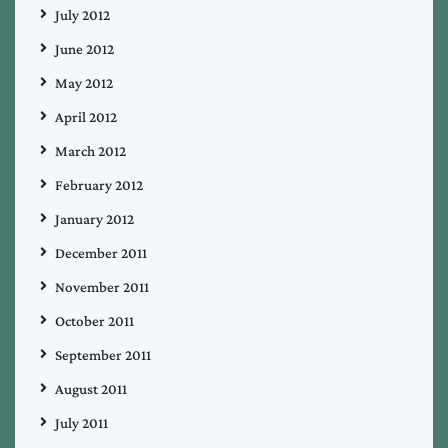
July 2012
June 2012
May 2012
April 2012
March 2012
February 2012
January 2012
December 2011
November 2011
October 2011
September 2011
August 2011
July 2011