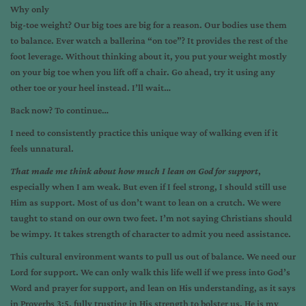
Why only
big-toe weight? Our big toes are big for a reason. Our bodies use them
to balance. Ever watch a ballerina “on toe”? It provides the rest of the
foot leverage. Without thinking about it, you put your weight mostly
on your big toe when you lift off a chair. Go ahead, try it using any
other toe or your heel instead. I’ll wait…
Back now? To continue…
I need to consistently practice this unique way of walking even if it
feels unnatural.
That made me think about how much I lean on God for support
,
especially when I am weak. But even if I feel strong, I should still use
Him as support. Most of us don’t want to lean on a crutch. We were
taught to stand on our own two feet. I’m not saying Christians should
be wimpy. It takes strength of character to admit you need assistance.
This cultural environment wants to pull us out of balance. We need our
Lord for support. We can only walk this life well if we press into God’s
Word and prayer for support, and lean on His understanding, as it says
in Proverbs 3:5, fully trusting in His strength to bolster us. He is my