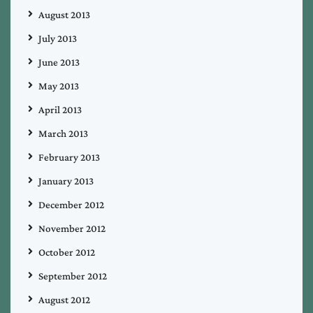
August 2013
July 2013
June 2013
May 2013
April 2013
March 2013
February 2013
January 2013
December 2012
November 2012
October 2012
September 2012
August 2012