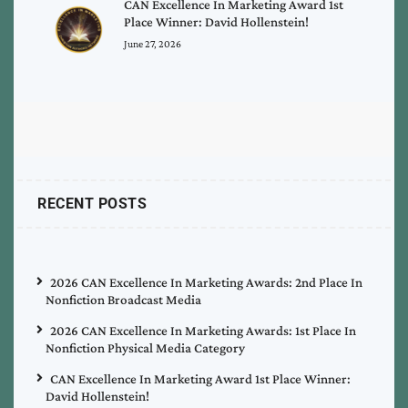
CAN Excellence In Marketing Award 1st
Place Winner: David Hollenstein!
June 27, 2026
RECENT POSTS
2026 CAN Excellence In Marketing Awards: 2nd Place In
Nonfiction Broadcast Media
2026 CAN Excellence In Marketing Awards: 1st Place In
Nonfiction Physical Media Category
CAN Excellence In Marketing Award 1st Place Winner:
David Hollenstein!