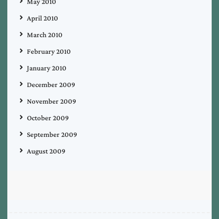
May 2010
April 2010
March 2010
February 2010
January 2010
December 2009
November 2009
October 2009
September 2009
August 2009