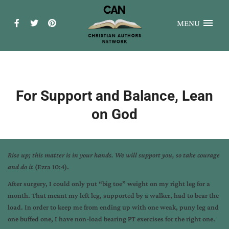
MENU
For Support and Balance, Lean
on God
Rise up; this matter is in your hands. We will support you, so take courage
and do it
(Ezra 10:4).
After surgery, I could only put “big toe” weight on my right leg for a
month. That meant my left leg, supported by a walker, had to bear the
load. In order to keep me from ending up with one weak, puny leg and
one buffed one, I have non-load bearing PT exercises for the right one.