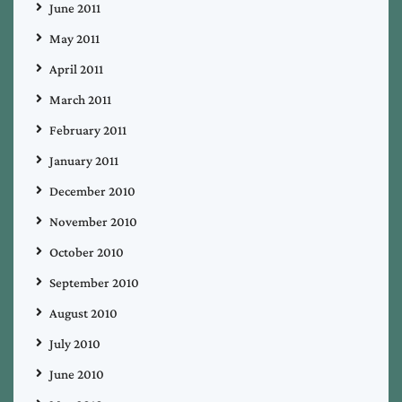
June 2011
May 2011
April 2011
March 2011
February 2011
January 2011
December 2010
November 2010
October 2010
September 2010
August 2010
July 2010
June 2010