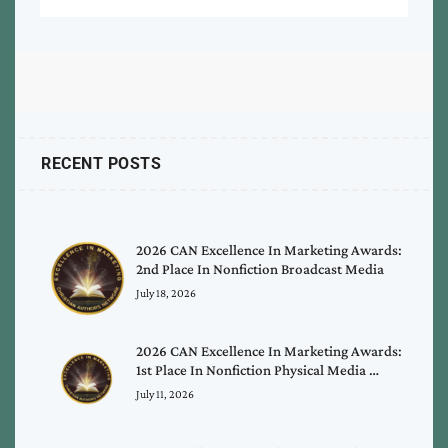
RECENT POSTS
2026 CAN Excellence In Marketing Awards:
2nd Place In Nonfiction Broadcast Media
July 18, 2026
2026 CAN Excellence In Marketing Awards:
1st Place In Nonfiction Physical Media …
July 11, 2026