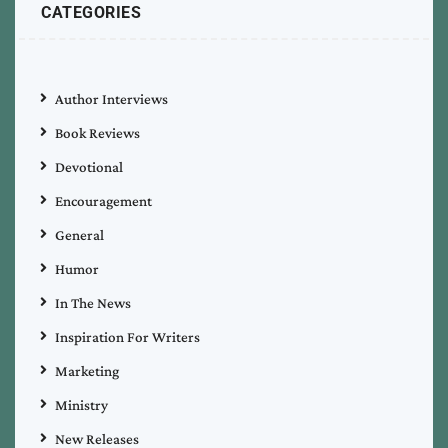
CATEGORIES
Author Interviews
Book Reviews
Devotional
Encouragement
General
Humor
In The News
Inspiration For Writers
Marketing
Ministry
New Releases