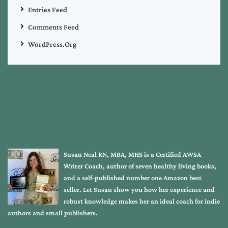
Entries Feed
Comments Feed
WordPress.org
Susan Neal RN, MBA, MHS is a Certified AWSA
Writer Coach, author of seven healthy living books,
and a self-published number one Amazon best
seller. Let Susan show you how her experience and
robust knowledge makes her an ideal coach for indie
authors and small publishers.