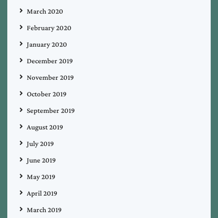
March 2020
February 2020
January 2020
December 2019
November 2019
October 2019
September 2019
August 2019
July 2019
June 2019
May 2019
April 2019
March 2019