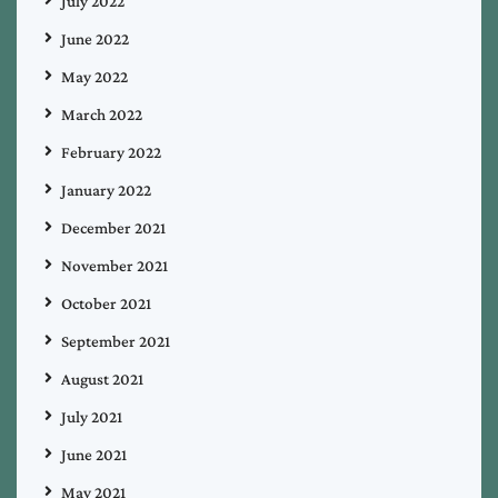
July 2022
June 2022
May 2022
March 2022
February 2022
January 2022
December 2021
November 2021
October 2021
September 2021
August 2021
July 2021
June 2021
May 2021