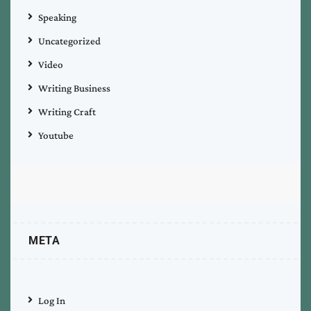
Speaking
Uncategorized
Video
Writing Business
Writing Craft
Youtube
META
Log In