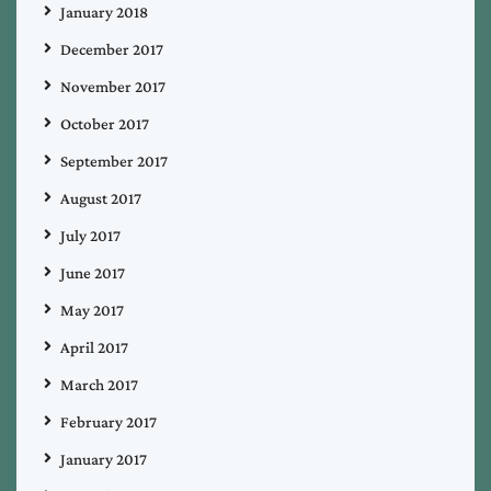
January 2018
December 2017
November 2017
October 2017
September 2017
August 2017
July 2017
June 2017
May 2017
April 2017
March 2017
February 2017
January 2017