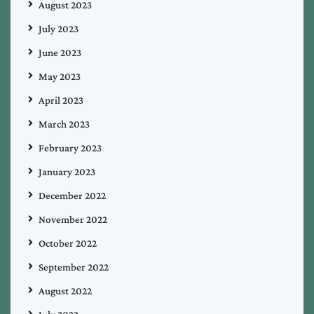
August 2023
July 2023
June 2023
May 2023
April 2023
March 2023
February 2023
January 2023
December 2022
November 2022
October 2022
September 2022
August 2022