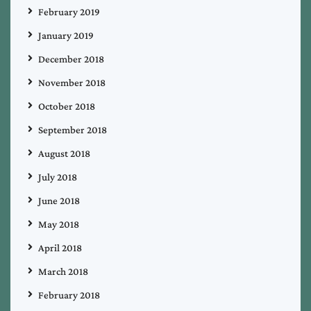
February 2019
January 2019
December 2018
November 2018
October 2018
September 2018
August 2018
July 2018
June 2018
May 2018
April 2018
March 2018
February 2018