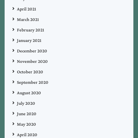
April 2021
March 2021
February 2021
January 2021
December 2020
November 2020
October 2020
September 2020
August 2020
July 2020
June 2020
May 2020
April 2020