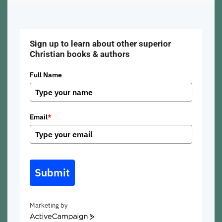
Sign up to learn about other superior
Christian books & authors
Full Name
Email
*
Submit
Marketing by
ActiveCampaign