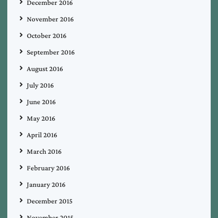
December 2016
November 2016
October 2016
September 2016
August 2016
July 2016
June 2016
May 2016
April 2016
March 2016
February 2016
January 2016
December 2015
November 2015