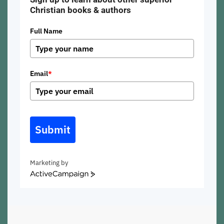
Christian books & authors
Full Name
Email
*
Submit
Marketing by
ActiveCampaign