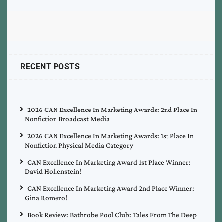
RECENT POSTS
2026 CAN Excellence In Marketing Awards: 2nd Place In
Nonfiction Broadcast Media
2026 CAN Excellence In Marketing Awards: 1st Place In
Nonfiction Physical Media Category
CAN Excellence In Marketing Award 1st Place Winner:
David Hollenstein!
CAN Excellence In Marketing Award 2nd Place Winner:
Gina Romero!
Book Review: Bathrobe Pool Club: Tales From The Deep