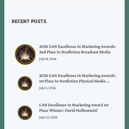
RECENT POSTS
2026 CAN Excellence In Marketing Awards:
2nd Place In Nonfiction Broadcast Media
July 18, 2026
2026 CAN Excellence In Marketing Awards:
1st Place In Nonfiction Physical Media …
July 11, 2026
CAN Excellence In Marketing Award 1st
Place Winner: David Hollenstein!
June 27, 2026