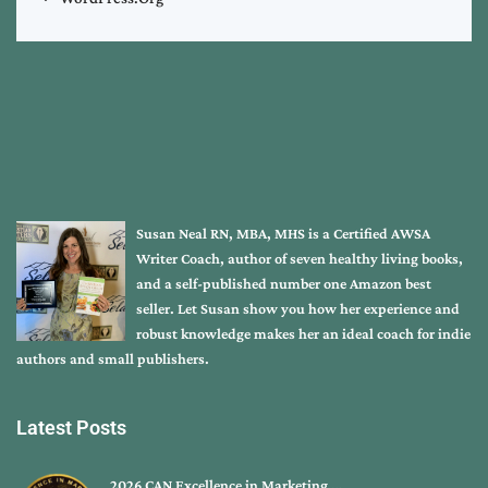
Susan Neal RN, MBA, MHS is a Certified AWSA
Writer Coach, author of seven healthy living books,
and a self-published number one Amazon best
seller. Let Susan show you how her experience and
robust knowledge makes her an ideal coach for indie
authors and small publishers.
Latest Posts
2026 CAN Excellence in Marketing …