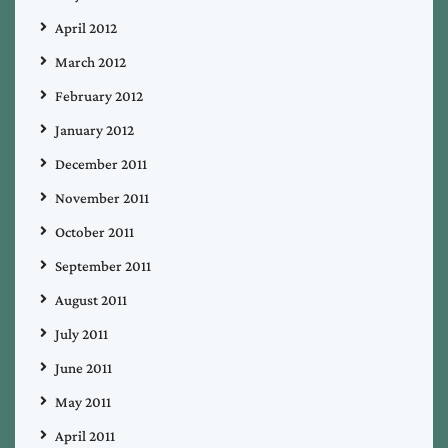
April 2012
March 2012
February 2012
January 2012
December 2011
November 2011
October 2011
September 2011
August 2011
July 2011
June 2011
May 2011
April 2011