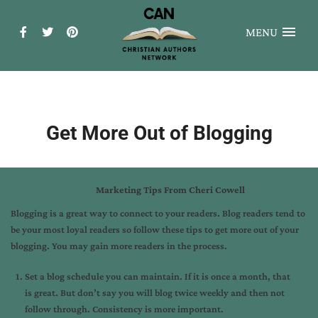
MENU
Get More Out of Blogging
Marketing Tips From Cheri Cowell
Blogging is a great way to connect to your readers. Blog readers tend to
be your most loyal readers so follow these tips to get more out of your
blogging. You may gain more readers in the process.
Set a blog schedule you can maintain. If it is once a month, that
is great. But don’t say you will blog twice weekly and then not
follow through. Consistency is more important.