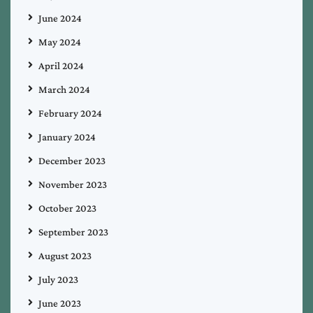
June 2024
May 2024
April 2024
March 2024
February 2024
January 2024
December 2023
November 2023
October 2023
September 2023
August 2023
July 2023
June 2023