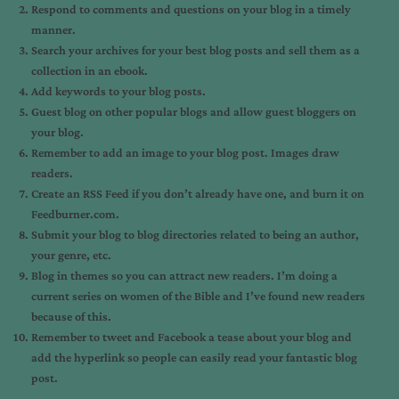
Respond to comments and questions on your blog in a timely
manner.
Search your archives for your best blog posts and sell them as a
collection in an ebook.
Add keywords to your blog posts.
Guest blog on other popular blogs and allow guest bloggers on
your blog.
Remember to add an image to your blog post. Images draw
readers.
Create an RSS Feed if you don’t already have one, and burn it on
Feedburner.com.
Submit your blog to blog directories related to being an author,
your genre, etc.
Blog in themes so you can attract new readers. I’m doing a
current series on women of the Bible and I’ve found new readers
because of this.
Remember to tweet and Facebook a tease about your blog and
add the hyperlink so people can easily read your fantastic blog
post.