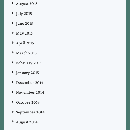
August 2015
July 2015
June 2015
May 2015
April 2015
March 2015
February 2015
January 2015
December 2014
November 2014
October 2014
September 2014
August 2014