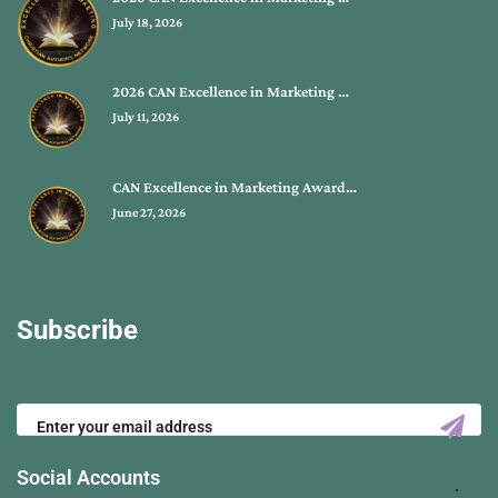
July 18, 2026
2026 CAN Excellence in Marketing …
July 11, 2026
CAN Excellence in Marketing Award…
June 27, 2026
Subscribe
Social Accounts