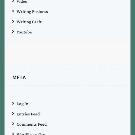
Video
Writing Business
Writing Craft
Youtube
META
Log In
Entries Feed
Comments Feed
WordPress.org