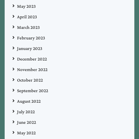
May 2023
April 2023
March 2023
February 2023
January 2023
December 2022
November 2022
October 2022
September 2022
August 2022
July 2022
June 2022
May 2022