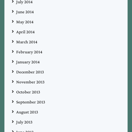
July 2014
June 2014
May 2014
April 2014
March 2014
February 2014
January 2014
December 2013
November 2013
October 2013
September 2013
August 2013
July 2013
June 2013