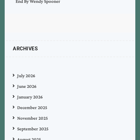
End By Wendy Spooner
ARCHIVES
July 2026
June 2026
January 2026
December 2025
November 2025
September 2025
August 2025