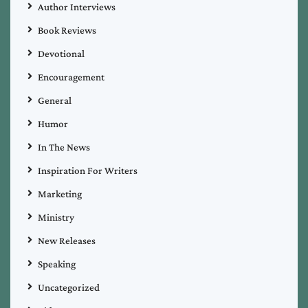
Author Interviews
Book Reviews
Devotional
Encouragement
General
Humor
In The News
Inspiration For Writers
Marketing
Ministry
New Releases
Speaking
Uncategorized