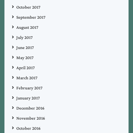
October 2017
September 2017
August 2017
July 2017
June 2017
May 2017
April 2017
March 2017
February 2017
January 2017
December 2016
November 2016
October 2016