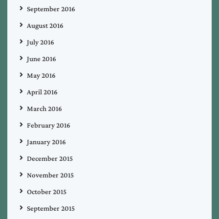
September 2016
August 2016
July 2016
June 2016
May 2016
April 2016
March 2016
February 2016
January 2016
December 2015
November 2015
October 2015
September 2015