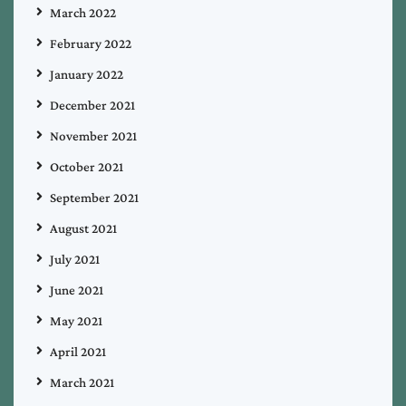
March 2022
February 2022
January 2022
December 2021
November 2021
October 2021
September 2021
August 2021
July 2021
June 2021
May 2021
April 2021
March 2021