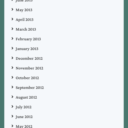
May 2013
April 2013
March 2013
February 2013
January 2013
December 2012
November 2012
October 2012
September 2012
August 2012
July 2012
June 2012
May 2012