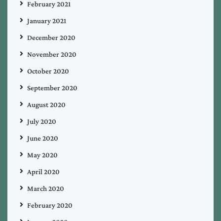
February 2021
January 2021
December 2020
November 2020
October 2020
September 2020
August 2020
July 2020
June 2020
May 2020
April 2020
March 2020
February 2020