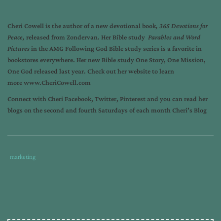
Cheri Cowell
is the author of a new devotional book
,
365 Devotions for
Peace,
released from Zondervan. Her Bible study
Parables and Word
Pictures
in the AMG Following God Bible study series is a favorite in
bookstores everywhere. Her new Bible study
One Story, One Mission,
One God
released last year. Check out her website to learn
more
www.CheriCowell.com
Connect with Cheri
Facebook
,
Twitter
,
Pinterest
and you can read her
blogs on the second and fourth Saturdays of each month
Cheri’s Blog
Tags
Category
marketing
:
:
author
marketing
,
blog
marketing