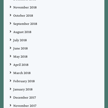
November 2018
October 2018
September 2018
August 2018
July 2018
June 2018
May 2018
April 2018
March 2018
February 2018
January 2018
December 2017
November 2017