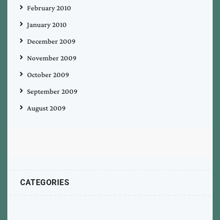
February 2010
January 2010
December 2009
November 2009
October 2009
September 2009
August 2009
CATEGORIES