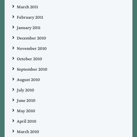
March 2011
February 2011
January 2011
December 2010
November 2010
October 2010
September 2010
August 2010
July 2010
June 2010
May 2010
April 2010
March 2010