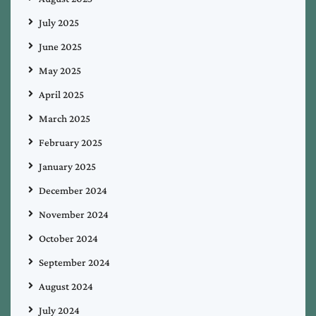
July 2025
June 2025
May 2025
April 2025
March 2025
February 2025
January 2025
December 2024
November 2024
October 2024
September 2024
August 2024
July 2024