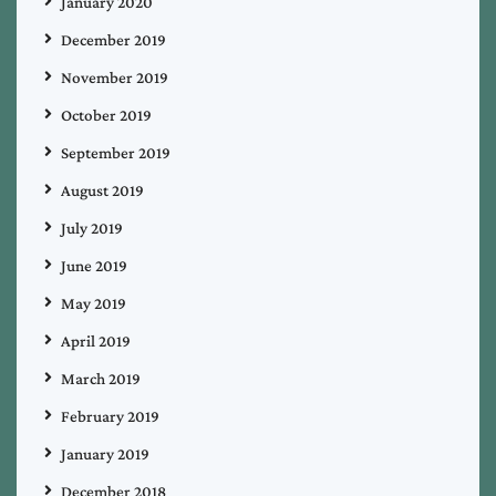
January 2020
December 2019
November 2019
October 2019
September 2019
August 2019
July 2019
June 2019
May 2019
April 2019
March 2019
February 2019
January 2019
December 2018