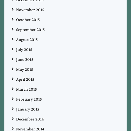
November 2015
October 2015
September 2015
August 2015
July 2015
June 2015
May 2015
April 2015
March 2015
February 2015
January 2015
December 2014
November 2014