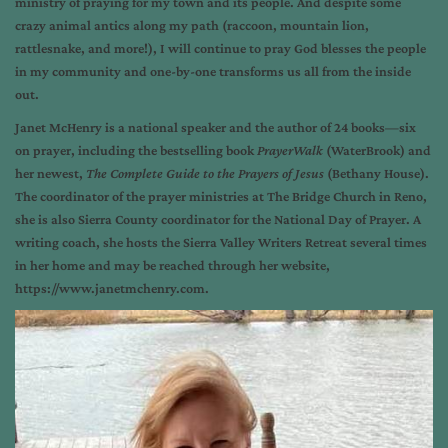
ministry of praying for my town and its people. And despite some
crazy animal antics along my path (raccoon, mountain lion,
rattlesnake, and more!), I will continue to pray God blesses the people
in my community and one-by-one transforms us all from the inside
out.
Janet McHenry is a national speaker and the author of 24 books—six
on prayer, including the bestselling book
PrayerWalk
(WaterBrook) and
her newest,
The Complete Guide to the Prayers of Jesus
(Bethany House).
The coordinator of the prayer ministries at The Bridge Church in Reno,
she is also Sierra County coordinator for the National Day of Prayer. A
writing coach, she hosts the Sierra Valley Writers Retreat several times
in her home and may be reached through her website,
https://www.janetmchenry.com.