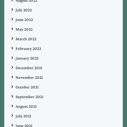
August 2022
July 2022
June 2022
May 2022
March 2022
February 2022
January 2022
December 2021
November 2021
October 2021
September 2021
August 2021
July 2021
June 2021