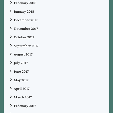
February 2018
January 2018
December 2017
November 2017
October 2017
September 2017
August 2017
July 2017
June 2017
May 2017
April 2017
March 2017
February 2017