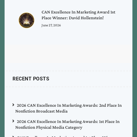
CAN Excellence In Marketing Award 1st
Place Winner: David Hollenstein!
June 27, 2026
RECENT POSTS
2026 CAN Excellence In Marketing Awards: 2nd Place In
Nonfiction Broadcast Media
2026 CAN Excellence In Marketing Awards: 1st Place In
Nonfiction Physical Media Category