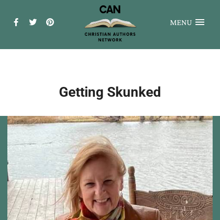
MENU
Getting Skunked