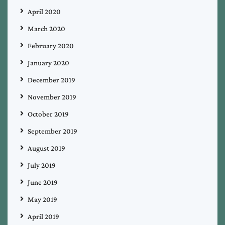
April 2020
March 2020
February 2020
January 2020
December 2019
November 2019
October 2019
September 2019
August 2019
July 2019
June 2019
May 2019
April 2019