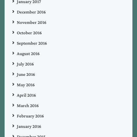
January 2017
December 2016
November 2016
October 2016
September 2016
August 2016
July 2016
June 2016
May 2016
April 2016
March 2016
February 2016
January 2016
December 2015