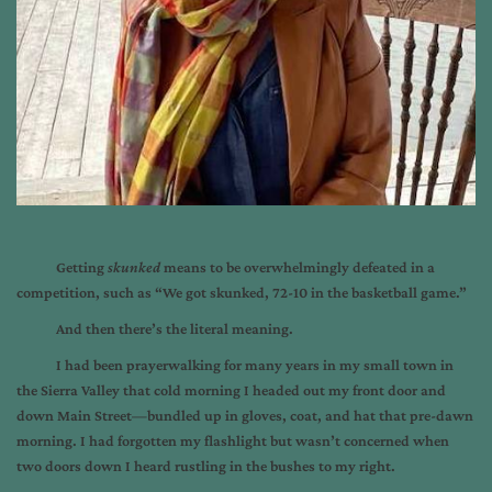
Getting
skunked
means to be overwhelmingly defeated in a
competition, such as “We got skunked, 72-10 in the basketball game.”
And then there’s the literal meaning.
I had been prayerwalking for many years in my small town in
the Sierra Valley that cold morning I headed out my front door and
down Main Street—bundled up in gloves, coat, and hat that pre-dawn
morning. I had forgotten my flashlight but wasn’t concerned when
two doors down I heard rustling in the bushes to my right.