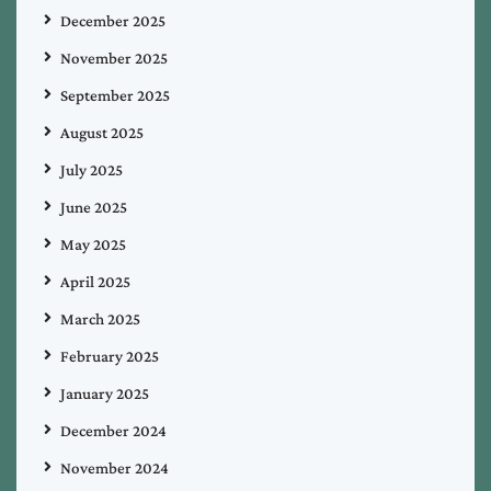
December 2025
November 2025
September 2025
August 2025
July 2025
June 2025
May 2025
April 2025
March 2025
February 2025
January 2025
December 2024
November 2024