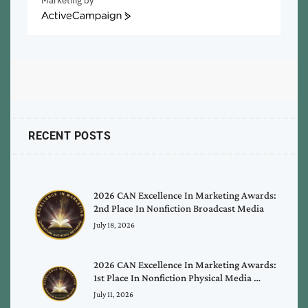
Marketing by
ActiveCampaign
RECENT POSTS
2026 CAN Excellence In Marketing Awards:
2nd Place In Nonfiction Broadcast Media
July 18, 2026
2026 CAN Excellence In Marketing Awards:
1st Place In Nonfiction Physical Media …
July 11, 2026