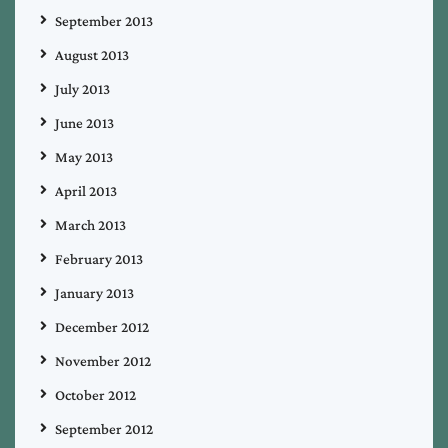
September 2013
August 2013
July 2013
June 2013
May 2013
April 2013
March 2013
February 2013
January 2013
December 2012
November 2012
October 2012
September 2012