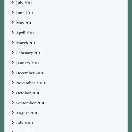
July 2011
June 2011
May 2011
April 2011
March 2011
February 2011
January 2011
December 2010
November 2010
October 2010
September 2010
August 2010
July 2010