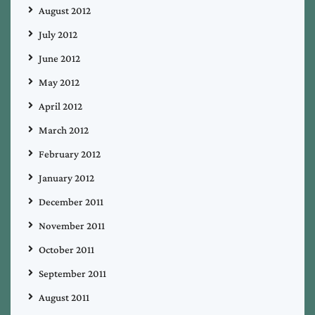
August 2012
July 2012
June 2012
May 2012
April 2012
March 2012
February 2012
January 2012
December 2011
November 2011
October 2011
September 2011
August 2011