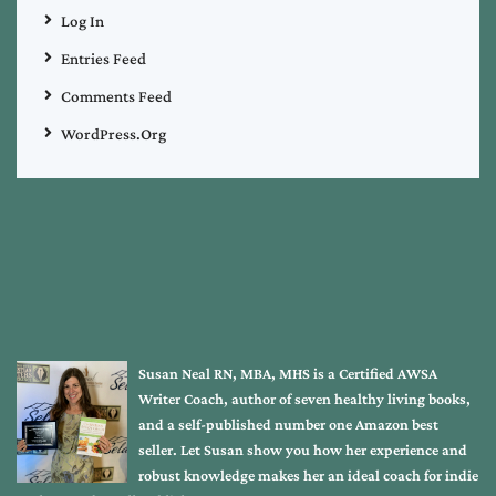
Log In
Entries Feed
Comments Feed
WordPress.org
Susan Neal RN, MBA, MHS is a Certified AWSA
Writer Coach, author of seven healthy living books,
and a self-published number one Amazon best
seller. Let Susan show you how her experience and
robust knowledge makes her an ideal coach for indie