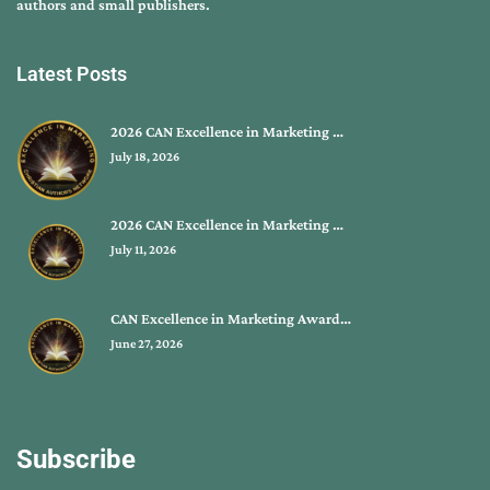
authors and small publishers.
Latest Posts
2026 CAN Excellence in Marketing …
July 18, 2026
2026 CAN Excellence in Marketing …
July 11, 2026
CAN Excellence in Marketing Award…
June 27, 2026
Subscribe