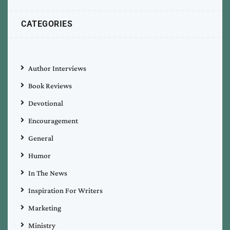
CATEGORIES
Author Interviews
Book Reviews
Devotional
Encouragement
General
Humor
In The News
Inspiration For Writers
Marketing
Ministry