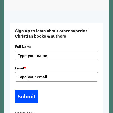
Sign up to learn about other superior
Christian books & authors
Full Name
Email
*
Submit