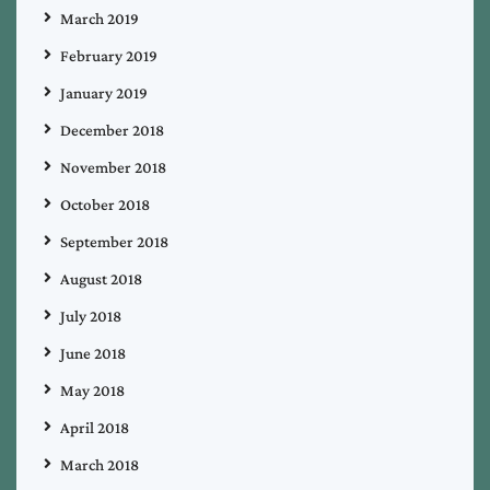
March 2019
February 2019
January 2019
December 2018
November 2018
October 2018
September 2018
August 2018
July 2018
June 2018
May 2018
April 2018
March 2018