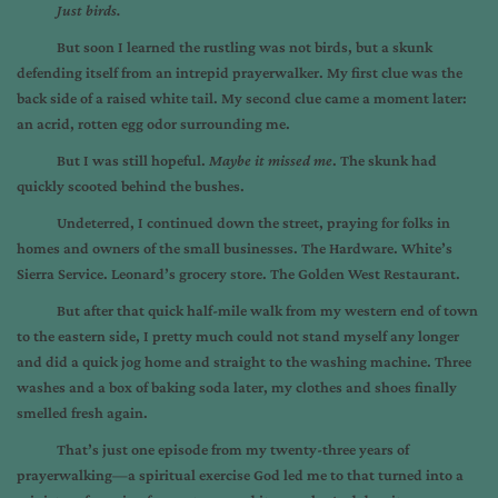
Just birds.
But soon I learned the rustling was not birds, but a skunk
defending itself from an intrepid prayerwalker. My first clue was the
back side of a raised white tail. My second clue came a moment later:
an acrid, rotten egg odor surrounding me.
But I was still hopeful.
Maybe it missed me
. The skunk had
quickly scooted behind the bushes.
Undeterred, I continued down the street, praying for folks in
homes and owners of the small businesses. The Hardware. White’s
Sierra Service. Leonard’s grocery store. The Golden West Restaurant.
But after that quick half-mile walk from my western end of town
to the eastern side, I pretty much could not stand myself any longer
and did a quick jog home and straight to the washing machine. Three
washes and a box of baking soda later, my clothes and shoes finally
smelled fresh again.
That’s just one episode from my twenty-three years of
prayerwalking—a spiritual exercise God led me to that turned into a