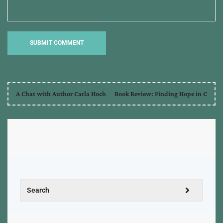
A Chat with Author Carla Hoch
Book Review: Finding Hope in C