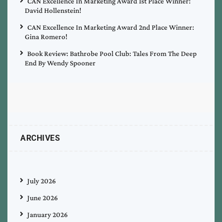
CAN Excellence In Marketing Award 1st Place Winner:
David Hollenstein!
CAN Excellence In Marketing Award 2nd Place Winner:
Gina Romero!
Book Review: Bathrobe Pool Club: Tales From The Deep
End By Wendy Spooner
ARCHIVES
July 2026
June 2026
January 2026