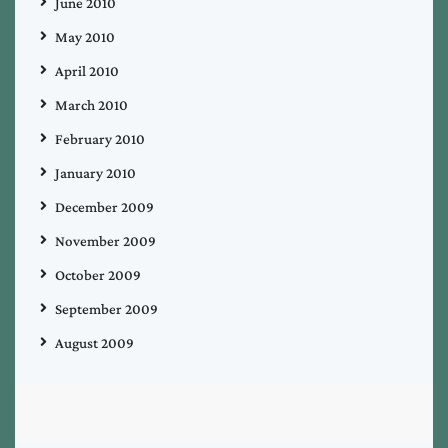
June 2010
May 2010
April 2010
March 2010
February 2010
January 2010
December 2009
November 2009
October 2009
September 2009
August 2009