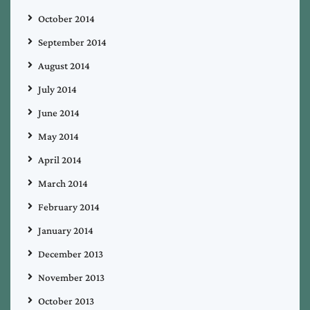
October 2014
September 2014
August 2014
July 2014
June 2014
May 2014
April 2014
March 2014
February 2014
January 2014
December 2013
November 2013
October 2013