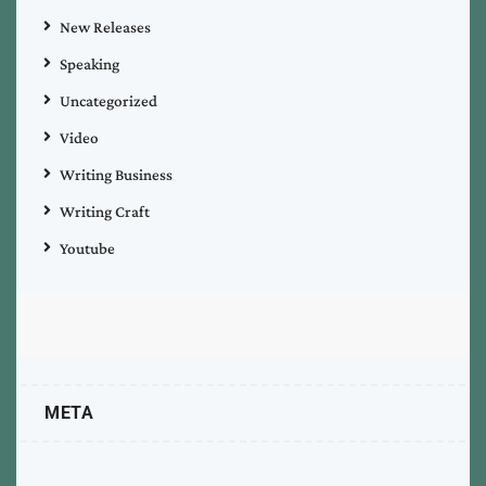
New Releases
Speaking
Uncategorized
Video
Writing Business
Writing Craft
Youtube
META