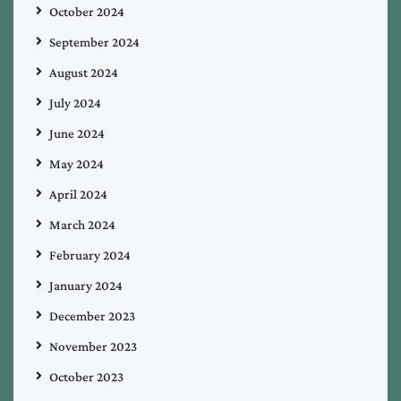
October 2024
September 2024
August 2024
July 2024
June 2024
May 2024
April 2024
March 2024
February 2024
January 2024
December 2023
November 2023
October 2023