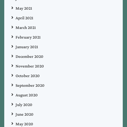
May 2021
April 2021
March 2021
February 2021
January 2021
December 2020
November 2020
October 2020
September 2020
August 2020
July 2020
June 2020
May 2020