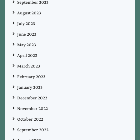
September 2023
August 2023
July 2023
June 2023
May 2023
April 2023
March 2023
February 2023
January 2023
December 2022
November 2022
October 2022
September 2022