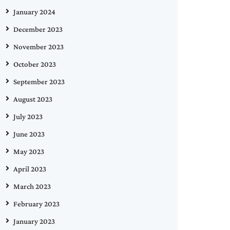
January 2024
December 2023
November 2023
October 2023
September 2023
August 2023
July 2023
June 2023
May 2023
April 2023
March 2023
February 2023
January 2023