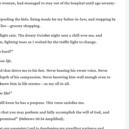
 woman, had managed to stay out of the hospital until age seventy-
pooling the kids, fixing meals for my father-in-law, and stopping by
my list—grocery shopping.
ight rain. The dreary October night sent a chill over me, and
 fighting tears as I waited for the traffic light to change.
o hard?”
ow life.
d that drove me to his feet. Never hearing his sweet voice. Never
 depth of his compassion. Never knowing him well enough even to
know him in life storms—as my all in all.
w life!”
till
know
he has a purpose. This verse satisfies me.
o that you may perform and fully accomplish the will of God, and
s promised” (Hebrews 10:36 Amplified).
st our sovereign Lord is developing my steadfast patience and