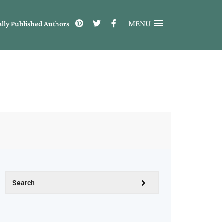
MENU
ally Published Authors