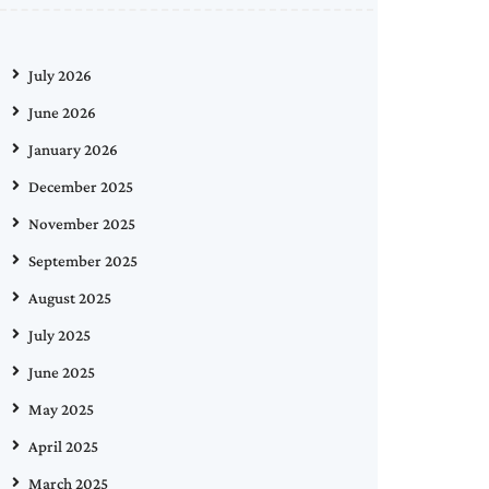
July 2026
June 2026
January 2026
December 2025
November 2025
September 2025
August 2025
July 2025
June 2025
May 2025
April 2025
March 2025