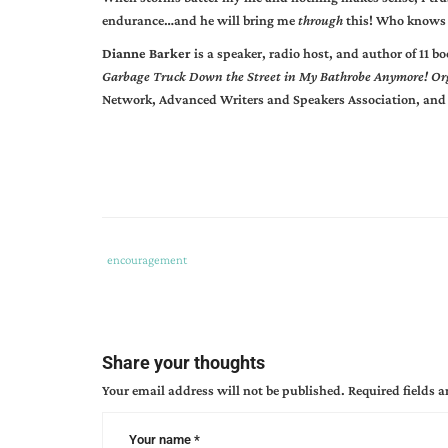
endurance…and he will bring me
through
this! Who knows 
Dianne Barker
is a speaker, radio host, and author of 11 
Garbage Truck Down the Street in My Bathrobe Anymore! Or
Network, Advanced Writers and Speakers Association, and
Tags
Category
encouragement
:
:
god's
purpose
despair
Share your thoughts
Your email address will not be published.
Required fields 