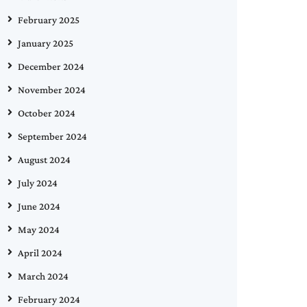
February 2025
January 2025
December 2024
November 2024
October 2024
September 2024
August 2024
July 2024
June 2024
May 2024
April 2024
March 2024
February 2024