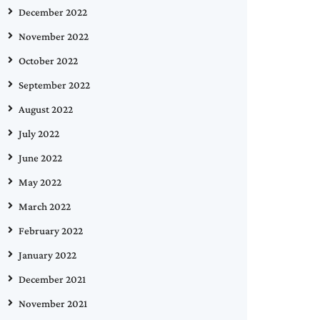
December 2022
November 2022
October 2022
September 2022
August 2022
July 2022
June 2022
May 2022
March 2022
February 2022
January 2022
December 2021
November 2021