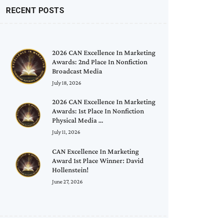
RECENT POSTS
2026 CAN Excellence In Marketing
Awards: 2nd Place In Nonfiction
Broadcast Media
July 18, 2026
2026 CAN Excellence In Marketing
Awards: 1st Place In Nonfiction
Physical Media …
July 11, 2026
CAN Excellence In Marketing
Award 1st Place Winner: David
Hollenstein!
June 27, 2026