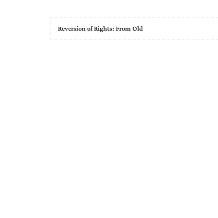
Reversion of Rights: From Old