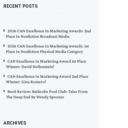
RECENT POSTS
2026 CAN Excellence In Marketing Awards: 2nd
Place In Nonfiction Broadcast Media
2026 CAN Excellence In Marketing Awards: 1st
Place In Nonfiction Physical Media Category
CAN Excellence In Marketing Award 1st Place
Winner: David Hollenstein!
CAN Excellence In Marketing Award 2nd Place
Winner: Gina Romero!
Book Review: Bathrobe Pool Club: Tales From
The Deep End By Wendy Spooner
ARCHIVES