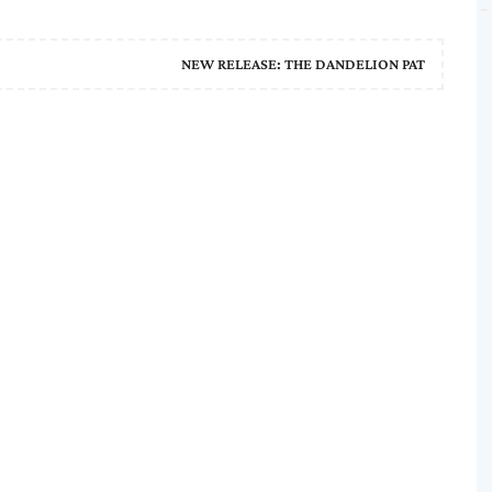
NEW RELEASE: THE DANDELION PAT