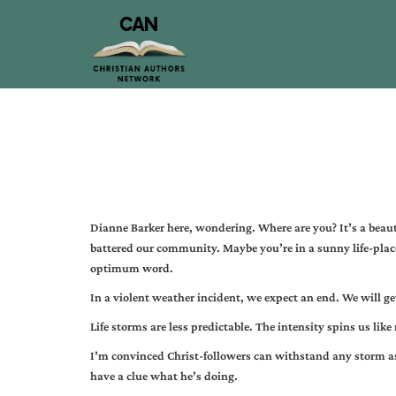
Dianne Barker here, wondering. Where are you? It’s a beaut
battered our community. Maybe you’re in a sunny life-plac
optimum word.
In a violent weather incident, we expect an end. We will ge
Life storms are less predictable. The intensity spins us lik
I’m convinced Christ-followers can withstand any storm a
have a clue what he’s doing.