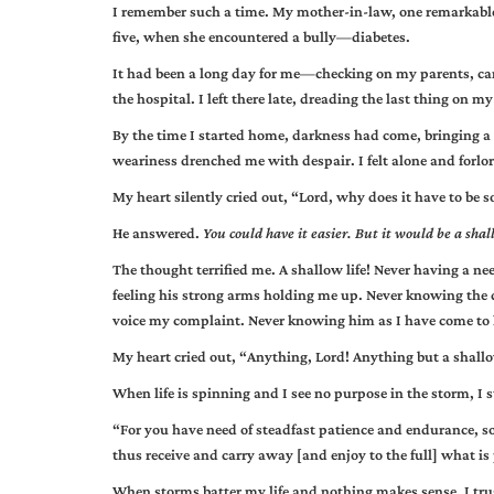
I remember such a time. My mother-in-law, one remarkable
five, when she encountered a bully—diabetes.
It had been a long day for me—checking on my parents, car
the hospital. I left there late, dreading the last thing on 
By the time I started home, darkness had come, bringing a l
weariness drenched me with despair. I felt alone and forlorn,
My heart silently cried out, “Lord, why does it have to be s
He answered.
You could have it easier. But it would be a shall
The thought terrified me. A shallow life! Never having a nee
feeling his strong arms holding me up. Never knowing the
voice my complaint. Never knowing him as I have come to 
My heart cried out, “Anything, Lord! Anything but a shallo
When life is spinning and I see no purpose in the storm, I s
“For you have need of steadfast patience and endurance, s
thus receive and carry away [and enjoy to the full] what i
When storms batter my life and nothing makes sense, I tru