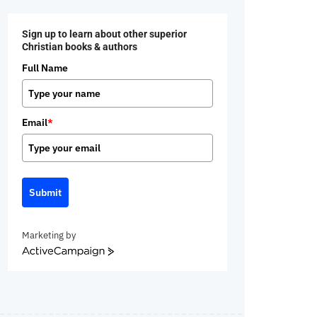
Sign up to learn about other superior
Christian books & authors
Full Name
Email
*
Submit
Marketing by
ActiveCampaign