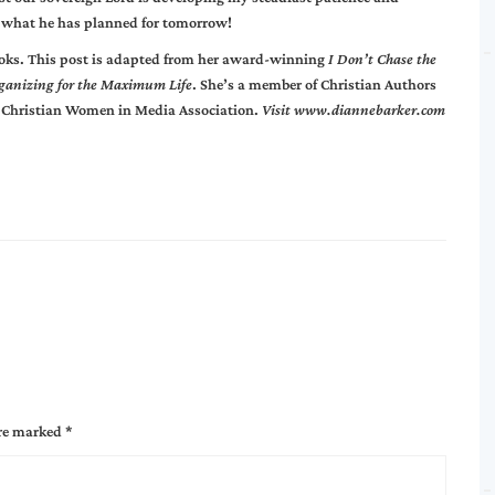
what he has planned for tomorrow!
books. This post is adapted from her award-winning
I Don’t Chase the
ganizing for the Maximum Life
. She’s a member of Christian Authors
 Christian Women in Media Association.
Visit
www.diannebarker.com
are marked
*