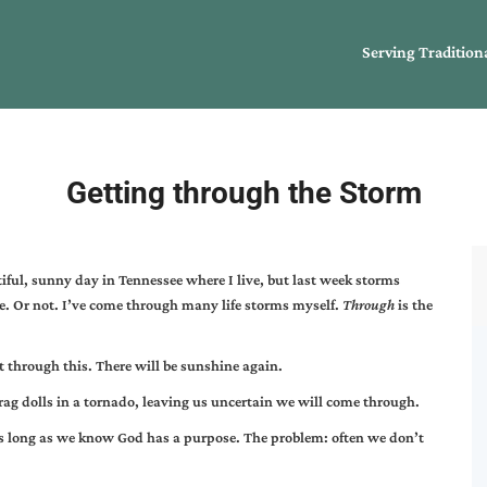
Serving Tradition
Getting through the Storm
iful, sunny day in Tennessee where I live, but last week storms
e. Or not. I’ve come through many life storms myself.
Through
is the
t through this. There will be sunshine again.
e rag dolls in a tornado, leaving us uncertain we will come through.
s long as we know God has a purpose. The problem: often we don’t