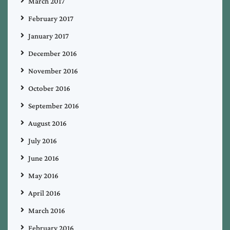
March 2017
February 2017
January 2017
December 2016
November 2016
October 2016
September 2016
August 2016
July 2016
June 2016
May 2016
April 2016
March 2016
February 2016