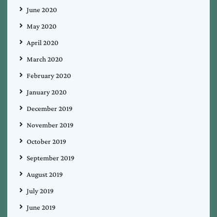
June 2020
May 2020
April 2020
March 2020
February 2020
January 2020
December 2019
November 2019
October 2019
September 2019
August 2019
July 2019
June 2019