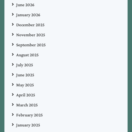
June 2026
January 2026
December 2025
November 2025
September 2025
August 2025
July 2025
June 2025
May 2025
April 2025
March 2025
February 2025
January 2025