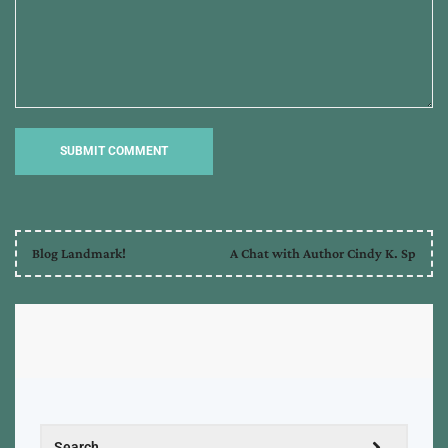
Blog Landmark!
A Chat with Author Cindy K. Sp