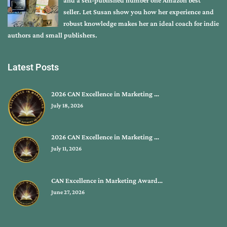
seller. Let Susan show you how her experience and
robust knowledge makes her an ideal coach for indie
authors and small publishers.
Latest Posts
2026 CAN Excellence in Marketing …
July 18, 2026
2026 CAN Excellence in Marketing …
July 11, 2026
CAN Excellence in Marketing Award…
June 27, 2026