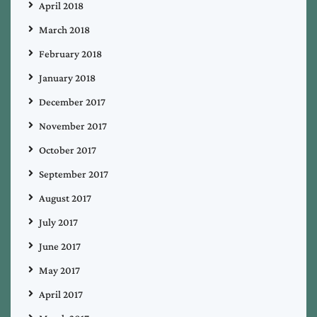
April 2018
March 2018
February 2018
January 2018
December 2017
November 2017
October 2017
September 2017
August 2017
July 2017
June 2017
May 2017
April 2017