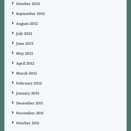
October 2012
September 2012
August 2012
July 2012
June 2012
May 2012
April 2012
March 2012
February 2012
January 2012
December 2011
November 2011
October 2011