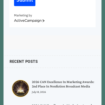
Marketing by
ActiveCampaign
RECENT POSTS
2026 CAN Excellence In Marketing Awards:
2nd Place In Nonfiction Broadcast Media
July 18, 2026