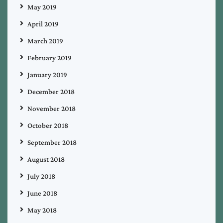
May 2019
April 2019
March 2019
February 2019
January 2019
December 2018
November 2018
October 2018
September 2018
August 2018
July 2018
June 2018
May 2018