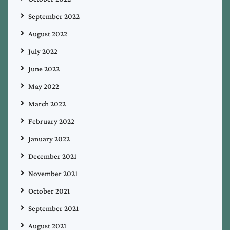
September 2022
August 2022
July 2022
June 2022
May 2022
March 2022
February 2022
January 2022
December 2021
November 2021
October 2021
September 2021
August 2021