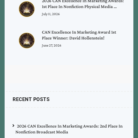
2026 CAN Excellence In Marketing Awards:
1st Place In Nonfiction Physical Media …
July 11, 2026
CAN Excellence In Marketing Award 1st
Place Winner: David Hollenstein!
June 27, 2026
RECENT POSTS
2026 CAN Excellence In Marketing Awards: 2nd Place In
Nonfiction Broadcast Media