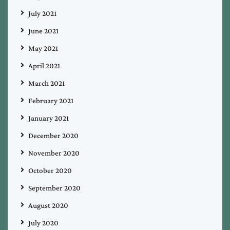
July 2021
June 2021
May 2021
April 2021
March 2021
February 2021
January 2021
December 2020
November 2020
October 2020
September 2020
August 2020
July 2020