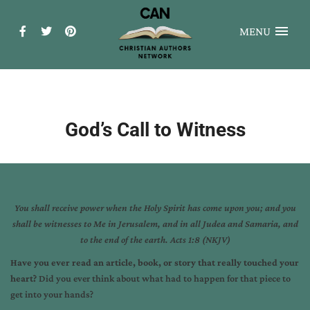
MENU
God’s Call to Witness
You shall receive power when the Holy Spirit has come upon you; and you
shall be witnesses to Me
in Jerusalem, and in all Judea and Samaria, and
to the end of the earth. Acts 1:8 (NKJV)
Have you ever read an article, book, or story that really touched your
heart?
Did you ever think about what had to happen for that piece to
get into your hands?