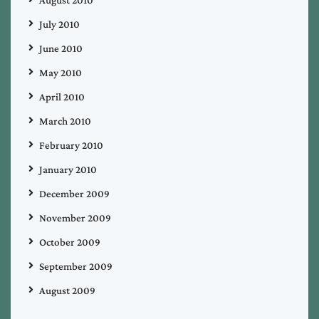
July 2010
June 2010
May 2010
April 2010
March 2010
February 2010
January 2010
December 2009
November 2009
October 2009
September 2009
August 2009