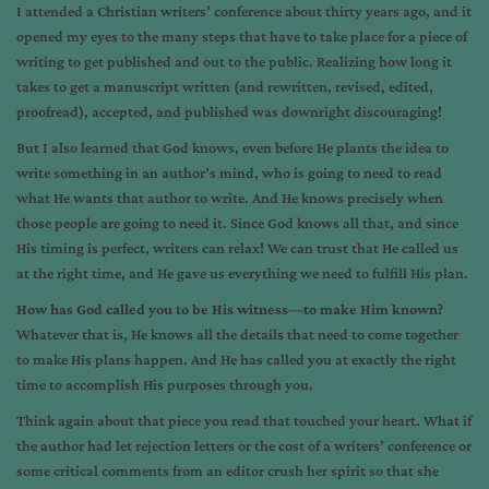
I attended a Christian writers’ conference about thirty years ago, and it
opened my eyes to the many steps that have to take place for a piece of
writing to get published and out to the public. Realizing how long it
takes to get a manuscript written (and rewritten, revised, edited,
proofread), accepted, and published was downright discouraging!
But I also learned that God knows, even before He plants the idea to
write something in an author’s mind, who is going to need to read
what He wants that author to write. And He knows precisely when
those people are going to need it. Since God knows all that, and since
His timing is perfect, writers can relax! We can trust that He called us
at the right time, and He gave us everything we need to fulfill His plan.
How has God called you to be His witness—to make Him known?
Whatever that is, He knows all the details that need to come together
to make His plans happen. And He has called you at exactly the right
time to accomplish His purposes through you.
Think again about that piece you read that touched your heart. What if
the author had let rejection letters or the cost of a writers’ conference or
some critical comments from an editor crush her spirit so that she