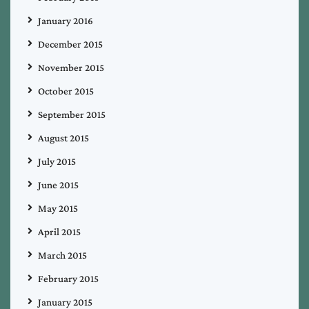
January 2016
December 2015
November 2015
October 2015
September 2015
August 2015
July 2015
June 2015
May 2015
April 2015
March 2015
February 2015
January 2015