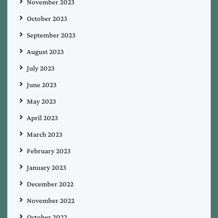
November 2023
October 2023
September 2023
August 2023
July 2023
June 2023
May 2023
April 2023
March 2023
February 2023
January 2023
December 2022
November 2022
October 2022