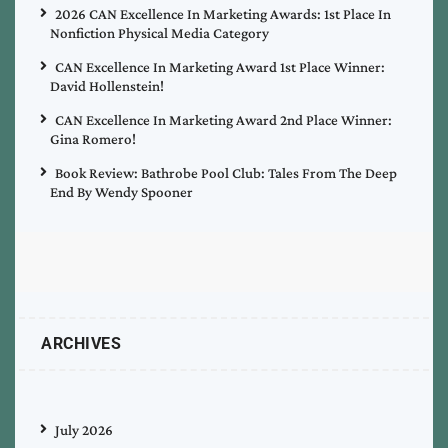
2026 CAN Excellence In Marketing Awards: 1st Place In
Nonfiction Physical Media Category
CAN Excellence In Marketing Award 1st Place Winner:
David Hollenstein!
CAN Excellence In Marketing Award 2nd Place Winner:
Gina Romero!
Book Review: Bathrobe Pool Club: Tales From The Deep
End By Wendy Spooner
ARCHIVES
July 2026