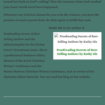
turned her back on God’s calling? Then the moment when God touched
your heart would never have happened.
Whatever way God has chosen for you to be His witness, you have His
promise to receive power from the Holy Spirit to fulfill that task.
Kathy Ide
is the author of
Proofreading Secrets of Best-
Selling Authors
and the
editor/compiler for the Fiction
Lover’s Devotional series. She is
Proofreading Secrets of Best-
Selling Authors by Kathy Ide
a professional freelance editor,
director of the
SoCal Christian
Writers’ Conference
and the
Mount Hermon Christian Writers Conference
, and co-owner of the
Christian Editor Network
. You can read her blog on her
website
.