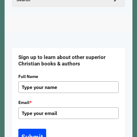
Sign up to learn about other superior
Christian books & authors
Full Name
Email
*
Submit