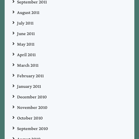
September 2011
August 2011
July 2011
June 2011
May 2011
April 2011
March 2011
February 2011
January 2011
December 2010
November 2010
October 2010
September 2010
August 2010