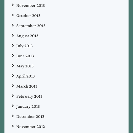
November 2013
October 2013
September 2013
August 2013
July 2013
June 2013
May 2013
April 2013
March 2013
February 2013
January 2013
December 2012
November 2012