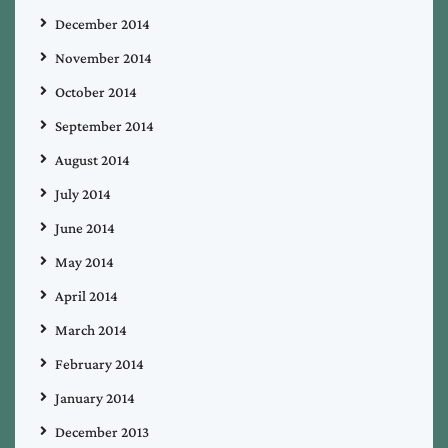
December 2014
November 2014
October 2014
September 2014
August 2014
July 2014
June 2014
May 2014
April 2014
March 2014
February 2014
January 2014
December 2013