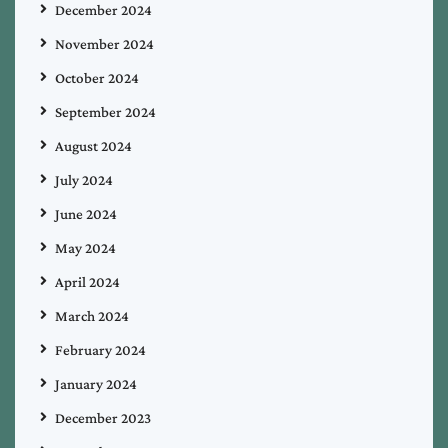
December 2024
November 2024
October 2024
September 2024
August 2024
July 2024
June 2024
May 2024
April 2024
March 2024
February 2024
January 2024
December 2023