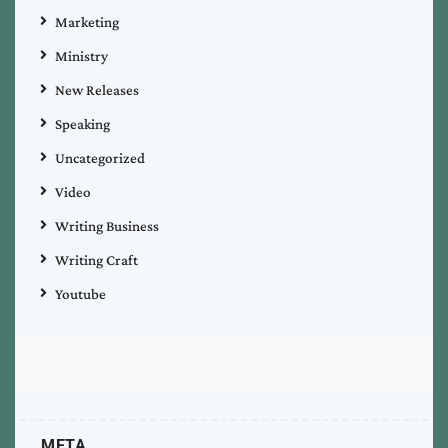
Marketing
Ministry
New Releases
Speaking
Uncategorized
Video
Writing Business
Writing Craft
Youtube
META