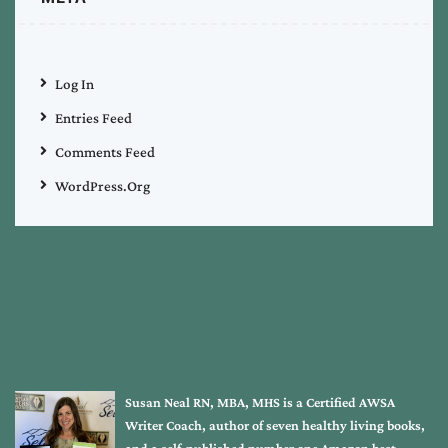
Log In
Entries Feed
Comments Feed
WordPress.org
Susan Neal RN, MBA, MHS is a Certified AWSA
Writer Coach, author of seven healthy living books,
and a self-published number one Amazon best