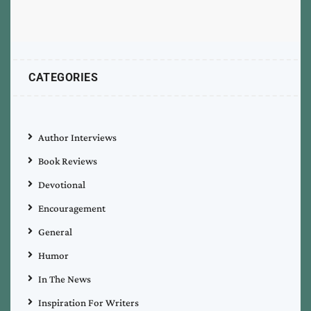
CATEGORIES
Author Interviews
Book Reviews
Devotional
Encouragement
General
Humor
In The News
Inspiration For Writers