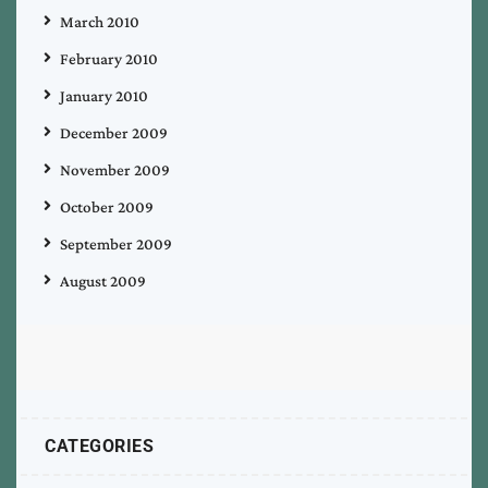
March 2010
February 2010
January 2010
December 2009
November 2009
October 2009
September 2009
August 2009
CATEGORIES