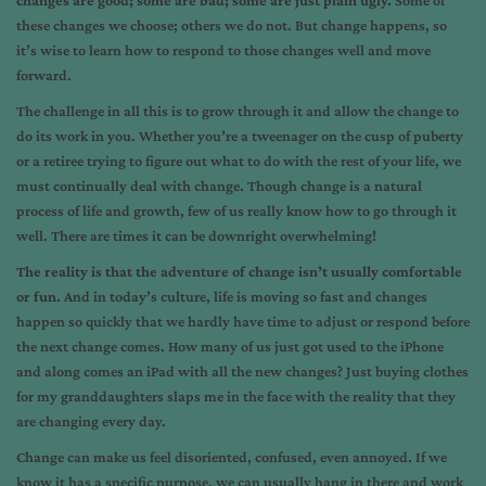
changes are good; some are bad; some are just plain ugly.
Some of
these changes we choose; others we do not. But change happens, so
it’s wise to learn how to respond to those changes well and move
forward.
The challenge in all this is to grow through it and allow the change to
do its work in you. Whether you’re a tweenager on the cusp of puberty
or a retiree trying to figure out what to do with the rest of your life, we
must continually deal with change. Though change is a natural
process of life and growth, few of us really know how to go through it
well. There are times it can be downright overwhelming!
The reality is that the adventure of change isn’t usually comfortable
or fun.
And in today’s culture, life is moving so fast and changes
happen so quickly that we hardly have time to adjust or respond before
the next change comes. How many of us just got used to the iPhone
and along comes an iPad with all the new changes? Just buying clothes
for my granddaughters slaps me in the face with the reality that they
are changing every day.
Change can make us feel disoriented, confused, even annoyed. If we
know it has a specific purpose, we can usually hang in there and work