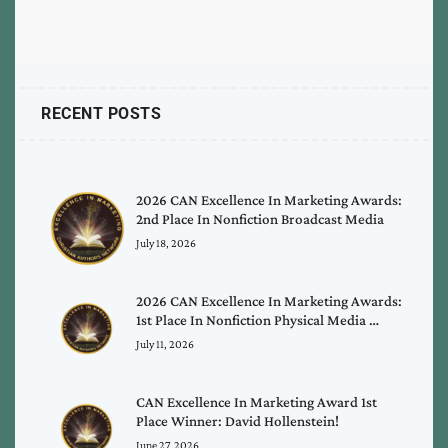
RECENT POSTS
2026 CAN Excellence In Marketing Awards:
2nd Place In Nonfiction Broadcast Media
July 18, 2026
2026 CAN Excellence In Marketing Awards:
1st Place In Nonfiction Physical Media …
July 11, 2026
CAN Excellence In Marketing Award 1st
Place Winner: David Hollenstein!
June 27, 2026