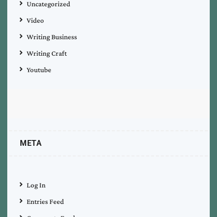
Uncategorized
Video
Writing Business
Writing Craft
Youtube
META
Log In
Entries Feed