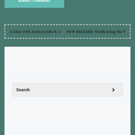
A Chat with Author Julie B. C
NEW RELEASE: Vindicating the V