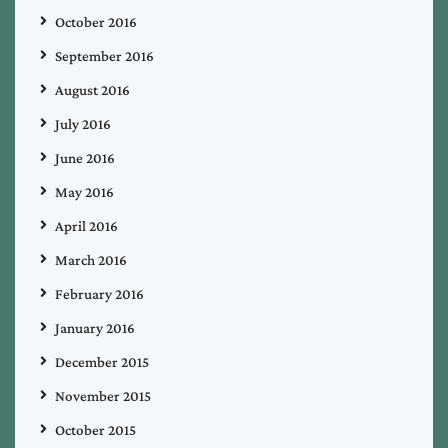
October 2016
September 2016
August 2016
July 2016
June 2016
May 2016
April 2016
March 2016
February 2016
January 2016
December 2015
November 2015
October 2015