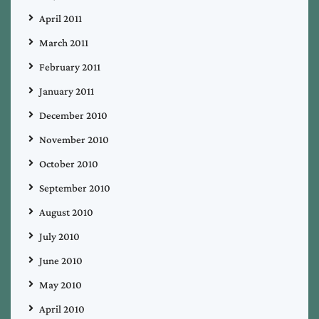
April 2011
March 2011
February 2011
January 2011
December 2010
November 2010
October 2010
September 2010
August 2010
July 2010
June 2010
May 2010
April 2010