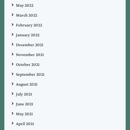
May 2022
March 2022
February 2022
January 2022
December 2021
November 2021
October 2021
September 2021
August 2021
July 2021
June 2021
May 2021
April 2021