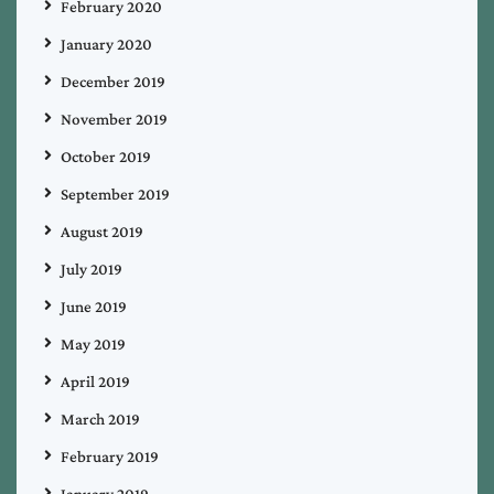
February 2020
January 2020
December 2019
November 2019
October 2019
September 2019
August 2019
July 2019
June 2019
May 2019
April 2019
March 2019
February 2019