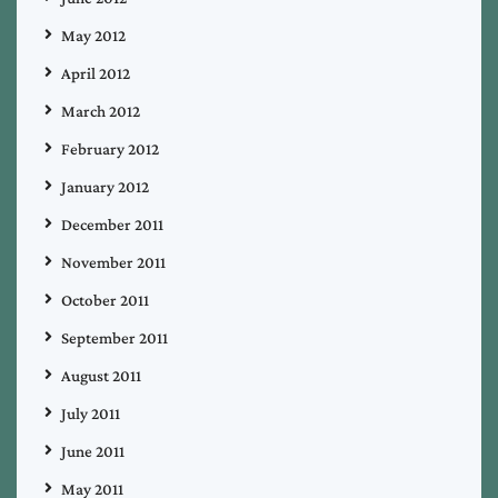
May 2012
April 2012
March 2012
February 2012
January 2012
December 2011
November 2011
October 2011
September 2011
August 2011
July 2011
June 2011
May 2011