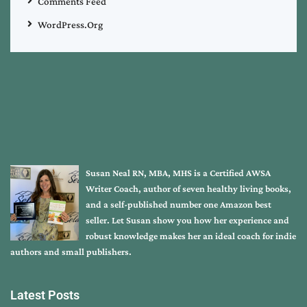
Comments Feed
WordPress.org
Susan Neal RN, MBA, MHS is a Certified AWSA
Writer Coach, author of seven healthy living books,
and a self-published number one Amazon best
seller. Let Susan show you how her experience and
robust knowledge makes her an ideal coach for indie
authors and small publishers.
Latest Posts