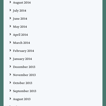
August 2014
July 2014
June 2014
May 2014
April 2014
March 2014
February 2014
January 2014
December 2013
November 2013
October 2013
September 2013
August 2013