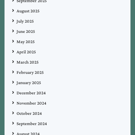
September 2025
August 2025
July 2025
June 2025
May 2025
April 2025
March 2025
February 2025
January 2025
December 2024
November 2024
October 2024
September 2024
August 2024