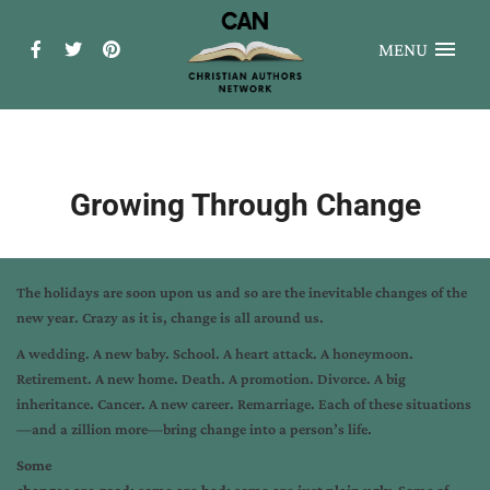
MENU
Growing Through Change
The holidays are soon upon us and so are the inevitable changes of the
new year. Crazy as it is, change is all around us.
A wedding. A new baby. School. A heart attack. A honeymoon.
Retirement. A new home. Death. A promotion. Divorce. A big
inheritance. Cancer. A new career. Remarriage. Each of these situations
—and a zillion more—bring change into a person’s life.
Some