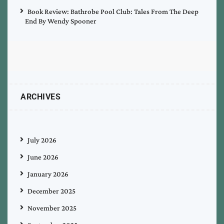
Book Review: Bathrobe Pool Club: Tales From The Deep
End By Wendy Spooner
ARCHIVES
July 2026
June 2026
January 2026
December 2025
November 2025