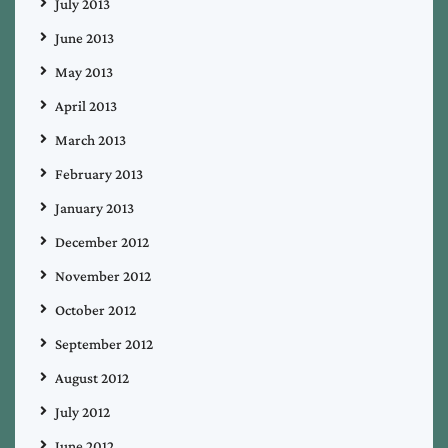
July 2013
June 2013
May 2013
April 2013
March 2013
February 2013
January 2013
December 2012
November 2012
October 2012
September 2012
August 2012
July 2012
June 2012