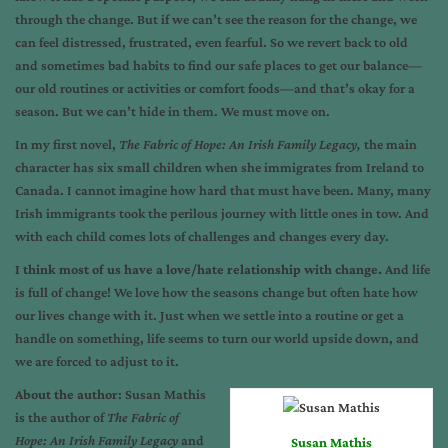
through the change. But if we can’t see the reason for the change, we
can feel distressed, frustrated, even fearful. So we revert back to old
and sometimes bad habits to find our safe places to get our balance—
our old routines or activities or comfort foods—and that’s okay for a
season. But we can’t hide in them. We must move on.
In my first novel,
The Fabric of Hope: An Irish Family Legacy,
the main
character has six small children when she immigrates from Ireland to
Canada. I cannot imagine how hard that must have been. Many, many
Irish immigrants took the perilous journey with little ones in tow. And
with each child comes lots of challenges and changes every day.
I think most of us have a love/hate relationship with change.
And life
is full of change! We love how the seasons change but often hate how
our lives change with it. Just when we settle into a routine or get a
handle on something, life seems to turn our world upside down, and
we are forced to adjust to it.
About the author
: Susan Mathis
is the author of
The Fabric of
Hope: An Irish Family Legacy
and
Susan Mathis