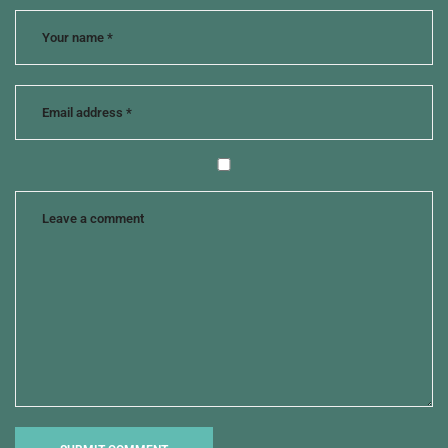
change
,
move
on
,
susan
g.
mathis