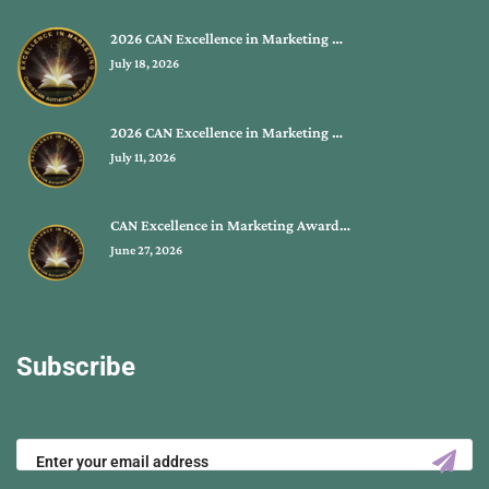
2026 CAN Excellence in Marketing …
July 18, 2026
2026 CAN Excellence in Marketing …
July 11, 2026
CAN Excellence in Marketing Award…
June 27, 2026
Subscribe