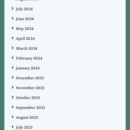
July 2024
June 2024
May 2024
April 2024
March 2024
February 2024
January 2024
December 2023
November 2023
October 2023
September 2023
August 2023
July 2023