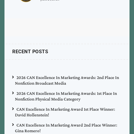
RECENT POSTS
2026 CAN Excellence In Marketing Awards: 2nd Place In
Nonfiction Broadcast Media
2026 CAN Excellence In Marketing Awards: 1st Place In
Nonfiction Physical Media Category
CAN Excellence In Marketing Award 1st Place Winner:
David Hollenstein!
CAN Excellence In Marketing Award 2nd Place Winner:
Gina Romero!