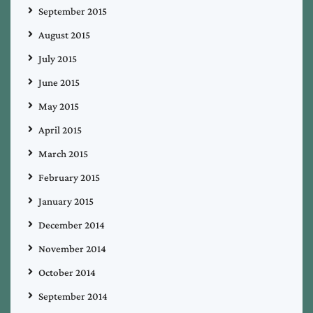
September 2015
August 2015
July 2015
June 2015
May 2015
April 2015
March 2015
February 2015
January 2015
December 2014
November 2014
October 2014
September 2014