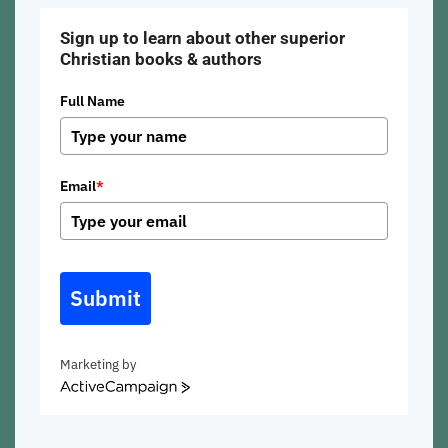
Sign up to learn about other superior
Christian books & authors
Full Name
Email
*
Submit
Marketing by
ActiveCampaign