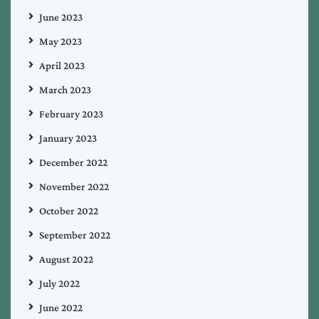
June 2023
May 2023
April 2023
March 2023
February 2023
January 2023
December 2022
November 2022
October 2022
September 2022
August 2022
July 2022
June 2022