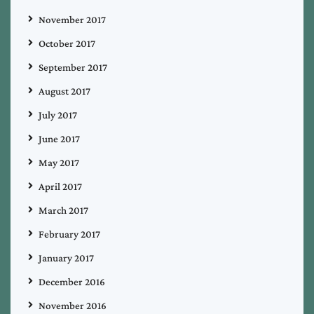
November 2017
October 2017
September 2017
August 2017
July 2017
June 2017
May 2017
April 2017
March 2017
February 2017
January 2017
December 2016
November 2016