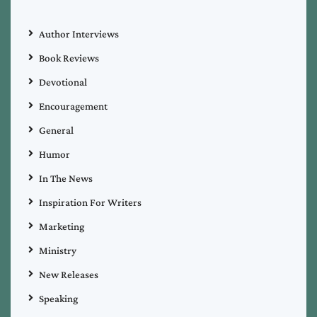
Author Interviews
Book Reviews
Devotional
Encouragement
General
Humor
In The News
Inspiration For Writers
Marketing
Ministry
New Releases
Speaking