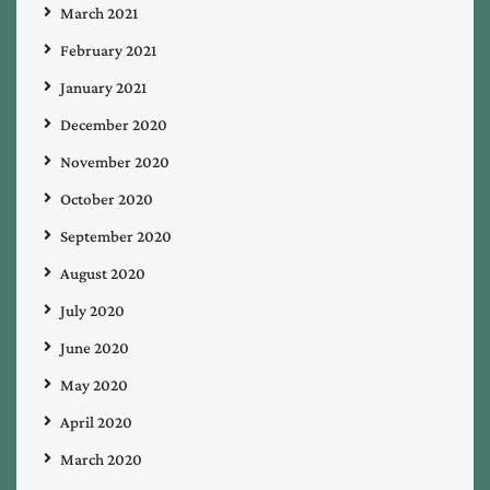
March 2021
February 2021
January 2021
December 2020
November 2020
October 2020
September 2020
August 2020
July 2020
June 2020
May 2020
April 2020
March 2020