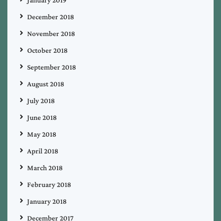
January 2019
December 2018
November 2018
October 2018
September 2018
August 2018
July 2018
June 2018
May 2018
April 2018
March 2018
February 2018
January 2018
December 2017