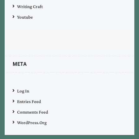
Writing Craft
Youtube
META
Log In
Entries Feed
Comments Feed
WordPress.org