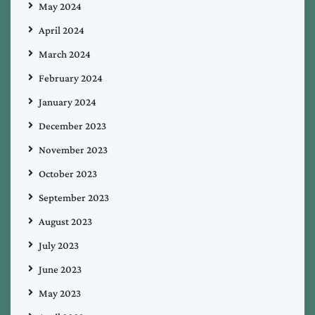
May 2024
April 2024
March 2024
February 2024
January 2024
December 2023
November 2023
October 2023
September 2023
August 2023
July 2023
June 2023
May 2023