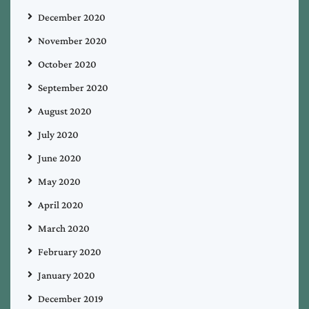
December 2020
November 2020
October 2020
September 2020
August 2020
July 2020
June 2020
May 2020
April 2020
March 2020
February 2020
January 2020
December 2019