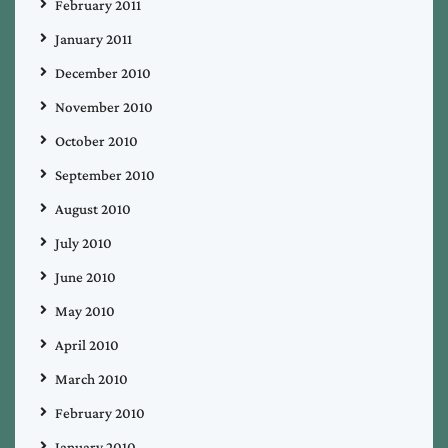
February 2011
January 2011
December 2010
November 2010
October 2010
September 2010
August 2010
July 2010
June 2010
May 2010
April 2010
March 2010
February 2010
January 2010