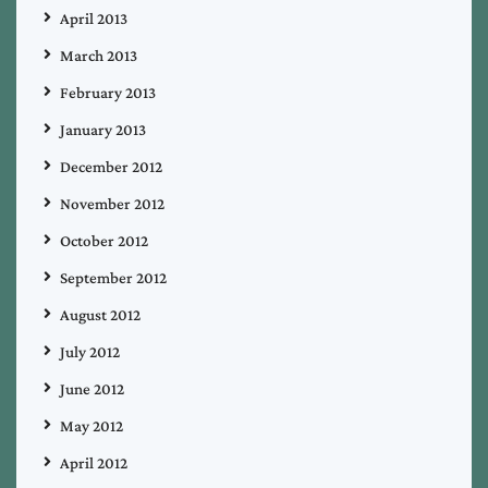
April 2013
March 2013
February 2013
January 2013
December 2012
November 2012
October 2012
September 2012
August 2012
July 2012
June 2012
May 2012
April 2012