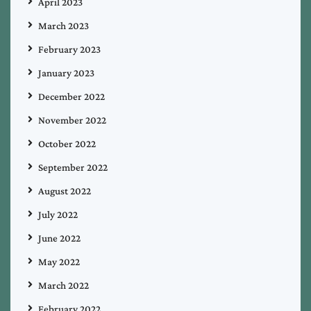
April 2023
March 2023
February 2023
January 2023
December 2022
November 2022
October 2022
September 2022
August 2022
July 2022
June 2022
May 2022
March 2022
February 2022