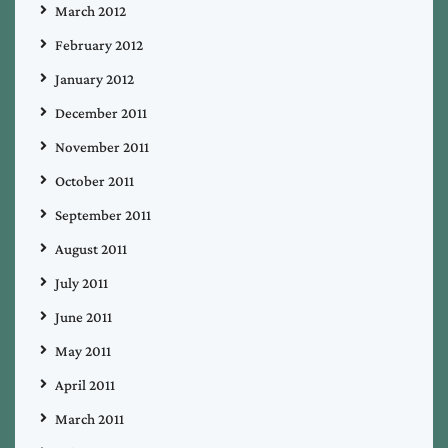
March 2012
February 2012
January 2012
December 2011
November 2011
October 2011
September 2011
August 2011
July 2011
June 2011
May 2011
April 2011
March 2011