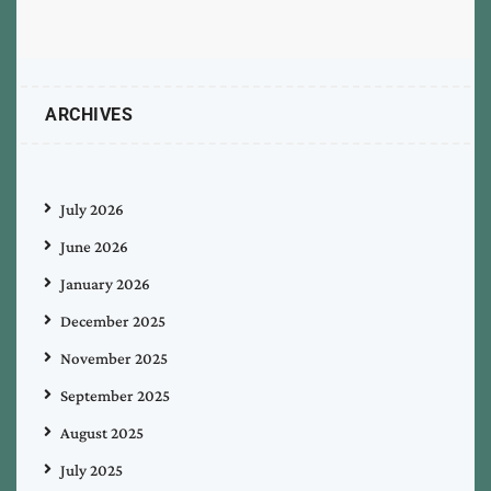
ARCHIVES
July 2026
June 2026
January 2026
December 2025
November 2025
September 2025
August 2025
July 2025