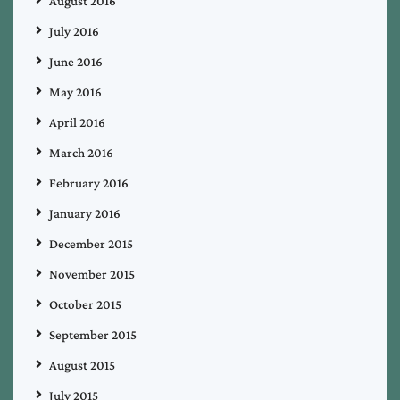
August 2016
July 2016
June 2016
May 2016
April 2016
March 2016
February 2016
January 2016
December 2015
November 2015
October 2015
September 2015
August 2015
July 2015