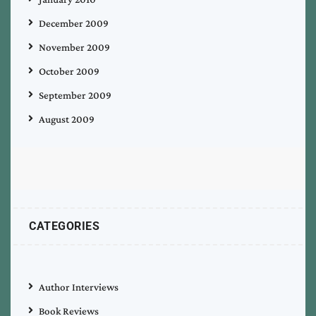
December 2009
November 2009
October 2009
September 2009
August 2009
CATEGORIES
Author Interviews
Book Reviews