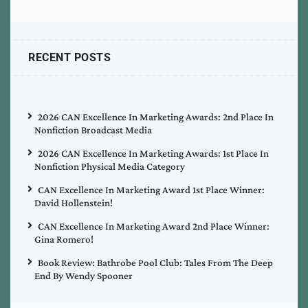
RECENT POSTS
2026 CAN Excellence In Marketing Awards: 2nd Place In
Nonfiction Broadcast Media
2026 CAN Excellence In Marketing Awards: 1st Place In
Nonfiction Physical Media Category
CAN Excellence In Marketing Award 1st Place Winner:
David Hollenstein!
CAN Excellence In Marketing Award 2nd Place Winner:
Gina Romero!
Book Review: Bathrobe Pool Club: Tales From The Deep
End By Wendy Spooner