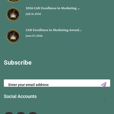
2026 CAN Excellence in Marketing …
July 11, 2026
CAN Excellence in Marketing Award…
June 27, 2026
Subscribe
Social Accounts