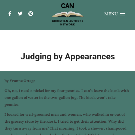
MENU
Judging by Appearances
by Yvonne Ortega
Oh, no, I need a nickel for my four pennies. I can’t leave the kiosk with
one gallon of water in the two-gallon jug. The kiosk won’t take
pennies.
I looked for well-groomed men and women, who walked in or out of
the grocery store by the kiosk. I tried to get their attention. Why did
they turn away from me? That morning, I took a shower, shampooed