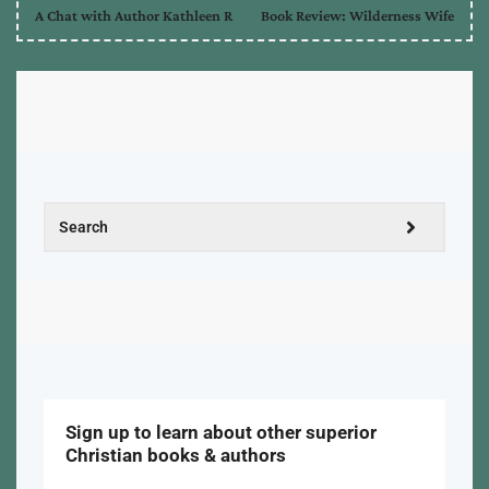
A Chat with Author Kathleen R
Book Review: Wilderness Wife
Sign up to learn about other superior
Christian books & authors