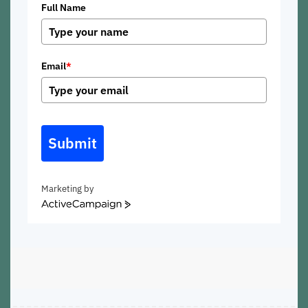
Full Name
Email
*
Submit
Marketing by
ActiveCampaign