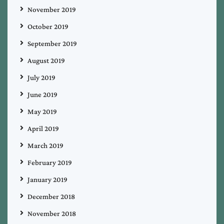
November 2019
October 2019
September 2019
August 2019
July 2019
June 2019
May 2019
April 2019
March 2019
February 2019
January 2019
December 2018
November 2018