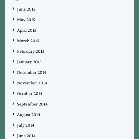
June 2015
May 2015
April 2015
March 2015
February 2015
January 2015
December 2014
November 2014
October 2014
September 2014
August 2014
July 2014
June 2014