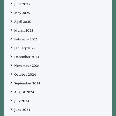
June 2025
May 2025
April 2025
March 2025
February 2025
January 2025
December 2024
November 2024
October 2024
September 2024
August 2024
July 2024
June 2024