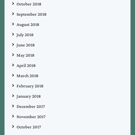
October 2018
September 2018
August 2018
July 2018
June 2018
May 2018
April 2018
March 2018
February 2018
January 2018
December 2017
November 2017
October 2017