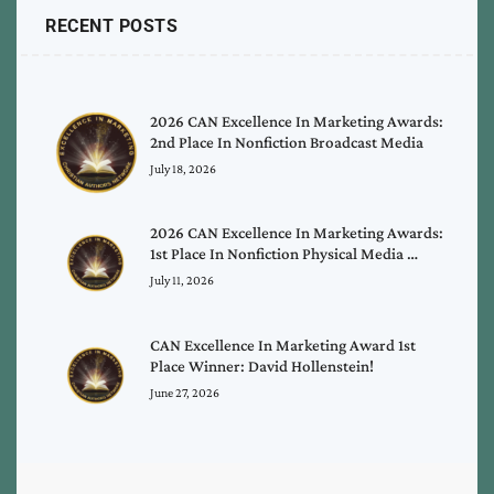
RECENT POSTS
2026 CAN Excellence In Marketing Awards:
2nd Place In Nonfiction Broadcast Media
July 18, 2026
2026 CAN Excellence In Marketing Awards:
1st Place In Nonfiction Physical Media …
July 11, 2026
CAN Excellence In Marketing Award 1st
Place Winner: David Hollenstein!
June 27, 2026