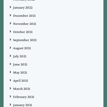
January 2022
December 2021
November 2021
October 2021
September 2021
August 2021
July 2021
June 2021
May 2021
April 2021
March 2021
February 2021
January 2021