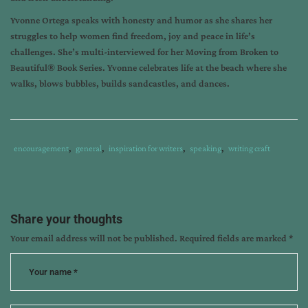
Yvonne Ortega speaks with honesty and humor as she shares her
struggles to help women find freedom, joy and peace in life’s
challenges. She’s multi-interviewed for her Moving from Broken to
Beautiful® Book Series. Yvonne celebrates life at the beach where she
walks, blows bubbles, builds sandcastles, and dances.
Tags
Category
encouragement
,
general
,
inspiration for writers
,
speaking
,
writing craft
:
:
acceptance;
writing
topics;
Share your thoughts
divorced
Your email address will not be published.
Required fields are marked
*
women
in
ministry