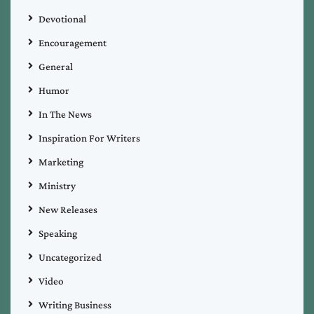
Devotional
Encouragement
General
Humor
In The News
Inspiration For Writers
Marketing
Ministry
New Releases
Speaking
Uncategorized
Video
Writing Business