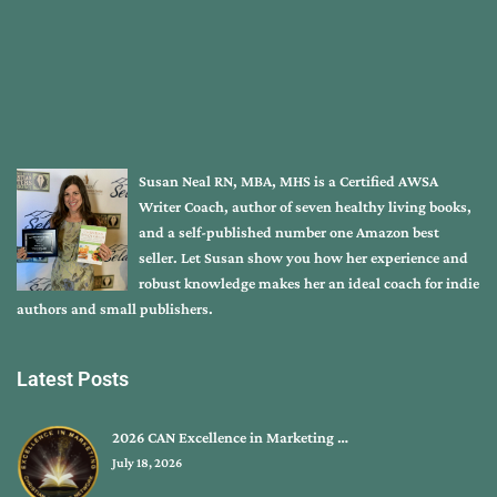
Susan Neal RN, MBA, MHS is a Certified AWSA
Writer Coach, author of seven healthy living books,
and a self-published number one Amazon best
seller. Let Susan show you how her experience and
robust knowledge makes her an ideal coach for indie
authors and small publishers.
Latest Posts
2026 CAN Excellence in Marketing …
July 18, 2026