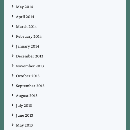
May 2014
April 2014
March 2014
February 2014
January 2014
December 2013
November 2013
October 2013
September 2013
August 2013
July 2013
June 2013
May 2013