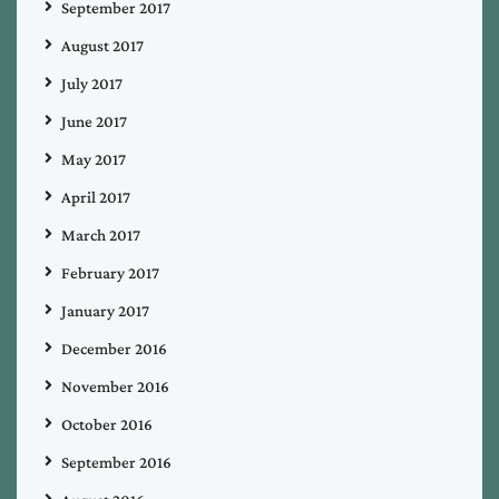
September 2017
August 2017
July 2017
June 2017
May 2017
April 2017
March 2017
February 2017
January 2017
December 2016
November 2016
October 2016
September 2016