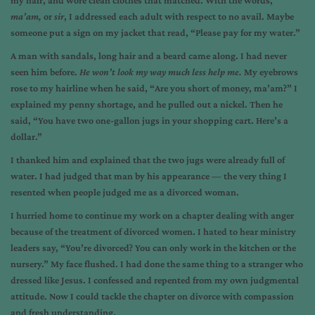
my hair, and wore clean clothes that matched. With the words,
ma’am,
or
sir
, I addressed each adult with respect to no avail. Maybe
someone put a sign on my jacket that read, “Please pay for my water.”
A man with sandals, long hair and a beard came along. I had never
seen him before.
He won’t look my way much less help me.
My eyebrows
rose to my hairline when he said, “Are you short of money, ma’am?” I
explained my penny shortage, and he pulled out a nickel. Then he
said, “You have two one-gallon jugs in your shopping cart. Here’s a
dollar.”
I thanked him and explained that the two jugs were already full of
water. I had judged that man by his appearance — the very thing I
resented when people judged me as a divorced woman.
I hurried home to continue my work on a chapter dealing with anger
because of the treatment of divorced women. I hated to hear ministry
leaders say, “You’re divorced? You can only work in the kitchen or the
nursery.” My face flushed. I had done the same thing to a stranger who
dressed like Jesus. I confessed and repented from my own judgmental
attitude. Now I could tackle the chapter on divorce with compassion
and fresh understanding.