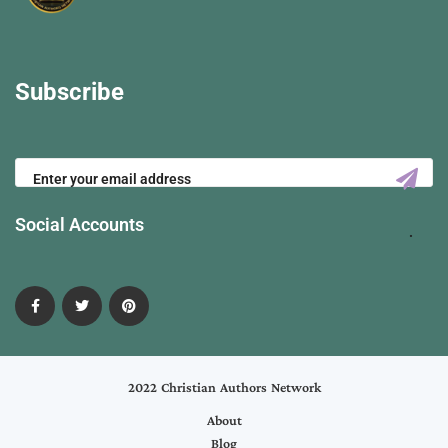
Subscribe
Social Accounts
2022 Christian Authors Network
About
Blog