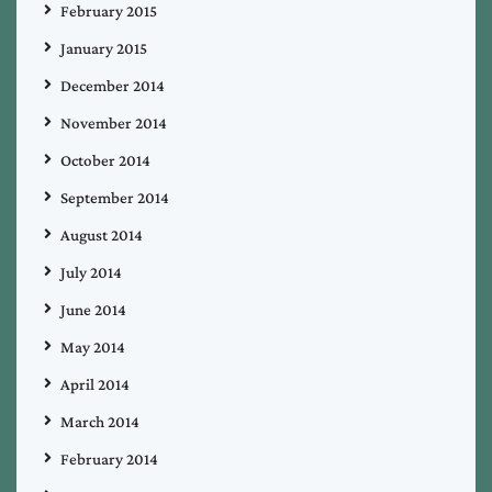
February 2015
January 2015
December 2014
November 2014
October 2014
September 2014
August 2014
July 2014
June 2014
May 2014
April 2014
March 2014
February 2014