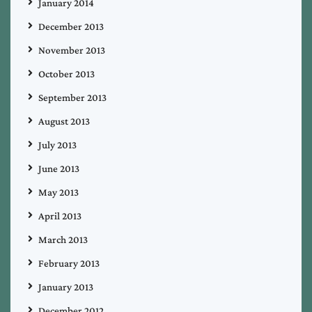
January 2014
December 2013
November 2013
October 2013
September 2013
August 2013
July 2013
June 2013
May 2013
April 2013
March 2013
February 2013
January 2013
December 2012