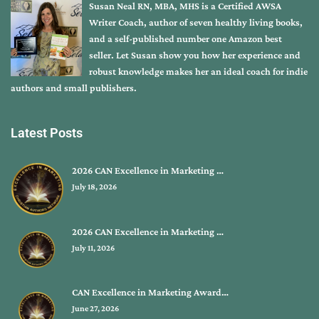
Susan Neal RN, MBA, MHS is a Certified AWSA
Writer Coach, author of seven healthy living books,
and a self-published number one Amazon best
seller. Let Susan show you how her experience and
robust knowledge makes her an ideal coach for indie
authors and small publishers.
Latest Posts
2026 CAN Excellence in Marketing …
July 18, 2026
2026 CAN Excellence in Marketing …
July 11, 2026
CAN Excellence in Marketing Award…
June 27, 2026