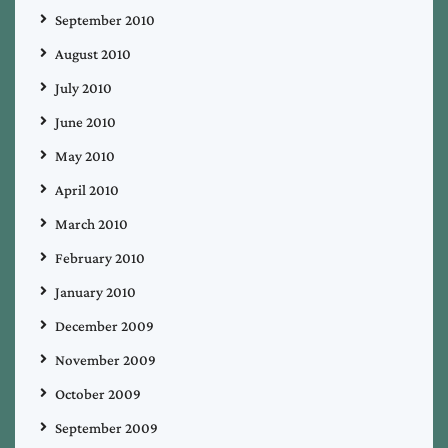
September 2010
August 2010
July 2010
June 2010
May 2010
April 2010
March 2010
February 2010
January 2010
December 2009
November 2009
October 2009
September 2009