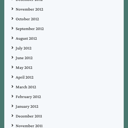
November 2012
October 2012
September 2012
August 2012
July 2012
June 2012
May 2012
April 2012
March 2012
February 2012
January 2012
December 2011
November 2011