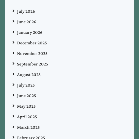
July 2026
June 2026
January 2026
December 2025
November 2025
September 2025
August 2025
July 2025
June 2025
May 2025
April 2025
March 2025
February 2025