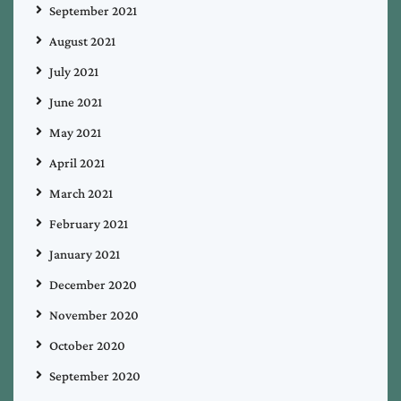
September 2021
August 2021
July 2021
June 2021
May 2021
April 2021
March 2021
February 2021
January 2021
December 2020
November 2020
October 2020
September 2020