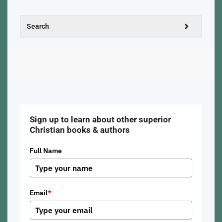
Sign up to learn about other superior
Christian books & authors
Full Name
Email
*