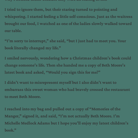
I tried to ignore them, but their staring turned to pointing and
whispering. I started feeling a little self-conscious. Just as the waitress
brought our food, I watched as one of the ladies slowly walked toward
our table.
“I’m sorry to interrupt,” she said, “but I just had to meet you. Your
book literally changed my life.”
I smiled nervously, wondering how a Christmas children’s book could
change someone’s life. Then she handed me a copy of Beth Moore’s
latest book and asked, “Would you sign this for me?”
I didn’t want to misrepresent myself but I also didn’t want to
embarrass this sweet woman who had bravely crossed the restaurant
to meet Beth Moore.
I reached into my bag and pulled out a copy of “Memories of the
Manger,” signed it, and said, “I’m not actually Beth Moore. I’m
Michelle Medlock Adams but I hope you’ll enjoy my latest children’s
book.”