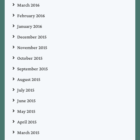
March 2016
February 2016
January 2016
December 2015
November 2015
October 2015
September 2015
August 2015
July 2015
June 2015
May 2015
April 2015
March 2015