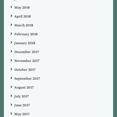
May 2018
April 2018
March 2018
February 2018
January 2018
December 2017
November 2017
October 2017
September 2017
August 2017
July 2017
June 2017
May 2017