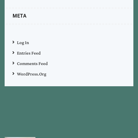
META
Log In
Entries Feed
Comments Feed
WordPress.org