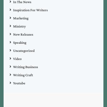
In The News
Inspiration For Writers
Marketing
Ministry
New Releases
Speaking
Uncategorized
Video
Writing Business
Writing Craft
Youtube