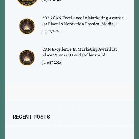
2026 CAN Excellence In Marketing Awards:
1st Place In Nonfiction Physical Media …
July 11, 2026
CAN Excellence In Marketing Award 1st
Place Winner: David Hollenstein!
June 27, 2026
RECENT POSTS