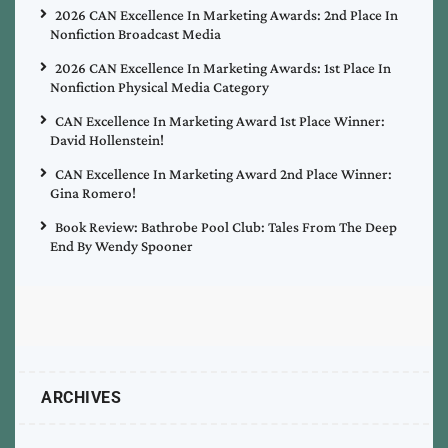
2026 CAN Excellence In Marketing Awards: 2nd Place In
Nonfiction Broadcast Media
2026 CAN Excellence In Marketing Awards: 1st Place In
Nonfiction Physical Media Category
CAN Excellence In Marketing Award 1st Place Winner:
David Hollenstein!
CAN Excellence In Marketing Award 2nd Place Winner:
Gina Romero!
Book Review: Bathrobe Pool Club: Tales From The Deep
End By Wendy Spooner
ARCHIVES