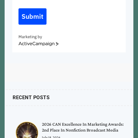
Submit
Marketing by
ActiveCampaign
RECENT POSTS
2026 CAN Excellence In Marketing Awards:
2nd Place In Nonfiction Broadcast Media
July 18, 2026