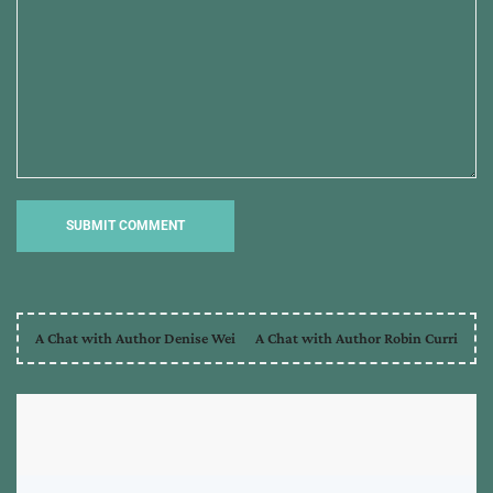
A Chat with Author Denise Wei
A Chat with Author Robin Curri