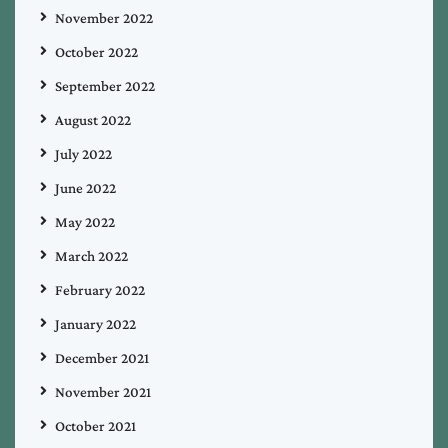
November 2022
October 2022
September 2022
August 2022
July 2022
June 2022
May 2022
March 2022
February 2022
January 2022
December 2021
November 2021
October 2021