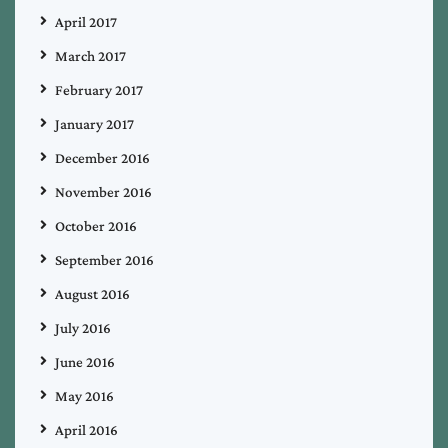
April 2017
March 2017
February 2017
January 2017
December 2016
November 2016
October 2016
September 2016
August 2016
July 2016
June 2016
May 2016
April 2016