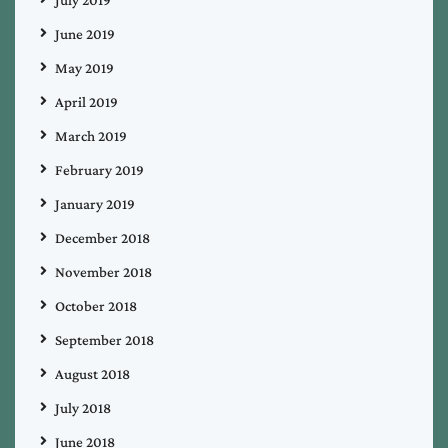
July 2019
June 2019
May 2019
April 2019
March 2019
February 2019
January 2019
December 2018
November 2018
October 2018
September 2018
August 2018
July 2018
June 2018