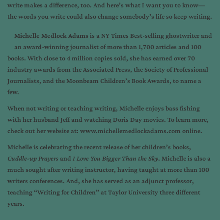
write makes a difference, too. And here’s what I want you to know—
the words you write could also change somebody’s life so keep writing.
Michelle Medlock Adams
is a NY Times Best-selling ghostwriter and
an award-winning journalist of more than 1,700 articles and 100
books. With close to 4 million copies sold, she has earned over 70
industry awards from the Associated Press, the Society of Professional
Journalists, and the Moonbeam Children’s Book Awards, to name a
few.
When not writing or teaching writing, Michelle enjoys bass fishing
with her husband Jeff and watching Doris Day movies. To learn more,
check out her website at:
www.michellemedlockadams.com
online.
Michelle is celebrating the recent release of her children’s books,
Cuddle-up Prayers
and
I Love You Bigger Than the Sky
. Michelle is also a
much sought after writing instructor, having taught at more than 100
writers conferences. And, she has served as an adjunct professor,
teaching “Writing for Children” at Taylor University three different
years.