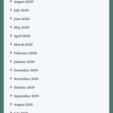
August 2020
July 2020
June 2020
May 2020
April 2020
March 2020
February 2020
January 2020
December 2019
November 2019
October 2019
September 2019
August 2019