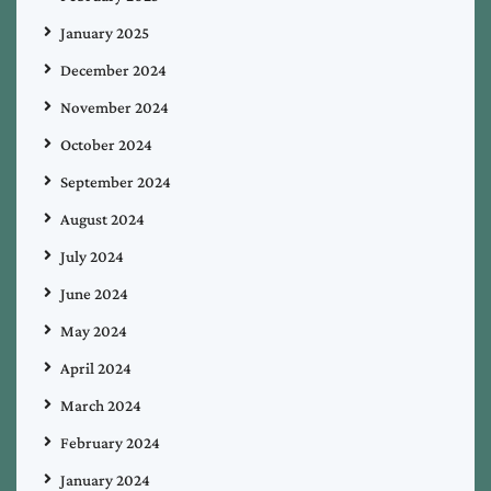
January 2025
December 2024
November 2024
October 2024
September 2024
August 2024
July 2024
June 2024
May 2024
April 2024
March 2024
February 2024
January 2024