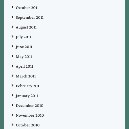
October 2011
September 2011
August 2011
July 2011
June 2011
May 2011
April 2011
March 2011
February 2011
January 2011
December 2010
November 2010
October 2010