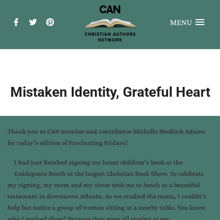
MENU
Mistaken Identity, Grateful Heart
Thank you to CAN member and contributor Michelle Medlock Adams
for today’s edition of Fascinating Fridays!
I had just finished signing my latest children’s book at the
Guideposts Booth at the largest Christian Book Show. To celebrate
my signing, my mom and my sister took me to lunch at a beautiful
restaurant in downtown Atlanta. As we studied the menu, I couldn’t
help but notice a group of women sitting at a nearby table. You know
why I noticed them? Because they were all staring at me.