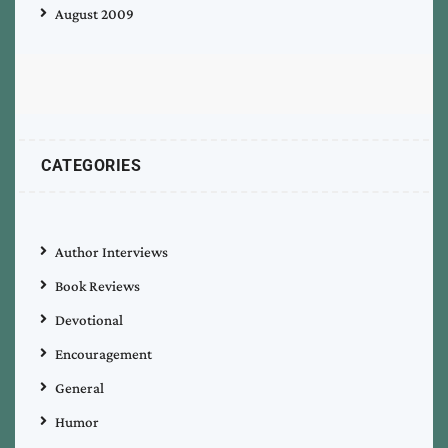
August 2009
CATEGORIES
Author Interviews
Book Reviews
Devotional
Encouragement
General
Humor