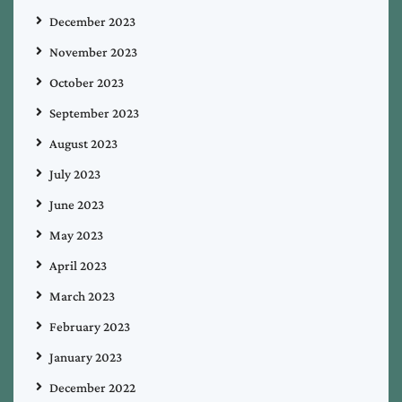
December 2023
November 2023
October 2023
September 2023
August 2023
July 2023
June 2023
May 2023
April 2023
March 2023
February 2023
January 2023
December 2022