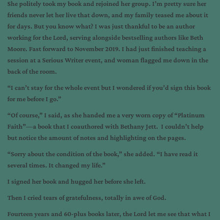
She politely took my book and rejoined her group. I’m pretty sure her
friends never let her live that down, and my family teased me about it
for days. But you know what? I was just thankful to be an author
working for the Lord, serving alongside bestselling authors like Beth
Moore. Fast forward to November 2019. I had just finished teaching a
session at a Serious Writer event, and woman flagged me down in the
back of the room.
“I can’t stay for the whole event but I wondered if you’d sign this book
for me before I go.”
“Of course,” I said, as she handed me a very worn copy of “Platinum
Faith”—a book that I coauthored with Bethany Jett. I couldn’t help
but notice the amount of notes and highlighting on the pages.
“Sorry about the condition of the book,” she added. “I have read it
several times. It changed my life.”
I signed her book and hugged her before she left.
Then I cried tears of gratefulness, totally in awe of God.
Fourteen years and 60-plus books later, the Lord let me see that what I