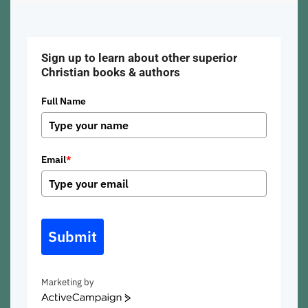
Sign up to learn about other superior
Christian books & authors
Full Name
Email
*
Submit
Marketing by
ActiveCampaign