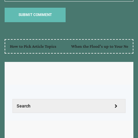
How to Pick Article Topics
When the Flood’s up to Your Ne