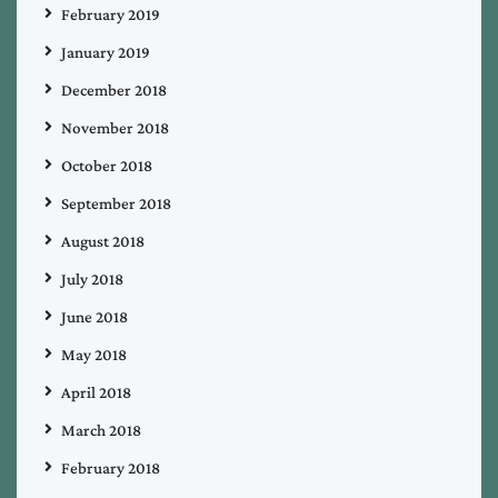
February 2019
January 2019
December 2018
November 2018
October 2018
September 2018
August 2018
July 2018
June 2018
May 2018
April 2018
March 2018
February 2018