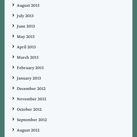
August 2013
July 2013
June 2013
May 2013
April 2013
March 2013
February 2013
January 2013
December 2012
November 2012
October 2012
September 2012
August 2012