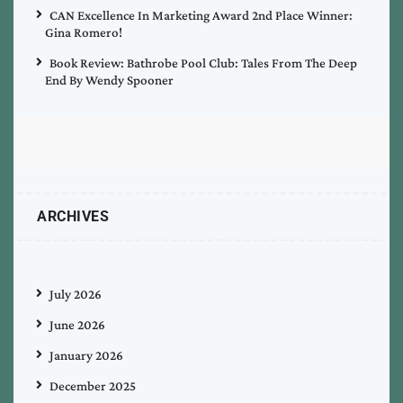
CAN Excellence In Marketing Award 2nd Place Winner:
Gina Romero!
Book Review: Bathrobe Pool Club: Tales From The Deep
End By Wendy Spooner
ARCHIVES
July 2026
June 2026
January 2026
December 2025