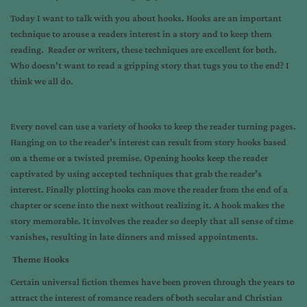
Today I want to talk with you about hooks. Hooks are an important
technique to arouse a readers interest in a story and to keep them
reading. Reader or writers, these techniques are excellent for both.
Who doesn’t want to read a gripping story that tugs you to the end? I
think we all do.
Every novel can use a variety of hooks to keep the reader turning pages.
Hanging on to the reader’s interest can result from story hooks based
on a theme or a twisted premise. Opening hooks keep the reader
captivated by using accepted techniques that grab the reader’s
interest. Finally plotting hooks can move the reader from the end of a
chapter or scene into the next without realizing it. A hook makes the
story memorable. It involves the reader so deeply that all sense of time
vanishes, resulting in late dinners and missed appointments.
Theme Hooks
Certain universal fiction themes have been proven through the years to
attract the interest of romance readers of both secular and Christian