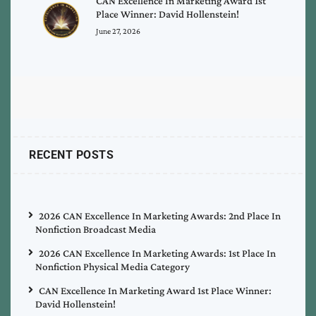
CAN Excellence In Marketing Award 1st
Place Winner: David Hollenstein!
June 27, 2026
RECENT POSTS
2026 CAN Excellence In Marketing Awards: 2nd Place In
Nonfiction Broadcast Media
2026 CAN Excellence In Marketing Awards: 1st Place In
Nonfiction Physical Media Category
CAN Excellence In Marketing Award 1st Place Winner:
David Hollenstein!