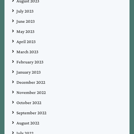
August 2023
July 2023
June 2023
May 2023
April 2023
March 2023
February 2023
January 2023
December 2022
November 2022
October 2022
September 2022
August 2022
July 2022