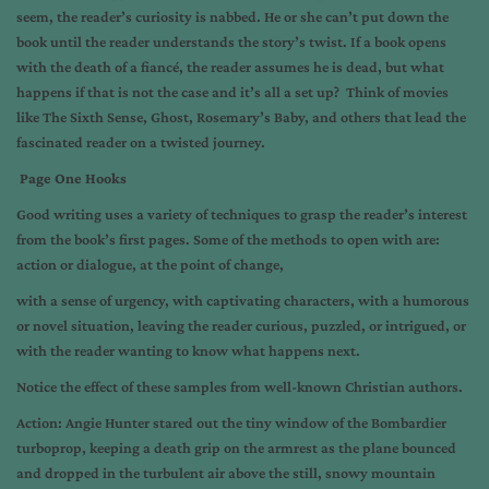
seem, the reader’s curiosity is nabbed. He or she can’t put down the
book until the reader understands the story’s twist. If a book opens
with the death of a fiancé, the reader assumes he is dead, but what
happens if that is not the case and it’s all a set up? Think of movies
like The Sixth Sense, Ghost, Rosemary’s Baby, and others that lead the
fascinated reader on a twisted journey.
Page One Hooks
Good writing uses a variety of techniques to grasp the reader’s interest
from the book’s first pages. Some of the methods to open with are:
action or dialogue, at the point of change,
with a sense of urgency, with captivating characters, with a humorous
or novel situation, leaving the reader curious, puzzled, or intrigued, or
with the reader wanting to know what happens next.
Notice the effect of these samples from well-known Christian authors.
Action: Angie Hunter stared out the tiny window of the Bombardier
turboprop, keeping a death grip on the armrest as the plane bounced
and dropped in the turbulent air above the still, snowy mountain