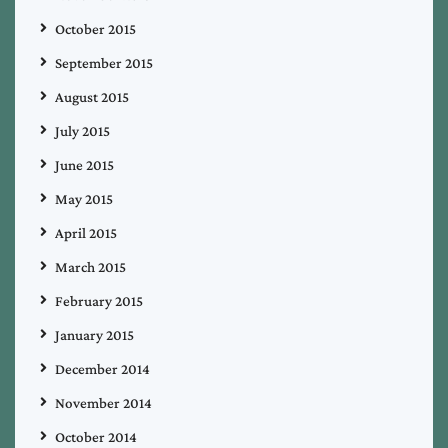
October 2015
September 2015
August 2015
July 2015
June 2015
May 2015
April 2015
March 2015
February 2015
January 2015
December 2014
November 2014
October 2014