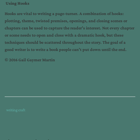
Using Hooks
Hooks are vital to writing a page-turner. A combination of hooks:
plotting, theme, twisted premises, openings, and closing scenes or
chapters can be used to capture the reader’s interest. Not every chapter
or scene needs to open and close with a dramatic hook, but these
techniques should be scattered throughout the story. The goal of a
good writer is to write a book people can’t put down until the end.
© 2016 Gail Gaymer Martin
Tags
Category
writing craft
:
:
gail
gaymer
martin
,