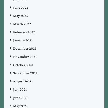
June 2022
May 2022
March 2022
February 2022
January 2022
December 2021
November 2021
October 2021
September 2021
August 2021
July 2021
June 2021
May 2021