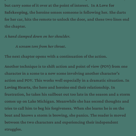
but carry some of it over at the point of interest. In
A Love for
Safekeeping
, the heroine senses someone is following her. She darts
for her car, hits the remote to unlock the door, and these two lines end
the chapter.
A hand clamped down on her shoulder.
A scream tore from her throat
.
The next chapter opens with a continuation of the action.
Another technique is to shift action and point of view (POV) from one
character in a scene to a new scene involving another character’s
action and POV. This works well especially in a dramatic situation. In
Loving Hearts
, the hero and heroine end their relationship. In
frustration, he takes his sailboat out too late in the season and a storm
comes up on Lake Michigan. Meanwhile she has second thoughts and
tries to call him to beg his forgiveness. When she learns he is on the
boat and knows a storm is brewing, she panics. The reader is moved
between the two characters and experiencing their independent
struggles.