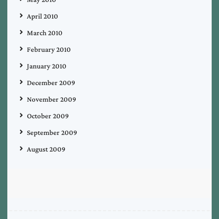
April 2010
March 2010
February 2010
January 2010
December 2009
November 2009
October 2009
September 2009
August 2009