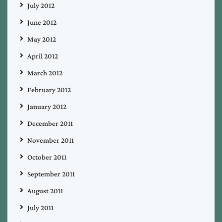
July 2012
June 2012
May 2012
April 2012
March 2012
February 2012
January 2012
December 2011
November 2011
October 2011
September 2011
August 2011
July 2011