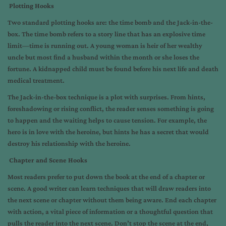
Plotting Hooks
Two standard plotting hooks are: the time bomb and the Jack-in-the-
box. The time bomb refers to a story line that has an explosive time
limit—time is running out. A young woman is heir of her wealthy
uncle but most find a husband within the month or she loses the
fortune. A kidnapped child must be found before his next life and death
medical treatment.
The Jack-in-the-box technique is a plot with surprises. From hints,
foreshadowing or rising conflict, the reader senses something is going
to happen and the waiting helps to cause tension. For example, the
hero is in love with the heroine, but hints he has a secret that would
destroy his relationship with the heroine.
Chapter and Scene Hooks
Most readers prefer to put down the book at the end of a chapter or
scene. A good writer can learn techniques that will draw readers into
the next scene or chapter without them being aware. End each chapter
with action, a vital piece of information or a thoughtful question that
pulls the reader into the next scene. Don’t stop the scene at the end,