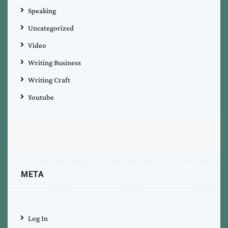
Speaking
Uncategorized
Video
Writing Business
Writing Craft
Youtube
META
Log In