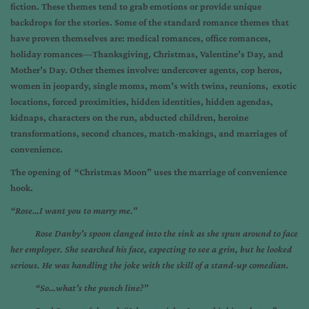
fiction. These themes tend to grab emotions or provide unique
backdrops for the stories. Some of the standard romance themes that
have proven themselves are: medical romances, office romances,
holiday romances—Thanksgiving, Christmas, Valentine’s Day, and
Mother’s Day. Other themes involve: undercover agents, cop heros,
women in jeopardy, single moms, mom’s with twins, reunions, exotic
locations, forced proximities, hidden identities, hidden agendas,
kidnaps, characters on the run, abducted children, heroine
transformations, second chances, match-makings, and marriages of
convenience.
The opening of “Christmas Moon” uses the marriage of convenience
hook.
“Rose…I want you to marry me.”
Rose Danby’s spoon clanged into the sink as she spun around to face
her employer. She searched his face, expecting to see a grin, but he looked
serious. He was handling the joke with the skill of a stand-up comedian.
“So…what’s the punch line?”