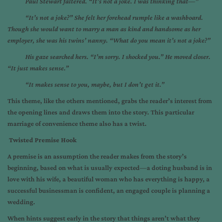
Paul Stewart faltered. “It’s not a joke. I was thinking that—”
“It’s not a joke?” She felt her forehead rumple like a washboard.
Though she would want to marry a man as kind and handsome as her
employer, she was his twins’ nanny. “What do you mean it’s not a joke?”
His gaze searched hers. “I’m sorry. I shocked you.” He moved closer.
“It just makes sense.”
“It makes sense to you, maybe, but I don’t get it.”
This theme, like the others mentioned, grabs the reader’s interest from
the opening lines and draws them into the story. This particular
marriage of convenience theme also has a twist.
Twisted Premise Hook
A premise is an assumption the reader makes from the story’s
beginning, based on what is usually expected—a doting husband is in
love with his wife, a beautiful woman who has everything is happy, a
successful businessman is confident, an engaged couple is planning a
wedding.
When hints suggest early in the story that things aren’t what they