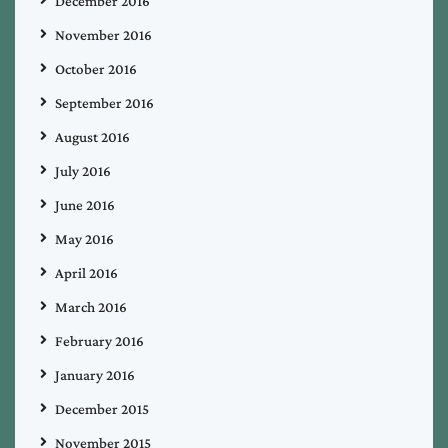
December 2016
November 2016
October 2016
September 2016
August 2016
July 2016
June 2016
May 2016
April 2016
March 2016
February 2016
January 2016
December 2015
November 2015