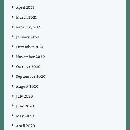
April 2021
March 2021
February 2021
January 2021
December 2020
November 2020
October 2020
September 2020
August 2020
July 2020
June 2020
May 2020
April 2020