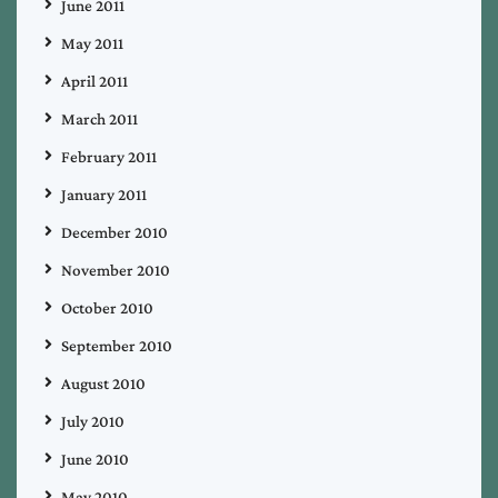
June 2011
May 2011
April 2011
March 2011
February 2011
January 2011
December 2010
November 2010
October 2010
September 2010
August 2010
July 2010
June 2010
May 2010