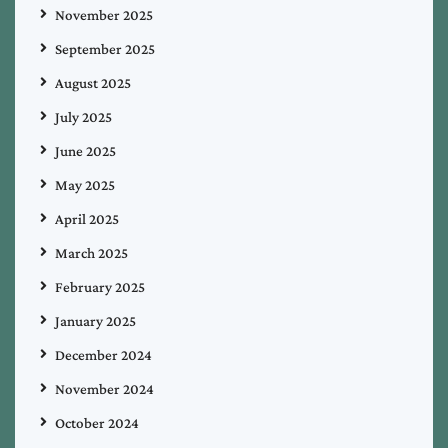
November 2025
September 2025
August 2025
July 2025
June 2025
May 2025
April 2025
March 2025
February 2025
January 2025
December 2024
November 2024
October 2024