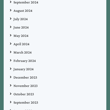
September 2024
August 2024
July 2024
June 2024
May 2024
April 2024
March 2024
February 2024
January 2024
December 2023
November 2023
October 2023
September 2023