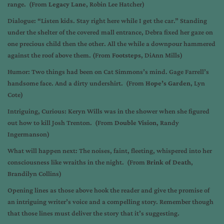
range. (From
Legacy Lane
, Robin Lee Hatcher)
Dialogue: “Listen kids. Stay right here while I get the car.” Standing
under the shelter of the covered mall entrance, Debra fixed her gaze on
one precious child then the other. All the while a downpour hammered
against the roof above them. (From
Footsteps
, DiAnn Mills)
Humor: Two things had been on Cat Simmons’s mind. Gage Farrell’s
handsome face. And a dirty undershirt. (From
Hope’s Garden
, Lyn
Cote)
Intriguing, Curious: Keryn Wills was in the shower when she figured
out how to kill Josh Trenton. (From
Double Vision
, Randy
Ingermanson)
What will happen next: The noises, faint, fleeting, whispered into her
consciousness like wraiths in the night. (From
Brink of Death
,
Brandilyn Collins)
Opening lines as those above hook the reader and give the promise of
an intriguing writer’s voice and a compelling story. Remember though
that those lines must deliver the story that it’s suggesting.