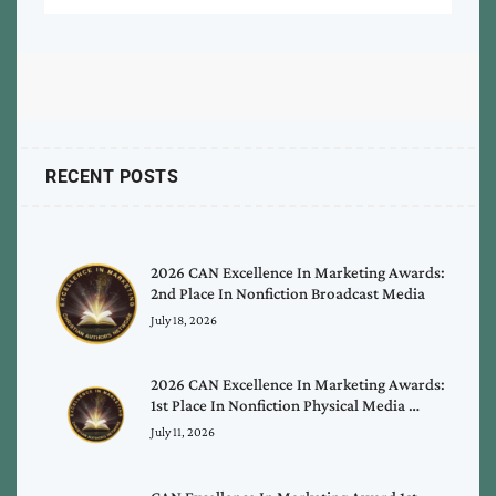
RECENT POSTS
2026 CAN Excellence In Marketing Awards:
2nd Place In Nonfiction Broadcast Media
July 18, 2026
2026 CAN Excellence In Marketing Awards:
1st Place In Nonfiction Physical Media …
July 11, 2026