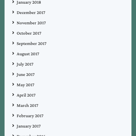
January 2018
December 2017
November 2017
October 2017
September 2017
August 2017
July 2017
June 2017
May 2017
April 2017
March 2017
February 2017
January 2017