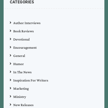
CATEGORIES
Author Interviews
Book Reviews
Devotional
Encouragement
General
Humor
In The News
Inspiration For Writers
Marketing
Ministry
New Releases