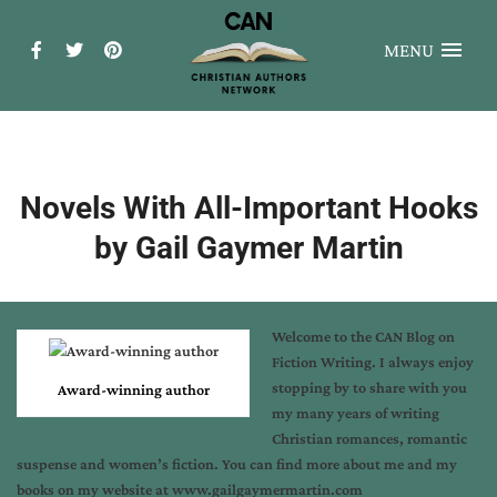
MENU
Novels With All-Important Hooks
by Gail Gaymer Martin
Welcome to the CAN Blog on
Fiction Writing. I always enjoy
stopping by to share with you
Award-winning author
my many years of writing
Christian romances, romantic
suspense and women’s fiction. You can find more about me and my
books on my website at www.gailgaymermartin.com