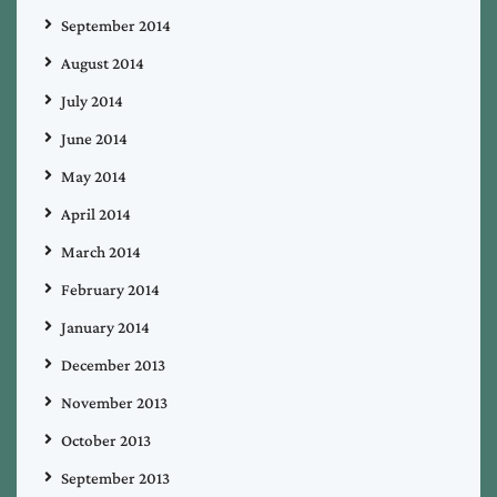
September 2014
August 2014
July 2014
June 2014
May 2014
April 2014
March 2014
February 2014
January 2014
December 2013
November 2013
October 2013
September 2013