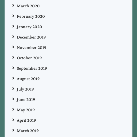
March 2020
February 2020
January 2020
December 2019
November 2019
October 2019
September 2019
August 2019
July 2019
June 2019
May 2019
April 2019
March 2019