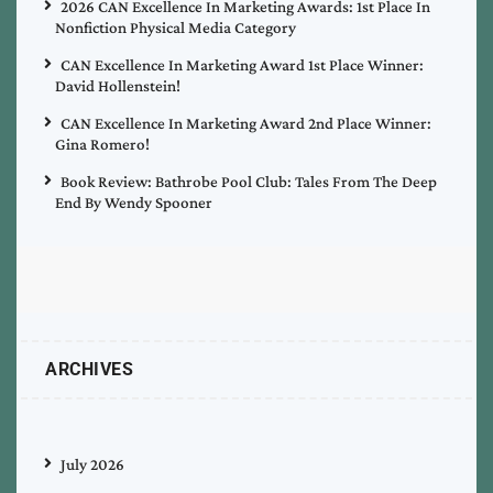
2026 CAN Excellence In Marketing Awards: 1st Place In
Nonfiction Physical Media Category
CAN Excellence In Marketing Award 1st Place Winner:
David Hollenstein!
CAN Excellence In Marketing Award 2nd Place Winner:
Gina Romero!
Book Review: Bathrobe Pool Club: Tales From The Deep
End By Wendy Spooner
ARCHIVES
July 2026