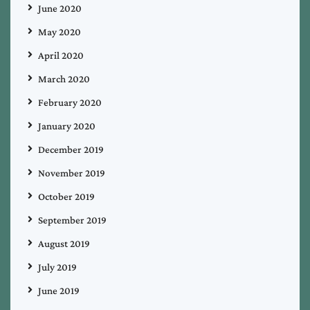
June 2020
May 2020
April 2020
March 2020
February 2020
January 2020
December 2019
November 2019
October 2019
September 2019
August 2019
July 2019
June 2019