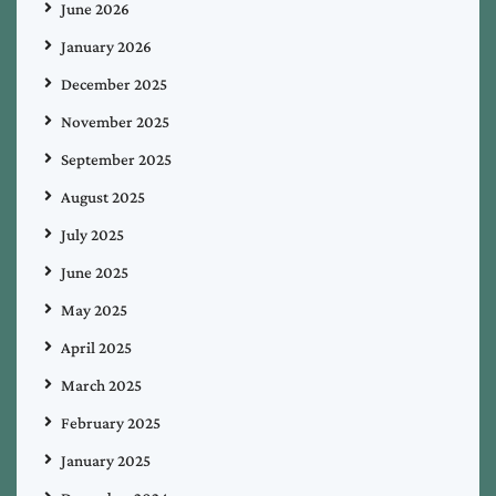
June 2026
January 2026
December 2025
November 2025
September 2025
August 2025
July 2025
June 2025
May 2025
April 2025
March 2025
February 2025
January 2025