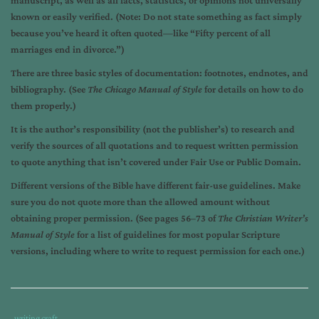
manuscript, as well as all facts, statistics, or opinions not universally
known or easily verified. (Note: Do not state something as fact simply
because you’ve heard it often quoted—like “Fifty percent of all
marriages end in divorce.”)
There are three basic styles of documentation: footnotes, endnotes, and
bibliography. (See
The Chicago Manual of Style
for details on how to do
them properly.)
It is the author’s responsibility (not the publisher’s) to research and
verify the sources of all quotations and to request written permission
to quote anything that isn’t covered under Fair Use or Public Domain.
Different versions of the Bible have different fair-use guidelines. Make
sure you do not quote more than the allowed amount without
obtaining proper permission. (See pages 56­–73 of
The Christian Writer’s
Manual of Style
for a list of guidelines for most popular Scripture
versions, including where to write to request permission for each one.)
Tags
Category
writing craft