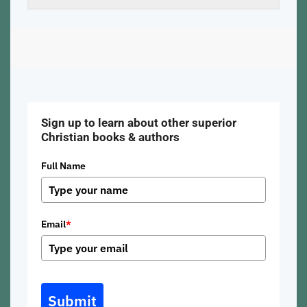
Sign up to learn about other superior
Christian books & authors
Full Name
Email
*
Submit