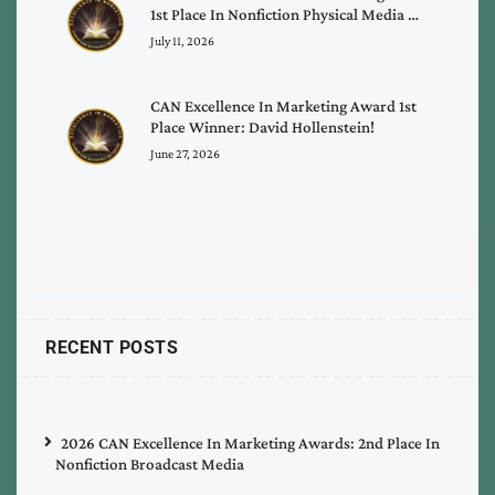
1st Place In Nonfiction Physical Media …
July 11, 2026
CAN Excellence In Marketing Award 1st
Place Winner: David Hollenstein!
June 27, 2026
RECENT POSTS
2026 CAN Excellence In Marketing Awards: 2nd Place In
Nonfiction Broadcast Media