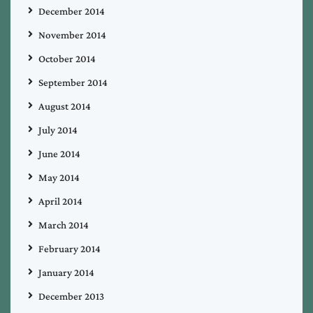
December 2014
November 2014
October 2014
September 2014
August 2014
July 2014
June 2014
May 2014
April 2014
March 2014
February 2014
January 2014
December 2013