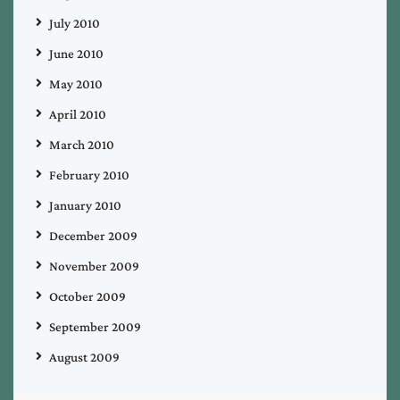
July 2010
June 2010
May 2010
April 2010
March 2010
February 2010
January 2010
December 2009
November 2009
October 2009
September 2009
August 2009