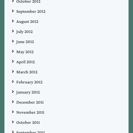
October 2012
September 2012
August 2012
July 2012
June 2012
May 2012
April 2012
March 2012
February 2012
January 2012
December 2011
November 2011
October 2011
September 2011