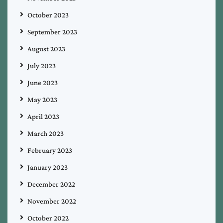
October 2023
September 2023
August 2023
July 2023
June 2023
May 2023
April 2023
March 2023
February 2023
January 2023
December 2022
November 2022
October 2022