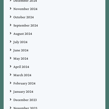
December 2024
November 2024
October 2024
September 2024
August 2024
July 2024
June 2024
May 2024
April 2024
March 2024
February 2024
January 2024
December 2023
November 2023