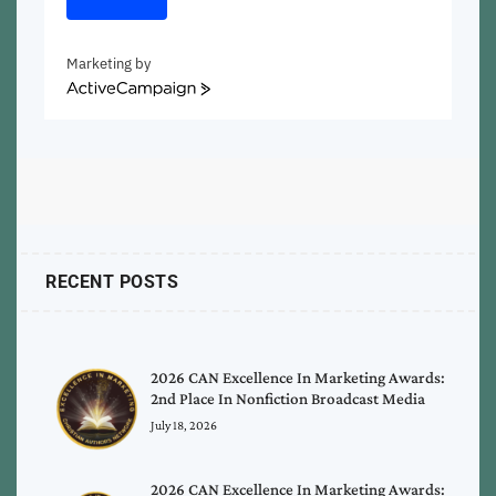
Marketing by
ActiveCampaign
RECENT POSTS
2026 CAN Excellence In Marketing Awards:
2nd Place In Nonfiction Broadcast Media
July 18, 2026
2026 CAN Excellence In Marketing Awards: