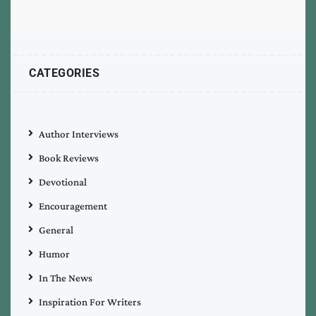
CATEGORIES
Author Interviews
Book Reviews
Devotional
Encouragement
General
Humor
In The News
Inspiration For Writers