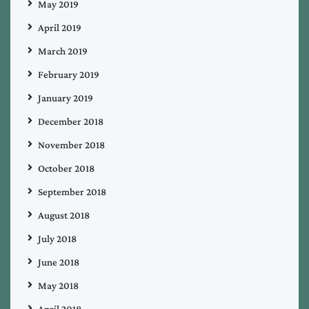
May 2019
April 2019
March 2019
February 2019
January 2019
December 2018
November 2018
October 2018
September 2018
August 2018
July 2018
June 2018
May 2018
April 2018