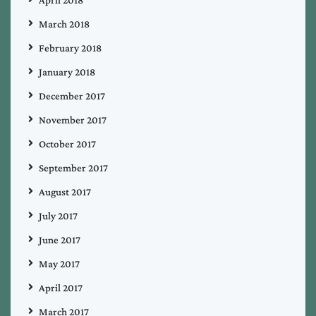
March 2018
February 2018
January 2018
December 2017
November 2017
October 2017
September 2017
August 2017
July 2017
June 2017
May 2017
April 2017
March 2017