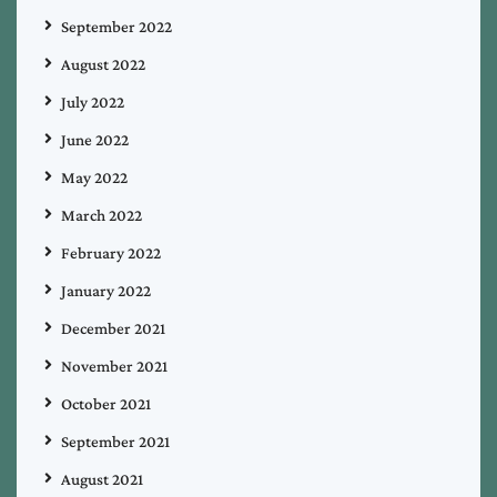
September 2022
August 2022
July 2022
June 2022
May 2022
March 2022
February 2022
January 2022
December 2021
November 2021
October 2021
September 2021
August 2021