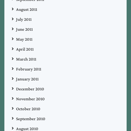
August 2011
July 2011
June 2011
May 2011
April 2011
March 2011
February 2011
January 2011
December 2010
November 2010
October 2010
September 2010
August 2010