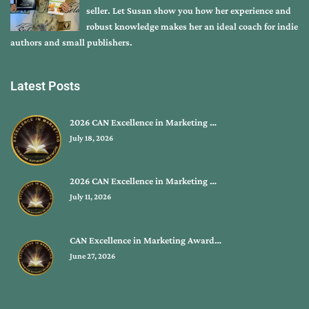
seller. Let Susan show you how her experience and
robust knowledge makes her an ideal coach for indie
authors and small publishers.
Latest Posts
2026 CAN Excellence in Marketing …
July 18, 2026
2026 CAN Excellence in Marketing …
July 11, 2026
CAN Excellence in Marketing Award…
June 27, 2026