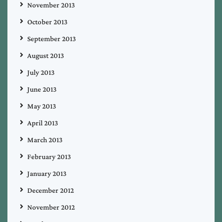
November 2013
October 2013
September 2013
August 2013
July 2013
June 2013
May 2013
April 2013
March 2013
February 2013
January 2013
December 2012
November 2012