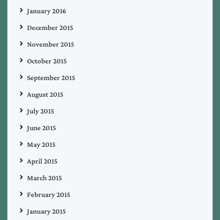
January 2016
December 2015
November 2015
October 2015
September 2015
August 2015
July 2015
June 2015
May 2015
April 2015
March 2015
February 2015
January 2015