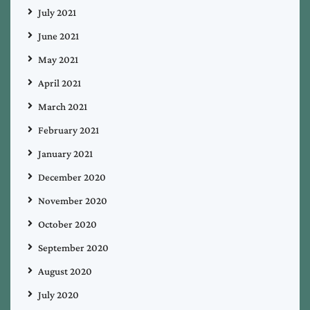
July 2021
June 2021
May 2021
April 2021
March 2021
February 2021
January 2021
December 2020
November 2020
October 2020
September 2020
August 2020
July 2020