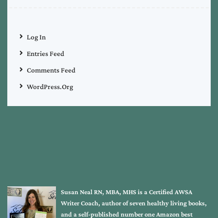
Log In
Entries Feed
Comments Feed
WordPress.org
Susan Neal RN, MBA, MHS is a Certified AWSA
Writer Coach, author of seven healthy living books,
and a self-published number one Amazon best