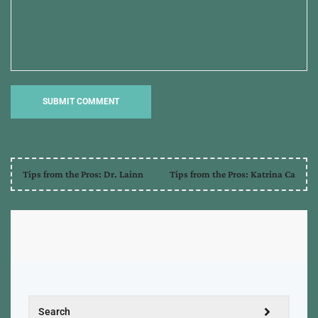
Tips from the Pros: Dr. Lainn
Tips from the Pros: Katrina Ca