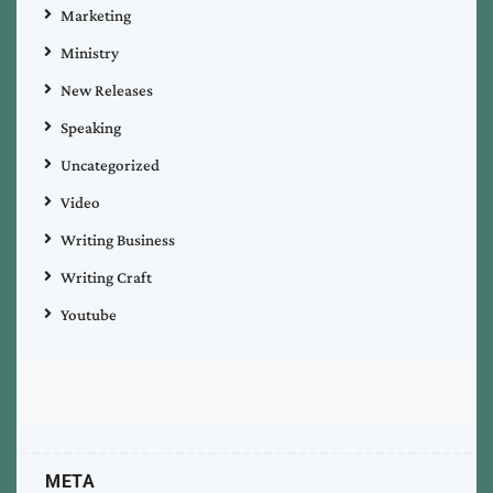
Marketing
Ministry
New Releases
Speaking
Uncategorized
Video
Writing Business
Writing Craft
Youtube
META