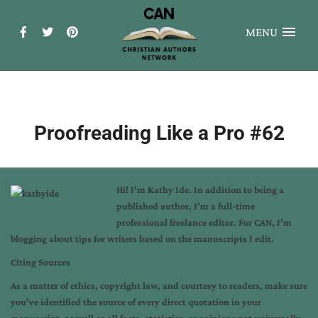
MENU
Proofreading Like a Pro #62
Hi! I’m
Kathy Ide
. In addition to being a
published author, I’m a full-time
professional freelance editor. For CAN, I’m
blogging about tips for writers based on the manuscripts I edit.
Citing Sources
As a matter of ethics, copyright law, and courtesy to readers, make sure
you’ve identified the source of every direct quotation in your