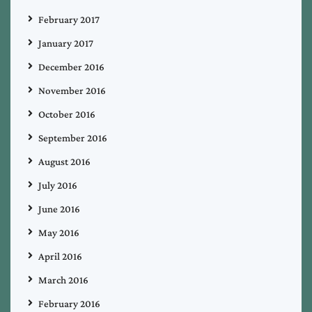
February 2017
January 2017
December 2016
November 2016
October 2016
September 2016
August 2016
July 2016
June 2016
May 2016
April 2016
March 2016
February 2016