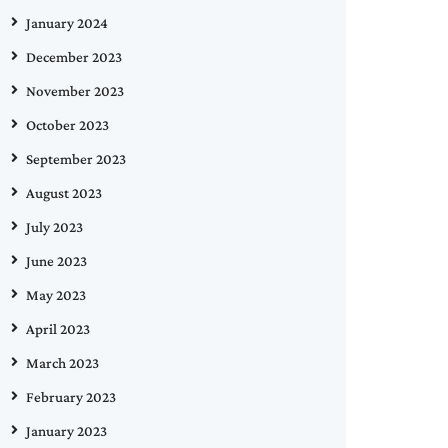
January 2024
December 2023
November 2023
October 2023
September 2023
August 2023
July 2023
June 2023
May 2023
April 2023
March 2023
February 2023
January 2023