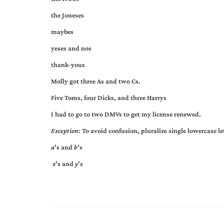
the Joneses
maybes
yeses and nos
thank-yous
Molly got three As and two Cs.
Five Toms, four Dicks, and three Harrys
I had to go to two DMVs to get my license renewed.
Exception:
To avoid confusion, pluralize single lowercase l
a
’s and
b
’s
x
’s and
y
’s