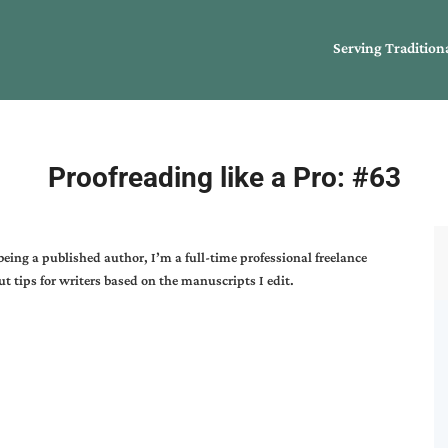
Serving Tradition
Proofreading like a Pro: #63
 being a published author, I’m a full-time professional freelance
t tips for writers based on the manuscripts I edit.