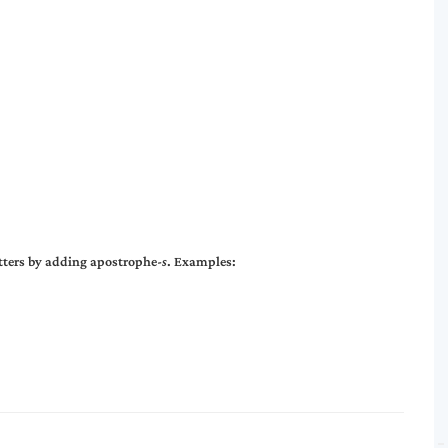
etters by adding apostrophe-
s
. Examples: