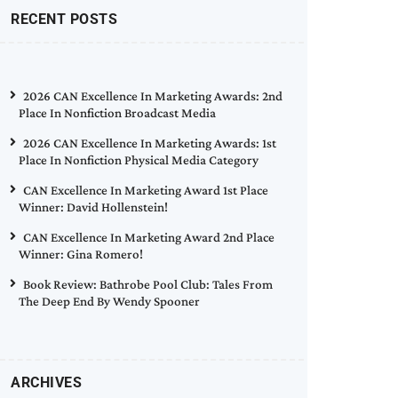
RECENT POSTS
2026 CAN Excellence In Marketing Awards: 2nd
Place In Nonfiction Broadcast Media
2026 CAN Excellence In Marketing Awards: 1st
Place In Nonfiction Physical Media Category
CAN Excellence In Marketing Award 1st Place
Winner: David Hollenstein!
CAN Excellence In Marketing Award 2nd Place
Winner: Gina Romero!
Book Review: Bathrobe Pool Club: Tales From
The Deep End By Wendy Spooner
ARCHIVES