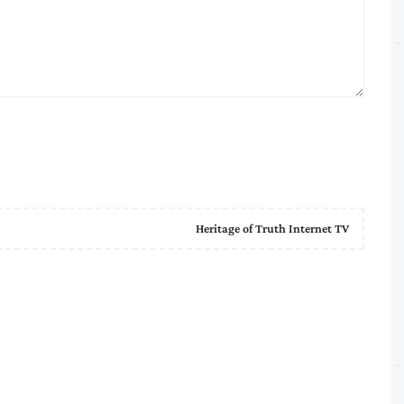
Heritage of Truth Internet TV