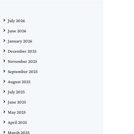
July 2026
June 2026
January 2026
December 2025
November 2025
September 2025
August 2025
July 2025
June 2025
May 2025
April 2025
March 2025