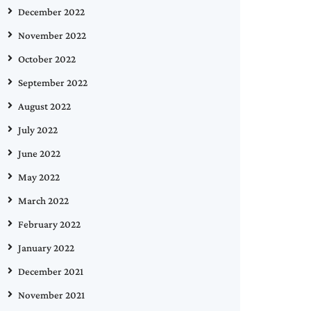
December 2022
November 2022
October 2022
September 2022
August 2022
July 2022
June 2022
May 2022
March 2022
February 2022
January 2022
December 2021
November 2021