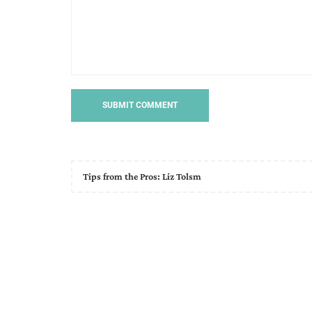
Tips from the Pros: Liz Tolsm