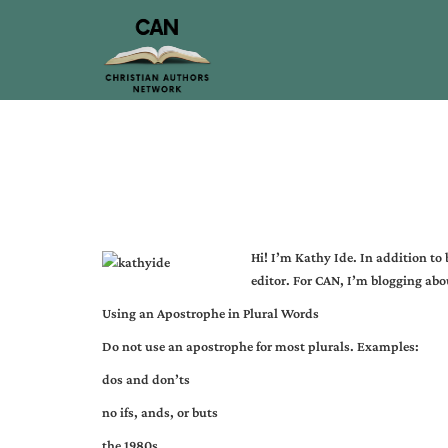
Hi! I’m
Kathy Ide
. In addition to
editor. For CAN, I’m blogging abou
Using an Apostrophe in Plural Words
Do not use an apostrophe for most plurals. Examples:
dos and don’ts
no ifs, ands, or buts
the 1980s