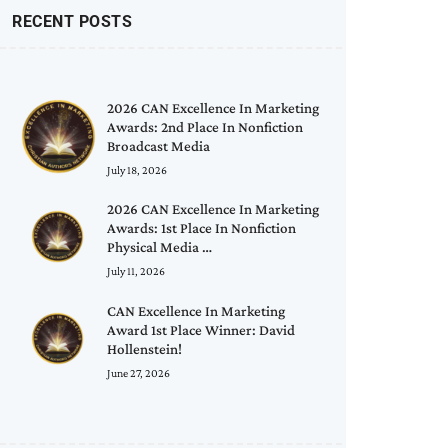
RECENT POSTS
2026 CAN Excellence In Marketing
Awards: 2nd Place In Nonfiction
Broadcast Media
July 18, 2026
2026 CAN Excellence In Marketing
Awards: 1st Place In Nonfiction
Physical Media …
July 11, 2026
CAN Excellence In Marketing
Award 1st Place Winner: David
Hollenstein!
June 27, 2026