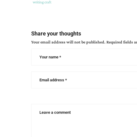
Tags
Category
writing craft
:
:
apostrophe
,
apostrophes
,
christian
Share your thoughts
editor
Your email address will not be published.
Required fields 
connection
,
edit
,
editing
,
kathy
ide
,
proofreading
,
writing
craft