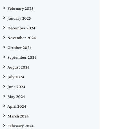
February 2025
January 2025
December 2024
November 2024
October 2024
September 2024
August 2024
July 2024
June 2024
May 2024
April 2024
March 2024
February 2024