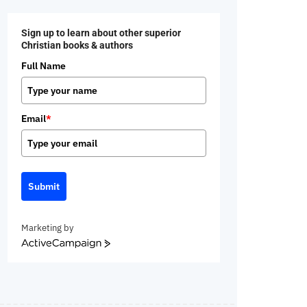
Sign up to learn about other superior
Christian books & authors
Full Name
Email
*
Submit
Marketing by
ActiveCampaign