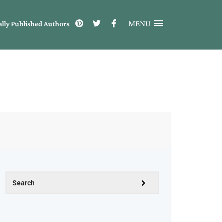
MENU
ally Published Authors