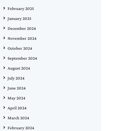
February 2025
January 2025
December 2024
November 2024
October 2024
September 2024
August 2024
July 2024
June 2024
May 2024
April 2024
March 2024
February 2024