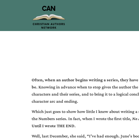
Often, when an author begins writing a series, they have 
be
. Knowing in advance when to stop gives the author the 
characters and their series, and to bring it to a logical con
character arc and ending.
Which just goes to show how little I knew about writing a
the Numbers series. In fact, when I wrote the first title,
No 
Until I wrote THE END
.
Well, last December, she said, “I’ve had enough. June’s bo