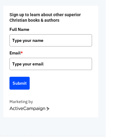
Sign up to learn about other superior
Christian books & authors
Full Name
Email
*
Submit
Marketing by
ActiveCampaign