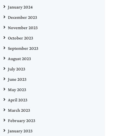
January 2024
December 2023
November 2023
October 2023
September 2023
August 2023
July 2023
June 2023
May 2023
April 2023
March 2023
February 2023
January 2023