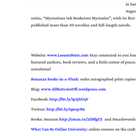
in he
Augus
series, “Mysterious Ink Bookstore Mysteries”, with its fir
published more than 30 novellas and full-length novels.
Website:
www.LeeannBetts.com
Stay connected so you lear
featured authors, book reviews, and a little corner of peace.
newsletter!
Bonanza Books-in-a-Flash
:
order autographed print copies 
Blog:
www.AllBettsAreOff.wordpress.com
Facebook:
http://bit.ly/1pQSOqV
Twitter:
http://bit.ly/1qmqvB6
Books: Amazon
http://amzn.to/2dHfgCE
and Smashwords
What Can Be Online University
: online courses on the craft