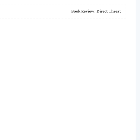
Book Review: Direct Threat