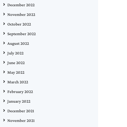
December 2022
November 2022
October 2022
September 2022
August 2022
July 2022
June 2022
May 2022
March 2022
February 2022
January 2022
December 2021
November 2021