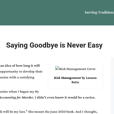
Serving Tradition
Saying Goodbye is Never Easy
an idea of how long it will
opportunity to develop their
clusion with a satisfying
Risk Management
by Leeann
Betts
 series when I began my By
Accounting for Murder
,
I didn’t even know it would be a series.
ok will be my last.” She meant the June 2020 book. And I thought,