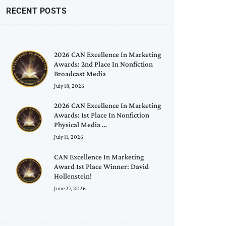
RECENT POSTS
2026 CAN Excellence In Marketing
Awards: 2nd Place In Nonfiction
Broadcast Media
July 18, 2026
2026 CAN Excellence In Marketing
Awards: 1st Place In Nonfiction
Physical Media …
July 11, 2026
CAN Excellence In Marketing
Award 1st Place Winner: David
Hollenstein!
June 27, 2026