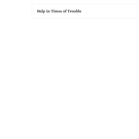
Help in Times of Trouble