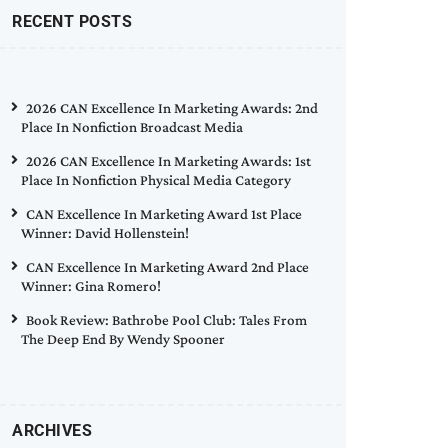
RECENT POSTS
2026 CAN Excellence In Marketing Awards: 2nd
Place In Nonfiction Broadcast Media
2026 CAN Excellence In Marketing Awards: 1st
Place In Nonfiction Physical Media Category
CAN Excellence In Marketing Award 1st Place
Winner: David Hollenstein!
CAN Excellence In Marketing Award 2nd Place
Winner: Gina Romero!
Book Review: Bathrobe Pool Club: Tales From
The Deep End By Wendy Spooner
ARCHIVES