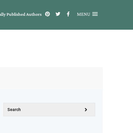
MENU
ally Published Authors