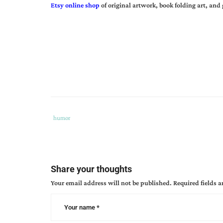
Etsy online shop
of original artwork, book folding art, and 
Tags
Category
humor
:
:
book
promotion
,
can
Share your thoughts
author
Your email address will not be published.
Required fields 
book
releases
,
new
release
,