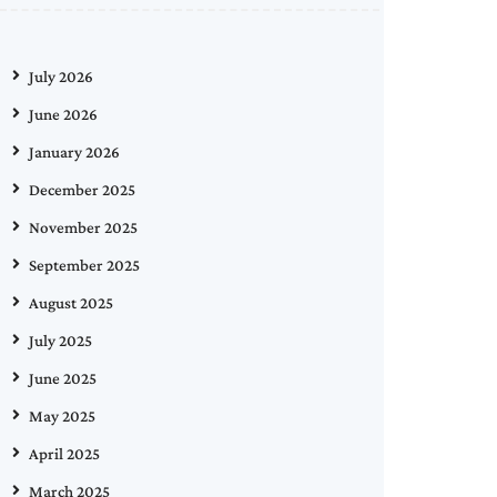
July 2026
June 2026
January 2026
December 2025
November 2025
September 2025
August 2025
July 2025
June 2025
May 2025
April 2025
March 2025