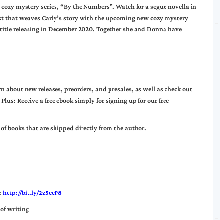
r cozy mystery series, “By the Numbers”. Watch for a segue novella in
t that weaves Carly’s story with the upcoming new cozy mystery
st title releasing in December 2020. Together she and Donna have
n about new releases, preorders, and presales, as well as check out
 Plus: Receive a free ebook simply for signing up for our free
of books that are shipped directly from the author.
:
http://bit.ly/2z5ecP8
 of writing