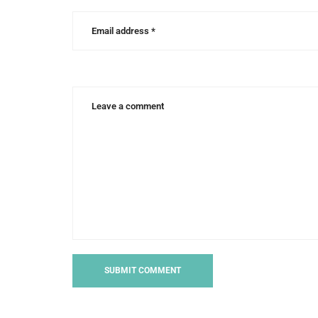
writing