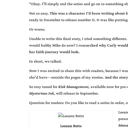
“Okay. I’ll simply end the series and go on to something el
Not so easy.
This was a character I’d been writing about f
ready in December to release number 11. It was like puttin
Or worse.
Unable to write this final story, I tried something differen
would hubby Mike do now?
I researched why Carly would 
her faith journey would look.
In short, we talked.
Now I was excited to share this with readers, because I wa
she’d have—outside the pages of my stories.
And the story
So stay tuned for
Risk Management
,
available now for pre
Mysterious Ink
, will release in September.
Question for readers: Do you like to read a series in order
Leean
perso
Mana
Leeann Betts