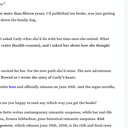
se.”
or more than fifteen years.
I’d published ten books, was just getting
g down the family dog.
t. I asked Carly what she’d do with her time once she retired. What
retire (health reasons), and I asked her about how she thought
s excited for her. For the new path she’d enter. The new adventures
 flowed as I wrote the story of Carly’s heart.
-order
here
and officially releases on June 30th. And the segue novella,
, or are you happy to read any which way you get the books?
n Betts writes contemporary romantic suspense, while her real-life
na, Donna Schlachter, pens historical romantic suspense.
Risk
gement
,
which releases June 30th, 2020, is the 12th and final story