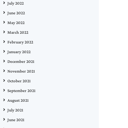
July 2022
June 2022
May 2022
March 2022
February 2022
January 2022
December 2021
November 2021
October 2021
September 2021
August 2021
July 2021
June 2021