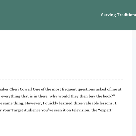
Serving Tradition
ker Cheri Cowell One of the most frequent questions asked of me at
m everything that is in there, why would they then buy the book?”
he same thing. However, I quickly learned three valuable lessons. 1.
 Your Target Audience You’ve seen it on television, the “expert”