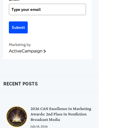
Submit
Marketing by
ActiveCampaign
RECENT POSTS
2026 CAN Excellence In Marketing
Awards: 2nd Place In Nonfiction
Broadcast Media
July 18, 2026