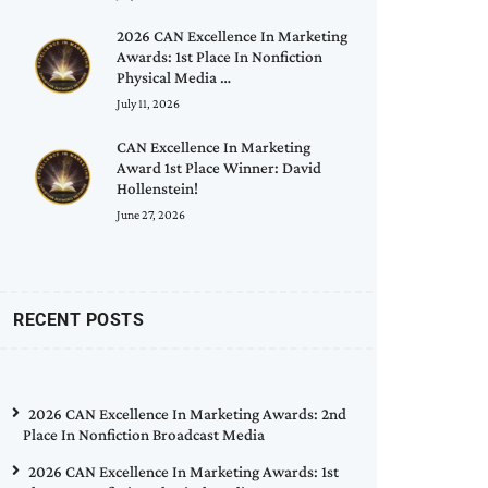
2026 CAN Excellence In Marketing
Awards: 1st Place In Nonfiction
Physical Media …
July 11, 2026
CAN Excellence In Marketing
Award 1st Place Winner: David
Hollenstein!
June 27, 2026
RECENT POSTS
2026 CAN Excellence In Marketing Awards: 2nd
Place In Nonfiction Broadcast Media
2026 CAN Excellence In Marketing Awards: 1st