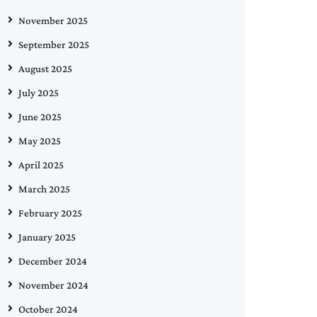
November 2025
September 2025
August 2025
July 2025
June 2025
May 2025
April 2025
March 2025
February 2025
January 2025
December 2024
November 2024
October 2024