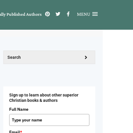
MENU
ally Published Authors
Sign up to learn about other superior
Christian books & authors
Full Name
Email
*