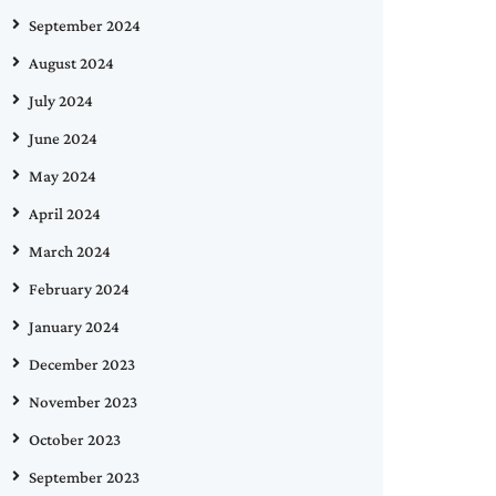
September 2024
August 2024
July 2024
June 2024
May 2024
April 2024
March 2024
February 2024
January 2024
December 2023
November 2023
October 2023
September 2023