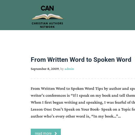
From Written Word to Spoken Word
September 8, 2009
, by
admin
From Written Word to Spoken Word Tips by author and spea
writer’s conferences is “If I speak on my book and tell the
When I first began writing and speaking, I was fearful of t
Lesson One: Don’t Speak on Your Book- Speak on a Topic for
author who’s every other word is, “In my book…”…
read more