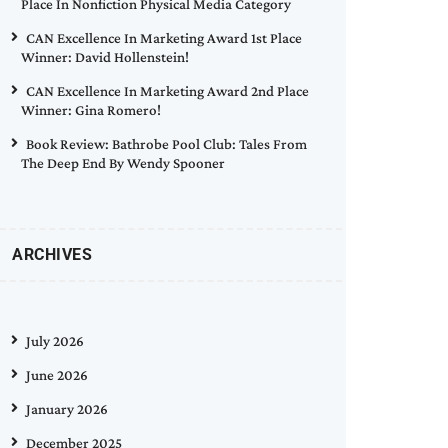
Place In Nonfiction Physical Media Category
CAN Excellence In Marketing Award 1st Place
Winner: David Hollenstein!
CAN Excellence In Marketing Award 2nd Place
Winner: Gina Romero!
Book Review: Bathrobe Pool Club: Tales From
The Deep End By Wendy Spooner
ARCHIVES
July 2026
June 2026
January 2026
December 2025