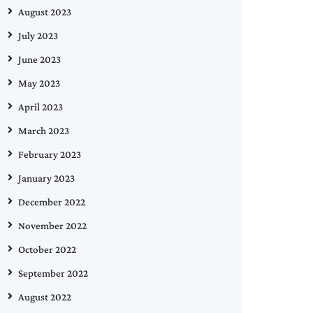
August 2023
July 2023
June 2023
May 2023
April 2023
March 2023
February 2023
January 2023
December 2022
November 2022
October 2022
September 2022
August 2022