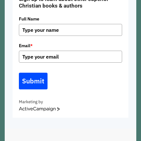
Christian books & authors
Full Name
Email
*
Submit
Marketing by
ActiveCampaign