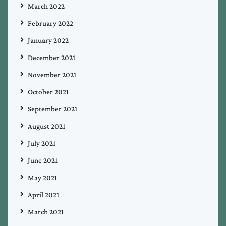
March 2022
February 2022
January 2022
December 2021
November 2021
October 2021
September 2021
August 2021
July 2021
June 2021
May 2021
April 2021
March 2021