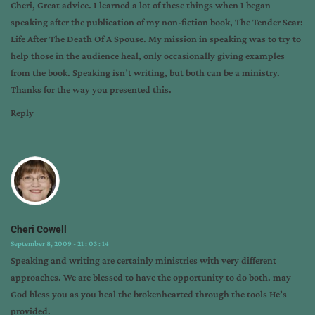
Cheri, Great advice. I learned a lot of these things when I began
topics
speaking after the publication of my non-fiction book, The Tender Scar:
Life After The Death Of A Spouse. My mission in speaking was to try to
help those in the audience heal, only occasionally giving examples
from the book. Speaking isn’t writing, but both can be a ministry.
Thanks for the way you presented this.
Reply
Cheri Cowell
September 8, 2009 - 21 : 03 : 14
Speaking and writing are certainly ministries with very different
approaches. We are blessed to have the opportunity to do both. may
God bless you as you heal the brokenhearted through the tools He’s
provided.