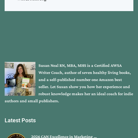
Susan Neal RN, MBA, MHS is a Certified AWSA
Writer Coach, author of seven healthy living books,
and a self-published number one Amazon best
seller. Let Susan show you how her experience and
robust knowledge makes her an ideal coach for indie
authors and small publishers.
Latest Posts
2026 CAN Excellence in Marketing …