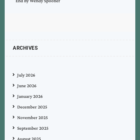
End By Wendy Spooner
ARCHIVES
July 2026
June 2026
January 2026
December 2025
November 2025
September 2025
August 2025