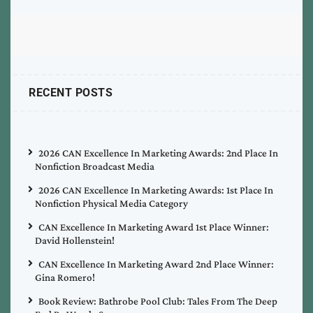
RECENT POSTS
2026 CAN Excellence In Marketing Awards: 2nd Place In
Nonfiction Broadcast Media
2026 CAN Excellence In Marketing Awards: 1st Place In
Nonfiction Physical Media Category
CAN Excellence In Marketing Award 1st Place Winner:
David Hollenstein!
CAN Excellence In Marketing Award 2nd Place Winner:
Gina Romero!
Book Review: Bathrobe Pool Club: Tales From The Deep