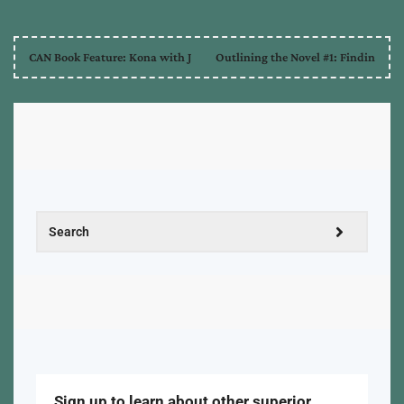
CAN Book Feature: Kona with J
Outlining the Novel #1: Findin
Sign up to learn about other superior