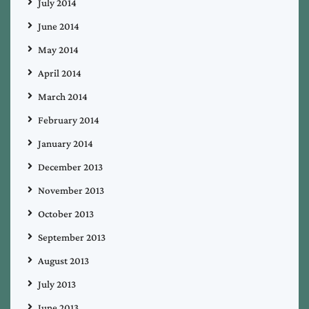
July 2014
June 2014
May 2014
April 2014
March 2014
February 2014
January 2014
December 2013
November 2013
October 2013
September 2013
August 2013
July 2013
June 2013