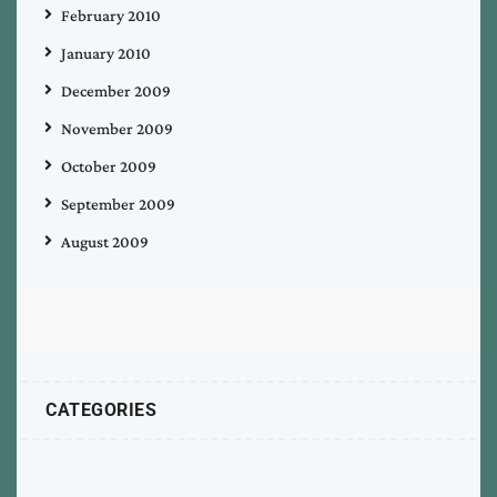
February 2010
January 2010
December 2009
November 2009
October 2009
September 2009
August 2009
CATEGORIES