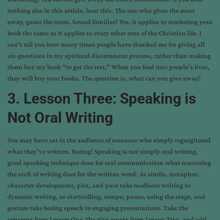
nothing else in this article, hear this. The one who gives the most
away, gains the most. Sound familiar? Yes, it applies to marketing your
book the same as it applies to every other area of the Christian life. I
can’t tell you how many times people have thanked me for giving all
six questions in my spiritual discernment process, rather than making
them buy my book “to get the rest.” When you feed into people’s lives,
they will buy your books. The question is, what can you give away?
3. Lesson Three: Speaking is
Not Oral Writing
You may have sat in the audience of someone who simply regurgitated
what they’ve written. Boring! Speaking is not simply oral writing,
good speaking technique does for oral communication what mastering
the craft of writing does for the written word. As simile, metaphor,
character development, plot, and pace take mediocre writing to
dynamic writing, so storytelling, tempo, pause, using the stage, and
gesture take boring speech to engaging presentations. Take the
concepts from Lesson One, the give aways from Lesson Two, and add