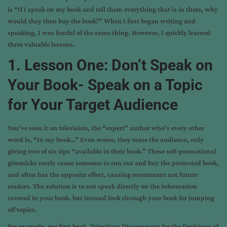
is “If I speak on my book and tell them everything that is in there, why
would they then buy the book?” When I first began writing and
speaking, I was fearful of the same thing. However, I quickly learned
three valuable lessons.
1. Lesson One: Don’t Speak on
Your Book- Speak on a Topic
for Your Target Audience
You’ve seen it on television, the “expert” author who’s every other
word is, “In my book…” Even worse, they tease the audience, only
giving two of six tips “available in their book.” These self-promotional
gimmicks rarely cause someone to run out and buy the promoted book,
and often has the opposite effect, causing resentment not future
readers. The solution is to not speak directly on the information
covered in your book, but instead look through your book for jumping
off topics.
For example, my first book, Direction: Discernment for the Decisions of