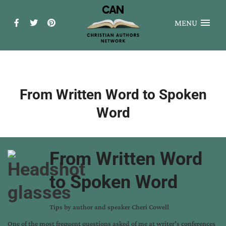
MENU
From Written Word to Spoken
Word
From Written Word
to Spoken Word
Tips by author and speaker Cheri Cowell
One of the most frequent questions asked of me at writer’s conferences