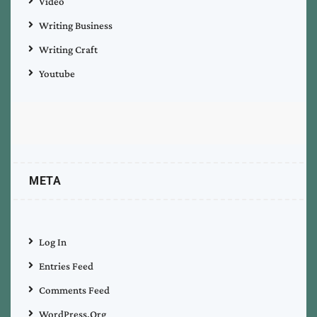
Video
Writing Business
Writing Craft
Youtube
META
Log In
Entries Feed
Comments Feed
WordPress.org