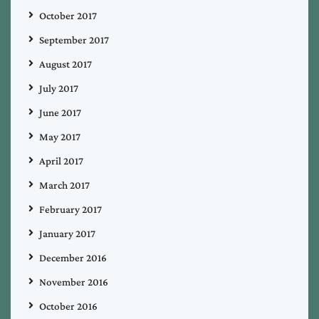
October 2017
September 2017
August 2017
July 2017
June 2017
May 2017
April 2017
March 2017
February 2017
January 2017
December 2016
November 2016
October 2016