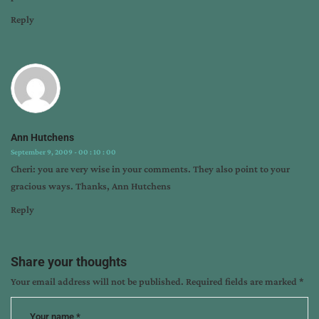
Reply
Ann Hutchens
September 9, 2009 - 00 : 10 : 00
Cheri: you are very wise in your comments. They also point to your
gracious ways. Thanks, Ann Hutchens
Reply
Share your thoughts
Your email address will not be published.
Required fields are marked
*