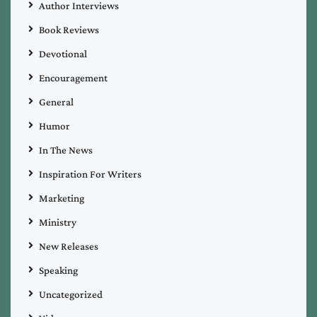
Author Interviews
Book Reviews
Devotional
Encouragement
General
Humor
In The News
Inspiration For Writers
Marketing
Ministry
New Releases
Speaking
Uncategorized