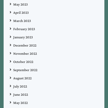
May 2023
April 2023
March 2023
February 2023
January 2023
December 2022
November 2022
October 2022
September 2022
August 2022
July 2022
June 2022
May 2022