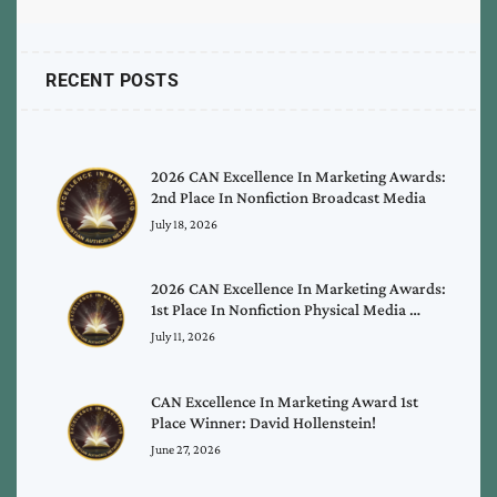
RECENT POSTS
2026 CAN Excellence In Marketing Awards:
2nd Place In Nonfiction Broadcast Media
July 18, 2026
2026 CAN Excellence In Marketing Awards:
1st Place In Nonfiction Physical Media …
July 11, 2026
CAN Excellence In Marketing Award 1st
Place Winner: David Hollenstein!
June 27, 2026