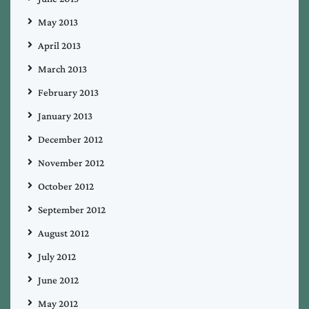
May 2013
April 2013
March 2013
February 2013
January 2013
December 2012
November 2012
October 2012
September 2012
August 2012
July 2012
June 2012
May 2012