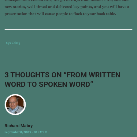
new stories, well-timed and delivered key points, and you will have a
presentation that will cause people to flock to your book table.
Tags
Category
speaking
:
:
cheri
cowell
,
how
3 THOUGHTS ON “
FROM WRITTEN
to
WORD TO SPOKEN WORD
”
choose
speaking
topics
,
how
to
speak
Richard Mabry
on
September 8, 2009 - 20 : 37 : 21
fiction