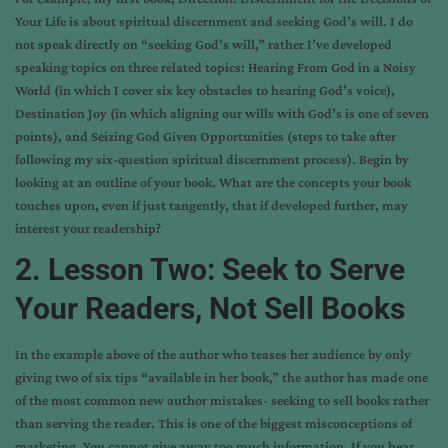
Your Life is about spiritual discernment and seeking God’s will. I do
not speak directly on “seeking God’s will,” rather I’ve developed
speaking topics on three related topics: Hearing From God in a Noisy
World (in which I cover six key obstacles to hearing God’s voice),
Destination Joy (in which aligning our wills with God’s is one of seven
points), and Seizing God Given Opportunities (steps to take after
following my six-question spiritual discernment process). Begin by
looking at an outline of your book. What are the concepts your book
touches upon, even if just tangently, that if developed further, may
interest your readership?
2. Lesson Two: Seek to Serve
Your Readers, Not Sell Books
In the example above of the author who teases her audience by only
giving two of six tips “available in her book,” the author has made one
of the most common new author mistakes- seeking to sell books rather
than serving the reader. This is one of the biggest misconceptions of
marketing. You cannot give away too much information. If you hear