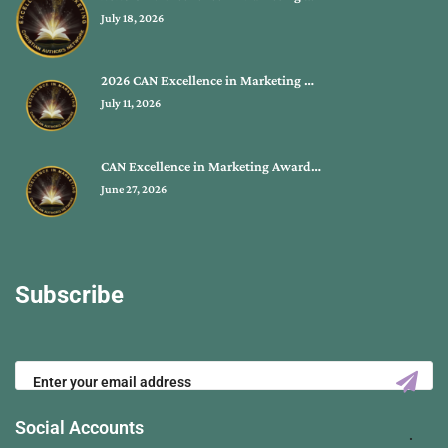
July 18, 2026
2026 CAN Excellence in Marketing …
July 11, 2026
CAN Excellence in Marketing Award…
June 27, 2026
Subscribe
Social Accounts