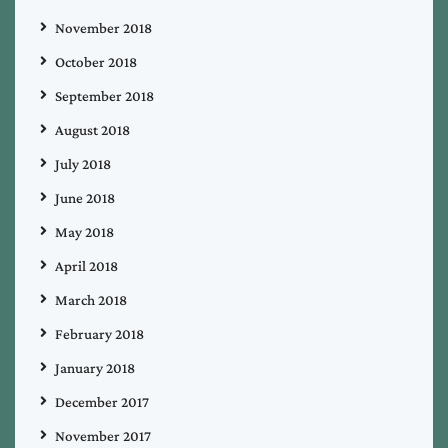
November 2018
October 2018
September 2018
August 2018
July 2018
June 2018
May 2018
April 2018
March 2018
February 2018
January 2018
December 2017
November 2017