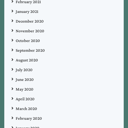
February 2021
January 2021
December 2020
November 2020
October 2020
September 2020
August 2020
July 2020
June 2020
May 2020
April 2020
March 2020
February 2020
January 2020