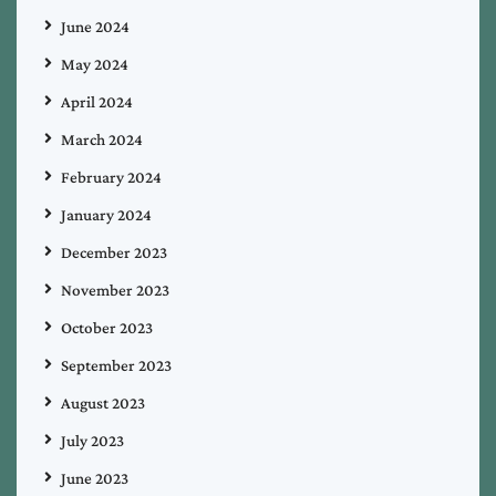
June 2024
May 2024
April 2024
March 2024
February 2024
January 2024
December 2023
November 2023
October 2023
September 2023
August 2023
July 2023
June 2023