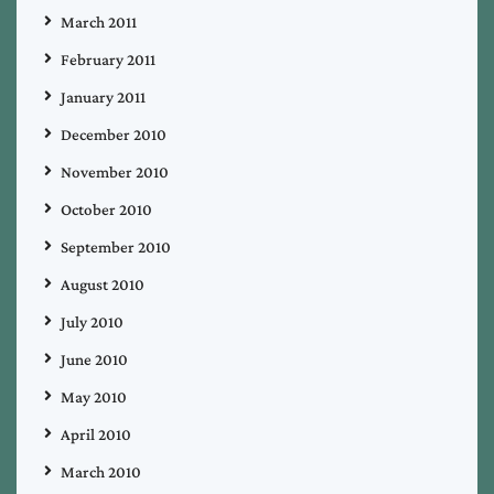
March 2011
February 2011
January 2011
December 2010
November 2010
October 2010
September 2010
August 2010
July 2010
June 2010
May 2010
April 2010
March 2010