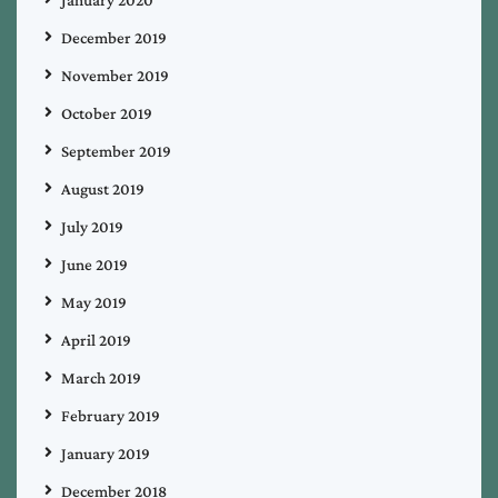
December 2019
November 2019
October 2019
September 2019
August 2019
July 2019
June 2019
May 2019
April 2019
March 2019
February 2019
January 2019
December 2018