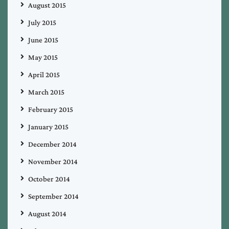
August 2015
July 2015
June 2015
May 2015
April 2015
March 2015
February 2015
January 2015
December 2014
November 2014
October 2014
September 2014
August 2014