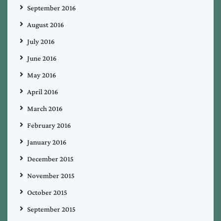
September 2016
August 2016
July 2016
June 2016
May 2016
April 2016
March 2016
February 2016
January 2016
December 2015
November 2015
October 2015
September 2015