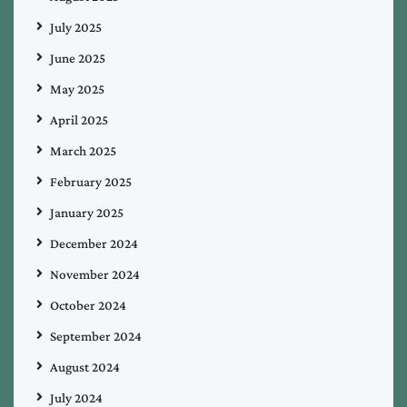
July 2025
June 2025
May 2025
April 2025
March 2025
February 2025
January 2025
December 2024
November 2024
October 2024
September 2024
August 2024
July 2024