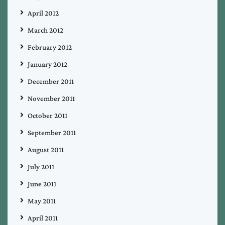
April 2012
March 2012
February 2012
January 2012
December 2011
November 2011
October 2011
September 2011
August 2011
July 2011
June 2011
May 2011
April 2011