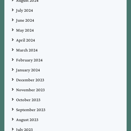
August 2024
July 2024
June 2024
May 2024
April 2024
March 2024
February 2024
January 2024
December 2023
November 2023
October 2023
September 2023
August 2023
July 2023