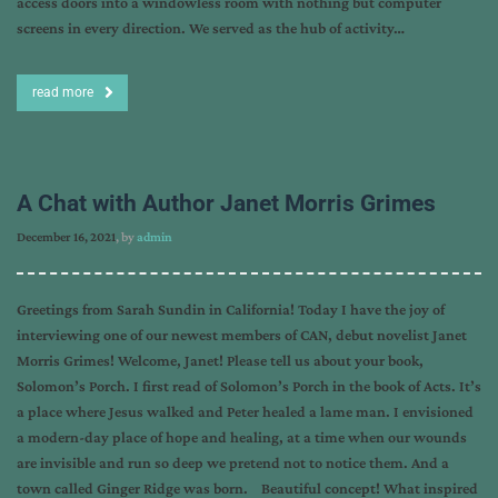
access doors into a windowless room with nothing but computer
screens in every direction. We served as the hub of activity…
read more
A Chat with Author Janet Morris Grimes
December 16, 2021
, by
admin
Greetings from Sarah Sundin in California! Today I have the joy of
interviewing one of our newest members of CAN, debut novelist Janet
Morris Grimes! Welcome, Janet! Please tell us about your book,
Solomon’s Porch. I first read of Solomon’s Porch in the book of Acts. It’s
a place where Jesus walked and Peter healed a lame man. I envisioned
a modern-day place of hope and healing, at a time when our wounds
are invisible and run so deep we pretend not to notice them. And a
town called Ginger Ridge was born. Beautiful concept! What inspired