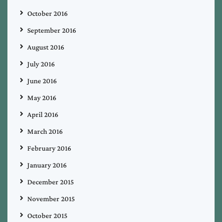
October 2016
September 2016
August 2016
July 2016
June 2016
May 2016
April 2016
March 2016
February 2016
January 2016
December 2015
November 2015
October 2015