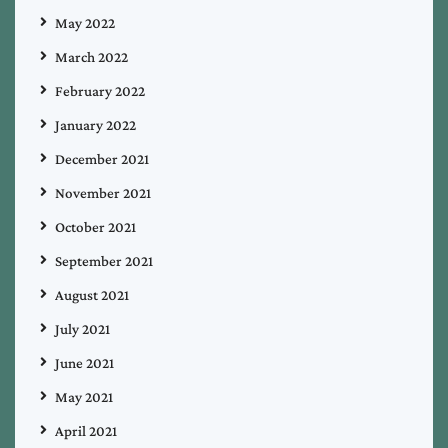
May 2022
March 2022
February 2022
January 2022
December 2021
November 2021
October 2021
September 2021
August 2021
July 2021
June 2021
May 2021
April 2021