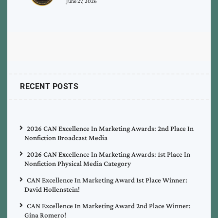
June 27, 2026
RECENT POSTS
2026 CAN Excellence In Marketing Awards: 2nd Place In
Nonfiction Broadcast Media
2026 CAN Excellence In Marketing Awards: 1st Place In
Nonfiction Physical Media Category
CAN Excellence In Marketing Award 1st Place Winner:
David Hollenstein!
CAN Excellence In Marketing Award 2nd Place Winner:
Gina Romero!