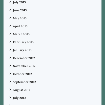
July 2013
June 2013
May 2013
April 2013
March 2013
February 2013
January 2013
December 2012
November 2012
October 2012
September 2012
August 2012
July 2012