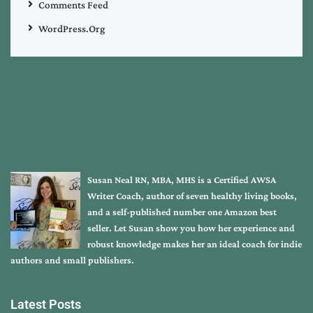
Comments Feed
WordPress.org
Susan Neal RN, MBA, MHS is a Certified AWSA
Writer Coach, author of seven healthy living books,
and a self-published number one Amazon best
seller. Let Susan show you how her experience and
robust knowledge makes her an ideal coach for indie
authors and small publishers.
Latest Posts