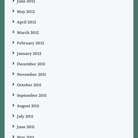
June 2012
May 2012
April 2012
March 2012
February 2012
January 2012
December 2011
November 2011
October 2011
September 2011
August 2011
July 2011
June 2011
May 2011