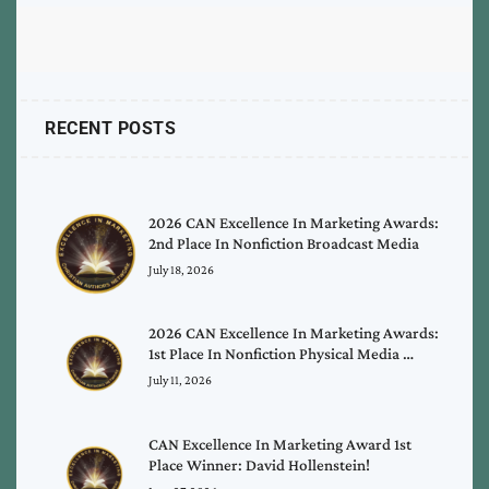
RECENT POSTS
2026 CAN Excellence In Marketing Awards:
2nd Place In Nonfiction Broadcast Media
July 18, 2026
2026 CAN Excellence In Marketing Awards:
1st Place In Nonfiction Physical Media …
July 11, 2026
CAN Excellence In Marketing Award 1st
Place Winner: David Hollenstein!