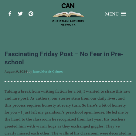
MENU
Fascinating Friday Post – No Fear in Pre-
school
August 9, 2024
, by
Janet Morris Grimes
Taking a break from writing fiction for a bit, I wanted to share this raw
and rare post. As authors, our stories stem from our daily lives, and
this process requires honesty at every turn. So here’s a bit of honesty
for you – I just left my grandson’s preschool open house. He led me by
the hand to the classroom he recognized from last year. His teachers
greeted him with warm hugs as they exchanged giggles. They’ve
clearly missed each other. The walls of his classroom were decorated in