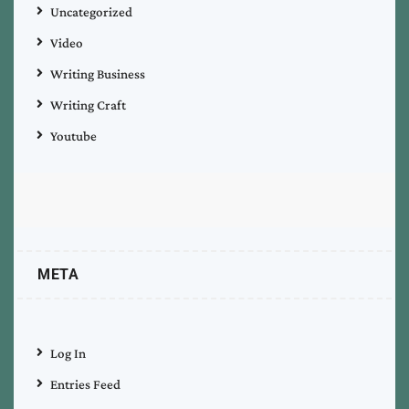
Uncategorized
Video
Writing Business
Writing Craft
Youtube
META
Log In
Entries Feed