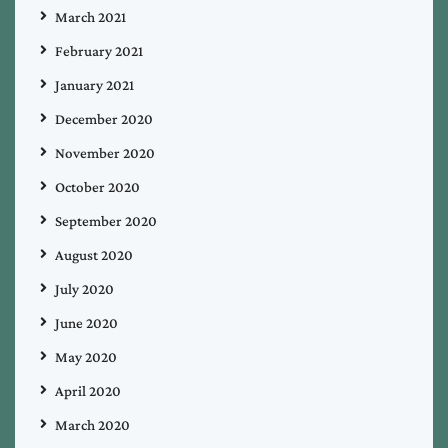
March 2021
February 2021
January 2021
December 2020
November 2020
October 2020
September 2020
August 2020
July 2020
June 2020
May 2020
April 2020
March 2020