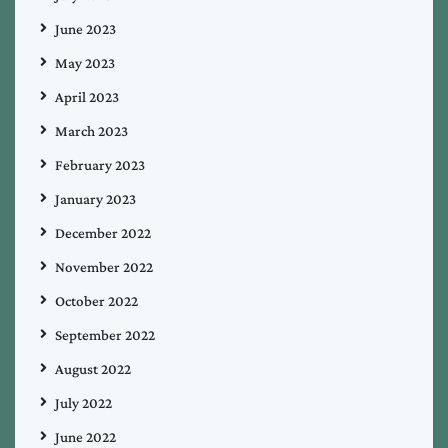
June 2023
May 2023
April 2023
March 2023
February 2023
January 2023
December 2022
November 2022
October 2022
September 2022
August 2022
July 2022
June 2022