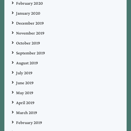
February 2020
January 2020
December 2019
November 2019
October 2019
September 2019
August 2019
July 2019
June 2019
May 2019
April 2019
March 2019
February 2019