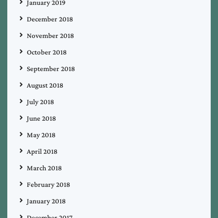
January 2019
December 2018
November 2018
October 2018
September 2018
August 2018
July 2018
June 2018
May 2018
April 2018
March 2018
February 2018
January 2018
December 2017