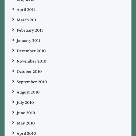
April 2011
March 2011
February 2011
January 2011
December 2010
November 2010
October 2010
September 2010
August 2010
July 2010
June 2010
May 2010
April 2010