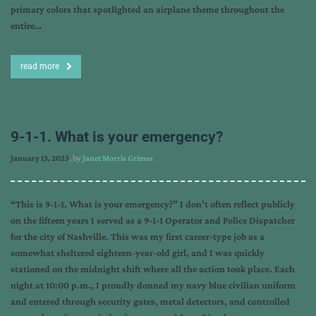
primary colors that spotlighted an airplane theme throughout the
entire…
read more
9-1-1. What is your emergency?
January 13, 2023
, by
Janet Morris Grimes
“This is 9-1-1. What is your emergency?” I don’t often reflect publicly
on the fifteen years I served as a 9-1-1 Operator and Police Dispatcher
for the city of Nashville. This was my first career-type job as a
somewhat sheltered eighteen-year-old girl, and I was quickly
stationed on the midnight shift where all the action took place. Each
night at 10:00 p.m., I proudly donned my navy blue civilian uniform
and entered through security gates, metal detectors, and controlled