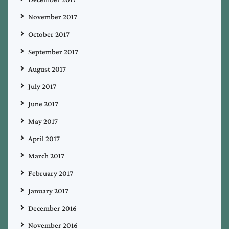
November 2017
October 2017
September 2017
August 2017
July 2017
June 2017
May 2017
April 2017
March 2017
February 2017
January 2017
December 2016
November 2016