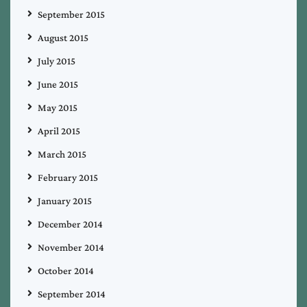
September 2015
August 2015
July 2015
June 2015
May 2015
April 2015
March 2015
February 2015
January 2015
December 2014
November 2014
October 2014
September 2014