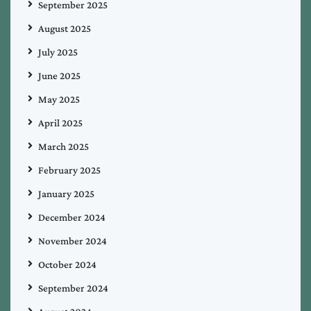
September 2025
August 2025
July 2025
June 2025
May 2025
April 2025
March 2025
February 2025
January 2025
December 2024
November 2024
October 2024
September 2024