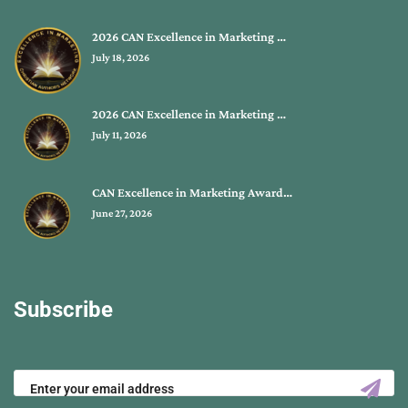
2026 CAN Excellence in Marketing …
July 18, 2026
2026 CAN Excellence in Marketing …
July 11, 2026
CAN Excellence in Marketing Award…
June 27, 2026
Subscribe