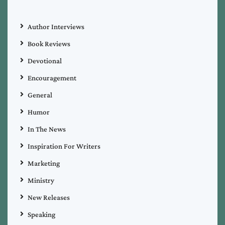
Author Interviews
Book Reviews
Devotional
Encouragement
General
Humor
In The News
Inspiration For Writers
Marketing
Ministry
New Releases
Speaking