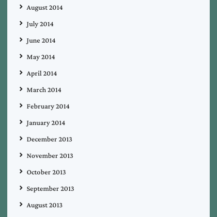
August 2014
July 2014
June 2014
May 2014
April 2014
March 2014
February 2014
January 2014
December 2013
November 2013
October 2013
September 2013
August 2013