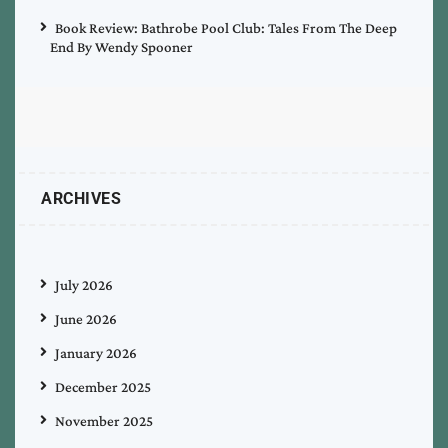
Book Review: Bathrobe Pool Club: Tales From The Deep
End By Wendy Spooner
ARCHIVES
July 2026
June 2026
January 2026
December 2025
November 2025