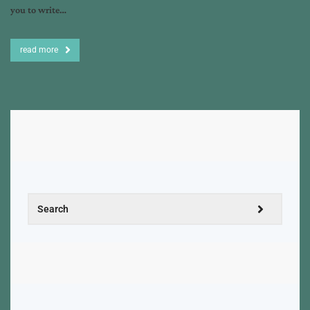
you to write…
read more