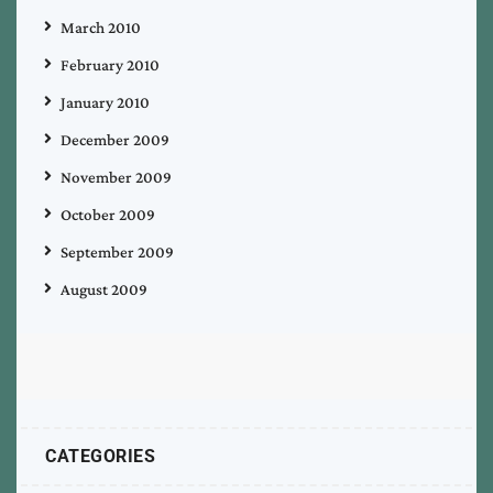
March 2010
February 2010
January 2010
December 2009
November 2009
October 2009
September 2009
August 2009
CATEGORIES