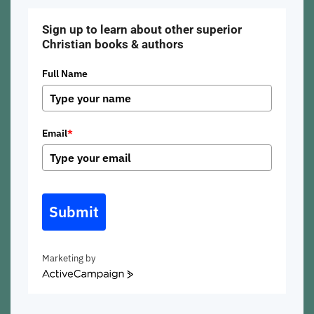
Sign up to learn about other superior
Christian books & authors
Full Name
Email
*
Submit
Marketing by
ActiveCampaign