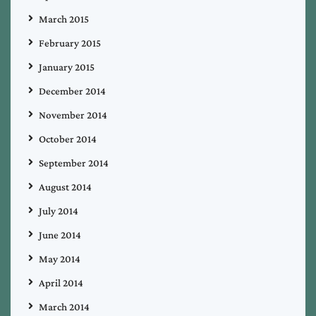
March 2015
February 2015
January 2015
December 2014
November 2014
October 2014
September 2014
August 2014
July 2014
June 2014
May 2014
April 2014
March 2014