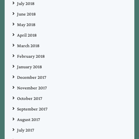
July 2018
June 2018
May 2018
April 2018
March 2018
February 2018
January 2018
December 2017
November 2017
October 2017
September 2017
August 2017
July 2017