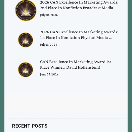
2026 CAN Excellence In Marketing Awards:
2nd Place In Nonfiction Broadcast Media
July 18, 2026
2026 CAN Excellence In Marketing Awards:
1st Place In Nonfiction Physical Media …
July 11, 2026
CAN Excellence In Marketing Award 1st
Place Winner: David Hollenstein!
June 27, 2026
RECENT POSTS