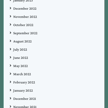
January 2023
December 2022
November 2022
October 2022
September 2022
August 2022
July 2022
June 2022
May 2022
March 2022
February 2022
January 2022
December 2021
November 2021