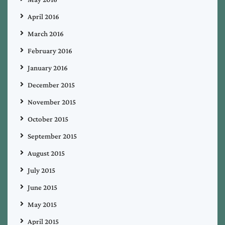
April 2016
March 2016
February 2016
January 2016
December 2015
November 2015
October 2015
September 2015
August 2015
July 2015
June 2015
May 2015
April 2015