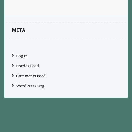
META
Log In
Entries Feed
Comments Feed
WordPress.org