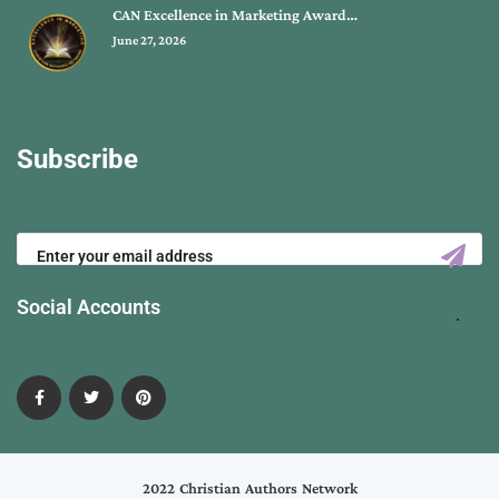
CAN Excellence in Marketing Award…
June 27, 2026
Subscribe
Social Accounts
2022 Christian Authors Network