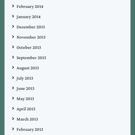
February 2014
January 2014
December 2013
November 2013
October 2013
September 2013
August 2013
July 2013
June 2013
May 2013
April 2013
March 2013
February 2013