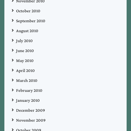
November 2010
October 2010
September 2010
August 2010
July 2010
June 2010
May 2010
April 2010
March 2010
February 2010
January 2010
December 2009
November 2009
October 2009