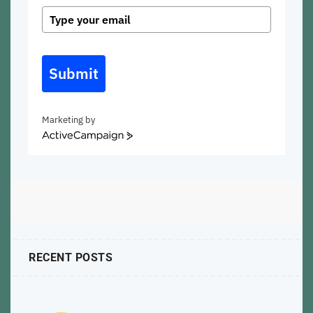
Submit
Marketing by
ActiveCampaign
RECENT POSTS