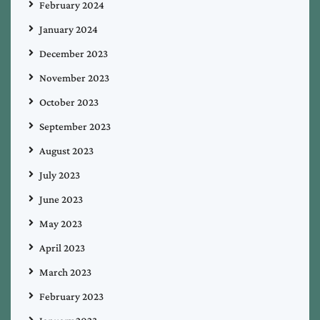
February 2024
January 2024
December 2023
November 2023
October 2023
September 2023
August 2023
July 2023
June 2023
May 2023
April 2023
March 2023
February 2023