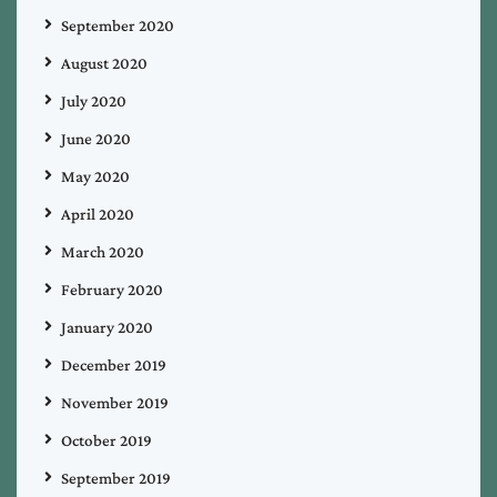
September 2020
August 2020
July 2020
June 2020
May 2020
April 2020
March 2020
February 2020
January 2020
December 2019
November 2019
October 2019
September 2019