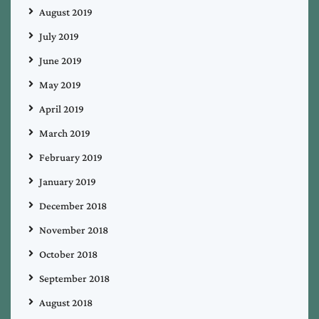
August 2019
July 2019
June 2019
May 2019
April 2019
March 2019
February 2019
January 2019
December 2018
November 2018
October 2018
September 2018
August 2018