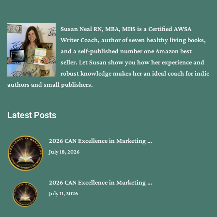
Susan Neal RN, MBA, MHS is a Certified AWSA
Writer Coach, author of seven healthy living books,
and a self-published number one Amazon best
seller. Let Susan show you how her experience and
robust knowledge makes her an ideal coach for indie
authors and small publishers.
Latest Posts
2026 CAN Excellence in Marketing …
July 18, 2026
2026 CAN Excellence in Marketing …
July 11, 2026