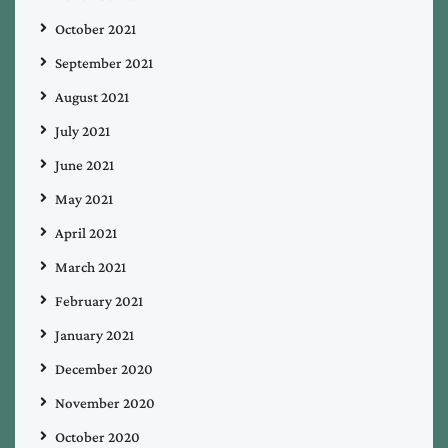
October 2021
September 2021
August 2021
July 2021
June 2021
May 2021
April 2021
March 2021
February 2021
January 2021
December 2020
November 2020
October 2020