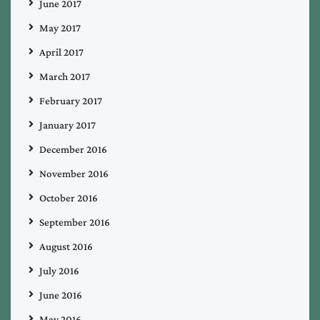
June 2017
May 2017
April 2017
March 2017
February 2017
January 2017
December 2016
November 2016
October 2016
September 2016
August 2016
July 2016
June 2016
May 2016