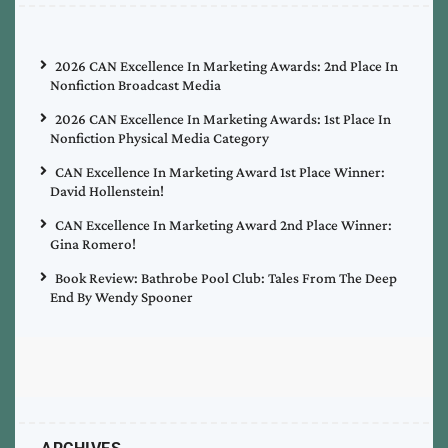
2026 CAN Excellence In Marketing Awards: 2nd Place In
Nonfiction Broadcast Media
2026 CAN Excellence In Marketing Awards: 1st Place In
Nonfiction Physical Media Category
CAN Excellence In Marketing Award 1st Place Winner:
David Hollenstein!
CAN Excellence In Marketing Award 2nd Place Winner:
Gina Romero!
Book Review: Bathrobe Pool Club: Tales From The Deep
End By Wendy Spooner