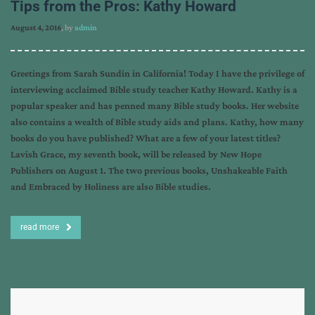
Tips from the Pros: Kathy Howard
August 4, 2016
, by
admin
Greetings from Sarah Sundin in California! Today I have the privilege of
interviewing acclaimed Bible study teacher Kathy Howard. Kathy is a
popular speaker and has penned many Bible study books. Her website
also contains a wealth of Bible study aids and plans. Kathy, how many
books do you have published? What are a few of your latest titles?
Lavish Grace, my seventh book, will be released by New Hope
Publishers on August 1. The two previous books, Unshakeable Faith
and Embraced by Holiness are also Bible studies.
read more