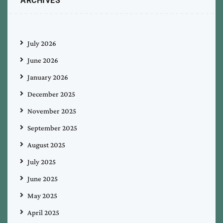
ARCHIVES
July 2026
June 2026
January 2026
December 2025
November 2025
September 2025
August 2025
July 2025
June 2025
May 2025
April 2025