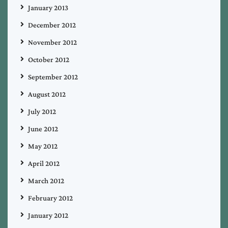
January 2013
December 2012
November 2012
October 2012
September 2012
August 2012
July 2012
June 2012
May 2012
April 2012
March 2012
February 2012
January 2012