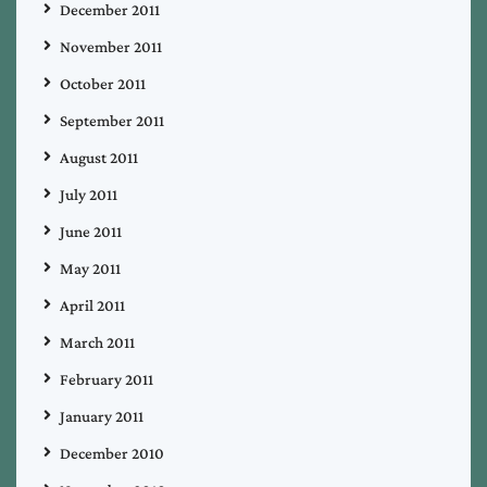
December 2011
November 2011
October 2011
September 2011
August 2011
July 2011
June 2011
May 2011
April 2011
March 2011
February 2011
January 2011
December 2010