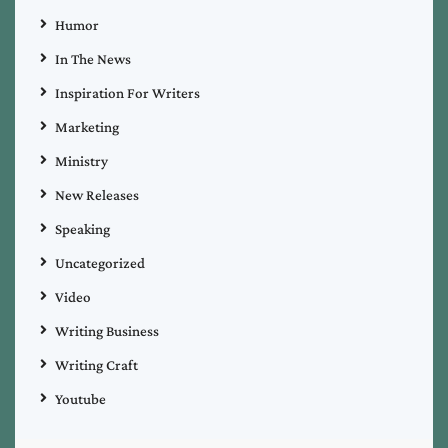
Humor
In The News
Inspiration For Writers
Marketing
Ministry
New Releases
Speaking
Uncategorized
Video
Writing Business
Writing Craft
Youtube