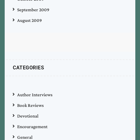
September 2009
August 2009
CATEGORIES
Author Interviews
Book Reviews
Devotional
Encouragement
General