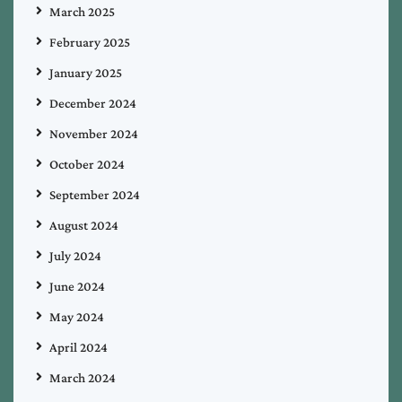
March 2025
February 2025
January 2025
December 2024
November 2024
October 2024
September 2024
August 2024
July 2024
June 2024
May 2024
April 2024
March 2024