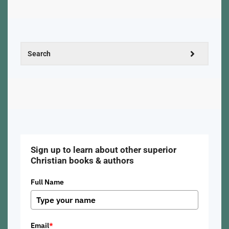
Sign up to learn about other superior
Christian books & authors
Full Name
Email
*