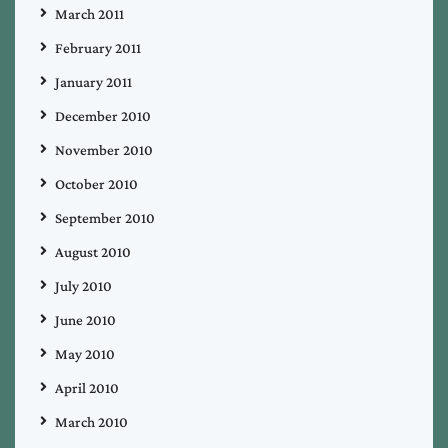
March 2011
February 2011
January 2011
December 2010
November 2010
October 2010
September 2010
August 2010
July 2010
June 2010
May 2010
April 2010
March 2010