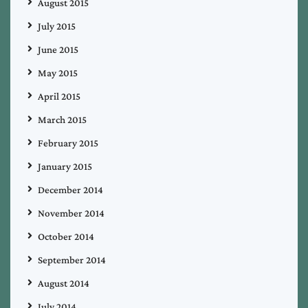
August 2015
July 2015
June 2015
May 2015
April 2015
March 2015
February 2015
January 2015
December 2014
November 2014
October 2014
September 2014
August 2014
July 2014