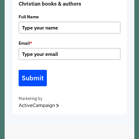
Christian books & authors
Full Name
Email
*
Submit
Marketing by
ActiveCampaign