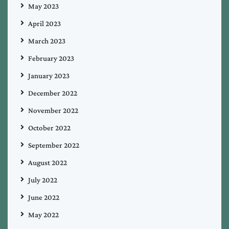
May 2023
April 2023
March 2023
February 2023
January 2023
December 2022
November 2022
October 2022
September 2022
August 2022
July 2022
June 2022
May 2022