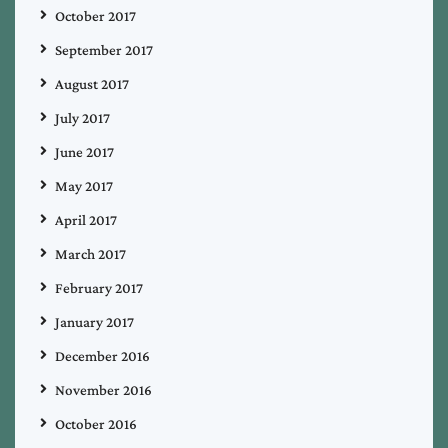
October 2017
September 2017
August 2017
July 2017
June 2017
May 2017
April 2017
March 2017
February 2017
January 2017
December 2016
November 2016
October 2016