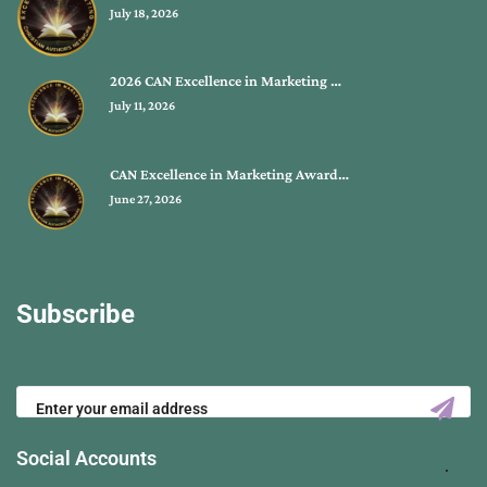
July 18, 2026
2026 CAN Excellence in Marketing …
July 11, 2026
CAN Excellence in Marketing Award…
June 27, 2026
Subscribe
Social Accounts