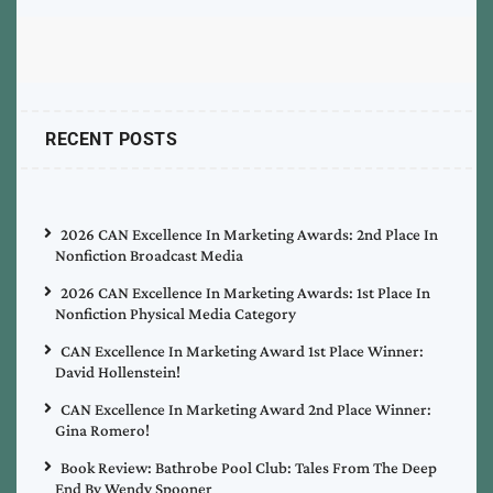
RECENT POSTS
2026 CAN Excellence In Marketing Awards: 2nd Place In
Nonfiction Broadcast Media
2026 CAN Excellence In Marketing Awards: 1st Place In
Nonfiction Physical Media Category
CAN Excellence In Marketing Award 1st Place Winner:
David Hollenstein!
CAN Excellence In Marketing Award 2nd Place Winner:
Gina Romero!
Book Review: Bathrobe Pool Club: Tales From The Deep
End By Wendy Spooner