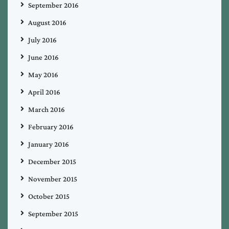
September 2016
August 2016
July 2016
June 2016
May 2016
April 2016
March 2016
February 2016
January 2016
December 2015
November 2015
October 2015
September 2015