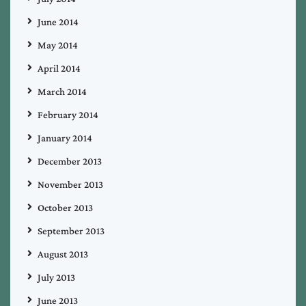
June 2014
May 2014
April 2014
March 2014
February 2014
January 2014
December 2013
November 2013
October 2013
September 2013
August 2013
July 2013
June 2013