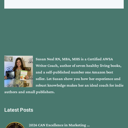
Susan Neal RN, MBA, MHS is a Certified AWSA
Writer Coach, author of seven healthy living books,
and a self-published number one Amazon best
seller. Let Susan show you how her experience and
robust knowledge makes her an ideal coach for indie
authors and small publishers.
Latest Posts
2026 CAN Excellence in Marketing …