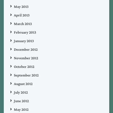
May 2013
April 2013
March 2013
February 2013
January 2013
December 2012
November 2012
October 2012
September 2012
August 2012
July 2012
June 2012
May 2012