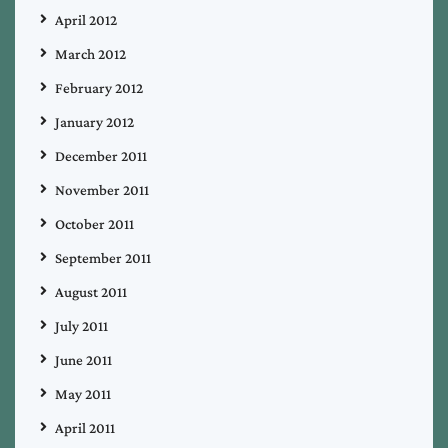
April 2012
March 2012
February 2012
January 2012
December 2011
November 2011
October 2011
September 2011
August 2011
July 2011
June 2011
May 2011
April 2011