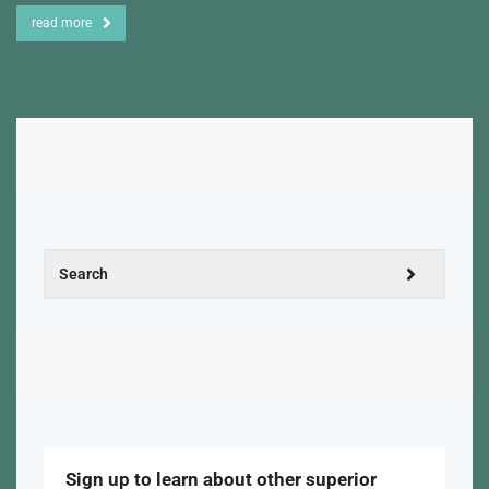
read more
Sign up to learn about other superior