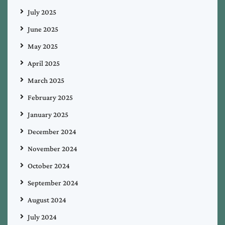
July 2025
June 2025
May 2025
April 2025
March 2025
February 2025
January 2025
December 2024
November 2024
October 2024
September 2024
August 2024
July 2024