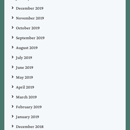
December 2019
November 2019
October 2019
September 2019
August 2019
July 2019
June 2019
May 2019
April 2019
March 2019
February 2019
January 2019
December 2018