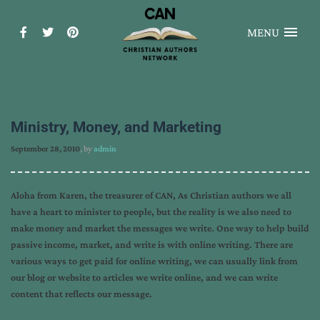
MENU
Ministry, Money, and Marketing
September 28, 2010
, by
admin
Aloha from Karen, the treasurer of CAN, As Christian authors we all
have a heart to minister to people, but the reality is we also need to
make money and market the messages we write. One way to help build
passive income, market, and write is with online writing. There are
various ways to get paid for online writing, we can usually link from
our blog or website to articles we write online, and we can write
content that reflects our message.