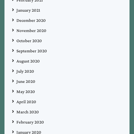
January 2021
December 2020
November 2020
October 2020
September 2020
August 2020
July 2020
June 2020
May 2020
April 2020
March 2020
February 2020
January 2020