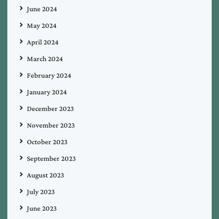
June 2024
May 2024
April 2024
March 2024
February 2024
January 2024
December 2023
November 2023
October 2023
September 2023
August 2023
July 2023
June 2023