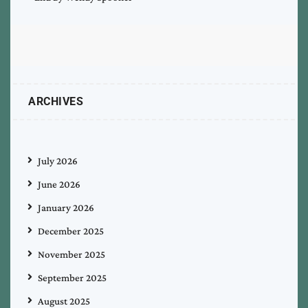
ARCHIVES
July 2026
June 2026
January 2026
December 2025
November 2025
September 2025
August 2025