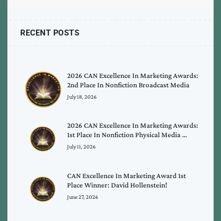
RECENT POSTS
2026 CAN Excellence In Marketing Awards:
2nd Place In Nonfiction Broadcast Media
July 18, 2026
2026 CAN Excellence In Marketing Awards:
1st Place In Nonfiction Physical Media …
July 11, 2026
CAN Excellence In Marketing Award 1st
Place Winner: David Hollenstein!
June 27, 2026