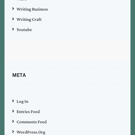
Writing Business
Writing Craft
Youtube
META
Log In
Entries Feed
Comments Feed
WordPress.org