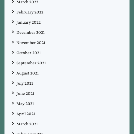
March 2022
February 2022
January 2022
December 2021
November 2021
October 2021
September 2021
August 2021
July 2021
June 2021
May 2021
April 2021
March 2021
February 2021