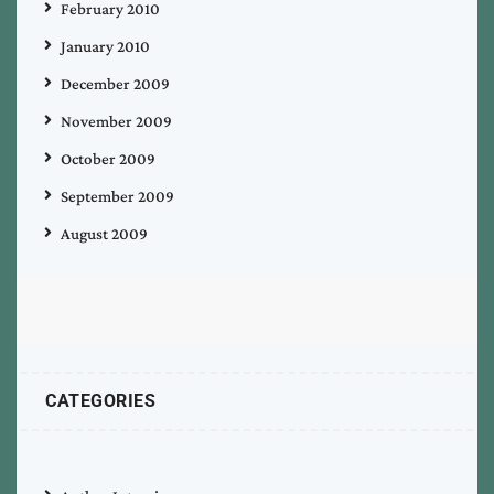
February 2010
January 2010
December 2009
November 2009
October 2009
September 2009
August 2009
CATEGORIES