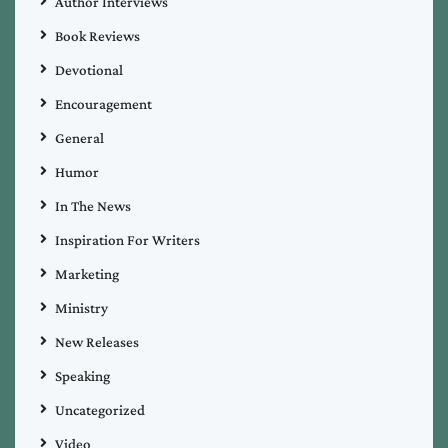
Author Interviews
Book Reviews
Devotional
Encouragement
General
Humor
In The News
Inspiration For Writers
Marketing
Ministry
New Releases
Speaking
Uncategorized
Video