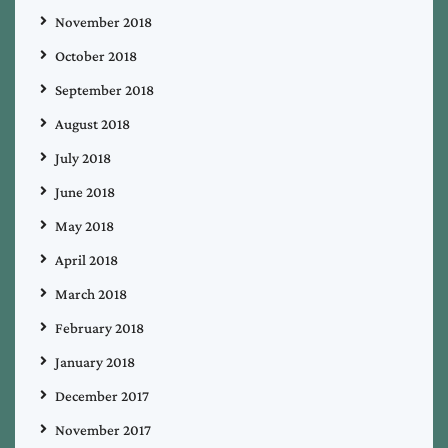
November 2018
October 2018
September 2018
August 2018
July 2018
June 2018
May 2018
April 2018
March 2018
February 2018
January 2018
December 2017
November 2017