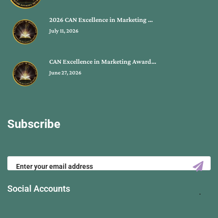
2026 CAN Excellence in Marketing …
July 11, 2026
CAN Excellence in Marketing Award…
June 27, 2026
Subscribe
Social Accounts