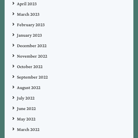
April 2023
March 2023
February 2023
January 2023
December 2022
November 2022
October 2022
September 2022
August 2022
July 2022
June 2022
May 2022
March 2022