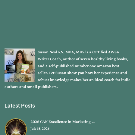
Susan Neal RN, MBA, MHS is a Certified AWSA
Writer Coach, author of seven healthy living books,
and a self-published number one Amazon best
seller. Let Susan show you how her experience and
robust knowledge makes her an ideal coach for indie
authors and small publishers.
Latest Posts
2026 CAN Excellence in Marketing …
July 18, 2026