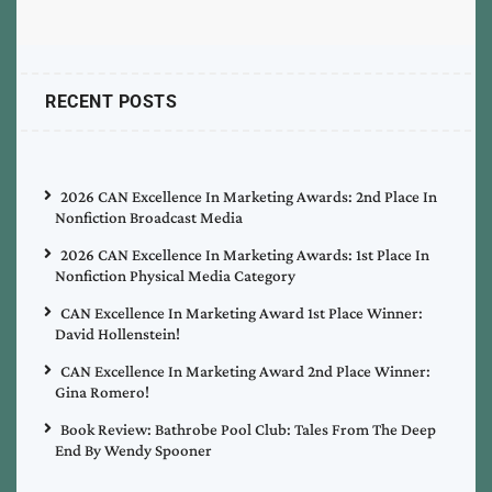
RECENT POSTS
2026 CAN Excellence In Marketing Awards: 2nd Place In
Nonfiction Broadcast Media
2026 CAN Excellence In Marketing Awards: 1st Place In
Nonfiction Physical Media Category
CAN Excellence In Marketing Award 1st Place Winner:
David Hollenstein!
CAN Excellence In Marketing Award 2nd Place Winner:
Gina Romero!
Book Review: Bathrobe Pool Club: Tales From The Deep
End By Wendy Spooner