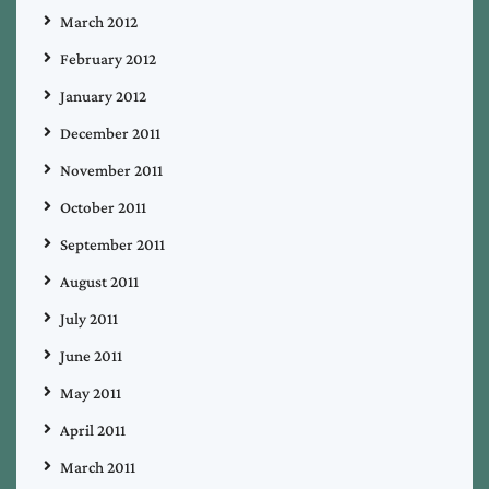
March 2012
February 2012
January 2012
December 2011
November 2011
October 2011
September 2011
August 2011
July 2011
June 2011
May 2011
April 2011
March 2011