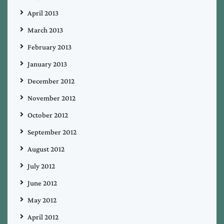
April 2013
March 2013
February 2013
January 2013
December 2012
November 2012
October 2012
September 2012
August 2012
July 2012
June 2012
May 2012
April 2012