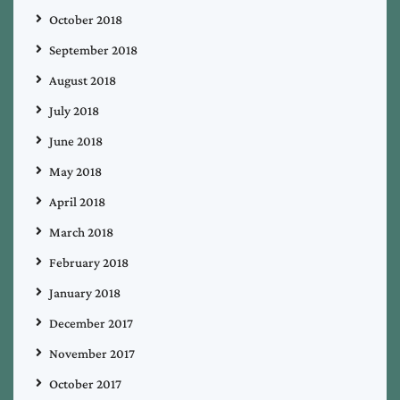
October 2018
September 2018
August 2018
July 2018
June 2018
May 2018
April 2018
March 2018
February 2018
January 2018
December 2017
November 2017
October 2017