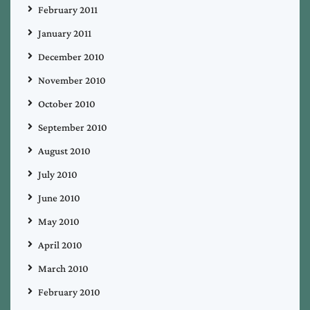
February 2011
January 2011
December 2010
November 2010
October 2010
September 2010
August 2010
July 2010
June 2010
May 2010
April 2010
March 2010
February 2010