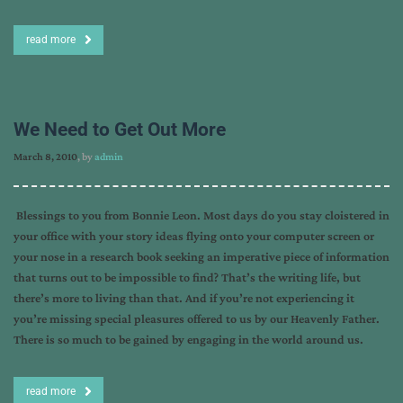
read more
We Need to Get Out More
March 8, 2010
, by
admin
Blessings to you from Bonnie Leon. Most days do you stay cloistered in
your office with your story ideas flying onto your computer screen or
your nose in a research book seeking an imperative piece of information
that turns out to be impossible to find? That’s the writing life, but
there’s more to living than that. And if you’re not experiencing it
you’re missing special pleasures offered to us by our Heavenly Father.
There is so much to be gained by engaging in the world around us.
read more