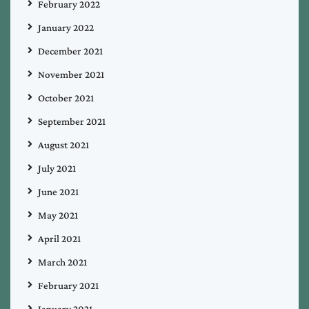
February 2022
January 2022
December 2021
November 2021
October 2021
September 2021
August 2021
July 2021
June 2021
May 2021
April 2021
March 2021
February 2021
January 2021