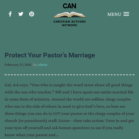
MENU
Protect Your Pastor’s Marriage
February 27, 2015
, by
admin
Gal. 6:6 says, “One who is taught the word must share all good things
with the one who teaches.” Bill and I have spent our entire married life
in some form of ministry. Around the world are selfless clergy couples
who run to the side of others in need to give God’s love, so here are
three things you can do to LUV your pastor or the clergy couples of your
church (or parachurch) staff: Listen—then take action: Tune in and get
your eyes off yourself and ask honest questions to see if you really
know what your pastor and…