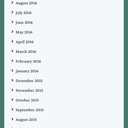
August 2016
July 2016
June 2016
May 2016
April 2016
March 2016
February 2016
January 2016
December 2015
November 2015
October 2015
September 2015
August 2015