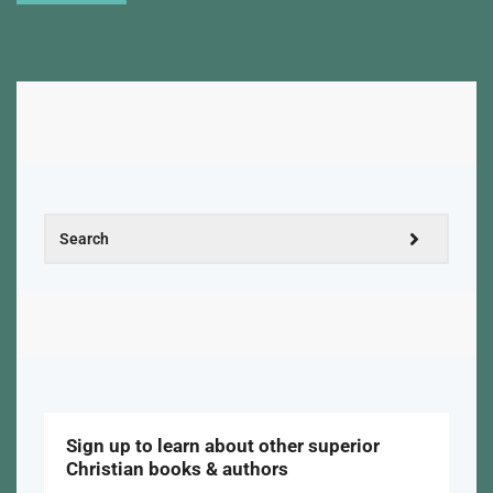
Sign up to learn about other superior
Christian books & authors