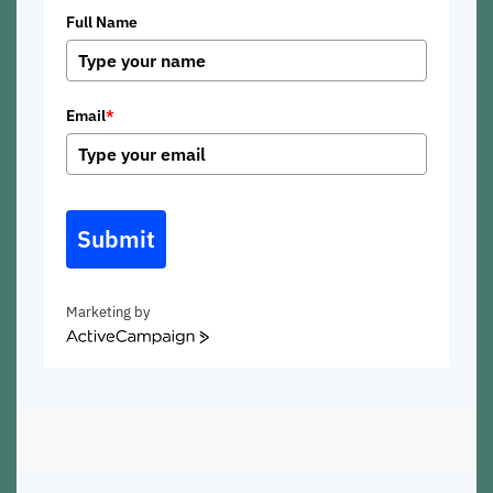
Full Name
Email
*
Submit
Marketing by
ActiveCampaign