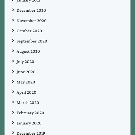
December 2020
November 2020
October 2020
September 2020
August 2020
July 2020
June 2020
May 2020
April 2020
March 2020
February 2020
January 2020
December 2019