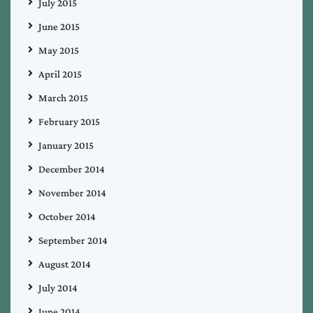
July 2015
June 2015
May 2015
April 2015
March 2015
February 2015
January 2015
December 2014
November 2014
October 2014
September 2014
August 2014
July 2014
June 2014