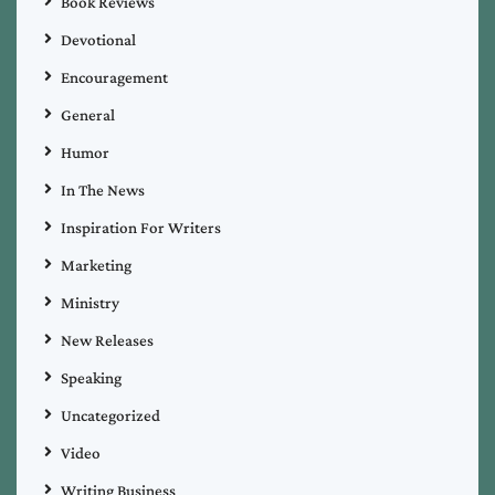
Book Reviews
Devotional
Encouragement
General
Humor
In The News
Inspiration For Writers
Marketing
Ministry
New Releases
Speaking
Uncategorized
Video
Writing Business