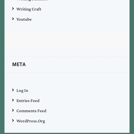
Writing Craft
Youtube
META
Log In
Entries Feed
Comments Feed
WordPress.org