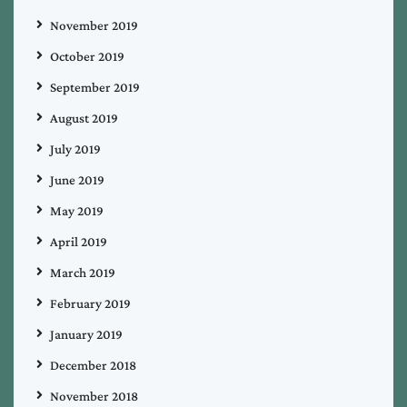
November 2019
October 2019
September 2019
August 2019
July 2019
June 2019
May 2019
April 2019
March 2019
February 2019
January 2019
December 2018
November 2018