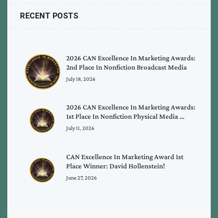
RECENT POSTS
2026 CAN Excellence In Marketing Awards:
2nd Place In Nonfiction Broadcast Media
July 18, 2026
2026 CAN Excellence In Marketing Awards:
1st Place In Nonfiction Physical Media …
July 11, 2026
CAN Excellence In Marketing Award 1st
Place Winner: David Hollenstein!
June 27, 2026