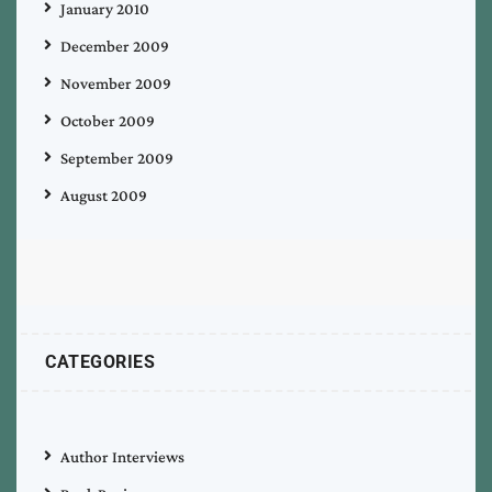
January 2010
December 2009
November 2009
October 2009
September 2009
August 2009
CATEGORIES
Author Interviews