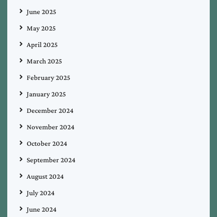
June 2025
May 2025
April 2025
March 2025
February 2025
January 2025
December 2024
November 2024
October 2024
September 2024
August 2024
July 2024
June 2024