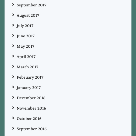
September 2017
August 2017
July 2017
June 2017
May 2017
April 2017
March 2017
February 2017
January 2017
December 2016
November 2016
October 2016
September 2016