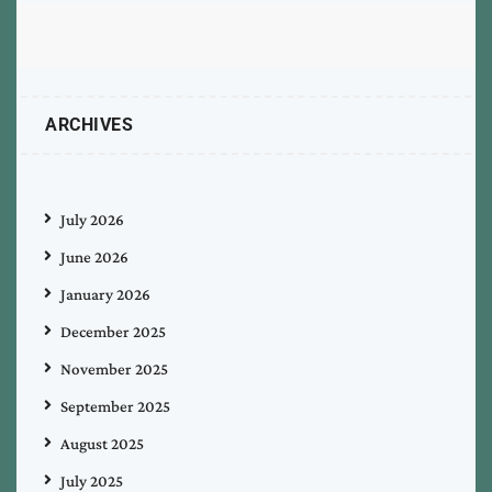
ARCHIVES
July 2026
June 2026
January 2026
December 2025
November 2025
September 2025
August 2025
July 2025