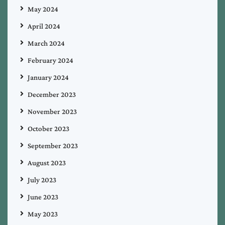
May 2024
April 2024
March 2024
February 2024
January 2024
December 2023
November 2023
October 2023
September 2023
August 2023
July 2023
June 2023
May 2023