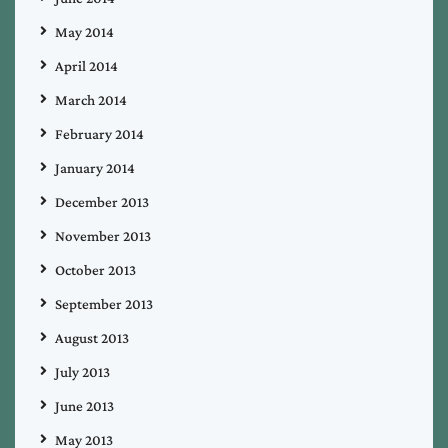
May 2014
April 2014
March 2014
February 2014
January 2014
December 2013
November 2013
October 2013
September 2013
August 2013
July 2013
June 2013
May 2013