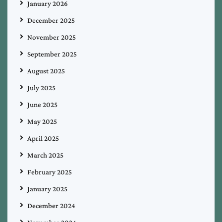
January 2026
December 2025
November 2025
September 2025
August 2025
July 2025
June 2025
May 2025
April 2025
March 2025
February 2025
January 2025
December 2024