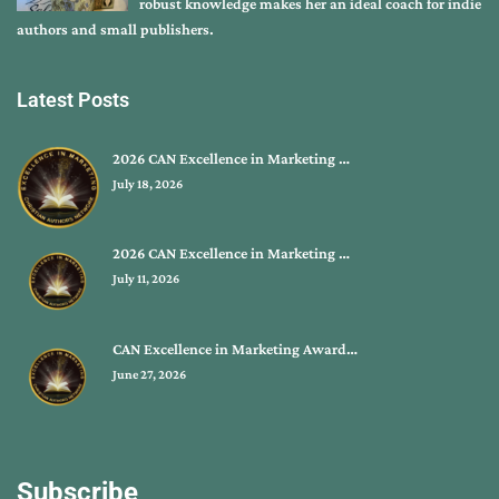
robust knowledge makes her an ideal coach for indie
authors and small publishers.
Latest Posts
2026 CAN Excellence in Marketing …
July 18, 2026
2026 CAN Excellence in Marketing …
July 11, 2026
CAN Excellence in Marketing Award…
June 27, 2026
Subscribe