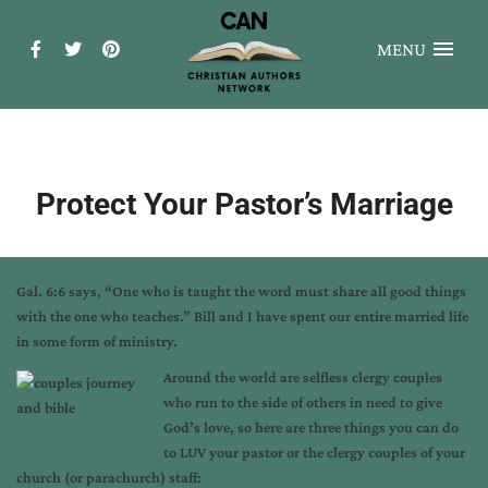
MENU
Protect Your Pastor’s Marriage
Gal. 6:6 says, “One who is taught the word must share all good things
with the one who teaches.” Bill and I have spent our entire married life
in some form of ministry.
Around the world are selfless clergy couples
who run to the side of others in need to give
God’s love, so here are three things you can do
to LUV your pastor or the clergy couples of your
church (or parachurch) staff: