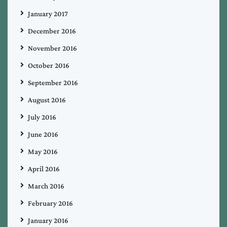
January 2017
December 2016
November 2016
October 2016
September 2016
August 2016
July 2016
June 2016
May 2016
April 2016
March 2016
February 2016
January 2016