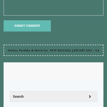
Stories, Parables & Movie Scr
NEW RELEASE: JANUARY 2015 – GA