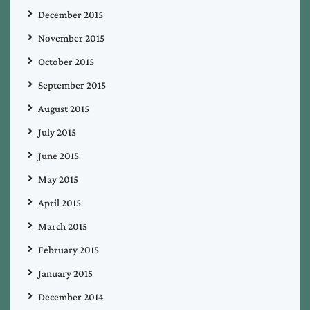
December 2015
November 2015
October 2015
September 2015
August 2015
July 2015
June 2015
May 2015
April 2015
March 2015
February 2015
January 2015
December 2014