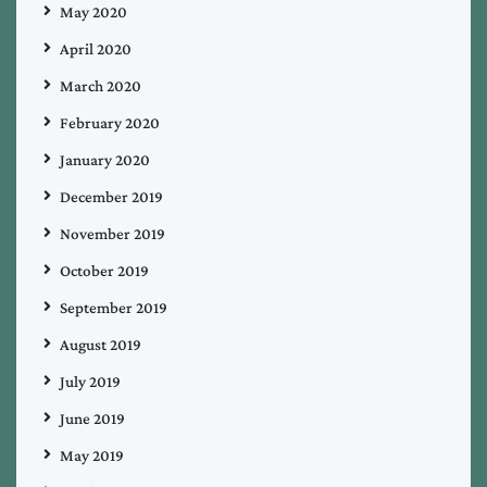
May 2020
April 2020
March 2020
February 2020
January 2020
December 2019
November 2019
October 2019
September 2019
August 2019
July 2019
June 2019
May 2019