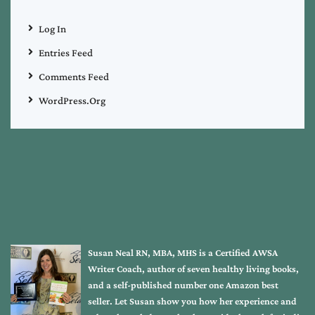
Log In
Entries Feed
Comments Feed
WordPress.org
Susan Neal RN, MBA, MHS is a Certified AWSA
Writer Coach, author of seven healthy living books,
and a self-published number one Amazon best
seller. Let Susan show you how her experience and