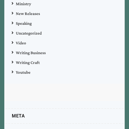
Ministry
New Releases
Speaking
Uncategorized
Video
Writing Business
Writing Craft
Youtube
META