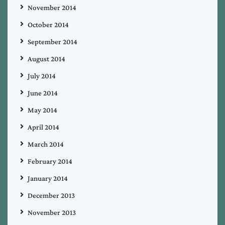
November 2014
October 2014
September 2014
August 2014
July 2014
June 2014
May 2014
April 2014
March 2014
February 2014
January 2014
December 2013
November 2013