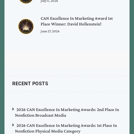
July 11, 2026
CAN Excellence In Marketing Award 1st
Place Winner: David Hollenstein!
June 27, 2026
RECENT POSTS
2026 CAN Excellence In Marketing Awards: 2nd Place In
Nonfiction Broadcast Media
2026 CAN Excellence In Marketing Awards: 1st Place In
Nonfiction Physical Media Category