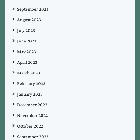
September 2023
August 2023
July 2023
June 2023
May 2023
April 2023
March 2023
February 2023
January 2023
December 2022
November 2022
October 2022
September 2022