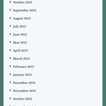
October 2013
September 2013
August 2013
July 2013
June 2013
May 2013
April 2013
March 2013
February 2013
January 2013
December 2012
November 2012
October 2012