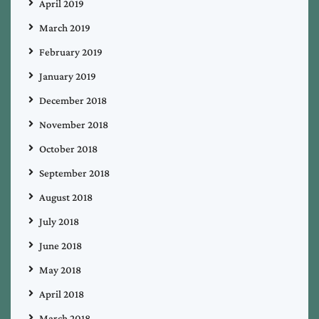
April 2019
March 2019
February 2019
January 2019
December 2018
November 2018
October 2018
September 2018
August 2018
July 2018
June 2018
May 2018
April 2018
March 2018