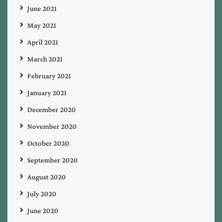
June 2021
May 2021
April 2021
March 2021
February 2021
January 2021
December 2020
November 2020
October 2020
September 2020
August 2020
July 2020
June 2020