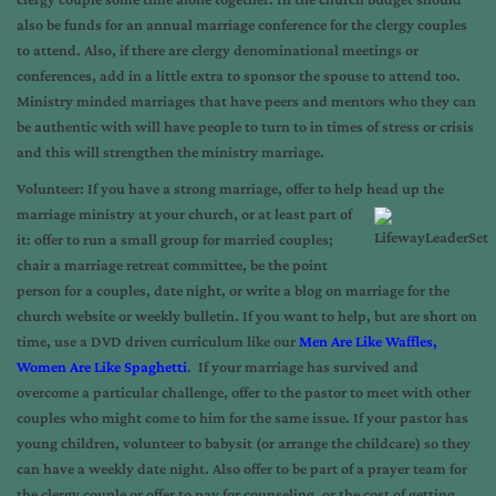
also be funds for an annual marriage conference for the clergy couples
to attend. Also, if there are clergy denominational meetings or
conferences, add in a little extra to sponsor the spouse to attend too.
Ministry minded marriages that have peers and mentors who they can
be authentic with will have people to turn to in times of stress or crisis
and this will strengthen the ministry marriage.
V
olunteer: If you have a strong marriage, offer to help head up the
marriage ministry at your
church, or at least part of
it: offer to run a small group for married couples;
chair a marriage retreat committee, be the point
person for a couples, date night, or write a blog on marriage for the
church website or weekly bulletin. If you want to help, but are short on
time, use a DVD driven curriculum like our
Men Are Like Waffles,
Women Are Like Spaghetti
. If your marriage has survived and
overcome a particular challenge, offer to the pastor to meet with other
couples who might come to him for the same issue. If your pastor has
young children, volunteer to babysit (or arrange the childcare) so they
can have a weekly date night. Also offer to be part of a prayer team for
the clergy couple or offer to pay for counseling, or the cost of getting