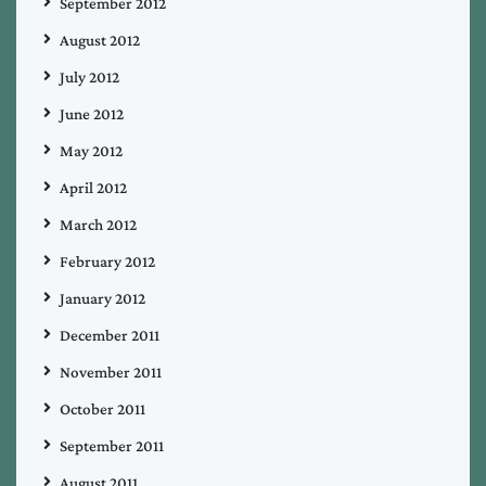
September 2012
August 2012
July 2012
June 2012
May 2012
April 2012
March 2012
February 2012
January 2012
December 2011
November 2011
October 2011
September 2011
August 2011