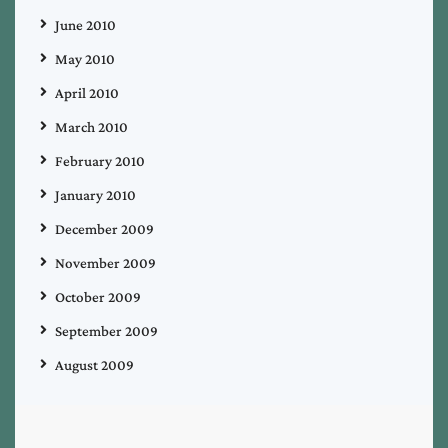
June 2010
May 2010
April 2010
March 2010
February 2010
January 2010
December 2009
November 2009
October 2009
September 2009
August 2009