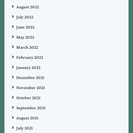
August 2022
July 2022
June 2022
May 2022
March 2022
February 2022
January 2022
December 2021
November 2021
October 2021
September 2021
August 2021
July 2021