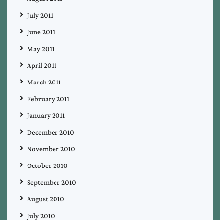
July 2011
June 2011
May 2011
April 2011
March 2011
February 2011
January 2011
December 2010
November 2010
October 2010
September 2010
August 2010
July 2010