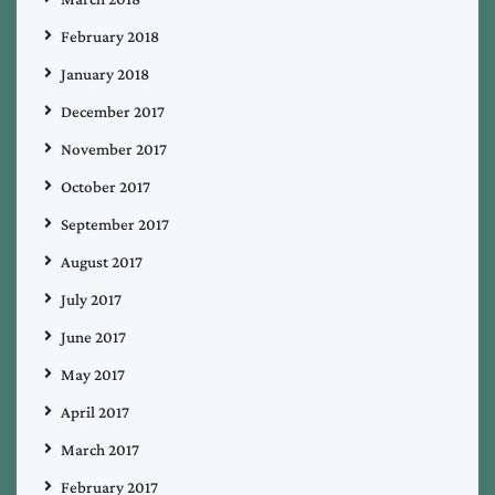
February 2018
January 2018
December 2017
November 2017
October 2017
September 2017
August 2017
July 2017
June 2017
May 2017
April 2017
March 2017
February 2017