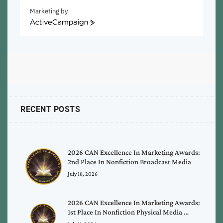
Marketing by
ActiveCampaign
RECENT POSTS
2026 CAN Excellence In Marketing Awards:
2nd Place In Nonfiction Broadcast Media
July 18, 2026
2026 CAN Excellence In Marketing Awards:
1st Place In Nonfiction Physical Media …