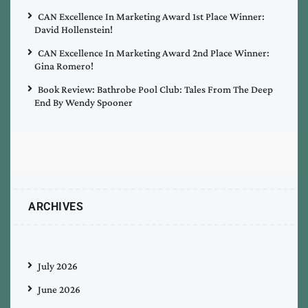
CAN Excellence In Marketing Award 1st Place Winner:
David Hollenstein!
CAN Excellence In Marketing Award 2nd Place Winner:
Gina Romero!
Book Review: Bathrobe Pool Club: Tales From The Deep
End By Wendy Spooner
ARCHIVES
July 2026
June 2026