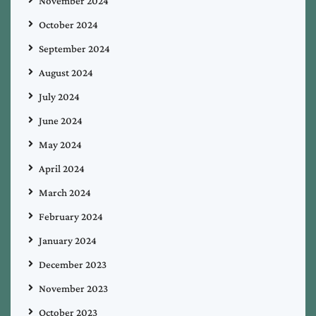
November 2024
October 2024
September 2024
August 2024
July 2024
June 2024
May 2024
April 2024
March 2024
February 2024
January 2024
December 2023
November 2023
October 2023