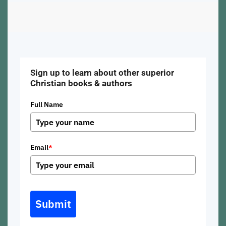
Sign up to learn about other superior
Christian books & authors
Full Name
Email
*
Submit