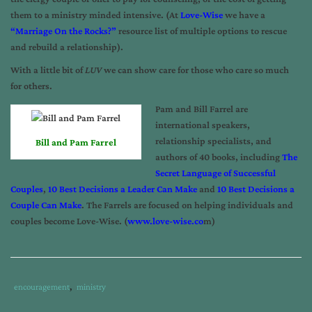
them to a ministry minded intensive. (At
Love-Wise
we have a
“Marriage On the Rocks?”
resource list of multiple options to rescue
and rebuild a relationship).
With a little bit of
LUV
we can show care for those who care so much
for others.
Pam and Bill Farrel are
international speakers,
relationship specialists, and
Bill and Pam Farrel
authors of 40 books, including
The
Secret Language of Successful
Couples
,
10 Best Decisions a Leader Can Make
and
10 Best Decisions a
Couple Can Make
. The Farrels are focused on helping individuals and
couples become Love-Wise. (
www.love-wise.co
m
)
Tags
Category
encouragement
,
ministry
:
: