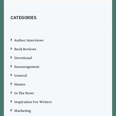
CATEGORIES
Author Interviews
Book Reviews
Devotional
Encouragement
General
Humor
In The News
Inspiration For Writers
Marketing