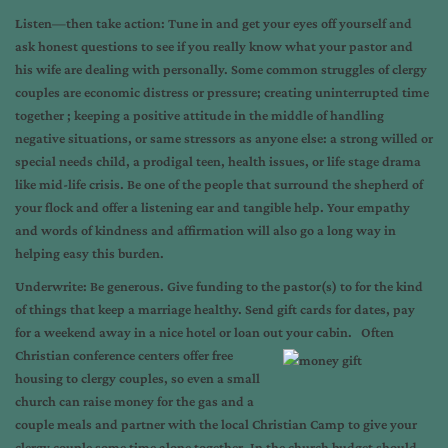
L
isten—then take action: Tune in and get your eyes off yourself and
ask honest questions to see if you really know what your pastor and
his wife are dealing with personally. Some common struggles of clergy
couples are economic distress or pressure; creating uninterrupted time
together ; keeping a positive attitude in the middle of handling
negative situations, or same stressors as anyone else: a strong willed or
special needs child, a prodigal teen, health issues, or life stage drama
like mid-life crisis. Be one of the people that surround the shepherd of
your flock and offer a listening ear and tangible help. Your empathy
and words of kindness and affirmation will also go a long way in
helping easy this burden.
U
nderwrite: Be generous. Give funding to the pastor(s) to for the kind
of things that keep a marriage healthy. Send gift cards for dates, pay
for a weekend away in a nice hotel or loan out your cabin. Often
Christian conference centers offer free
housing to clergy couples, so even a small
church can raise money for the gas and a
couple meals and partner with the local Christian Camp to give your
clergy couple some time alone together. In the church budget should