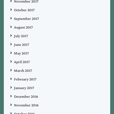
November 2017
October 2017
September 2017
August 2017
July 2017
June 2017
May 2017
April 2017
March 2017
February 2017
January 2017
December 2016
November 2016
October 2016