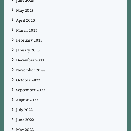
June 2023
May 2023
April 2023
March 2023
February 2023
January 2023
December 2022
November 2022
October 2022
September 2022
August 2022
July 2022
June 2022
May 2022