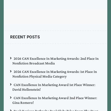
RECENT POSTS
2026 CAN Excellence In Marketing Awards: 2nd Place In
Nonfiction Broadcast Media
2026 CAN Excellence In Marketing Awards: 1st Place In
Nonfiction Physical Media Category
CAN Excellence In Marketing Award 1st Place Winner:
David Hollenstein!
CAN Excellence In Marketing Award 2nd Place Winner:
Gina Romero!
Book Review: Bathrobe Pool Club: Tales From The Deep