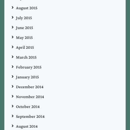
August 2015
July 2015
June 2015
May 2015
April 2015
March 2015
February 2015
January 2015
December 2014
November 2014
October 2014
September 2014
August 2014