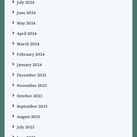
July 2024
June 2024
May 2024
April 2024
March 2024
February 2024
January 2024
December 2023
November 2023
October 2023
September 2023
August 2023
July 2023