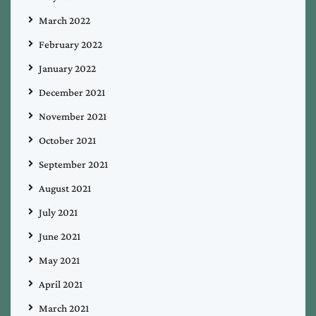
March 2022
February 2022
January 2022
December 2021
November 2021
October 2021
September 2021
August 2021
July 2021
June 2021
May 2021
April 2021
March 2021