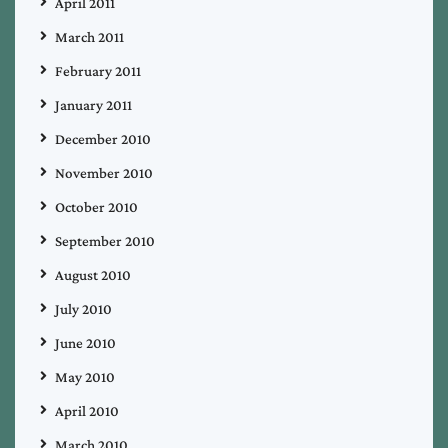
April 2011
March 2011
February 2011
January 2011
December 2010
November 2010
October 2010
September 2010
August 2010
July 2010
June 2010
May 2010
April 2010
March 2010