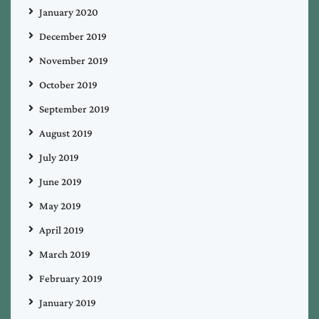
January 2020
December 2019
November 2019
October 2019
September 2019
August 2019
July 2019
June 2019
May 2019
April 2019
March 2019
February 2019
January 2019