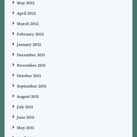
May 2012
April 2012
March 2012
February 2012
January 2012
December 2011
November 2011
October 2011
September 2011
August 2011
July 2011
June 2011
May 2011