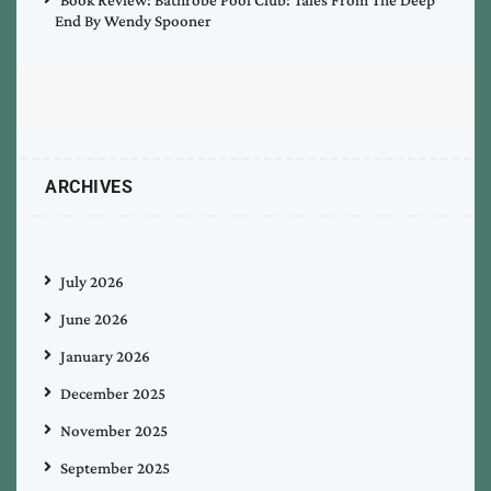
End By Wendy Spooner
ARCHIVES
July 2026
June 2026
January 2026
December 2025
November 2025
September 2025