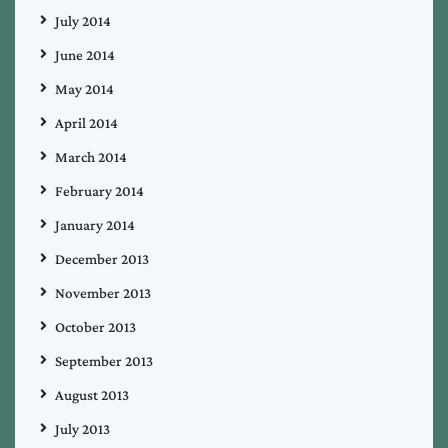
July 2014
June 2014
May 2014
April 2014
March 2014
February 2014
January 2014
December 2013
November 2013
October 2013
September 2013
August 2013
July 2013