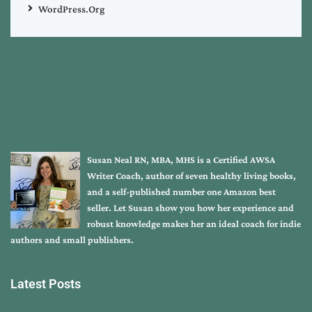
WordPress.org
Susan Neal RN, MBA, MHS is a Certified AWSA
Writer Coach, author of seven healthy living books,
and a self-published number one Amazon best
seller. Let Susan show you how her experience and
robust knowledge makes her an ideal coach for indie
authors and small publishers.
Latest Posts