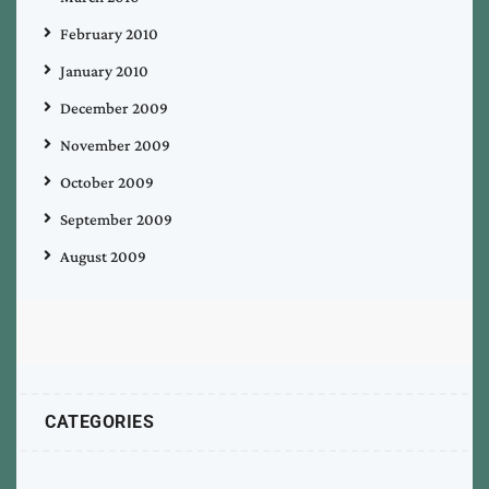
February 2010
January 2010
December 2009
November 2009
October 2009
September 2009
August 2009
CATEGORIES