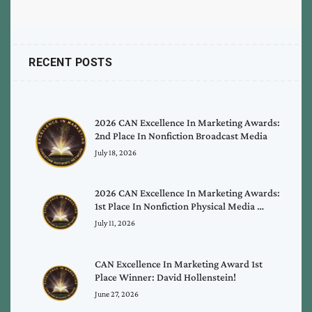
RECENT POSTS
2026 CAN Excellence In Marketing Awards:
2nd Place In Nonfiction Broadcast Media
July 18, 2026
2026 CAN Excellence In Marketing Awards:
1st Place In Nonfiction Physical Media …
July 11, 2026
CAN Excellence In Marketing Award 1st
Place Winner: David Hollenstein!
June 27, 2026