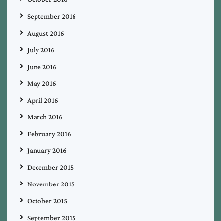
September 2016
August 2016
July 2016
June 2016
May 2016
April 2016
March 2016
February 2016
January 2016
December 2015
November 2015
October 2015
September 2015