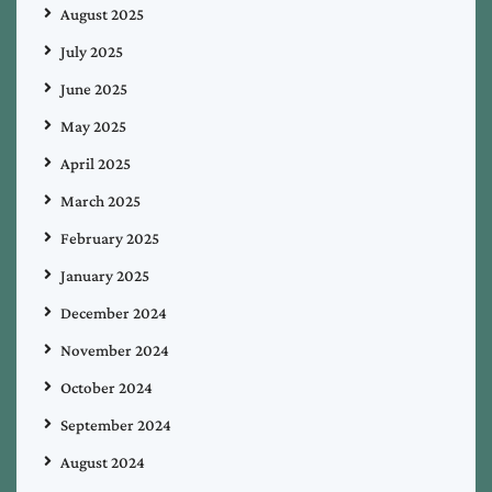
August 2025
July 2025
June 2025
May 2025
April 2025
March 2025
February 2025
January 2025
December 2024
November 2024
October 2024
September 2024
August 2024