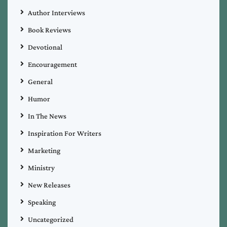
Author Interviews
Book Reviews
Devotional
Encouragement
General
Humor
In The News
Inspiration For Writers
Marketing
Ministry
New Releases
Speaking
Uncategorized