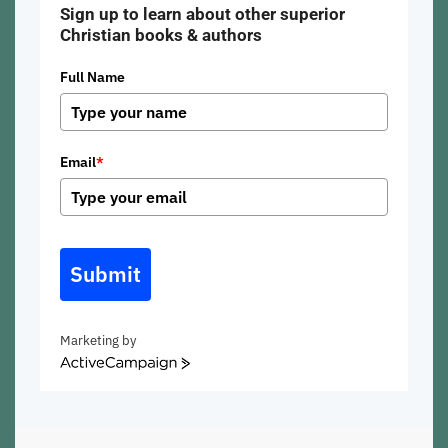
Sign up to learn about other superior
Christian books & authors
Full Name
Email
*
Submit
Marketing by
ActiveCampaign