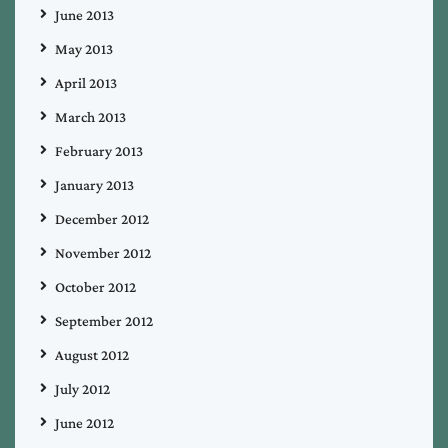
June 2013
May 2013
April 2013
March 2013
February 2013
January 2013
December 2012
November 2012
October 2012
September 2012
August 2012
July 2012
June 2012