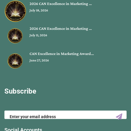
2026 CAN Excellence in Marketing …
July 18, 2026
2026 CAN Excellence in Marketing …
July 11, 2026
CAN Excellence in Marketing Award…
June 27, 2026
Subscribe
Social Accounts