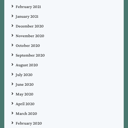
February 2021
January 2021
December 2020
November 2020
October 2020
September 2020
August 2020
July 2020
June 2020
May 2020
April 2020
March 2020
February 2020