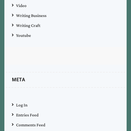
Video
Writing Business
Writing Craft
Youtube
META
Log In
Entries Feed
Comments Feed