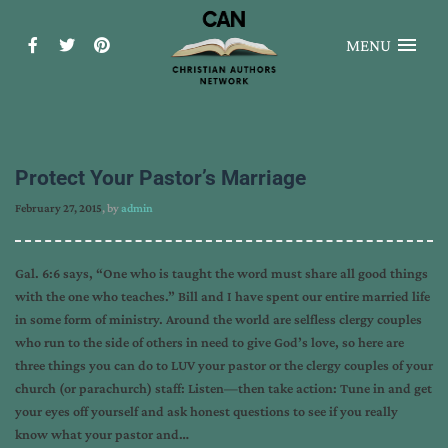
MENU
Protect Your Pastor’s Marriage
February 27, 2015
, by
admin
Gal. 6:6 says, “One who is taught the word must share all good things
with the one who teaches.” Bill and I have spent our entire married life
in some form of ministry. Around the world are selfless clergy couples
who run to the side of others in need to give God’s love, so here are
three things you can do to LUV your pastor or the clergy couples of your
church (or parachurch) staff: Listen—then take action: Tune in and get
your eyes off yourself and ask honest questions to see if you really
know what your pastor and…