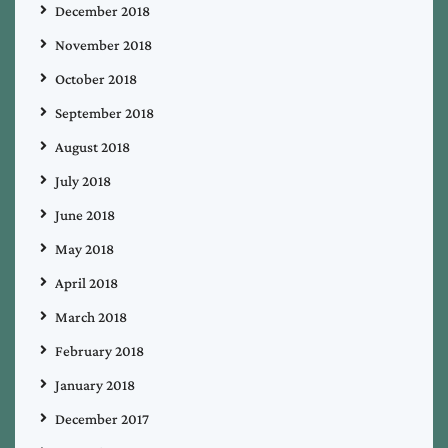
December 2018
November 2018
October 2018
September 2018
August 2018
July 2018
June 2018
May 2018
April 2018
March 2018
February 2018
January 2018
December 2017