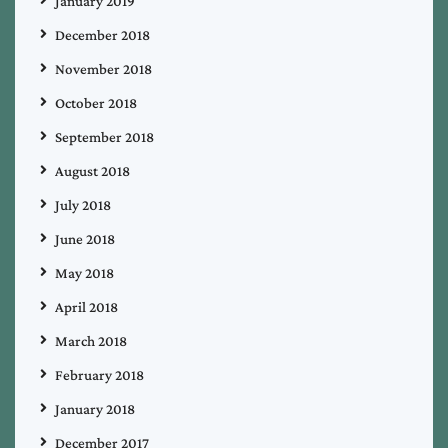
January 2019
December 2018
November 2018
October 2018
September 2018
August 2018
July 2018
June 2018
May 2018
April 2018
March 2018
February 2018
January 2018
December 2017