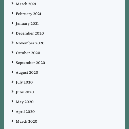
March 2021
February 2021
January 2021
December 2020
November 2020
October 2020
September 2020
August 2020
July 2020
June 2020
May 2020
April 2020
March 2020