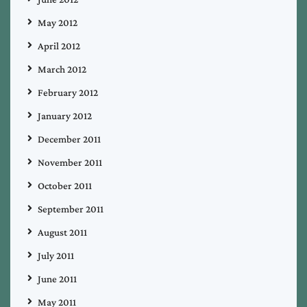
May 2012
April 2012
March 2012
February 2012
January 2012
December 2011
November 2011
October 2011
September 2011
August 2011
July 2011
June 2011
May 2011