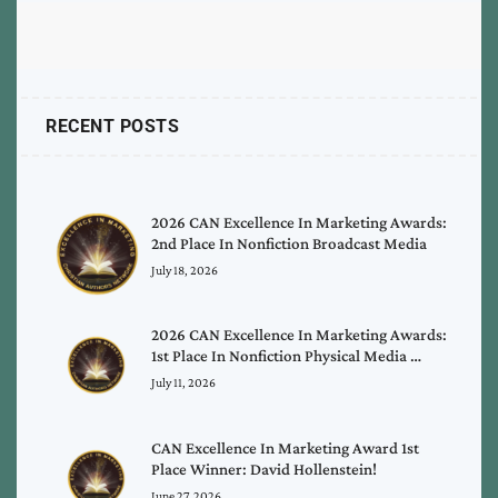
RECENT POSTS
2026 CAN Excellence In Marketing Awards:
2nd Place In Nonfiction Broadcast Media
July 18, 2026
2026 CAN Excellence In Marketing Awards:
1st Place In Nonfiction Physical Media …
July 11, 2026
CAN Excellence In Marketing Award 1st
Place Winner: David Hollenstein!
June 27, 2026