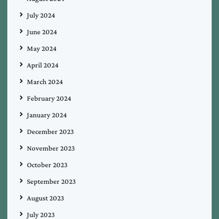
July 2024
June 2024
May 2024
April 2024
March 2024
February 2024
January 2024
December 2023
November 2023
October 2023
September 2023
August 2023
July 2023