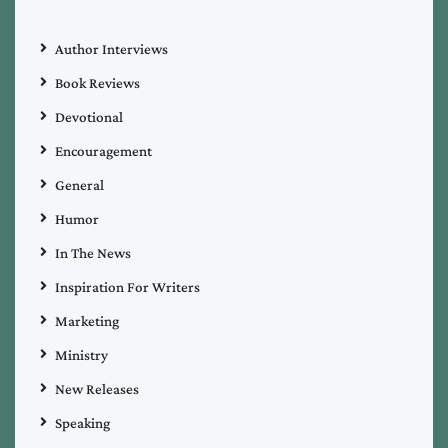
Author Interviews
Book Reviews
Devotional
Encouragement
General
Humor
In The News
Inspiration For Writers
Marketing
Ministry
New Releases
Speaking