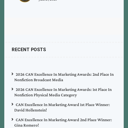
RECENT POSTS
2026 CAN Excellence In Marketing Awards: 2nd Place In
Nonfiction Broadcast Media
2026 CAN Excellence In Marketing Awards: 1st Place In
Nonfiction Physical Media Category
CAN Excellence In Marketing Award 1st Place Winner:
David Hollenstein!
CAN Excellence In Marketing Award 2nd Place Winner:
Gina Romero!