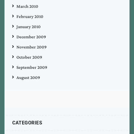
March 2010
February 2010
January 2010
December 2009
November 2009
October 2009
September 2009
August 2009
CATEGORIES