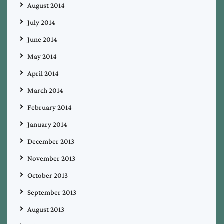
August 2014
July 2014
June 2014
May 2014
April 2014
March 2014
February 2014
January 2014
December 2013
November 2013
October 2013
September 2013
August 2013