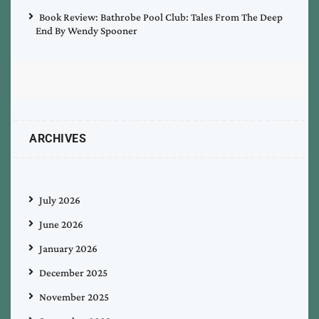
Book Review: Bathrobe Pool Club: Tales From The Deep
End By Wendy Spooner
ARCHIVES
July 2026
June 2026
January 2026
December 2025
November 2025