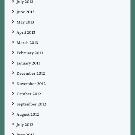
July 2013
June 2013
May 2013
April 2013
March 2013
February 2013
January 2013
December 2012
November 2012
October 2012
September 2012
August 2012
July 2012
June 2012