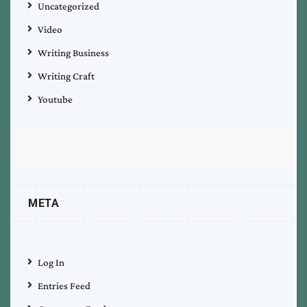
Uncategorized
Video
Writing Business
Writing Craft
Youtube
META
Log In
Entries Feed