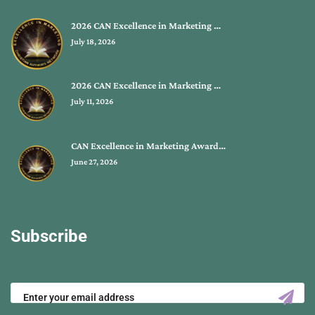
2026 CAN Excellence in Marketing …
July 18, 2026
2026 CAN Excellence in Marketing …
July 11, 2026
CAN Excellence in Marketing Award…
June 27, 2026
Subscribe