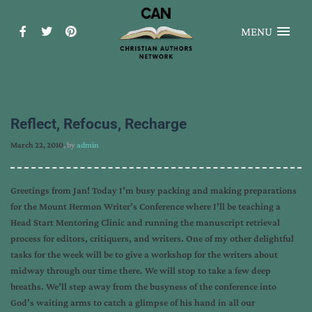
MENU
Reflect, Refocus, Recharge
March 22, 2010
, by
admin
Greetings from Jan! Today I’m busy packing and making preparations
for the Mount Hermon Writer’s Conference where I’ll be teaching a
Head Start Mentoring Clinic and running the manuscript retrieval
process for editors, critiquers, and writers. One of my other delightful
tasks for the week will be to give a workshop for the writers about
midway through our time there. We will stop to take a few deep
breaths. We’ll step away from the busyness of the conference into
God’s waiting arms to catch a glimpse of his hand in all our