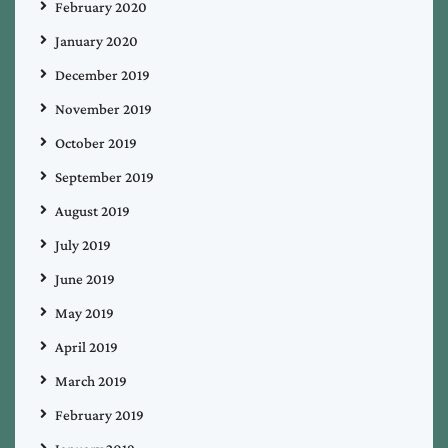
February 2020
January 2020
December 2019
November 2019
October 2019
September 2019
August 2019
July 2019
June 2019
May 2019
April 2019
March 2019
February 2019