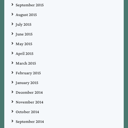
September 2015
August 2015
July 2015
June 2015
May 2015
April 2015
March 2015
February 2015
January 2015
December 2014
November 2014
October 2014
September 2014