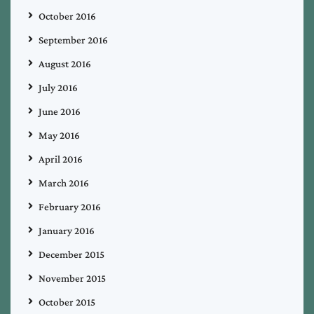
October 2016
September 2016
August 2016
July 2016
June 2016
May 2016
April 2016
March 2016
February 2016
January 2016
December 2015
November 2015
October 2015