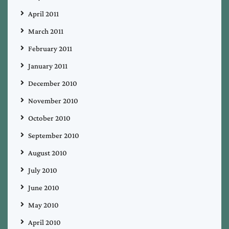
April 2011
March 2011
February 2011
January 2011
December 2010
November 2010
October 2010
September 2010
August 2010
July 2010
June 2010
May 2010
April 2010