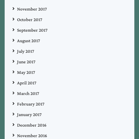
November 2017
October 2017
September 2017
August 2017
July 2017
June 2017
May 2017
April 2017
March 2017
February 2017
January 2017
December 2016
November 2016