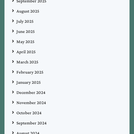
September 2025
August 2025
July 2025
June 2025
May 2025
April 2025
March 2025
February 2025
January 2025
December 2024
November 2024
October 2024
September 2024
August 2024