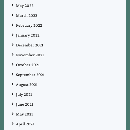
May 2022
March 2022
February 2022
January 2022
December 2021
November 2021
October 2021
September 2021
August 2021
July 2021
June 2021
May 2021
April 2021