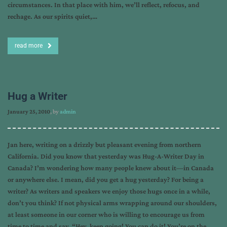
circumstances. In that place with him, we’ll reflect, refocus, and
rechage. As our spirits quiet,…
read more
Hug a Writer
January 25, 2010
, by
admin
Jan here, writing on a drizzly but pleasant evening from northern
California. Did you know that yesterday was Hug-A-Writer Day in
Canada? I’m wondering how many people knew about it—in Canada
or anywhere else. I mean, did you get a hug yesterday? For being a
writer? As writers and speakers we enjoy those hugs once in a while,
don’t you think? If not physical arms wrapping around our shoulders,
at least someone in our corner who is willing to encourage us from
time to time and say, “Hey, keep going! You can do it! You’re on the