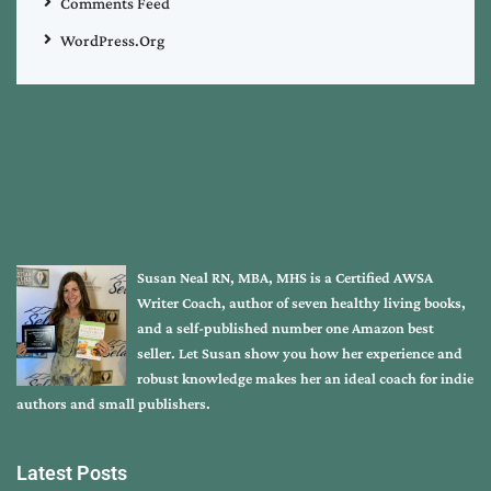
Comments Feed
WordPress.org
Susan Neal RN, MBA, MHS is a Certified AWSA
Writer Coach, author of seven healthy living books,
and a self-published number one Amazon best
seller. Let Susan show you how her experience and
robust knowledge makes her an ideal coach for indie
authors and small publishers.
Latest Posts