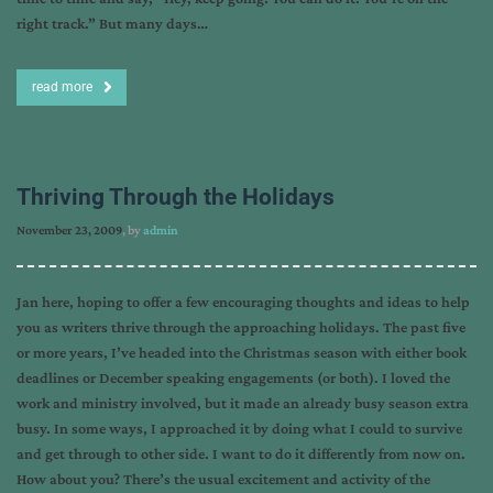
right track.” But many days…
read more
Thriving Through the Holidays
November 23, 2009
, by
admin
Jan here, hoping to offer a few encouraging thoughts and ideas to help
you as writers thrive through the approaching holidays. The past five
or more years, I’ve headed into the Christmas season with either book
deadlines or December speaking engagements (or both). I loved the
work and ministry involved, but it made an already busy season extra
busy. In some ways, I approached it by doing what I could to survive
and get through to other side. I want to do it differently from now on.
How about you? There’s the usual excitement and activity of the