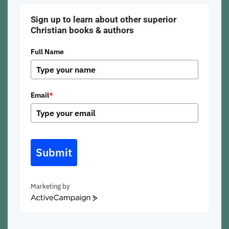
Sign up to learn about other superior
Christian books & authors
Full Name
Email
*
Submit
Marketing by
ActiveCampaign