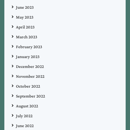
June 2023
May 2023
April 2023
March 2023
February 2023
January 2023
December 2022
November 2022
October 2022
September 2022
August 2022
July 2022
June 2022