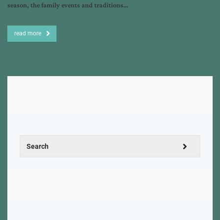
season, the family events and traditions…
read more