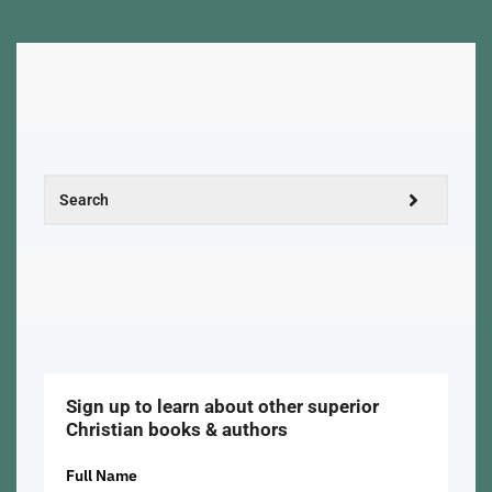
Sign up to learn about other superior
Christian books & authors
Full Name