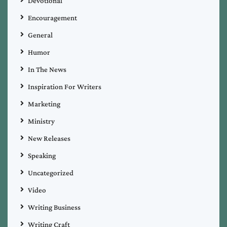
Devotional
Encouragement
General
Humor
In The News
Inspiration For Writers
Marketing
Ministry
New Releases
Speaking
Uncategorized
Video
Writing Business
Writing Craft