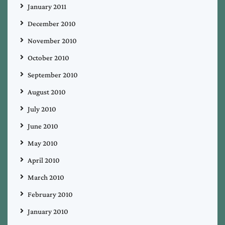
January 2011
December 2010
November 2010
October 2010
September 2010
August 2010
July 2010
June 2010
May 2010
April 2010
March 2010
February 2010
January 2010