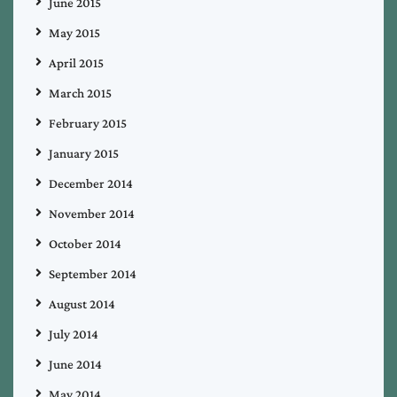
June 2015
May 2015
April 2015
March 2015
February 2015
January 2015
December 2014
November 2014
October 2014
September 2014
August 2014
July 2014
June 2014
May 2014