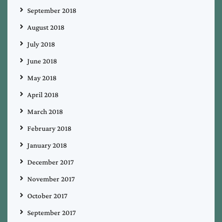
September 2018
August 2018
July 2018
June 2018
May 2018
April 2018
March 2018
February 2018
January 2018
December 2017
November 2017
October 2017
September 2017