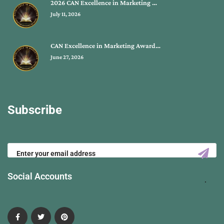
2026 CAN Excellence in Marketing …
July 11, 2026
CAN Excellence in Marketing Award…
June 27, 2026
Subscribe
Social Accounts