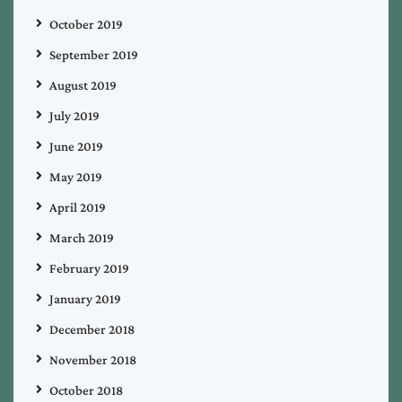
October 2019
September 2019
August 2019
July 2019
June 2019
May 2019
April 2019
March 2019
February 2019
January 2019
December 2018
November 2018
October 2018