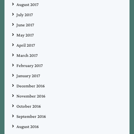
August 2017
July 2017
June 2017
May 2017
April 2017
March 2017
February 2017
January 2017
December 2016
November 2016
October 2016
September 2016
August 2016