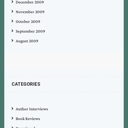
December 2009
November 2009
October 2009
September 2009
August 2009
CATEGORIES
Author Interviews
Book Reviews