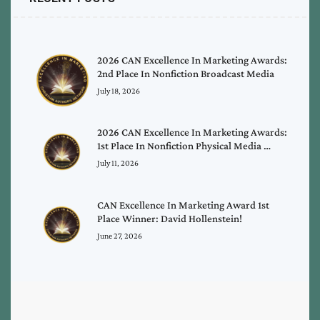
2026 CAN Excellence In Marketing Awards:
2nd Place In Nonfiction Broadcast Media
July 18, 2026
2026 CAN Excellence In Marketing Awards:
1st Place In Nonfiction Physical Media …
July 11, 2026
CAN Excellence In Marketing Award 1st
Place Winner: David Hollenstein!
June 27, 2026