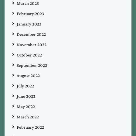
March 2023
February 2023
January 2023
December 2022
November 2022
October 2022
September 2022
August 2022
July 2022
June 2022
May 2022
March 2022
February 2022