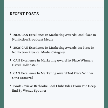
RECENT POSTS
2026 CAN Excellence In Marketing Awards: 2nd Place In
Nonfiction Broadcast Media
2026 CAN Excellence In Marketing Awards: 1st Place In
Nonfiction Physical Media Category
CAN Excellence In Marketing Award 1st Place Winner:
David Hollenstein!
CAN Excellence In Marketing Award 2nd Place Winner:
Gina Romero!
Book Review: Bathrobe Pool Club: Tales From The Deep
End By Wendy Spooner