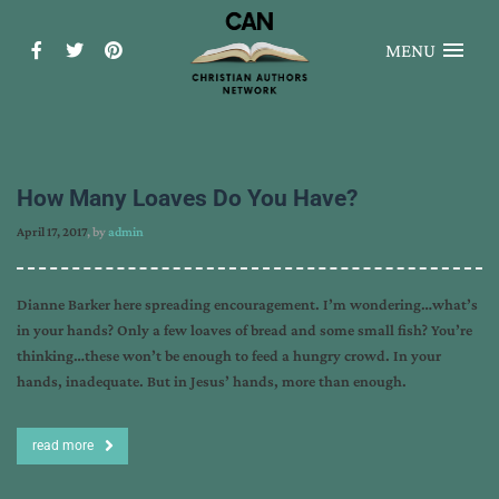
MENU
How Many Loaves Do You Have?
April 17, 2017
, by
admin
Dianne Barker here spreading encouragement. I’m wondering…what’s
in your hands? Only a few loaves of bread and some small fish? You’re
thinking…these won’t be enough to feed a hungry crowd. In your
hands, inadequate. But in Jesus’ hands, more than enough.
read more