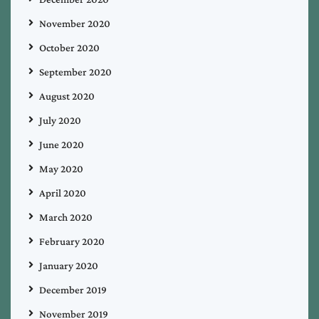
November 2020
October 2020
September 2020
August 2020
July 2020
June 2020
May 2020
April 2020
March 2020
February 2020
January 2020
December 2019
November 2019