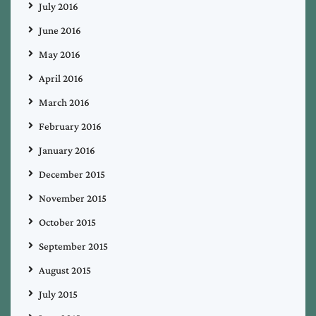
July 2016
June 2016
May 2016
April 2016
March 2016
February 2016
January 2016
December 2015
November 2015
October 2015
September 2015
August 2015
July 2015