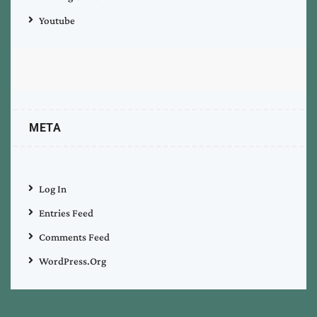
Youtube
META
Log In
Entries Feed
Comments Feed
WordPress.org