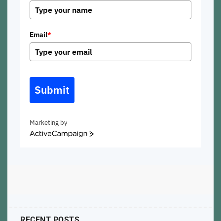
Email
*
Submit
Marketing by
ActiveCampaign
RECENT POSTS