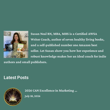
Susan Neal RN, MBA, MHS is a Certified AWSA
Writer Coach, author of seven healthy living books,
and a self-published number one Amazon best
seller. Let Susan show you how her experience and
robust knowledge makes her an ideal coach for indie
authors and small publishers.
Latest Posts
2026 CAN Excellence in Marketing …
July 18, 2026