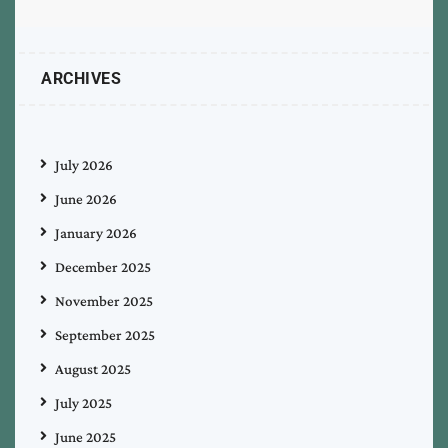
ARCHIVES
July 2026
June 2026
January 2026
December 2025
November 2025
September 2025
August 2025
July 2025
June 2025