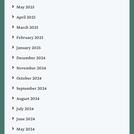
May 2025
April 2025
March 2025
February 2025
January 2025
December 2024
November 2024
October 2024
September 2024
August 2024
July 2024
June 2024
May 2024