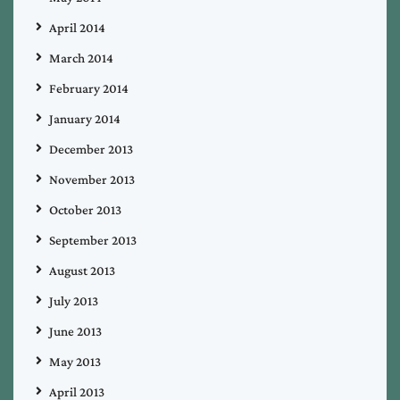
April 2014
March 2014
February 2014
January 2014
December 2013
November 2013
October 2013
September 2013
August 2013
July 2013
June 2013
May 2013
April 2013