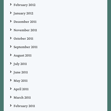
February 2012
January 2012
December 2011
November 2011
October 2011
September 2011
August 2011
July 2011
June 2011
May 2011
April 2011
March 2011
February 2011