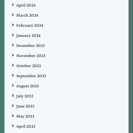
April 2024
March 2024
February 2024
January 2024
December 2023
November 2023
October 2023
September 2023
August 2023
July 2023
June 2023
May 2023
April 2023