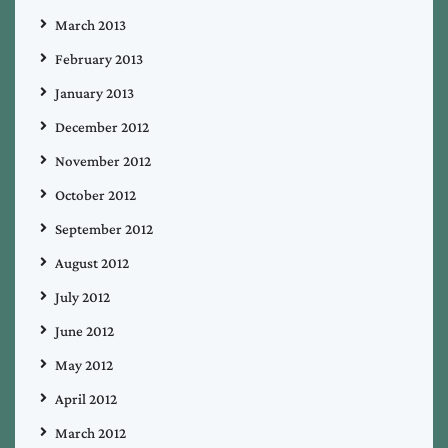
March 2013
February 2013
January 2013
December 2012
November 2012
October 2012
September 2012
August 2012
July 2012
June 2012
May 2012
April 2012
March 2012