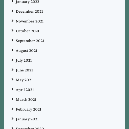
January 2022
December 2021
November 2021
October 2021
September 2021
August 2021
July 2021
June 2021
May 2021
April 2021
March 2021
February 2021
January 2021
December 2020