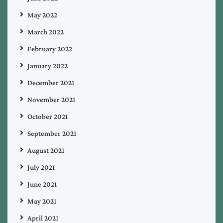
May 2022
March 2022
February 2022
January 2022
December 2021
November 2021
October 2021
September 2021
August 2021
July 2021
June 2021
May 2021
April 2021