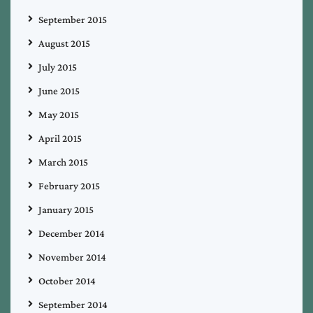
September 2015
August 2015
July 2015
June 2015
May 2015
April 2015
March 2015
February 2015
January 2015
December 2014
November 2014
October 2014
September 2014