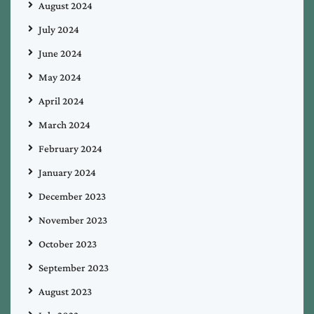
August 2024
July 2024
June 2024
May 2024
April 2024
March 2024
February 2024
January 2024
December 2023
November 2023
October 2023
September 2023
August 2023