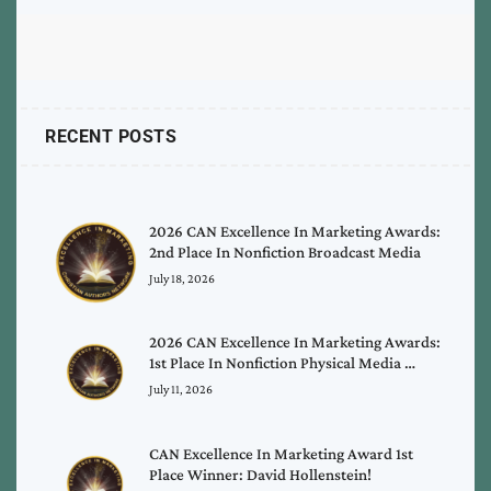
RECENT POSTS
2026 CAN Excellence In Marketing Awards:
2nd Place In Nonfiction Broadcast Media
July 18, 2026
2026 CAN Excellence In Marketing Awards:
1st Place In Nonfiction Physical Media …
July 11, 2026
CAN Excellence In Marketing Award 1st
Place Winner: David Hollenstein!