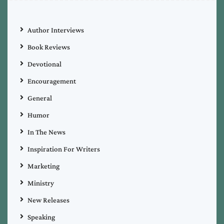
Author Interviews
Book Reviews
Devotional
Encouragement
General
Humor
In The News
Inspiration For Writers
Marketing
Ministry
New Releases
Speaking