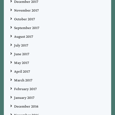
December 2017
November 2017
October 2017
September 2017
August 2017
July 2017
June 2017
May 2017
April 2017
March 2017
February 2017
January 2017
December 2016
November 2016