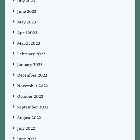
July 2023
June 2023
May 2023
April 2023
March 2023
February 2023
January 2023
December 2022
November 2022
October 2022
September 2022
August 2022
July 2022
June 2022