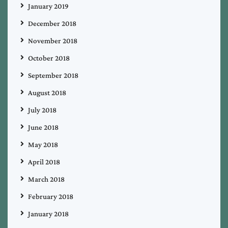
January 2019
December 2018
November 2018
October 2018
September 2018
August 2018
July 2018
June 2018
May 2018
April 2018
March 2018
February 2018
January 2018