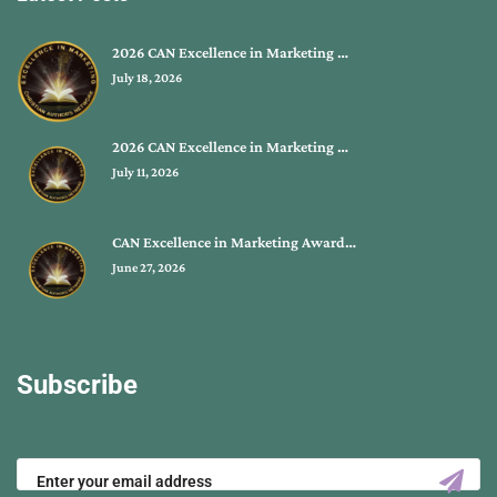
2026 CAN Excellence in Marketing …
July 18, 2026
2026 CAN Excellence in Marketing …
July 11, 2026
CAN Excellence in Marketing Award…
June 27, 2026
Subscribe