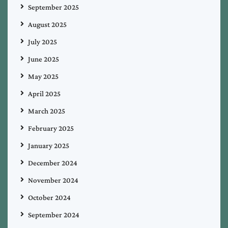
September 2025
August 2025
July 2025
June 2025
May 2025
April 2025
March 2025
February 2025
January 2025
December 2024
November 2024
October 2024
September 2024