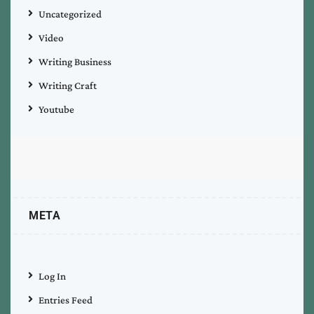
Uncategorized
Video
Writing Business
Writing Craft
Youtube
META
Log In
Entries Feed