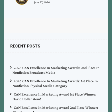
June 27, 2026
RECENT POSTS
2026 CAN Excellence In Marketing Awards: 2nd Place In
Nonfiction Broadcast Media
2026 CAN Excellence In Marketing Awards: 1st Place In
Nonfiction Physical Media Category
CAN Excellence In Marketing Award 1st Place Winner:
David Hollenstein!
CAN Excellence In Marketing Award 2nd Place Winner: