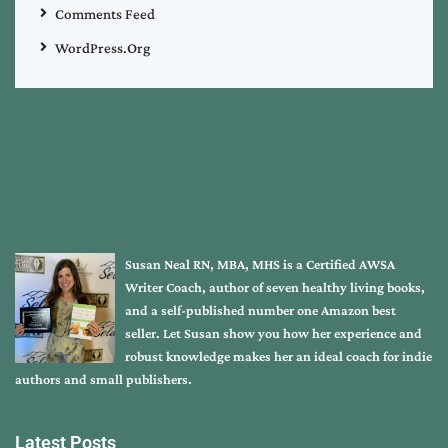
Comments Feed
WordPress.org
Susan Neal RN, MBA, MHS is a Certified AWSA
Writer Coach, author of seven healthy living books,
and a self-published number one Amazon best
seller. Let Susan show you how her experience and
robust knowledge makes her an ideal coach for indie
authors and small publishers.
Latest Posts