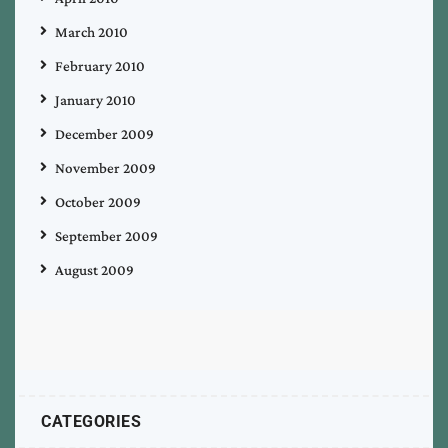
March 2010
February 2010
January 2010
December 2009
November 2009
October 2009
September 2009
August 2009
CATEGORIES