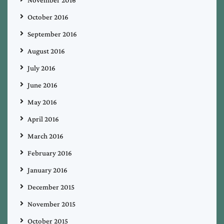
October 2016
September 2016
August 2016
July 2016
June 2016
May 2016
April 2016
March 2016
February 2016
January 2016
December 2015
November 2015
October 2015