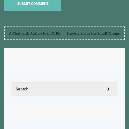
A Chat with Author Joan C. Be
Praying about the Small Things