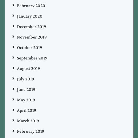
February 2020
January 2020
December 2019
November 2019
October 2019
September 2019
August 2019
July 2019
June 2019
May 2019
April 2019
March 2019
February 2019