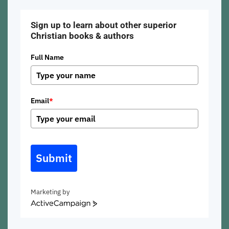
Sign up to learn about other superior
Christian books & authors
Full Name
Email
*
Submit
Marketing by
ActiveCampaign