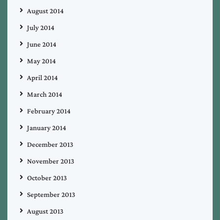
August 2014
July 2014
June 2014
May 2014
April 2014
March 2014
February 2014
January 2014
December 2013
November 2013
October 2013
September 2013
August 2013