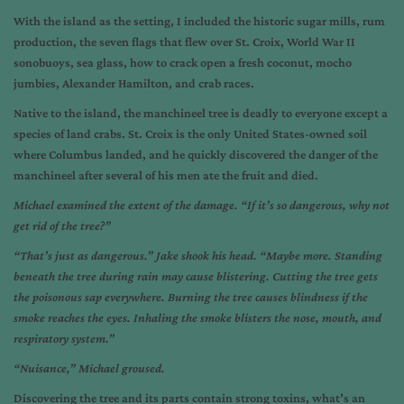
With the island as the setting, I included the historic sugar mills, rum
production, the seven flags that flew over St. Croix, World War II
sonobuoys, sea glass, how to crack open a fresh coconut, mocho
jumbies, Alexander Hamilton, and crab races.
Native to the island, the manchineel tree is deadly to everyone except a
species of land crabs. St. Croix is the only United States-owned soil
where Columbus landed, and he quickly discovered the danger of the
manchineel after several of his men ate the fruit and died.
Michael examined the extent of the damage. “If it’s so dangerous, why not
get rid of the tree?”
“That’s just as dangerous.” Jake shook his head. “Maybe more. Standing
beneath the tree during rain may cause blistering. Cutting the tree gets
the poisonous sap everywhere. Burning the tree causes blindness if the
smoke reaches the eyes. Inhaling the smoke blisters the nose, mouth, and
respiratory system.”
“Nuisance,” Michael groused.
Discovering the tree and its parts contain strong toxins, what’s an