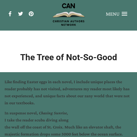
MENU
The Tree of Not-So-Good
Like finding Easter eggs in each novel, I include unique places the
reader probably has not visited, adventures my reader most likely has
not experienced, and unique facts about our zany world that were not
in our textbooks.
In suspense novel,
Chasing Sunrise,
I take the reader scuba diving along
the wall off the coast of St. Croix. Much like an elevator shaft, the
majestic formation drops some 3000 feet below the ocean surface.