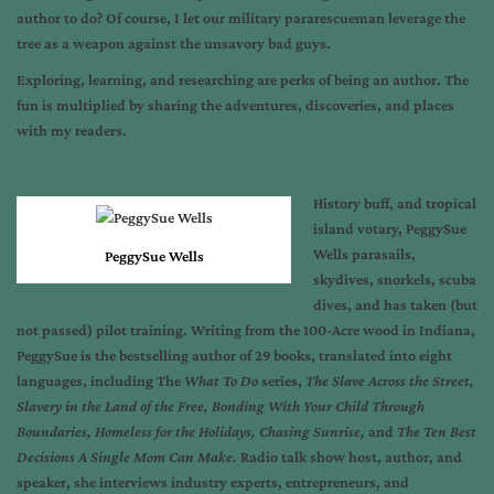
author to do? Of course, I let our military pararescueman leverage the
tree as a weapon against the unsavory bad guys.
Exploring, learning, and researching are perks of being an author. The
fun is multiplied by sharing the adventures, discoveries, and places
with my readers.
History buff, and tropical
island votary, PeggySue
Wells parasails,
PeggySue Wells
skydives, snorkels, scuba
dives, and has taken (but
not passed) pilot training. Writing from the 100-Acre wood in Indiana,
PeggySue is the bestselling author of 29 books, translated into eight
languages, including The
What To Do
series,
The Slave Across the Street,
Slavery in the Land of the Free, Bonding With Your Child Through
Boundaries, Homeless for the Holidays, Chasing Sunrise,
and
The Ten Best
Decisions A Single Mom Can Make.
Radio talk show host, author, and
speaker, she interviews industry experts, entrepreneurs, and