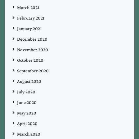
March 2021
February 2021
January 2021
December 2020
November 2020
October 2020
September 2020
August 2020
July 2020
June 2020
May 2020
April 2020
March 2020