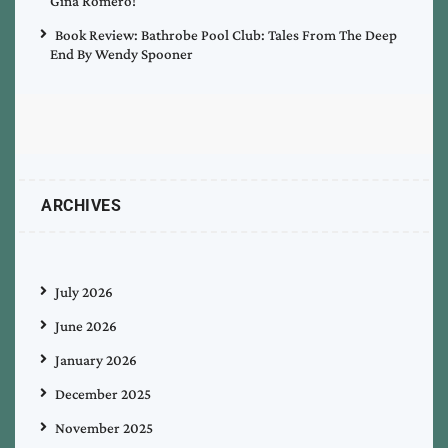
Gina Romero!
Book Review: Bathrobe Pool Club: Tales From The Deep
End By Wendy Spooner
ARCHIVES
July 2026
June 2026
January 2026
December 2025
November 2025