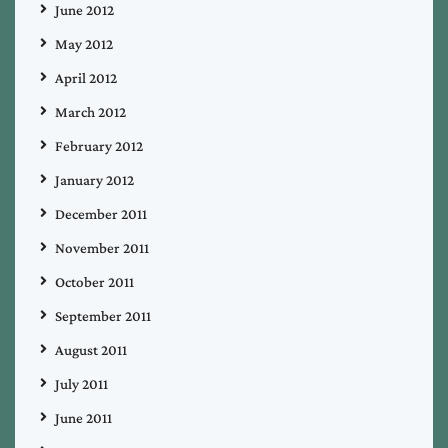
June 2012
May 2012
April 2012
March 2012
February 2012
January 2012
December 2011
November 2011
October 2011
September 2011
August 2011
July 2011
June 2011