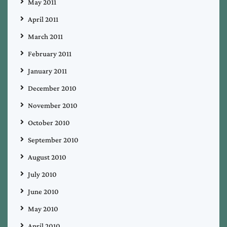
May 2011
April 2011
March 2011
February 2011
January 2011
December 2010
November 2010
October 2010
September 2010
August 2010
July 2010
June 2010
May 2010
April 2010