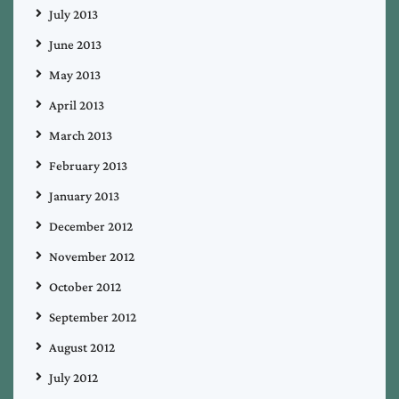
July 2013
June 2013
May 2013
April 2013
March 2013
February 2013
January 2013
December 2012
November 2012
October 2012
September 2012
August 2012
July 2012