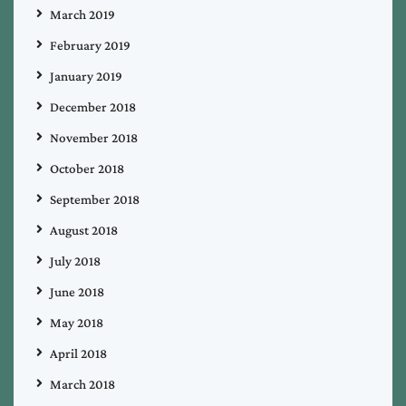
March 2019
February 2019
January 2019
December 2018
November 2018
October 2018
September 2018
August 2018
July 2018
June 2018
May 2018
April 2018
March 2018