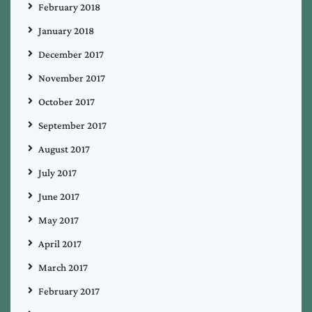
February 2018
January 2018
December 2017
November 2017
October 2017
September 2017
August 2017
July 2017
June 2017
May 2017
April 2017
March 2017
February 2017