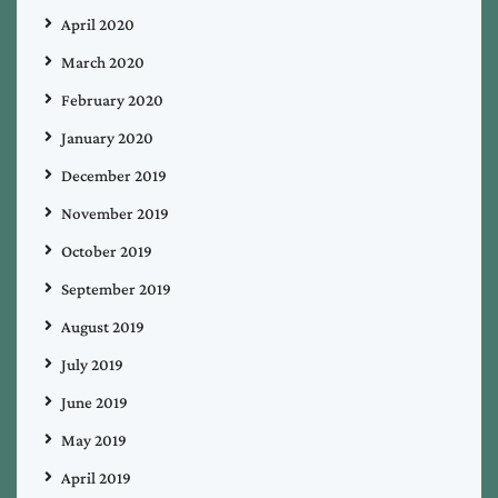
April 2020
March 2020
February 2020
January 2020
December 2019
November 2019
October 2019
September 2019
August 2019
July 2019
June 2019
May 2019
April 2019