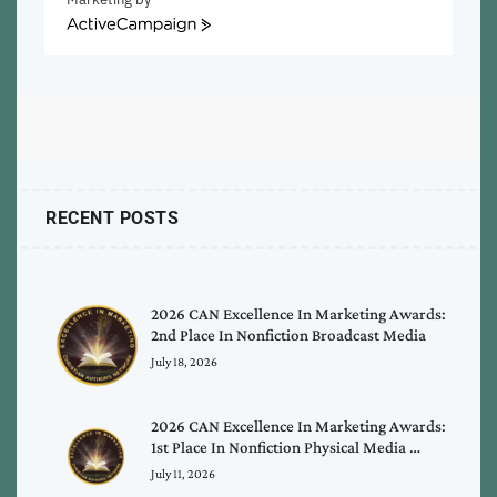
ActiveCampaign
RECENT POSTS
2026 CAN Excellence In Marketing Awards:
2nd Place In Nonfiction Broadcast Media
July 18, 2026
2026 CAN Excellence In Marketing Awards:
1st Place In Nonfiction Physical Media …
July 11, 2026