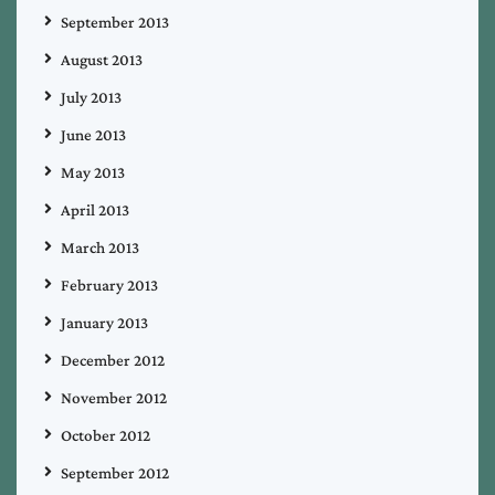
September 2013
August 2013
July 2013
June 2013
May 2013
April 2013
March 2013
February 2013
January 2013
December 2012
November 2012
October 2012
September 2012