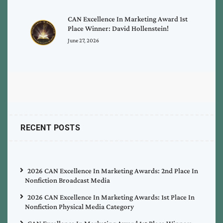
CAN Excellence In Marketing Award 1st
Place Winner: David Hollenstein!
June 27, 2026
RECENT POSTS
2026 CAN Excellence In Marketing Awards: 2nd Place In
Nonfiction Broadcast Media
2026 CAN Excellence In Marketing Awards: 1st Place In
Nonfiction Physical Media Category