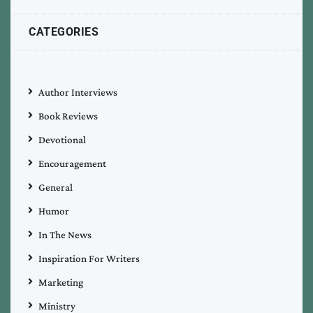
CATEGORIES
Author Interviews
Book Reviews
Devotional
Encouragement
General
Humor
In The News
Inspiration For Writers
Marketing
Ministry