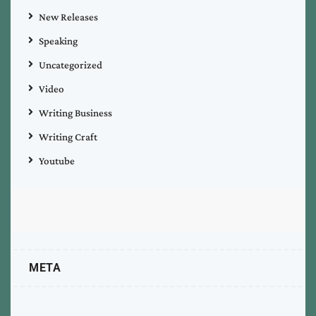
New Releases
Speaking
Uncategorized
Video
Writing Business
Writing Craft
Youtube
META