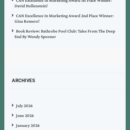
CAN Excellence In Marketing Award 1st Place Winner:
David Hollenstein!
CAN Excellence In Marketing Award 2nd Place Winner:
Gina Romero!
Book Review: Bathrobe Pool Club: Tales From The Deep
End By Wendy Spooner
ARCHIVES
July 2026
June 2026
January 2026