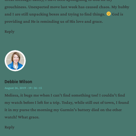
-
grouchiness. Unexpected move last week has caused chaos. My hubby
no
and I are still unpacking boxes and trying to find things.
God is
problem
providing and He is reminding us of His love and grace.
for
god
Reply
Debbie Wilson
August 26, 2019 - 19 : 26 : 15
Melissa, it bugs me when I can’t find something too! I couldn’t find
my watch before I left for a trip. Today, while still out of town, I found
it in my purse the morning my Garmin’s battery died on the other
watch! What grace.
Reply