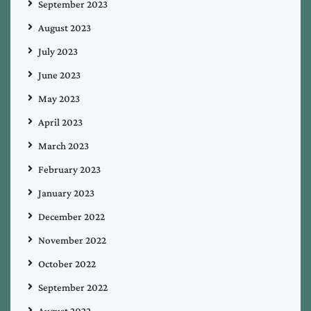
September 2023
August 2023
July 2023
June 2023
May 2023
April 2023
March 2023
February 2023
January 2023
December 2022
November 2022
October 2022
September 2022
August 2022