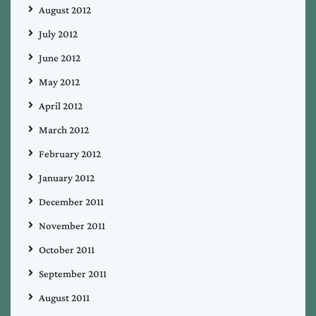
August 2012
July 2012
June 2012
May 2012
April 2012
March 2012
February 2012
January 2012
December 2011
November 2011
October 2011
September 2011
August 2011