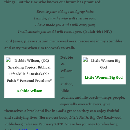
things. But the One who knows our future has promised:
Even to your old age and gray hairs
I am he, I am he who will sustain you.
I have made you and I will carry you;
I will sustain you and I will rescue you.
(Isaiah 46:4 NIV)
Lord Jesus, please sustain me in weakness, rescue me in my stumbles,
and carry me when I’m too weak to walk.
Debbie
W.
Wilson
—
Little Women Big God
author,
Debbie Wilson
Bible
teacher, and life coach—helps people,
especially overachievers, give
themselves a break and live in God’s grace so they can enjoy fruitful
and satisfying lives. Her newest book,
Little Faith, Big God
(Leafwood
Publishers) releases February 2020. Share her journey to refreshing