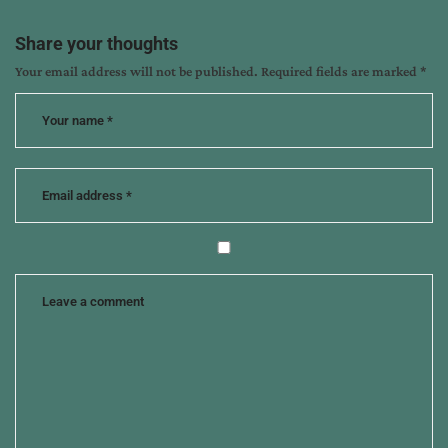
Share your thoughts
Your email address will not be published.
Required fields are marked
*