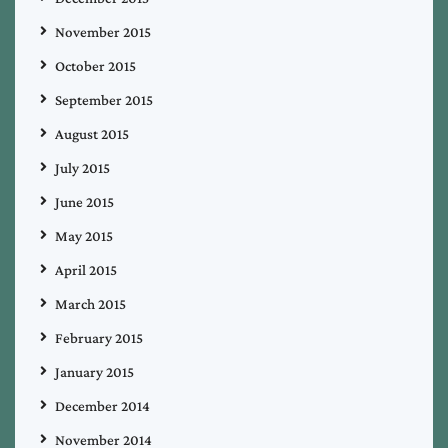
November 2015
October 2015
September 2015
August 2015
July 2015
June 2015
May 2015
April 2015
March 2015
February 2015
January 2015
December 2014
November 2014