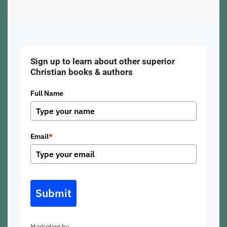
Sign up to learn about other superior
Christian books & authors
Full Name
Email
*
Submit
Marketing by