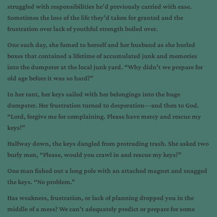
struggled with responsibilities he’d previously carried with ease.
Sometimes the loss of the life they’d taken for granted and the
frustration over lack of youthful strength boiled over.
One such day, she fumed to herself and her husband as she hurled
boxes that contained a lifetime of accumulated junk and memories
into the dumpster at the local junk yard. “Why didn’t we prepare for
old age before it was so hard?”
In her rant, her keys sailed with her belongings into the huge
dumpster. Her frustration turned to desperation—and then to God.
“Lord, forgive me for complaining. Please have mercy and rescue my
keys!”
Halfway down, the keys dangled from protruding trash. She asked two
burly men, “Please, would you crawl in and rescue my keys?”
One man fished out a long pole with an attached magnet and snagged
the keys. “No problem.”
Has weakness, frustration, or lack of planning dropped you in the
middle of a mess? We can’t adequately predict or prepare for some