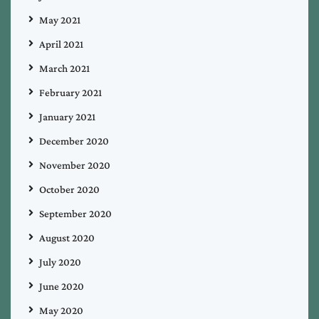
May 2021
April 2021
March 2021
February 2021
January 2021
December 2020
November 2020
October 2020
September 2020
August 2020
July 2020
June 2020
May 2020