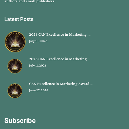
authors and small publishers.
Latest Posts
2026 CAN Excellence in Marketing …
July 18, 2026
2026 CAN Excellence in Marketing …
July 11, 2026
CAN Excellence in Marketing Award…
June 27, 2026
Subscribe