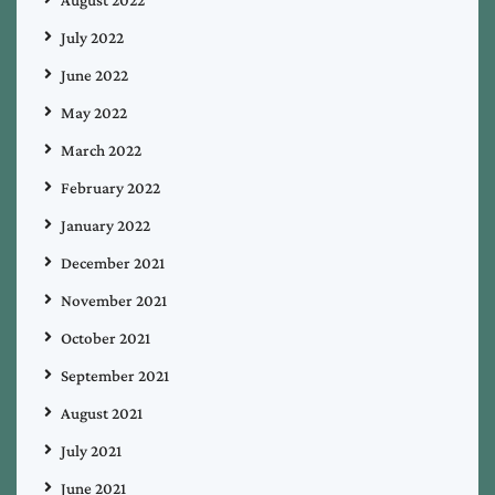
July 2022
June 2022
May 2022
March 2022
February 2022
January 2022
December 2021
November 2021
October 2021
September 2021
August 2021
July 2021
June 2021