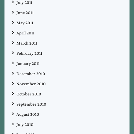
July 2011
June 2011
May 2011
April 2011
March 2011
February 2011
January 2011
December 2010
November 2010
October 2010
September 2010
August 2010
July 2010