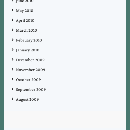
June 2010
May 2010
April 2010
March 2010
February 2010
January 2010
December 2009
November 2009
October 2009
September 2009
August 2009