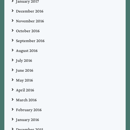
January 2017
December 2016
November 2016
October 2016
September 2016
August 2016
July 2016
June 2016
May 2016
April 2016
March 2016
February 2016
January 2016
December 2015