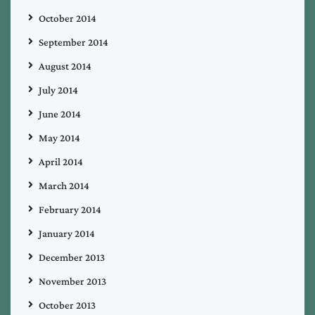
October 2014
September 2014
August 2014
July 2014
June 2014
May 2014
April 2014
March 2014
February 2014
January 2014
December 2013
November 2013
October 2013