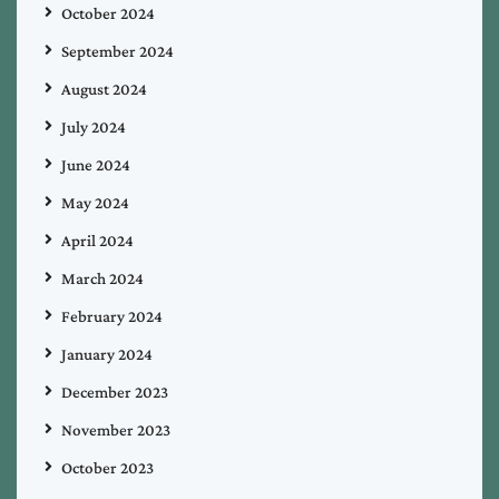
October 2024
September 2024
August 2024
July 2024
June 2024
May 2024
April 2024
March 2024
February 2024
January 2024
December 2023
November 2023
October 2023