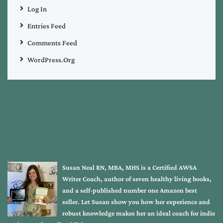
Log In
Entries Feed
Comments Feed
WordPress.org
Susan Neal RN, MBA, MHS is a Certified AWSA
Writer Coach, author of seven healthy living books,
and a self-published number one Amazon best
seller. Let Susan show you how her experience and
robust knowledge makes her an ideal coach for indie