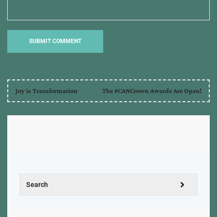
Joy is Transformation
The #CANCrown Awards Are Open!