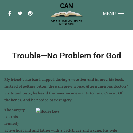
MENU
Trouble—No Problem for God
My friend’s husband slipped during a vacation and injured his back.
Instead of getting better, the pain grew worse. After numerous doctors’
visits and tests, he heard the news no one wants to hear. Cancer. Of
the bones. And he needed back surgery.
The surgery
left this
formerly
active husband and father with a back brace and a cane. His wife