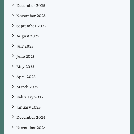
December 2025
November 2025
September 2025
August 2025
July 2025
June 2025
May 2025
April 2025
March 2025
February 2025
January 2025
December 2024
November 2024