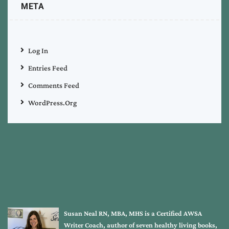
META
Log In
Entries Feed
Comments Feed
WordPress.org
Susan Neal RN, MBA, MHS is a Certified AWSA
Writer Coach, author of seven healthy living books,