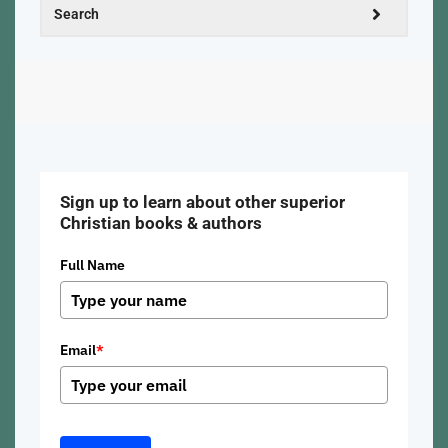
Sign up to learn about other superior
Christian books & authors
Full Name
Email
*