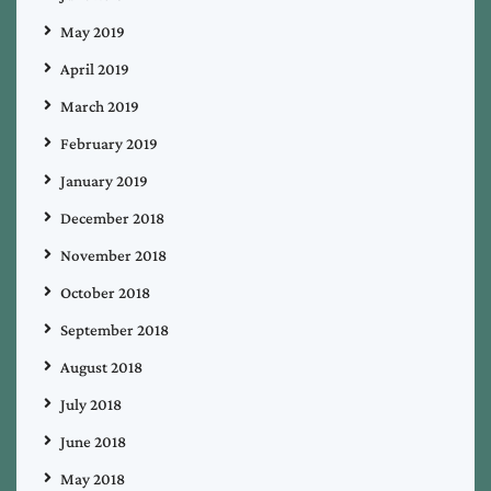
May 2019
April 2019
March 2019
February 2019
January 2019
December 2018
November 2018
October 2018
September 2018
August 2018
July 2018
June 2018
May 2018