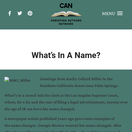
MENU
What’s In A Name?
Greetings from Kathy Collard Miller in the
Southern California desert near Palm Springs.
What’s in a name? Ask the clerk at the Los Angeles Superior Court,
where, for a fee and the cost of filing a legal advertisement, anyone over
the age of 18 can have his name changed.
A newspaper article published years ago gave some examples of
the name changes. Georgia Ricotta wanted her name changed. After