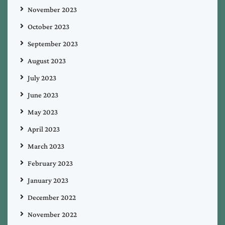
November 2023
October 2023
September 2023
August 2023
July 2023
June 2023
May 2023
April 2023
March 2023
February 2023
January 2023
December 2022
November 2022