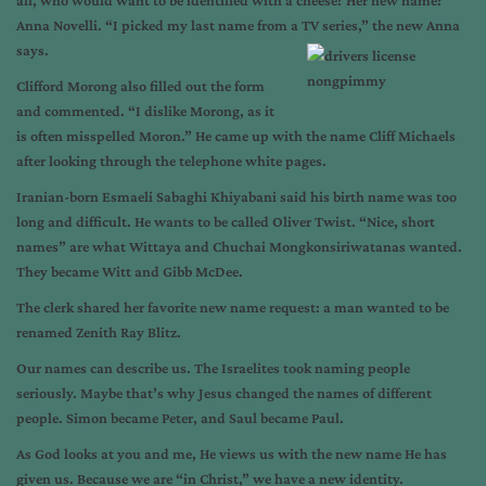
all, who would want to be identified with a cheese? Her new name?
Anna Novelli. “I picked my last name from a TV series,” the new Anna
says.
Clifford Morong also filled out the form
and commented. “I dislike Morong, as it
is often misspelled Moron.” He came up with the name Cliff Michaels
after looking through the telephone white pages.
Iranian-born Esmaeli Sabaghi Khiyabani said his birth name was too
long and difficult. He wants to be called Oliver Twist. “Nice, short
names” are what Wittaya and Chuchai Mongkonsiriwatanas wanted.
They became Witt and Gibb McDee.
The clerk shared her favorite new name request: a man wanted to be
renamed Zenith Ray Blitz.
Our names can describe us. The Israelites took naming people
seriously. Maybe that’s why Jesus changed the names of different
people. Simon became Peter, and Saul became Paul.
As God looks at you and me, He views us with the new name He has
given us. Because we are “in Christ,” we have a new identity.