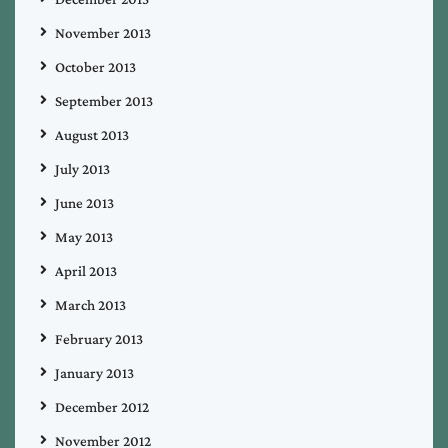
November 2013
October 2013
September 2013
August 2013
July 2013
June 2013
May 2013
April 2013
March 2013
February 2013
January 2013
December 2012
November 2012