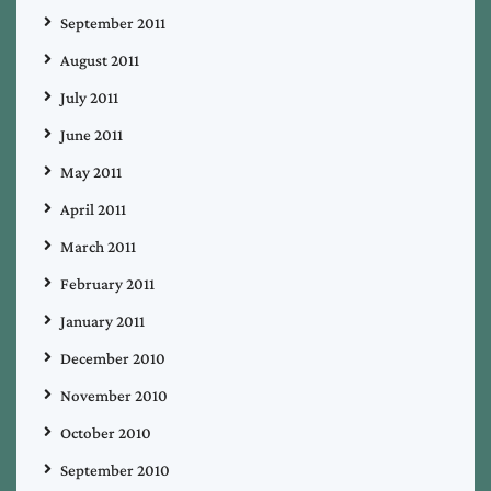
September 2011
August 2011
July 2011
June 2011
May 2011
April 2011
March 2011
February 2011
January 2011
December 2010
November 2010
October 2010
September 2010