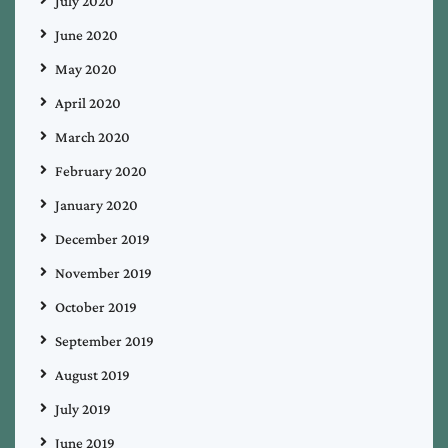
July 2020
June 2020
May 2020
April 2020
March 2020
February 2020
January 2020
December 2019
November 2019
October 2019
September 2019
August 2019
July 2019
June 2019