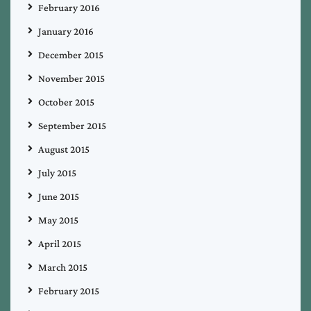
February 2016
January 2016
December 2015
November 2015
October 2015
September 2015
August 2015
July 2015
June 2015
May 2015
April 2015
March 2015
February 2015