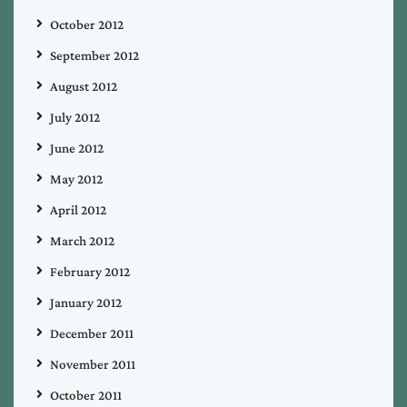
October 2012
September 2012
August 2012
July 2012
June 2012
May 2012
April 2012
March 2012
February 2012
January 2012
December 2011
November 2011
October 2011