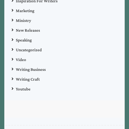
Inspiration For Writers
Marketing
Ministry
New Releases
Speaking
Uncategorized
Video
Writing Business
Writing Craft
Youtube