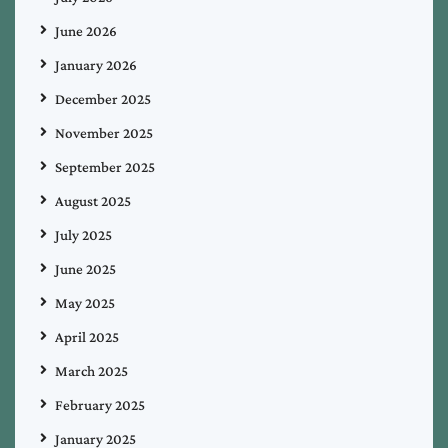
June 2026
January 2026
December 2025
November 2025
September 2025
August 2025
July 2025
June 2025
May 2025
April 2025
March 2025
February 2025
January 2025