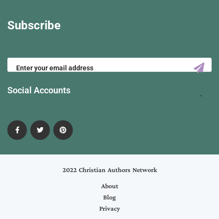
Subscribe
Social Accounts
2022 Christian Authors Network
About
Blog
Privacy