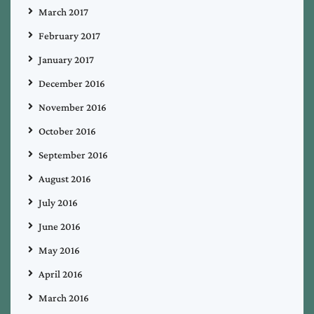
March 2017
February 2017
January 2017
December 2016
November 2016
October 2016
September 2016
August 2016
July 2016
June 2016
May 2016
April 2016
March 2016