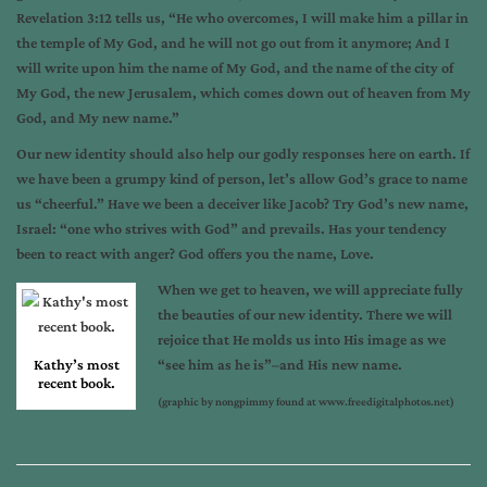
Revelation 3:12 tells us, “He who overcomes, I will make him a pillar in
the temple of My God, and he will not go out from it anymore; And I
will write upon him the name of My God, and the name of the city of
My God, the new Jerusalem, which comes down out of heaven from My
God, and My new name.”
Our new identity should also help our godly responses here on earth. If
we have been a grumpy kind of person, let’s allow God’s grace to name
us “cheerful.” Have we been a deceiver like Jacob? Try God’s new name,
Israel: “one who strives with God” and prevails. Has your tendency
been to react with anger? God offers you the name, Love.
When we get to heaven, we will appreciate fully
the beauties of our new identity. There we will
rejoice that He molds us into His image as we
Kathy’s most
“see him as he is”–and His new name.
recent book.
(graphic by nongpimmy found at www.freedigitalphotos.net)