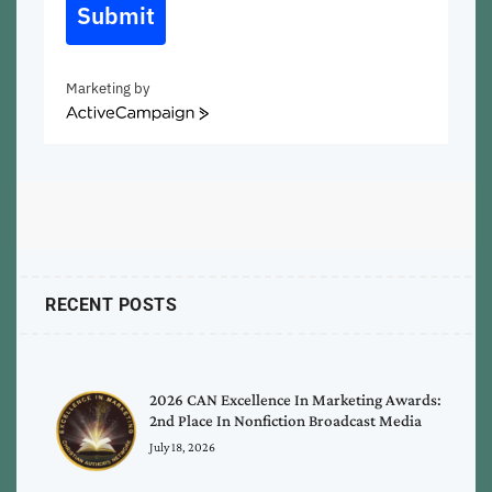
Submit
Marketing by
ActiveCampaign
RECENT POSTS
2026 CAN Excellence In Marketing Awards:
2nd Place In Nonfiction Broadcast Media
July 18, 2026