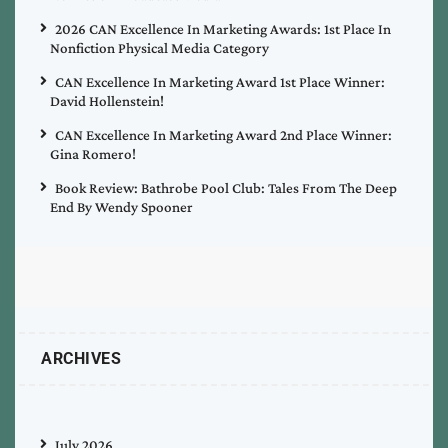
2026 CAN Excellence In Marketing Awards: 1st Place In
Nonfiction Physical Media Category
CAN Excellence In Marketing Award 1st Place Winner:
David Hollenstein!
CAN Excellence In Marketing Award 2nd Place Winner:
Gina Romero!
Book Review: Bathrobe Pool Club: Tales From The Deep
End By Wendy Spooner
ARCHIVES
July 2026