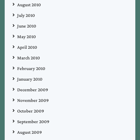
August 2010
July 2010
June 2010
May 2010
April 2010
March 2010
February 2010
January 2010
December 2009
November 2009
October 2009
September 2009
August 2009