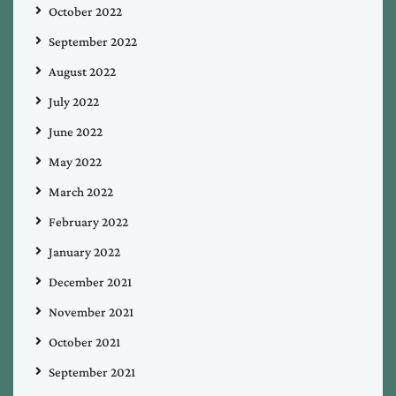
October 2022
September 2022
August 2022
July 2022
June 2022
May 2022
March 2022
February 2022
January 2022
December 2021
November 2021
October 2021
September 2021