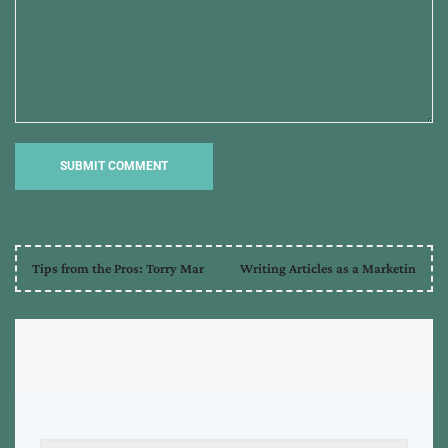
Tips from the Pros: Torry Mar
Writing Articles as a Marketin