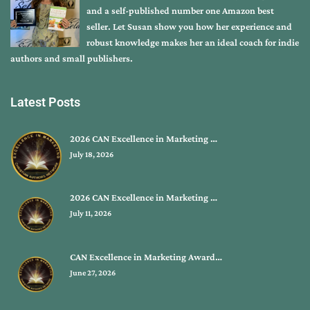
and a self-published number one Amazon best
seller. Let Susan show you how her experience and
robust knowledge makes her an ideal coach for indie
authors and small publishers.
Latest Posts
2026 CAN Excellence in Marketing …
July 18, 2026
2026 CAN Excellence in Marketing …
July 11, 2026
CAN Excellence in Marketing Award…
June 27, 2026