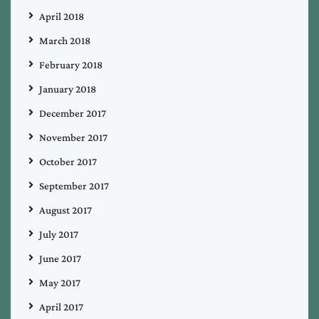
April 2018
March 2018
February 2018
January 2018
December 2017
November 2017
October 2017
September 2017
August 2017
July 2017
June 2017
May 2017
April 2017