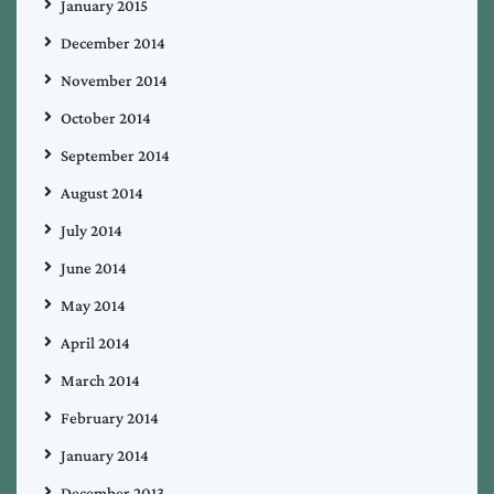
January 2015
December 2014
November 2014
October 2014
September 2014
August 2014
July 2014
June 2014
May 2014
April 2014
March 2014
February 2014
January 2014
December 2013