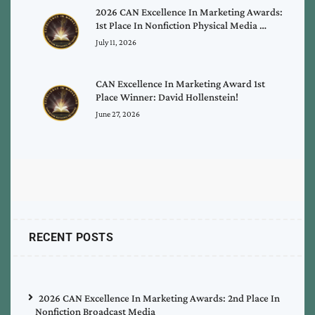
2026 CAN Excellence In Marketing Awards:
1st Place In Nonfiction Physical Media …
July 11, 2026
CAN Excellence In Marketing Award 1st
Place Winner: David Hollenstein!
June 27, 2026
RECENT POSTS
2026 CAN Excellence In Marketing Awards: 2nd Place In
Nonfiction Broadcast Media