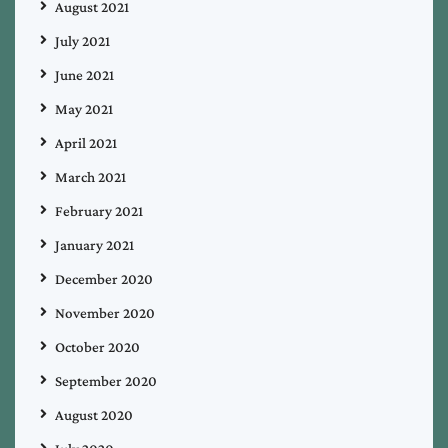
August 2021
July 2021
June 2021
May 2021
April 2021
March 2021
February 2021
January 2021
December 2020
November 2020
October 2020
September 2020
August 2020