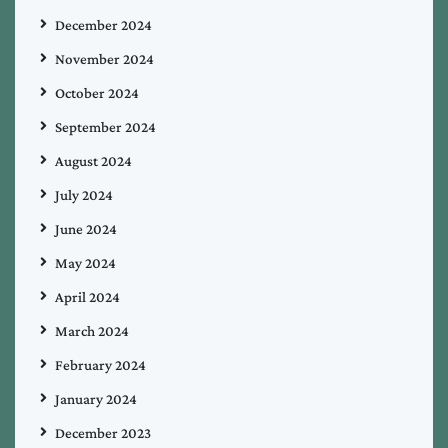
December 2024
November 2024
October 2024
September 2024
August 2024
July 2024
June 2024
May 2024
April 2024
March 2024
February 2024
January 2024
December 2023