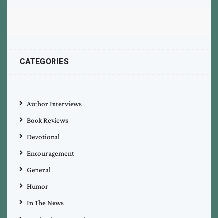
CATEGORIES
Author Interviews
Book Reviews
Devotional
Encouragement
General
Humor
In The News