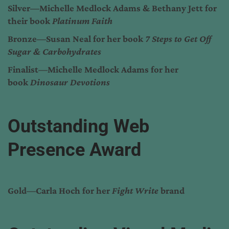
Silver—Michelle Medlock Adams & Bethany Jett for
their book
Platinum Faith
Bronze—Susan Neal for her book
7 Steps to Get Off
Sugar & Carbohydrates
Finalist—Michelle Medlock Adams for her
book
Dinosaur Devotions
Outstanding Web
Presence Award
Gold—Carla Hoch for her
Fight Write
brand