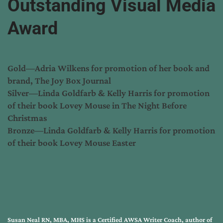
Outstanding Visual Media
Award
Gold—Adria Wilkens for promotion of her book and
brand, The Joy Box Journal
Silver—Linda Goldfarb & Kelly Harris for promotion
of their book Lovey Mouse in The Night Before
Christmas
Bronze—Linda Goldfarb & Kelly Harris for promotion
of their book Lovey Mouse Easter
Susan Neal RN, MBA, MHS is a Certified AWSA Writer Coach, author of