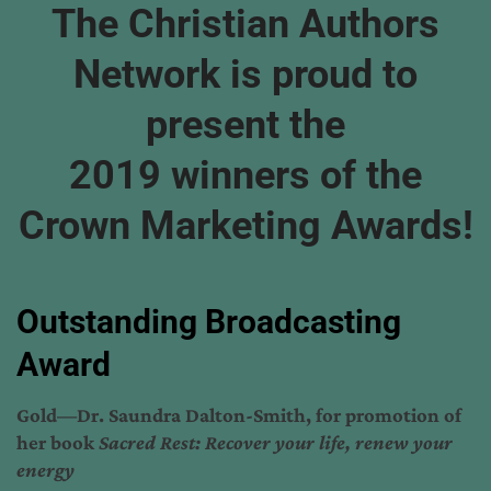
The Christian Authors
Network is proud to
present the
2019 winners of the
Crown Marketing Awards!
Outstanding Broadcasting
Award
Gold—Dr. Saundra Dalton-Smith, for promotion of
her book
Sacred Rest: Recover your life, renew your
energy