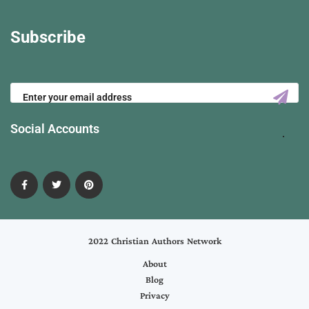
Subscribe
Social Accounts
2022 Christian Authors Network
About
Blog
Privacy