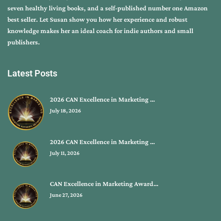
seven healthy living books, and a self-published number one Amazon
best seller. Let Susan show you how her experience and robust
knowledge makes her an ideal coach for indie authors and small
publishers.
Latest Posts
2026 CAN Excellence in Marketing …
July 18, 2026
2026 CAN Excellence in Marketing …
July 11, 2026
CAN Excellence in Marketing Award…
June 27, 2026