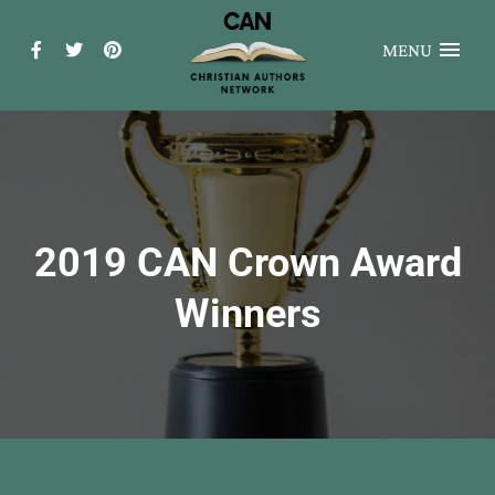
MENU
2019 CAN Crown Award
Winners