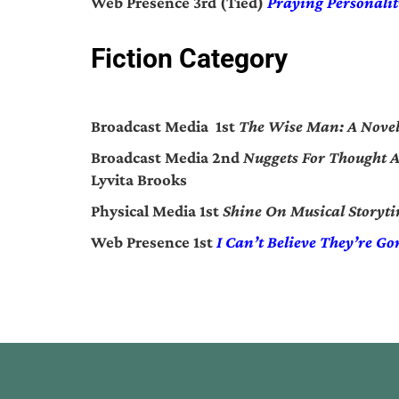
Web Presence 3rd (Tied)
Praying Personalit
Fiction Category
Broadcast Media 1st
The Wise Man: A Nove
Broadcast Media 2nd
Nuggets For Thought A 
Lyvita Brooks
Physical Media 1st
Shine On Musical Storyt
Web Presence 1st
I Can’t Believe They’re Go