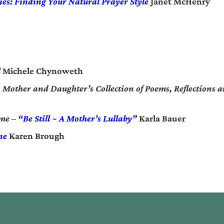
ies: Finding Your Natural Prayer Style
Janet McHenry
l
Michele Chynoweth
Mother and Daughter’s Collection of Poems, Reflections an
ime –
“Be Still ~ A Mother’s Lullaby”
Karla Bauer
ne
Karen Brough