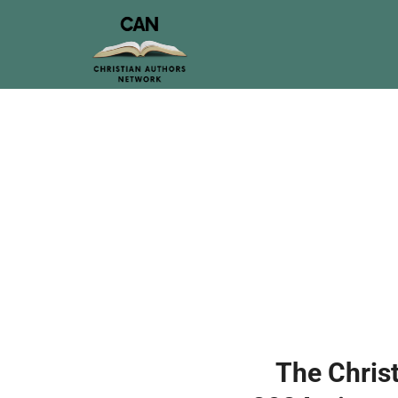
The Christ