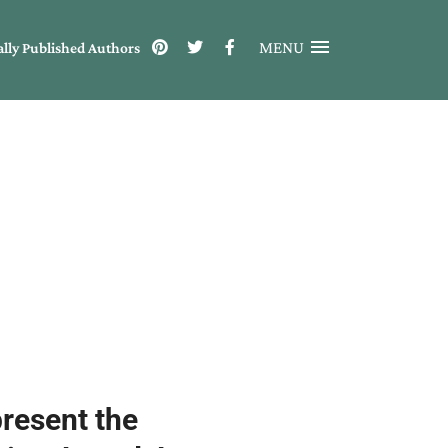
MENU
ally Published Authors
present the