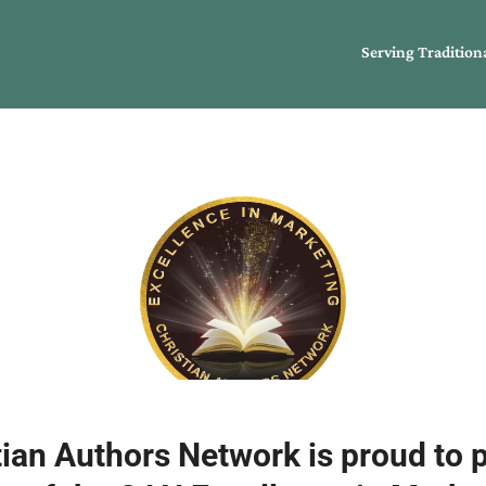
Serving Tradition
ian Authors Network is proud to 