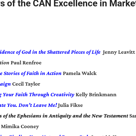
s of the CAN Excellence in Marke
idence of God in the Shattered Pieces of Life
Jenny Leavitt
tion
Paul Renfroe
e Stories of Faith in Action
Pamela Walck
aign
Cecil Taylor
ng Your Faith Through Creativity
Kelly Brinkmann
ate You. Don’t Leave Me!
Julia Fikse
 of the Ephesians in Antiquity and the New Testament
Sa
Mimika Cooney