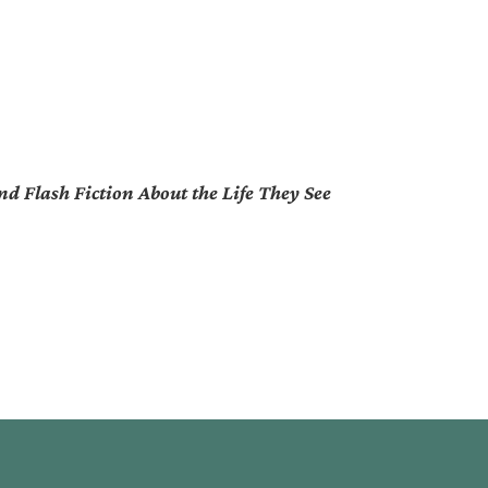
d Flash Fiction About the Life They See