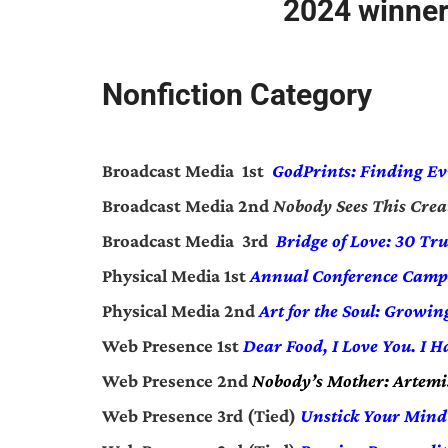
2024 winner
Nonfiction Category
Broadcast Media 1st
GodPrints: Finding
Ev
Broadcast Media 2nd
Nobody Sees This Crea
Broadcast Media 3rd
Bridge of Love: 30 Tru
Physical Media 1st
Annual Conference Camp
Physical Media 2nd
Art for the Soul: Growi
Web Presence 1st
Dear Food, I Love You. I H
Web Presence 2nd
Nobody’s Mother: Artemis
Web Presence 3rd (Tied)
Unstick Your Mind