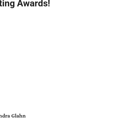
ting Awards!
ndra Glahn