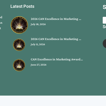
Latest Posts
S
ed
2026 CAN Excellence in Marketing …
an
July 18, 2026
S
t
2026 CAN Excellence in Marketing …
July 11, 2026
CAN Excellence in Marketing Award…
June 27, 2026