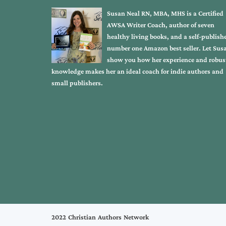
Susan Neal RN, MBA, MHS is a Certified
AWSA Writer Coach, author of seven
healthy living books, and a self-publish
number one Amazon best seller. Let Sus
show you how her experience and robus
knowledge makes her an ideal coach for indie authors and
small publishers.
2022 Christian Authors Network