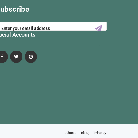
ubscribe
ocial Accounts
About
Blog
Privacy