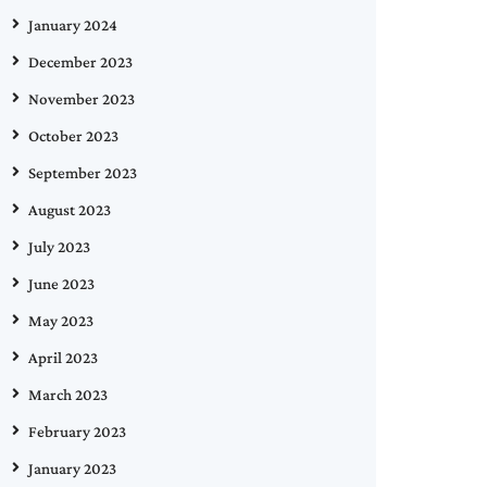
January 2024
December 2023
November 2023
October 2023
September 2023
August 2023
July 2023
June 2023
May 2023
April 2023
March 2023
February 2023
January 2023