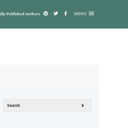
MENU
ally Published Authors