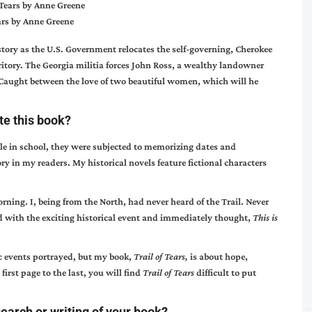
ears by Anne Greene
story as the U.S. Government relocates the self-governing, Cherokee
ritory. The Georgia militia forces John Ross, a wealthy landowner
 Caught between the love of two beautiful women, which will he
ite this book?
le in school, they were subjected to memorizing dates and
ory in my readers. My historical novels feature fictional characters
ning. I, being from the North, had never heard of the Trail. Never
d with the exciting historical event and immediately thought,
This is
ic events portrayed, but my book,
Trail of Tears,
is about hope,
first page to the last, you will find
Trail of Tears
difficult to put
earch or writing of your book?