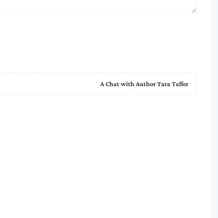
A Chat with Author Tara Taffer