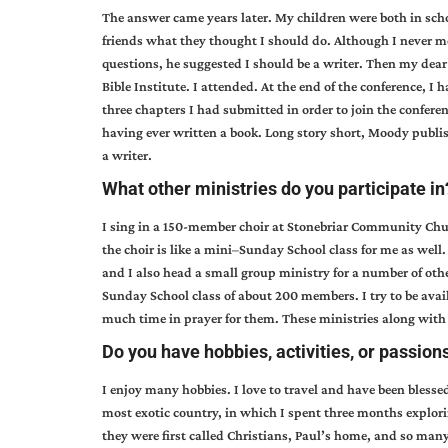
The answer came years later. My children were both in schoo
friends what they thought I should do. Although I never men
questions, he suggested I should be a writer. Then my dea
Bible Institute. I attended. At the end of the conference, 
three chapters I had submitted in order to join the confere
having ever written a book. Long story short, Moody publis
a writer.
What other ministries do you participate in
I sing in a 150-member choir at Stonebriar Community Chu
the choir is like a mini–Sunday School class for me as well
and I also head a small group ministry for a number of other
Sunday School class of about 200 members. I try to be avai
much time in prayer for them. These ministries along wit
Do you have hobbies, activities, or passions
I enjoy many hobbies. I love to travel and have been blessed 
most exotic country, in which I spent three months explori
they were first called Christians, Paul’s home, and so many