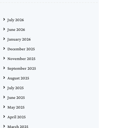
July 2026
June 2026
January 2026
December 2025
November 2025
September 2025
August 2025
July 2025
June 2025
May 2025
April 2025
March 2025