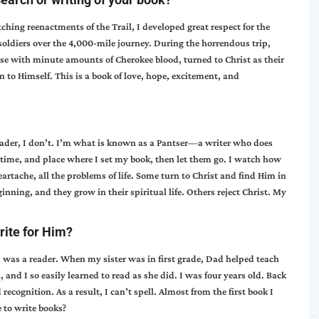
tching reenactments of the Trail, I developed great respect for the
diers over the 4,000-mile journey. During the horrendous trip,
se with minute amounts of Cherokee blood, turned to Christ as their
n to Himself. This is a book of love, hope, excitement, and
reader, I don’t. I’m what is known as a Pantser—a writer who does
n, time, and place where I set my book, then let them go. I watch how
artache, all the problems of life. Some turn to Christ and find Him in
nning, and they grow in their spiritual life. Others reject Christ. My
rite for Him?
d was a reader. When my sister was in first grade, Dad helped teach
d, and I so easily learned to read as she did. I was four years old. Back
cognition. As a result, I can’t spell. Almost from the first book I
 to write books?