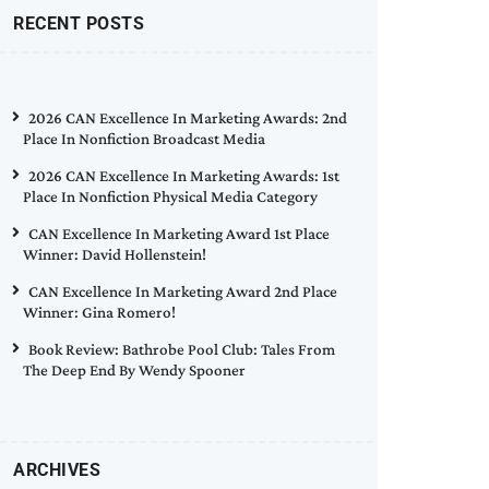
RECENT POSTS
2026 CAN Excellence In Marketing Awards: 2nd
Place In Nonfiction Broadcast Media
2026 CAN Excellence In Marketing Awards: 1st
Place In Nonfiction Physical Media Category
CAN Excellence In Marketing Award 1st Place
Winner: David Hollenstein!
CAN Excellence In Marketing Award 2nd Place
Winner: Gina Romero!
Book Review: Bathrobe Pool Club: Tales From
The Deep End By Wendy Spooner
ARCHIVES