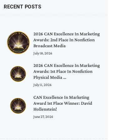
RECENT POSTS
2026 CAN Excellence In Marketing
Awards: 2nd Place In Nonfiction
Broadcast Media
July 18, 2026
2026 CAN Excellence In Marketing
Awards: 1st Place In Nonfiction
Physical Media …
July 11, 2026
CAN Excellence In Marketing
Award 1st Place Winner: David
Hollenstein!
June 27, 2026