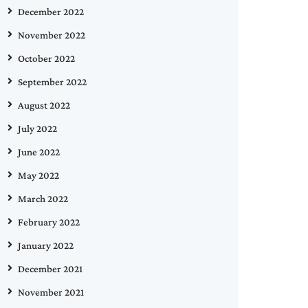
December 2022
November 2022
October 2022
September 2022
August 2022
July 2022
June 2022
May 2022
March 2022
February 2022
January 2022
December 2021
November 2021