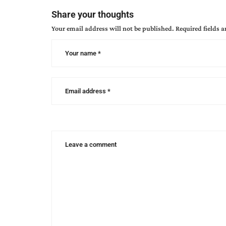
author
Share your thoughts
interview
,
Your email address will not be published.
Required fields 
trail
of
tears