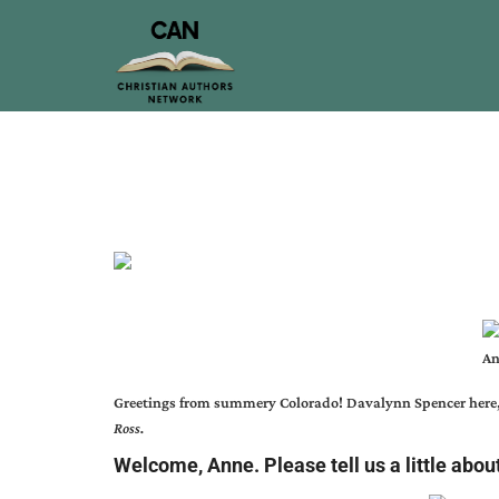
An
Greetings from summery Colorado!
Davalynn Spencer
here
Ross.
Welcome, Anne. Please tell us a little abou