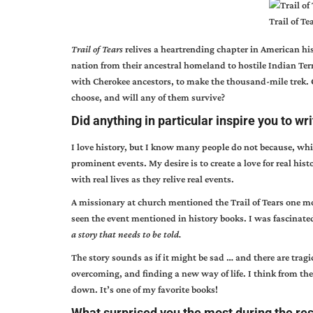
Trail of T
Trail of Tears
relives a heartrending chapter in American hi
nation from their ancestral homeland to hostile Indian Ter
with Cherokee ancestors, to make the thousand-mile trek.
choose, and will any of them survive?
Did anything in particular inspire you to wr
I love history, but I know many people do not because, whi
prominent events. My desire is to create a love for real hist
with real lives as they relive real events.
A missionary at church mentioned the Trail of Tears one mor
seen the event mentioned in history books. I was fascinate
a story that needs to be told.
The story sounds as if it might be sad … and there are trag
overcoming, and finding a new way of life. I think from the 
down. It’s one of my favorite books!
What surprised you the most during the res