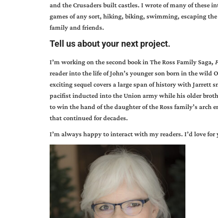
and the Crusaders built castles. I wrote of many of these in
games of any sort, hiking, biking, swimming, escaping the c
family and friends.
Tell us about your next project.
I’m working on the second book in The Ross Family Saga
,
F
reader into the life of John’s younger son born in the wild
exciting sequel covers a large span of history with Jarrett 
pacifist inducted into the Union army while his older brothe
to win the hand of the daughter of the Ross family’s arch 
that continued for decades.
I’m always happy to interact with my readers. I’d love for 