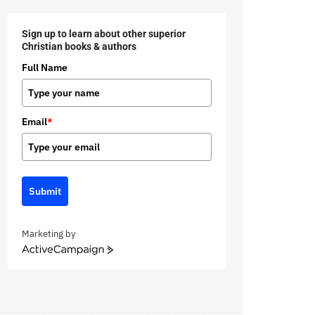
Sign up to learn about other superior
Christian books & authors
Full Name
Email
*
Submit
Marketing by
ActiveCampaign