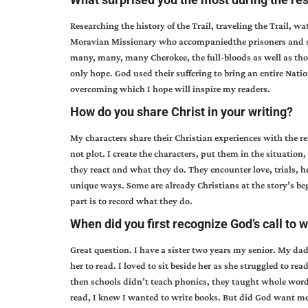
Researching the history of the Trail, traveling the Trail, wa
Moravian Missionary who accompaniedthe prisoners and sol
many, many, many Cherokee, the full-bloods as well as tho
only hope. God used their suffering to bring an entire Natio
overcoming which I hope will inspire my readers.
How do you share Christ in your writing?
My characters share their Christian experiences with the 
not plot. I create the characters, put them in the situatio
they react and what they do. They encounter love, trials, he
unique ways. Some are already Christians at the story’s begi
part is to record what they do.
When did you first recognize God’s call to w
Great question. I have a sister two years my senior. My da
her to read. I loved to sit beside her as she struggled to rea
then schools didn’t teach phonics, they taught whole word re
read, I knew I wanted to write books. But did God want me