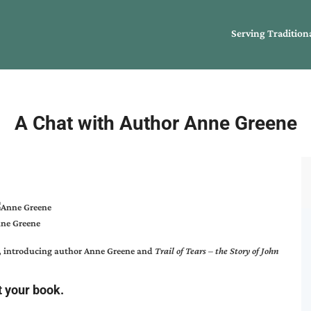
Serving Tradition
A Chat with Author Anne Greene
ne Greene
, introducing author
Anne Greene
and
Trail of Tears – the Story of John
t your book.