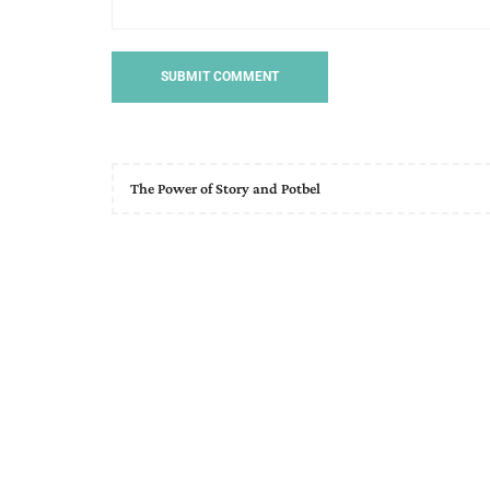
The Power of Story and Potbel