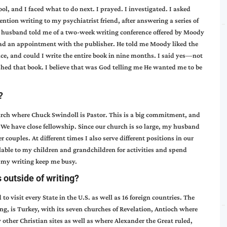
l, and I faced what to do next. I prayed. I investigated. I asked
tion writing to my psychiatrist friend, after answering a series of
r husband told me of a two-week writing conference offered by Moody
I had an appointment with the publisher. He told me Moody liked the
nce, and could I write the entire book in nine months. I said yes—not
hed that book. I believe that was God telling me He wanted me to be
?
rch where Chuck Swindoll is Pastor. This is a big commitment, and
. We have close fellowship. Since our church is so large, my husband
 couples. At different times I also serve different positions in our
lable to my children and grandchildren for activities and spend
h my writing keep me busy.
 outside of writing?
to visit every State in the U.S. as well as 16 foreign countries. The
ng, is Turkey, with its seven churches of Revelation, Antioch where
 other Christian sites as well as where Alexander the Great ruled,