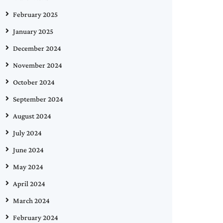
February 2025
January 2025
December 2024
November 2024
October 2024
September 2024
August 2024
July 2024
June 2024
May 2024
April 2024
March 2024
February 2024