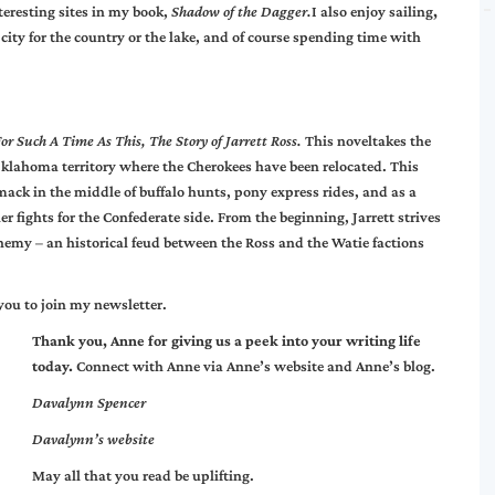
teresting sites in my book,
Shadow of the Dagger.
I also enjoy sailing
,
ity for the country or the lake, and of course spending time with
or Such A Time As This, The Story of Jarrett Ross.
This noveltakes the
 Oklahoma territory where the Cherokees have been relocated. This
smack in the middle of buffalo hunts, pony express rides, and as a
r fights for the Confederate side. From the beginning, Jarrett strives
enemy – an historical feud between the Ross and the Watie factions
you to join my newsletter.
Thank you, Anne for giving us a peek into your writing life
today.
Connect with Anne via
Anne’s website
and
Anne’s blog
.
Davalynn Spencer
Davalynn’s
website
May all that you read be uplifting.