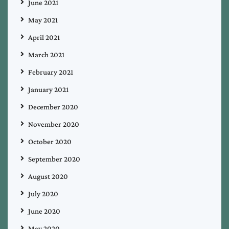
June 2021
May 2021
April 2021
March 2021
February 2021
January 2021
December 2020
November 2020
October 2020
September 2020
August 2020
July 2020
June 2020
May 2020