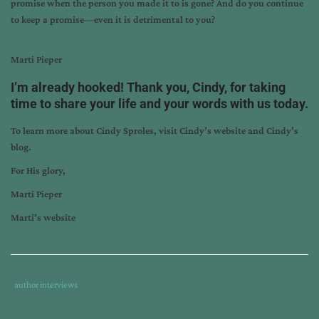
promise when the person you made it to is gone? And do you continue
to keep a promise—even it is detrimental to you?
Marti Pieper
I’m already hooked! Thank you, Cindy, for taking
time to share your life and your words with us today.
To learn more about Cindy Sproles, visit
Cindy’s website
and
Cindy’s
blog
.
For His glory,
Marti Pieper
Marti’s website
Tags
Category
author interviews
:
:
author