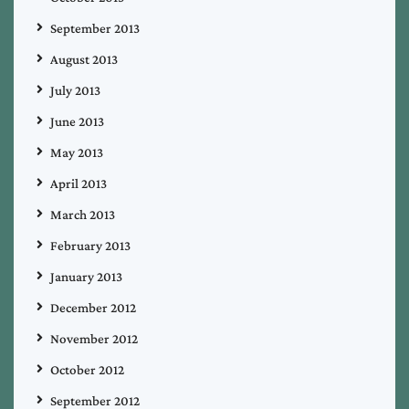
September 2013
August 2013
July 2013
June 2013
May 2013
April 2013
March 2013
February 2013
January 2013
December 2012
November 2012
October 2012
September 2012