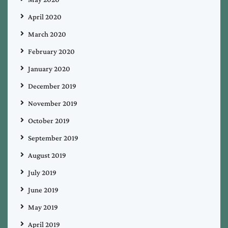
April 2020
March 2020
February 2020
January 2020
December 2019
November 2019
October 2019
September 2019
August 2019
July 2019
June 2019
May 2019
April 2019