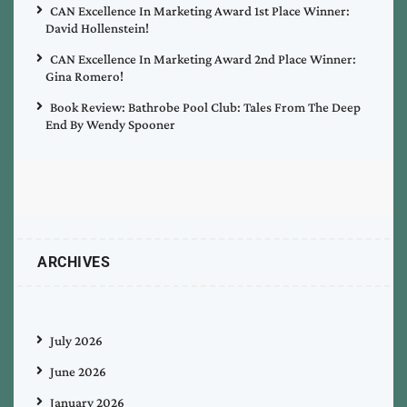
CAN Excellence In Marketing Award 1st Place Winner:
David Hollenstein!
CAN Excellence In Marketing Award 2nd Place Winner:
Gina Romero!
Book Review: Bathrobe Pool Club: Tales From The Deep
End By Wendy Spooner
ARCHIVES
July 2026
June 2026
January 2026