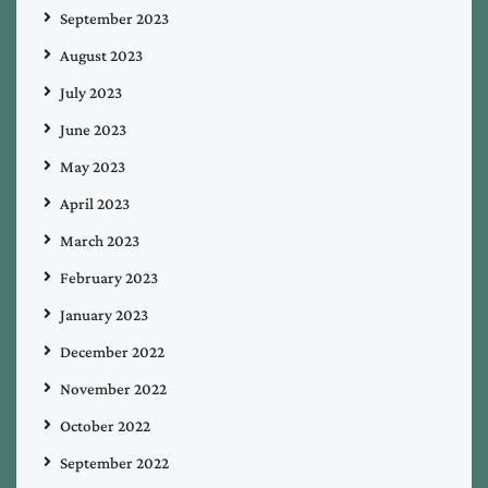
September 2023
August 2023
July 2023
June 2023
May 2023
April 2023
March 2023
February 2023
January 2023
December 2022
November 2022
October 2022
September 2022