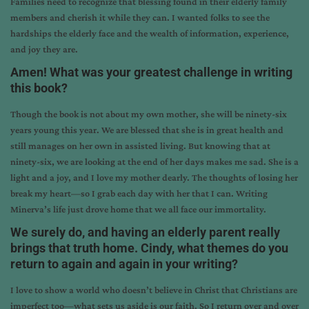
Families need to recognize that blessing found in their elderly family
members and cherish it while they can. I wanted folks to see the
hardships the elderly face and the wealth of information, experience,
and joy they are.
Amen! What was your greatest challenge in writing
this book?
Though the book is not about my own mother, she will be ninety-six
years young this year. We are blessed that she is in great health and
still manages on her own in assisted living. But knowing that at
ninety-six, we are looking at the end of her days makes me sad. She is a
light and a joy, and I love my mother dearly. The thoughts of losing her
break my heart—so I grab each day with her that I can. Writing
Minerva’s life just drove home that we all face our immortality.
We surely do, and having an elderly parent really
brings that truth home. Cindy, what themes do you
return to again and again in your writing?
I love to show a world who doesn’t believe in Christ that Christians are
imperfect too—what sets us aside is our faith. So I return over and over