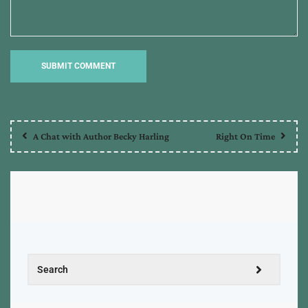
A Chat with Author Becky Harling
Right On Time