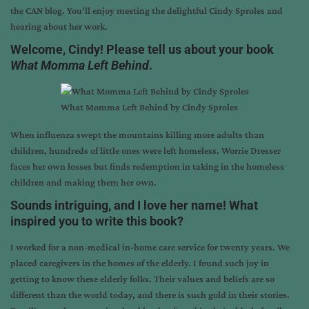
the CAN blog. You’ll enjoy meeting the delightful
Cindy Sproles
and
hearing about her work.
Welcome, Cindy! Please tell us about your book
What Momma Left Behind
.
What Momma Left Behind by Cindy Sproles
When influenza swept the mountains killing more adults than
children, hundreds of little ones were left homeless. Worrie Dresser
faces her own losses but finds redemption in taking in the homeless
children and making them her own.
Sounds intriguing, and I love her name! What
inspired you to write this book?
I worked for a non-medical in-home care service for twenty years. We
placed caregivers in the homes of the elderly. I found such joy in
getting to know these elderly folks. Their values and beliefs are so
different than the world today, and there is such gold in their stories.