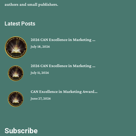
authors and small publishers.
Latest Posts
2026 CAN Excellence in Marketing …
July 18, 2026
2026 CAN Excellence in Marketing …
July 11, 2026
CAN Excellence in Marketing Award…
June 27, 2026
Subscribe