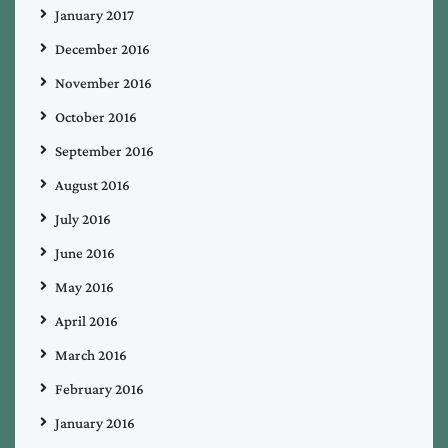
January 2017
December 2016
November 2016
October 2016
September 2016
August 2016
July 2016
June 2016
May 2016
April 2016
March 2016
February 2016
January 2016