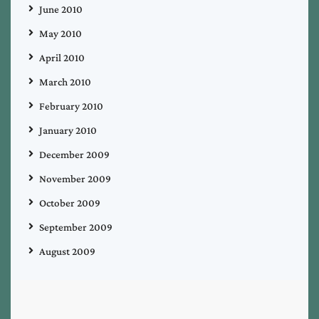
June 2010
May 2010
April 2010
March 2010
February 2010
January 2010
December 2009
November 2009
October 2009
September 2009
August 2009