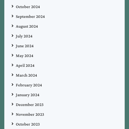
October 2024
September 2024
August 2024
July 2024
June 2024
May 2024
April 2024
March 2024
February 2024
January 2024
December 2023
November 2023
October 2023