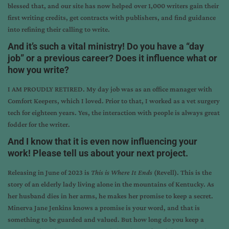
blessed that, and our site has now helped over 1,000 writers gain their
first writing credits, get contracts with publishers, and find guidance
into refining their calling to write.
And it’s such a vital ministry! Do you have a “day
job” or a previous career? Does it influence what or
how you write?
I AM PROUDLY RETIRED. My day job was as an office manager with
Comfort Keepers, which I loved. Prior to that, I worked as a vet surgery
tech for eighteen years. Yes, the interaction with people is always great
fodder for the writer.
And I know that it is even now influencing your
work! Please tell us about your next project.
Releasing in June of 2023 is
This is Where It Ends
(Revell). This is the
story of an elderly lady living alone in the mountains of Kentucky. As
her husband dies in her arms, he makes her promise to keep a secret.
Minerva Jane Jenkins knows a promise is your word, and that is
something to be guarded and valued. But how long do you keep a