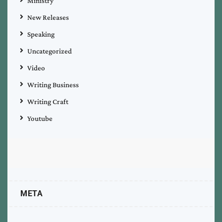
Ministry
New Releases
Speaking
Uncategorized
Video
Writing Business
Writing Craft
Youtube
META