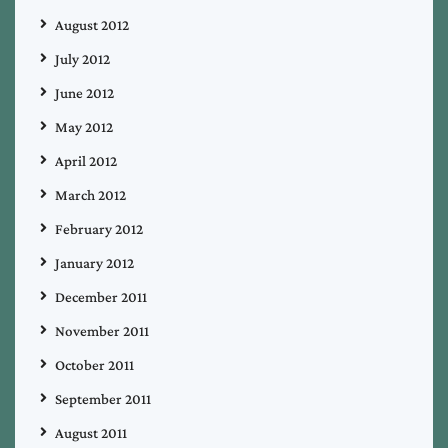
August 2012
July 2012
June 2012
May 2012
April 2012
March 2012
February 2012
January 2012
December 2011
November 2011
October 2011
September 2011
August 2011