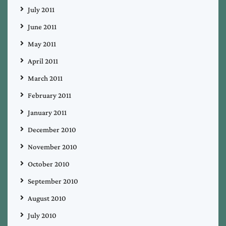
July 2011
June 2011
May 2011
April 2011
March 2011
February 2011
January 2011
December 2010
November 2010
October 2010
September 2010
August 2010
July 2010