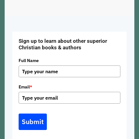
Sign up to learn about other superior
Christian books & authors
Full Name
Email
*
Submit