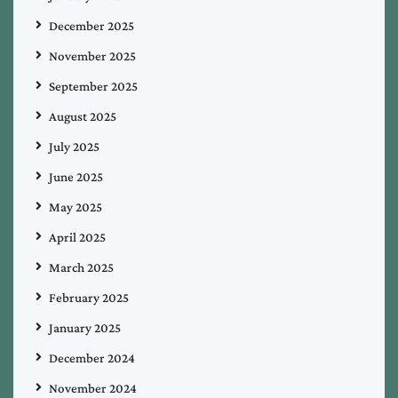
December 2025
November 2025
September 2025
August 2025
July 2025
June 2025
May 2025
April 2025
March 2025
February 2025
January 2025
December 2024
November 2024