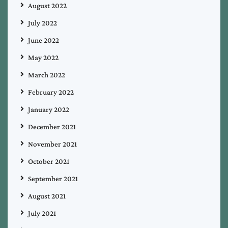
August 2022
July 2022
June 2022
May 2022
March 2022
February 2022
January 2022
December 2021
November 2021
October 2021
September 2021
August 2021
July 2021