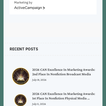
Marketing by
ActiveCampaign
RECENT POSTS
2026 CAN Excellence In Marketing Awards:
2nd Place In Nonfiction Broadcast Media
July 18, 2026
2026 CAN Excellence In Marketing Awards:
1st Place In Nonfiction Physical Media …
July 11, 2026