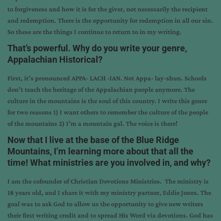
to forgiveness and how it is for the giver, not necessarily the recipient
and redemption. There is the opportunity for redemption in all our sin.
So these are the things I continue to return to in my writing.
That’s powerful. Why do you write your genre,
Appalachian Historical?
First, it’s pronounced APPA- LACH -IAN. Not Appa- lay-shun. Schools
don’t teach the heritage of the Appalachian people anymore. The
culture in the mountains is the soul of this country. I write this genre
for two reasons 1) I want others to remember the culture of the people
of the mountains 2) I’m a mountain gal. The voice is there!
Now that I live at the base of the Blue Ridge
Mountains, I’m learning more about that all the
time! What ministries are you involved in, and why?
I am the cofounder of
Christian Devotions Ministries
. The ministry is
18 years old, and I share it with my ministry partner, Eddie Jones. The
goal was to ask God to allow us the opportunity to give new writers
their first writing credit and to spread His Word via devotions. God has