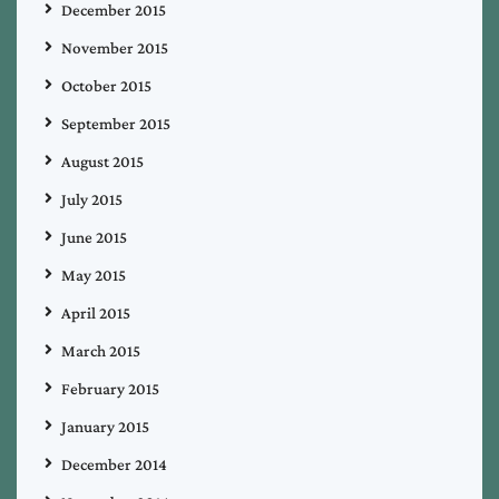
December 2015
November 2015
October 2015
September 2015
August 2015
July 2015
June 2015
May 2015
April 2015
March 2015
February 2015
January 2015
December 2014