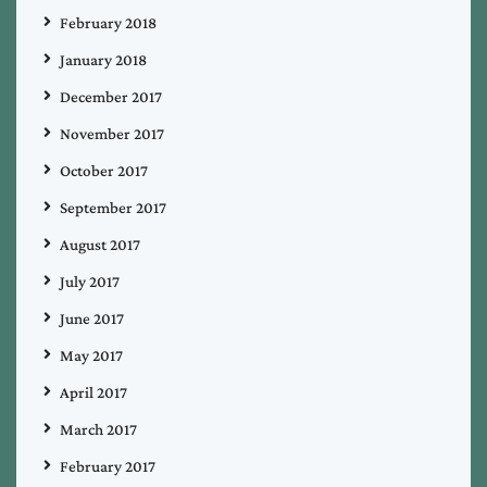
February 2018
January 2018
December 2017
November 2017
October 2017
September 2017
August 2017
July 2017
June 2017
May 2017
April 2017
March 2017
February 2017