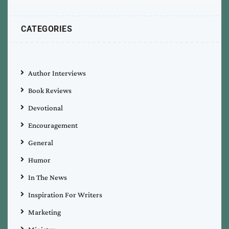
CATEGORIES
Author Interviews
Book Reviews
Devotional
Encouragement
General
Humor
In The News
Inspiration For Writers
Marketing