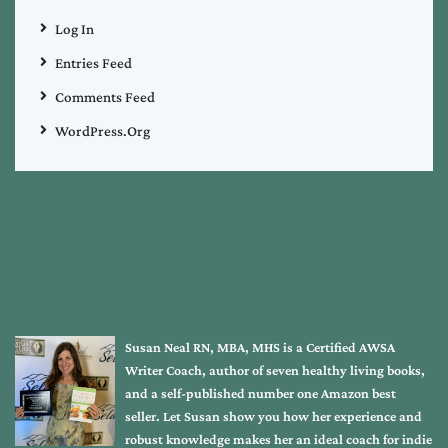
Log In
Entries Feed
Comments Feed
WordPress.org
Susan Neal RN, MBA, MHS is a Certified AWSA
Writer Coach, author of seven healthy living books,
and a self-published number one Amazon best
seller. Let Susan show you how her experience and
robust knowledge makes her an ideal coach for indie