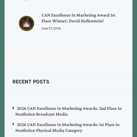
CAN Excellence In Marketing Award 1st
Place Winner: David Hollenstein!
June 27, 2026
RECENT POSTS
2026 CAN Excellence In Marketing Awards: 2nd Place In
Nonfiction Broadcast Media
2026 CAN Excellence In Marketing Awards: 1st Place In
Nonfiction Physical Media Category