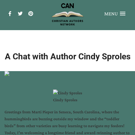
MENU
A Chat with Author Cindy Sproles
Cindy Sproles
Greetings from
Marti Pieper
in Seneca, South Carolina, where the
hummingbirds are buzzing outside my window and the “toddler
birds” from other varieties are busy learning to navigate my feeders!
Today, I’m welcoming a longtime friend and award-winning author to