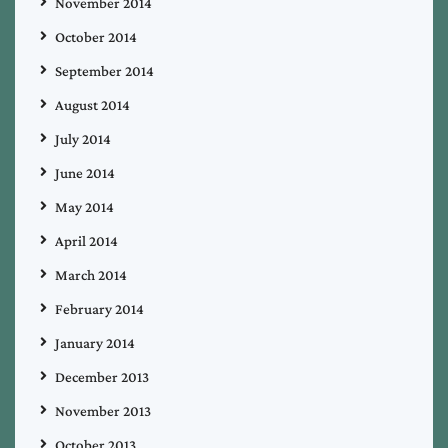
November 2014
October 2014
September 2014
August 2014
July 2014
June 2014
May 2014
April 2014
March 2014
February 2014
January 2014
December 2013
November 2013
October 2013