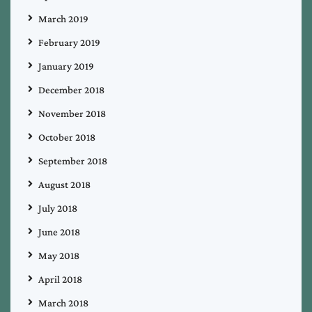
March 2019
February 2019
January 2019
December 2018
November 2018
October 2018
September 2018
August 2018
July 2018
June 2018
May 2018
April 2018
March 2018