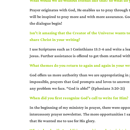
What would we do without friends like that? So what do 
Prayer originates with God, He enables us to pray through 
will be inspired to pray more and with more assurance. Go
the dialogue begin!
Isn’t it amazing that the Creator of the Universe wants t
share Christ in your writing?
I use Scriptures such as 1 Corinthians 15:3-6 and write a le
Jesus. Further assistance is offered to get them started wit
What themes do you return to again and again in your wr
God offers us more authority than we are appropriating in 
impossible, prayers that God prompts and loves to answer. 
any problem we face. “God is able!” (Ephesians 3:20-21)
When did you first recognize God’s call to write for Him?
In the beginning of my ministry in prayer, there were oppor
intercessory prayer newsletter. The more opportunities I s
that He wanted me to use for His glory.