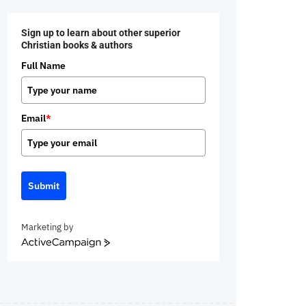
Sign up to learn about other superior
Christian books & authors
Full Name
Email
*
Submit
Marketing by
ActiveCampaign