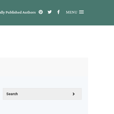
MENU
ally Published Authors