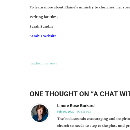
To learn more about Elaine’s ministry to churches, her spea
Writing for Him,
Sarah Sundin
Sarah’s website
Tags
Category
author interviews
:
:
author
interview
,
elaine
ONE THOUGHT ON “
A CHAT WI
helms
,
prayer
Linore Rose Burkard
101
,
July 10, 2020 - 07 : 53 : 05
prayer
The book sounds encouraging and inspiring
ministry
church so needs to step to the plate and p