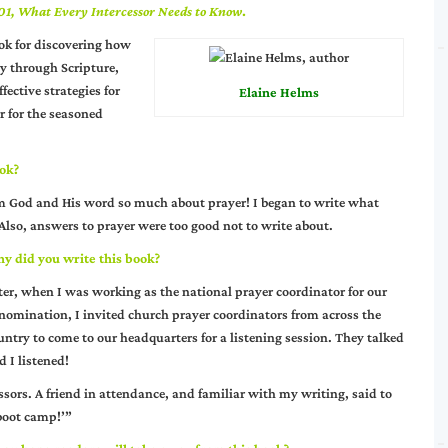
01, What Every Intercessor Needs to Know
.
ok for discovering how
y through Scripture,
fective strategies for
Elaine Helms
er for the seasoned
ook?
om God and His word so much about prayer! I began to write what
lso, answers to prayer were too good not to write about.
y did you write this book?
ter, when I was working as the national prayer coordinator for our
nomination, I invited church prayer coordinators from across the
untry to come to our headquarters for a listening session. They talked
d I listened!
ssors. A friend in attendance, and familiar with my writing, said to
‘boot camp!’”