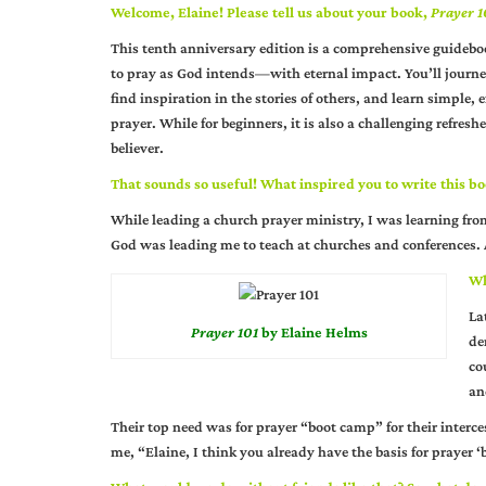
Welcome, Elaine! Please tell us about your book,
Prayer 1
This tenth anniversary edition is a comprehensive guidebo
to pray as God intends—with eternal impact. You’ll journe
find inspiration in the stories of others, and learn simple, ef
prayer. While for beginners, it is also a challenging refresh
believer.
That sounds so useful! What inspired you to write this b
While leading a church prayer ministry, I was learning fr
God was leading me to teach at churches and conferences. A
Wh
La
Prayer 101
by Elaine Helms
de
co
an
Their top need was for prayer “boot camp” for their interce
me, “Elaine, I think you already have the basis for prayer 