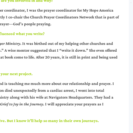
s are you involved in and why?
yer coordinator, I was the prayer coordinator for My Hope America
tly I co-chair the Church Prayer Coordinators Network that is part of
 prayer—God’s people praying.
fluenced what you write?
ayer Ministry
. It was birthed out of my helping other churches and
” A wise mentor suggested that I “write it down.” She even offered
 book come to life. After 20 years, it is still in print and being used
 your next project.
God is teaching me much more about our relationship and prayer. I
 died unexpectedly from a cardiac arrest, I went into total
nistry along with his wife at Navigators Headquarters. They had a
Grief to Joy in the Journey
. I will appreciate your prayers as I
ive. But I know it’ll help so many in their own journeys.