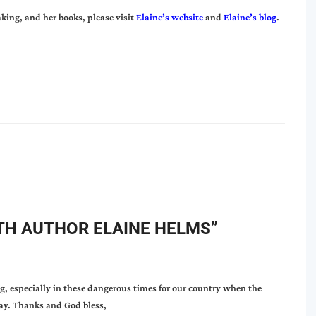
king, and her books, please visit
Elaine’s website
and
Elaine’s blog
.
TH AUTHOR ELAINE HELMS
”
, especially in these dangerous times for our country when the
ray. Thanks and God bless,