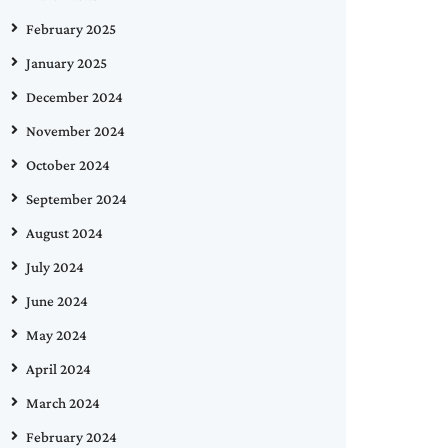
February 2025
January 2025
December 2024
November 2024
October 2024
September 2024
August 2024
July 2024
June 2024
May 2024
April 2024
March 2024
February 2024