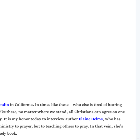
undin
in California. In times like these—who else is tired of hearing
ike these, no matter where we stand, all Christians can agree on one
y. It is my honor today to interview author
Elaine Helms
, who has
inistry to prayer, but to teaching others to pray. In that vein, she’s
mely book.