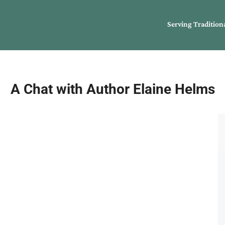
Serving Tradition
A Chat with Author Elaine Helms