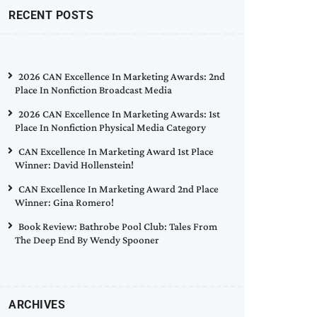
RECENT POSTS
2026 CAN Excellence In Marketing Awards: 2nd
Place In Nonfiction Broadcast Media
2026 CAN Excellence In Marketing Awards: 1st
Place In Nonfiction Physical Media Category
CAN Excellence In Marketing Award 1st Place
Winner: David Hollenstein!
CAN Excellence In Marketing Award 2nd Place
Winner: Gina Romero!
Book Review: Bathrobe Pool Club: Tales From
The Deep End By Wendy Spooner
ARCHIVES