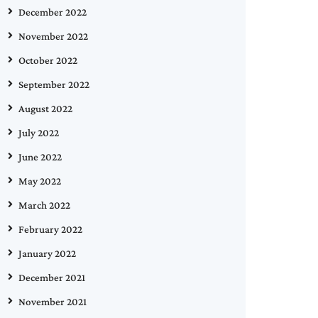
December 2022
November 2022
October 2022
September 2022
August 2022
July 2022
June 2022
May 2022
March 2022
February 2022
January 2022
December 2021
November 2021