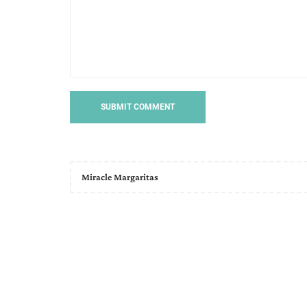
Miracle Margaritas