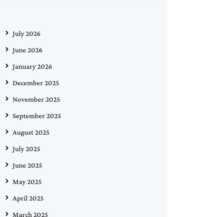
July 2026
June 2026
January 2026
December 2025
November 2025
September 2025
August 2025
July 2025
June 2025
May 2025
April 2025
March 2025