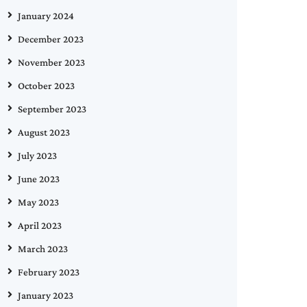
January 2024
December 2023
November 2023
October 2023
September 2023
August 2023
July 2023
June 2023
May 2023
April 2023
March 2023
February 2023
January 2023