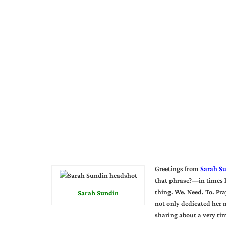
Greetings from
Sarah S
that phrase?—in times l
thing. We. Need. To. Pra
Sarah Sundin
not only dedicated her m
sharing about a very ti