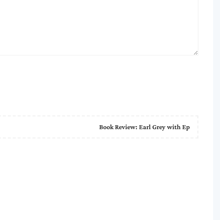
Book Review: Earl Grey with Ep