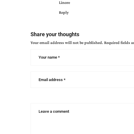
Linore
Reply
Share your thoughts
Your email address will not be published.
Required fields 