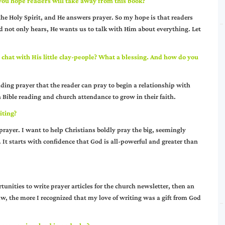
you hope readers will take away from this book?
the Holy Spirit, and He answers prayer. So my hope is that readers
d not only hears, He wants us to talk with Him about everything. Let
o chat with His little clay-people? What a blessing. And how do you
ading prayer that the reader can pray to begin a relationship with
h Bible reading and church attendance to grow in their faith.
iting?
prayer. I want to help Christians boldly pray the big, seemingly
It starts with confidence that God is all-powerful and greater than
tunities to write prayer articles for the church newsletter, then an
aw, the more I recognized that my love of writing was a gift from God