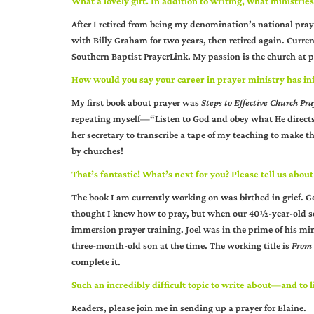
What a lovely gift. In addition to writing, what ministrie
After I retired from being my denomination’s national pra
with Billy Graham for two years, then retired again. Curren
Southern Baptist PrayerLink. My passion is the church at
How would you say your career in prayer ministry has in
My first book about prayer was
Steps to Effective Church Pr
repeating myself—“Listen to God and obey what He directs.
her secretary to transcribe a tape of my teaching to make that
by churches!
That’s fantastic! What’s next for you? Please tell us about
The book I am currently working on was birthed in grief. 
thought I knew how to pray, but when our 40½-year-old son
immersion prayer training. Joel was in the prime of his mi
three-month-old son at the time. The working title is
From 
complete it.
Such an incredibly difficult topic to write about—and to l
Readers, please join me in sending up a prayer for Elaine.