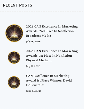
RECENT POSTS
2026 CAN Excellence In Marketing
Awards: 2nd Place In Nonfiction
Broadcast Media
July 18, 2026
2026 CAN Excellence In Marketing
Awards: 1st Place In Nonfiction
Physical Media …
July 11, 2026
CAN Excellence In Marketing
Award 1st Place Winner: David
Hollenstein!
June 27, 2026