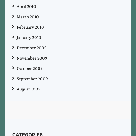
April 2010
March 2010
February 2010
January 2010
December 2009
November 2009
October 2009
September 2009
August 2009
CATEGORIES