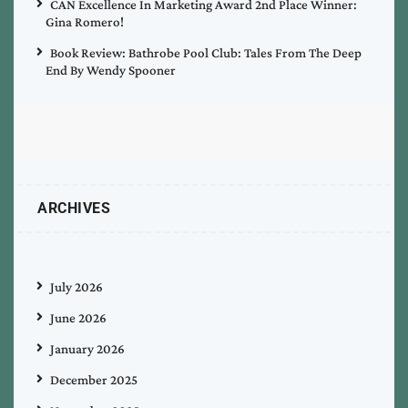
CAN Excellence In Marketing Award 2nd Place Winner:
Gina Romero!
Book Review: Bathrobe Pool Club: Tales From The Deep
End By Wendy Spooner
ARCHIVES
July 2026
June 2026
January 2026
December 2025