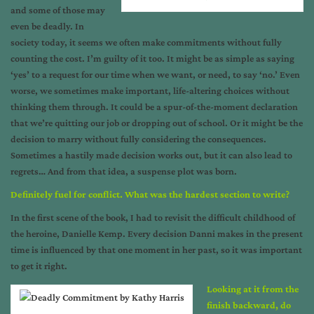
and some of those may
even be deadly. In
society today, it seems we often make commitments without fully
counting the cost. I’m guilty of it too. It might be as simple as saying
‘yes’ to a request for our time when we want, or need, to say ‘no.’ Even
worse, we sometimes make important, life-altering choices without
thinking them through. It could be a spur-of-the-moment declaration
that we’re quitting our job or dropping out of school. Or it might be the
decision to marry without fully considering the consequences.
Sometimes a hastily made decision works out, but it can also lead to
regrets… And from that idea, a suspense plot was born.
Definitely fuel for conflict.
What was the hardest section to write?
In the first scene of the book, I had to revisit the difficult childhood of
the heroine, Danielle Kemp. Every decision Danni makes in the present
time is influenced by that one moment in her past, so it was important
to get it right.
Looking at it from the
finish backward, do