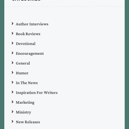
Author Interviews
Book Reviews
Devotional
Encouragement
General
Humor
In The News
Inspiration For Writers
Marketing
Ministry
New Releases