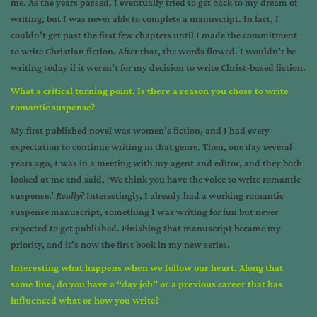
me. As the years passed, I eventually tried to get back to my dream of
writing, but I was never able to complete a manuscript. In fact, I
couldn’t get past the first few chapters until I made the commitment
to write Christian fiction. After that, the words flowed. I wouldn’t be
writing today if it weren’t for my decision to write Christ-based fiction.
What a critical turning point. Is there a reason you chose to write
romantic suspense?
My first published novel was women’s fiction, and I had every
expectation to continue writing in that genre. Then, one day several
years ago, I was in a meeting with my agent and editor, and they both
looked at me and said, ‘We think you have the voice to write romantic
suspense.’
Really?
Interestingly, I already had a working romantic
suspense manuscript, something I was writing for fun but never
expected to get published. Finishing that manuscript became my
priority, and it’s now the first book in my new series.
Interesting what happens when we follow our heart. Along that
same line, do you have a “day job” or a previous career that has
influenced what or how you write?