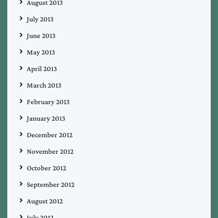
August 2013
July 2013
June 2013
May 2013
April 2013
March 2013
February 2013
January 2013
December 2012
November 2012
October 2012
September 2012
August 2012
July 2012