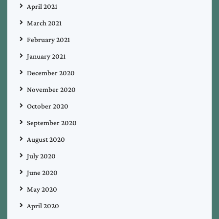
April 2021
March 2021
February 2021
January 2021
December 2020
November 2020
October 2020
September 2020
August 2020
July 2020
June 2020
May 2020
April 2020