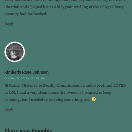
librarian and I helped her as a kid, your retelling of the college library
memory had me hooked!
Reply
Kimberly Rose Johnson
October 24, 2019 - 09 : 58 : 08
Hi Kathy, I listened to Deadly Commitment on audio book and LOVED
it. LOL I had a very clean house that week as I wanted to keep
listening, but I needed to be doing something too.
Reply
Share your thoughts