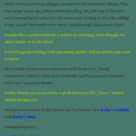
When I was attending college, I worked at the university library. That
was many years ago, before electronic filing. My job was to file new
and returned book cards into the main card catalog. It was like taking
a trip around the world every time I read through those book titles!
Sounds like a perfect job for a writer-in-training, even though she
didn’t know it at the time!
It’s been great visiting with you today, Kathy. Tell us about your next
project.
The Deadly Secrets Series continues with Book Two,
Deadly
Connection
, which is also set in Nashville and has a music business
twist on a suspense theme.
Kathy, thank you so much for a peak into your life. (Now I want a
Shiloh Shepherd.)
To learn more about Kathy Harris and her books, visit
Kathy’s website
and
Kathy’s blog
.
Davalynn Spencer