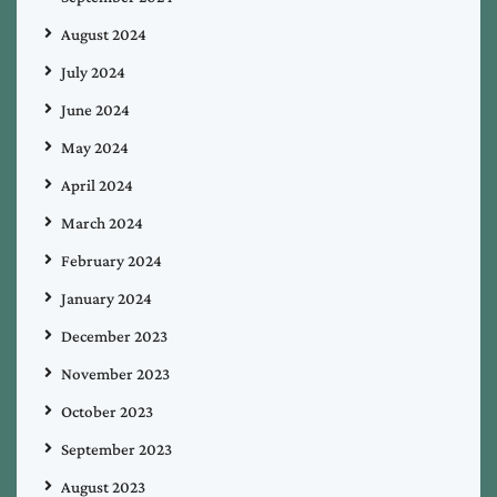
August 2024
July 2024
June 2024
May 2024
April 2024
March 2024
February 2024
January 2024
December 2023
November 2023
October 2023
September 2023
August 2023