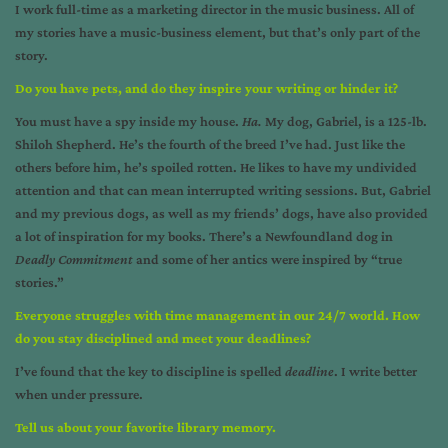
I work full-time as a marketing director in the music business. All of
my stories have a music-business element, but that’s only part of the
story.
Do you have pets, and do they inspire your writing or hinder it?
You must have a spy inside my house.
Ha.
My dog, Gabriel, is a 125-lb.
Shiloh Shepherd. He’s the fourth of the breed I’ve had. Just like the
others before him, he’s spoiled rotten. He likes to have my undivided
attention and that can mean interrupted writing sessions. But, Gabriel
and my previous dogs, as well as my friends’ dogs, have also provided
a lot of inspiration for my books. There’s a Newfoundland dog in
Deadly Commitment
and some of her antics were inspired by “true
stories.”
Everyone struggles with time management in our 24/7 world. How
do you stay disciplined and meet your deadlines?
I’ve found that the key to discipline is spelled
deadline
. I write better
when under pressure.
Tell us about your favorite library memory.