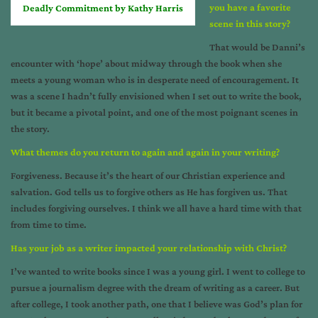
you have a favorite
Deadly Commitment by Kathy Harris
scene in this story?
That would be Danni’s
encounter with ‘hope’ about midway through the book when she
meets a young woman who is in desperate need of encouragement. It
was a scene I hadn’t fully envisioned when I set out to write the book,
but it became a pivotal point, and one of the most poignant scenes in
the story.
What themes do you return to again and again in your writing?
Forgiveness. Because it’s the heart of our Christian experience and
salvation. God tells us to forgive others as He has forgiven us. That
includes forgiving ourselves. I think we all have a hard time with that
from time to time.
Has your job as a writer impacted your relationship with Christ?
I’ve wanted to write books since I was a young girl. I went to college to
pursue a journalism degree with the dream of writing as a career. But
after college, I took another path, one that I believe was God’s plan for