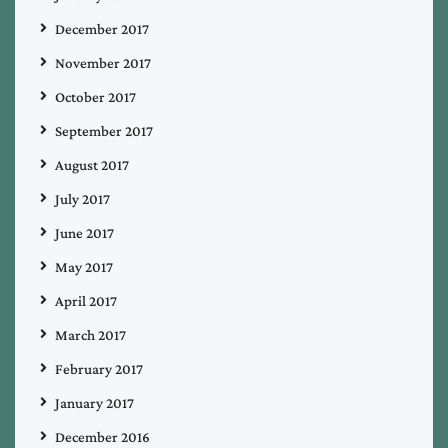
December 2017
November 2017
October 2017
September 2017
August 2017
July 2017
June 2017
May 2017
April 2017
March 2017
February 2017
January 2017
December 2016