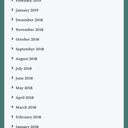
February 2019
January 2019
December 2018
November 2018
October 2018
September 2018
August 2018
July 2018
June 2018
May 2018
April 2018
March 2018
February 2018
January 2018