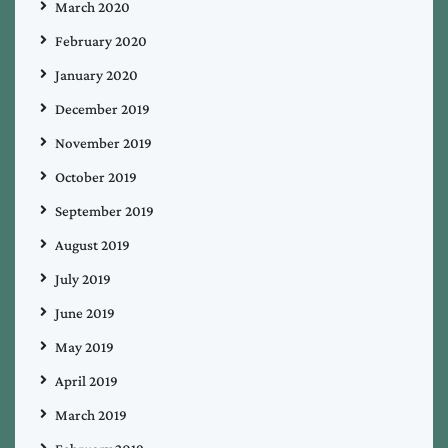
March 2020
February 2020
January 2020
December 2019
November 2019
October 2019
September 2019
August 2019
July 2019
June 2019
May 2019
April 2019
March 2019