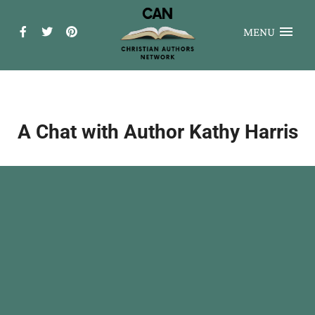
MENU
A Chat with Author Kathy Harris