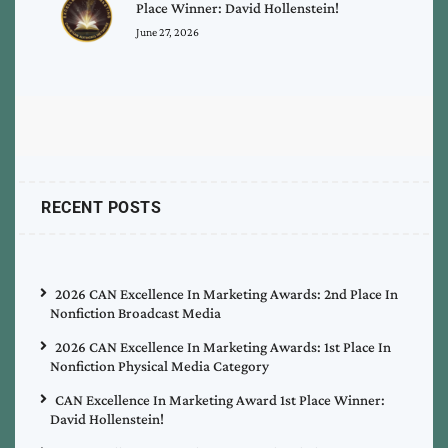
Place Winner: David Hollenstein!
June 27, 2026
RECENT POSTS
2026 CAN Excellence In Marketing Awards: 2nd Place In
Nonfiction Broadcast Media
2026 CAN Excellence In Marketing Awards: 1st Place In
Nonfiction Physical Media Category
CAN Excellence In Marketing Award 1st Place Winner:
David Hollenstein!