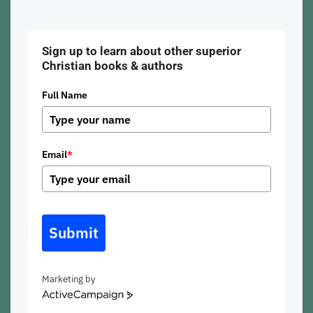
Sign up to learn about other superior
Christian books & authors
Full Name
Email
*
Submit
Marketing by
ActiveCampaign