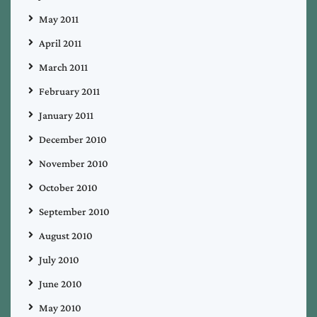
May 2011
April 2011
March 2011
February 2011
January 2011
December 2010
November 2010
October 2010
September 2010
August 2010
July 2010
June 2010
May 2010