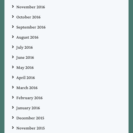
November 2016
October 2016
September 2016
August 2016
July 2016
June 2016
May 2016
April 2016
March 2016
February 2016
January 2016
December 2015
November 2015