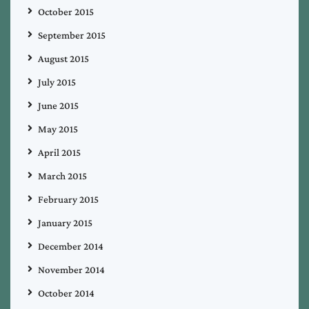
October 2015
September 2015
August 2015
July 2015
June 2015
May 2015
April 2015
March 2015
February 2015
January 2015
December 2014
November 2014
October 2014