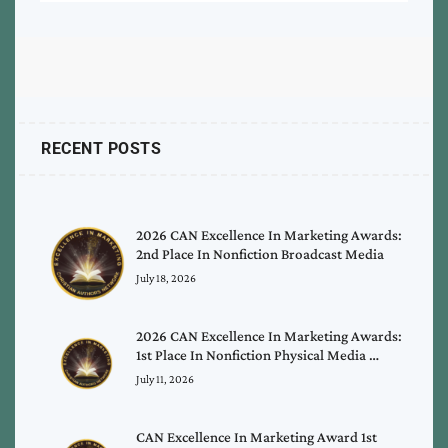
RECENT POSTS
2026 CAN Excellence In Marketing Awards:
2nd Place In Nonfiction Broadcast Media
July 18, 2026
2026 CAN Excellence In Marketing Awards:
1st Place In Nonfiction Physical Media …
July 11, 2026
CAN Excellence In Marketing Award 1st