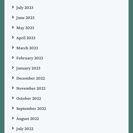
July 2023
June 2023
May 2023
April 2023
March 2023
February 2023
January 2023
December 2022
November 2022
October 2022
September 2022
August 2022
July 2022