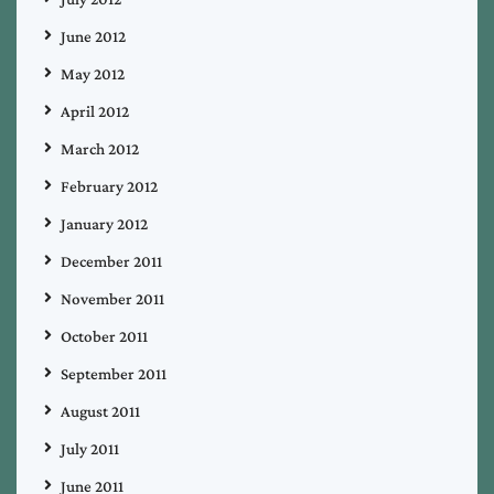
June 2012
May 2012
April 2012
March 2012
February 2012
January 2012
December 2011
November 2011
October 2011
September 2011
August 2011
July 2011
June 2011