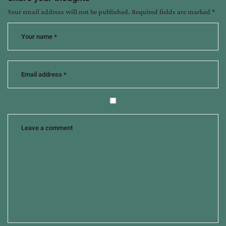
Your email address will not be published.
Required fields are marked
*