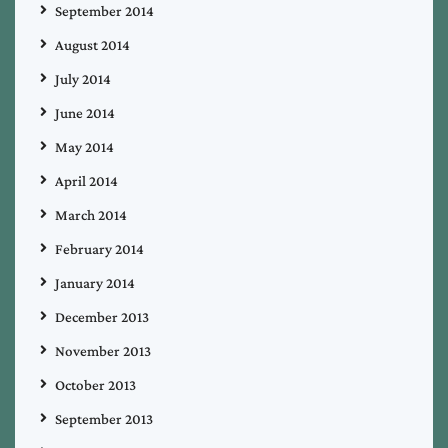
September 2014
August 2014
July 2014
June 2014
May 2014
April 2014
March 2014
February 2014
January 2014
December 2013
November 2013
October 2013
September 2013