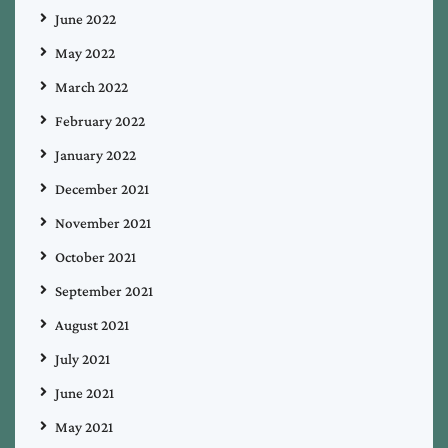
June 2022
May 2022
March 2022
February 2022
January 2022
December 2021
November 2021
October 2021
September 2021
August 2021
July 2021
June 2021
May 2021