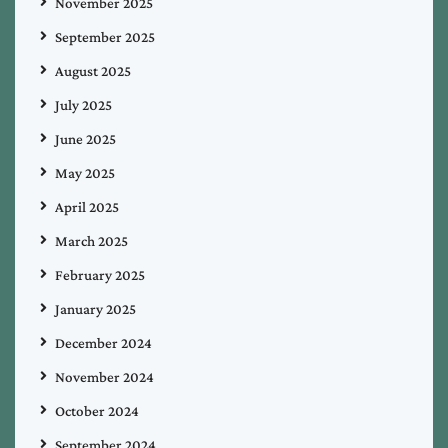
November 2025
September 2025
August 2025
July 2025
June 2025
May 2025
April 2025
March 2025
February 2025
January 2025
December 2024
November 2024
October 2024
September 2024