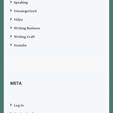
Speaking
Uncategorized
Video
Writing Business
Writing Craft
Youtube
META
Log In