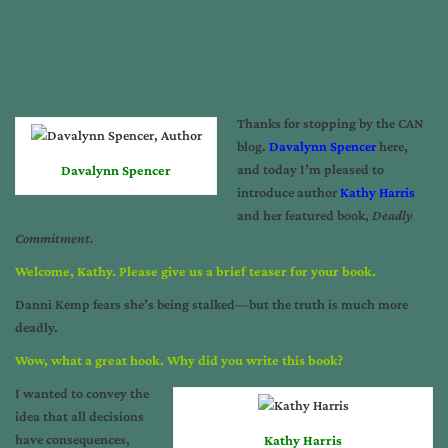
Thanks for stopping by the CAN
blog.
Davalynn Spencer
here,
and today I’m pleased to
Davalynn Spencer
introduce author
Kathy Harris
and her featured book,
Deadly
Commitment.
Welcome, Kathy. Please give us a brief teaser for your book.
Danni Kemp fears she’s being stalked—but the truth is much more
deadly.
Wow, what a great hook. Why did you write this book?
I wanted to convey the
idea that all decisions
have consequences,
Kathy Harris