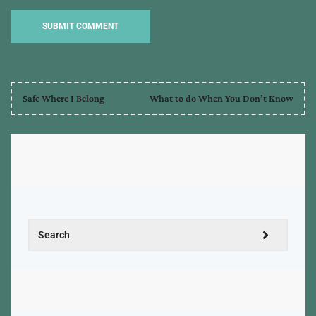
Safe Where I Belong
What to do When You Don’t Know