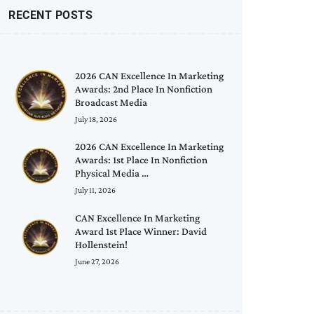
RECENT POSTS
2026 CAN Excellence In Marketing
Awards: 2nd Place In Nonfiction
Broadcast Media
July 18, 2026
2026 CAN Excellence In Marketing
Awards: 1st Place In Nonfiction
Physical Media …
July 11, 2026
CAN Excellence In Marketing
Award 1st Place Winner: David
Hollenstein!
June 27, 2026