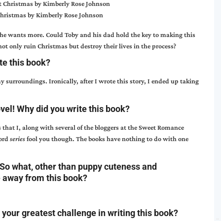
Christmas by Kimberly Rose Johnson
she wants more. Could Toby and his dad hold the key to making this
not only ruin Christmas but destroy their lives in the process?
te this book?
surroundings. Ironically, after I wrote this story, I ended up taking
ovel! Why did you write this book?
s that I, along with several of the bloggers at the Sweet Romance
word
series
fool you though. The books have nothing to do with one
So what, other than puppy cuteness and
e away from this book?
your greatest challenge in writing this book?