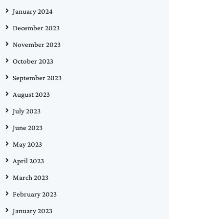
January 2024
December 2023
November 2023
October 2023
September 2023
August 2023
July 2023
June 2023
May 2023
April 2023
March 2023
February 2023
January 2023