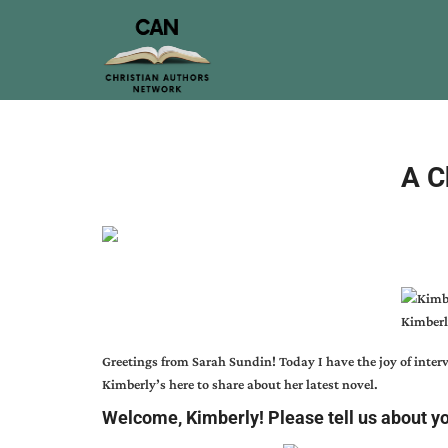
A C
Kimberl
Greetings from
Sarah Sundin
! Today I have the joy of int
Kimberly’s here to share about her latest novel.
Welcome, Kimberly! Please tell us about y