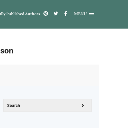
MENU
ally Published Authors
nson