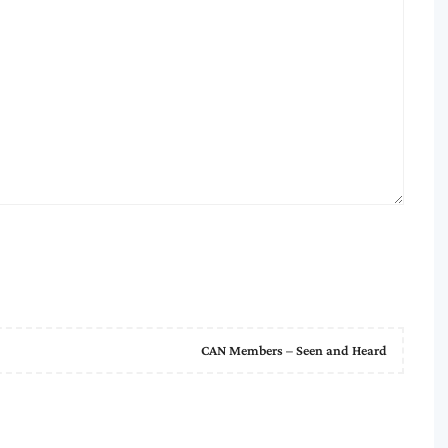
CAN Members – Seen and Heard