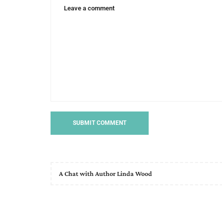
A Chat with Author Linda Wood