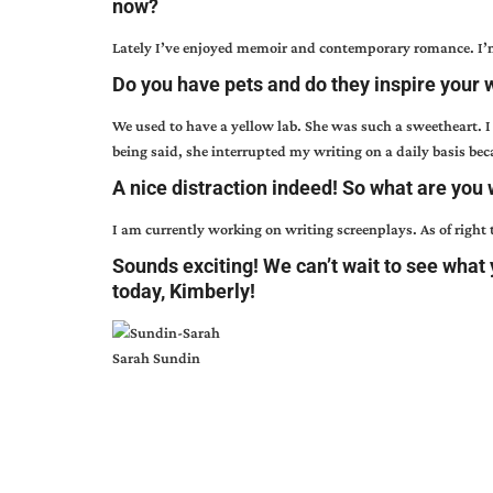
now?
Lately I’ve enjoyed memoir and contemporary romance. I’
Do you have pets and do they inspire your wr
We used to have a yellow lab. She was such a sweetheart. I
being said, she interrupted my writing on a daily basis be
A nice distraction indeed! So what are you 
I am currently working on writing screenplays. As of right
Sounds exciting! We can’t wait to see what
today, Kimberly!
Sarah Sundin