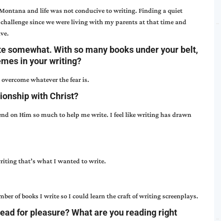
 Montana and life was not conducive to writing. Finding a quiet
challenge since we were living with my parents at that time and
ive.
te somewhat. With so many books under your belt,
emes in your writing?
s overcome whatever the fear is.
ionship with Christ?
nd on Him so much to help me write. I feel like writing has drawn
riting that’s what I wanted to write.
ber of books I write so I could learn the craft of writing screenplays.
read for pleasure? What are you reading right