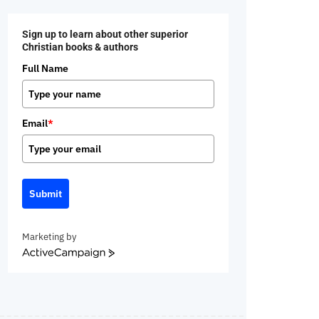
Sign up to learn about other superior
Christian books & authors
Full Name
Email
*
Submit
Marketing by
ActiveCampaign