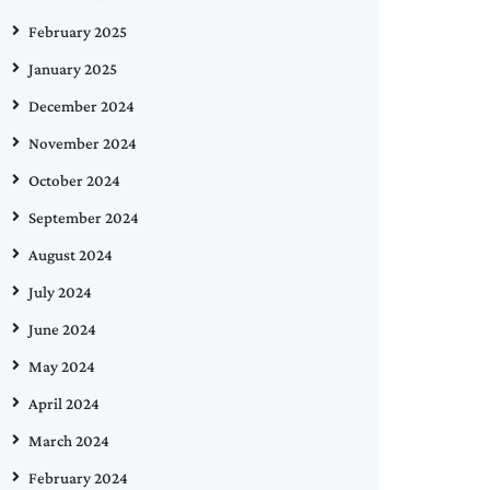
February 2025
January 2025
December 2024
November 2024
October 2024
September 2024
August 2024
July 2024
June 2024
May 2024
April 2024
March 2024
February 2024