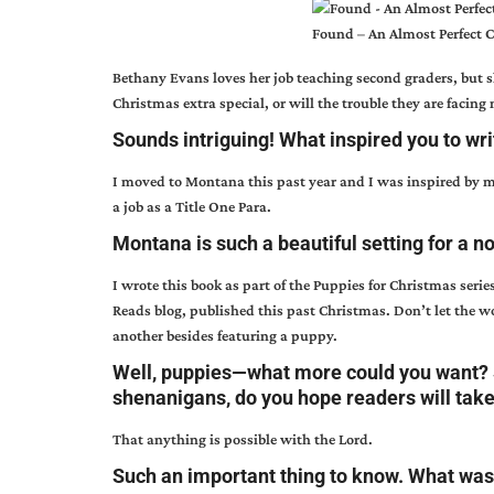
Found – An Almost Perfect 
Bethany Evans loves her job teaching second graders, but 
Christmas extra special, or will the trouble they are facing 
Sounds intriguing! What inspired you to wri
I moved to Montana this past year and I was inspired by my 
a job as a Title One Para.
Montana is such a beautiful setting for a n
I wrote this book as part of the Puppies for Christmas serie
Reads blog, published this past Christmas. Don’t let the 
another besides featuring a puppy.
Well, puppies—what more could you want? 
shenanigans, do you hope readers will tak
That anything is possible with the Lord.
Such an important thing to know. What was 