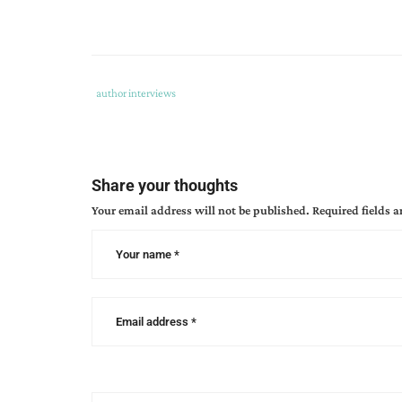
Tags
Category
author interviews
:
:
author
interview
,
found
Share your thoughts
an
Your email address will not be published.
Required fields 
almost
perfect
christmas
,
kimberly
rose
johnson