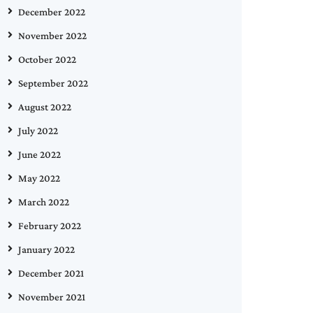
December 2022
November 2022
October 2022
September 2022
August 2022
July 2022
June 2022
May 2022
March 2022
February 2022
January 2022
December 2021
November 2021