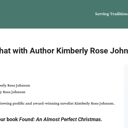
Serving Tradition
hat with Author Kimberly Rose Joh
y Rose Johnson
erviewing prolific and award-winning novelist
Kimberly Rose Johnson
.
our book
Found: An Almost Perfect Christmas
.