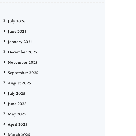
July 2026
June 2026
January 2026
December 2025
November 2025
September 2025
August 2025
July 2025
June 2025
May 2025
April 2025
March 2025