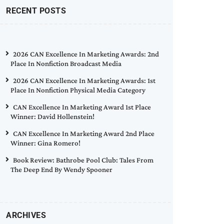
RECENT POSTS
2026 CAN Excellence In Marketing Awards: 2nd
Place In Nonfiction Broadcast Media
2026 CAN Excellence In Marketing Awards: 1st
Place In Nonfiction Physical Media Category
CAN Excellence In Marketing Award 1st Place
Winner: David Hollenstein!
CAN Excellence In Marketing Award 2nd Place
Winner: Gina Romero!
Book Review: Bathrobe Pool Club: Tales From
The Deep End By Wendy Spooner
ARCHIVES