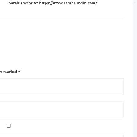
Sarah’s website:
https://www.sarahsundin.com/
are marked
*