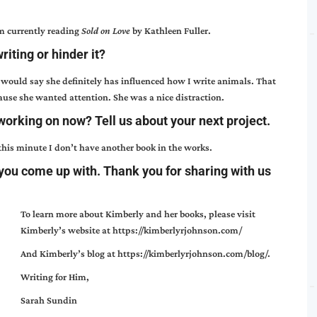
m currently reading
Sold on Love
by Kathleen Fuller.
iting or hinder it?
 would say she definitely has influenced how I write animals. That
cause she wanted attention. She was a nice distraction.
working on now? Tell us about your next project.
 this minute I don’t have another book in the works.
 you come up with. Thank you for sharing with us
To learn more about Kimberly and her books, please visit
Kimberly’s website at
https://kimberlyrjohnson.com/
And Kimberly’s blog at
https://kimberlyrjohnson.com/blog/
.
Writing for Him,
Sarah Sundin