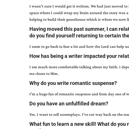
I wasn’t sure I would get it written. We had just moved to
space where I could wrap my brain around the story was a 
helping to build their guesthouse which is where we now l
Having moved this past summer, I can rela
do you find yourself returning to certain th
I seem to go back to fear a lot and how the Lord can help u
How has being a writer impacted your relat
I am much more comfortable talking about my faith. I depe
me closer to Him.
Why do you write romantic suspense?
I’m a huge fan of romantic suspense and from day one of w
Do you have an unfulfilled dream?
Yes. I want to sell screenplays. I’ve cut way back on the num
What fun to learn a new skill! What do you 