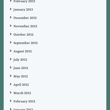
February 2013
January 2013
December 2012
November 2012
October 2012
September 2012
August 2012
July 2012
June 2012
May 2012
April 2012
March 2012
February 2012
January 2012