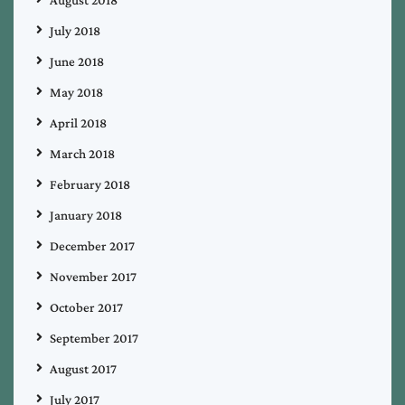
July 2018
June 2018
May 2018
April 2018
March 2018
February 2018
January 2018
December 2017
November 2017
October 2017
September 2017
August 2017
July 2017