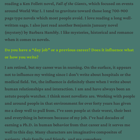
reading a Ken Follett novel,
Fall of the Giants
, which focused on events
around World War I. I tend to gravitate toward those long 700-900
page type novels which most people avoid. I love reading a long well-
written saga. I also just read another Benjamin January novel
(mystery) by Barbara Hambly. I like mysteries, historical and romance
when it comes to novels.
Do you have a “day job” or a previous career? Does it influence what
or how you write?
I am retired, but my career was in nursing. On the surface, it appears
not to influence my writing since I don’t write about hospitals or the
medical field. Yet, the influence is definitely there when I write about
human relationships and interaction. I am and have always been an
astute people watcher. I think most novelists are. Working with people
and around people in that environment for over forty years has given
me a deep well to pull from. I’ve seen people at their worst, their best
and everything in between because of my job. I’ve had decades of
earning a Ph.D. in human behavior from that career and it serves me
well to this day. Many characters are imaginative composites of
patients, their family and friends, and my coworkers.