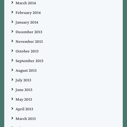
March 2014
February 2014
January 2014
December 2013
November 2013
October 2013
September 2013
August 2013
July 2013
June 2013
May 2013
April 2013
March 2013