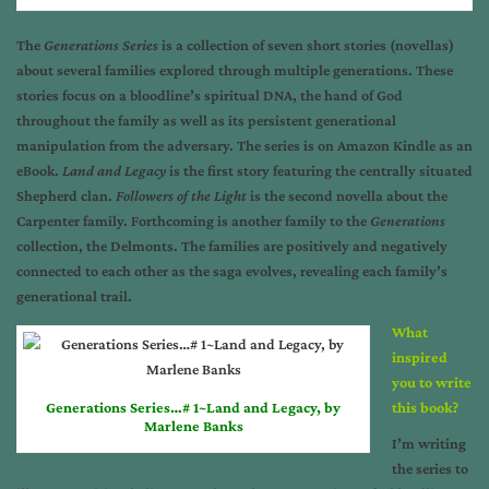
The
Generations Series
is a collection of seven short stories (novellas)
about several families explored through multiple generations. These
stories focus on a bloodline’s spiritual DNA, the hand of God
throughout the family as well as its persistent generational
manipulation from the adversary. The series is on Amazon Kindle as an
eBook.
Land and Legacy
is the first story featuring the centrally situated
Shepherd clan.
Followers of the Light
is the second novella about the
Carpenter family. Forthcoming is another family to the
Generations
collection, the Delmonts. The families are positively and negatively
connected to each other as the saga evolves, revealing each family’s
generational trail.
What
inspired
you to write
Generations Series…# 1~Land and Legacy, by
this book?
Marlene Banks
I’m writing
the series to