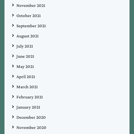
November 2021
October 2021
September 2021
August 2021
July 2021
June 2021
May 2021
April 2021
March 2021
February 2021
January 2021
December 2020
November 2020