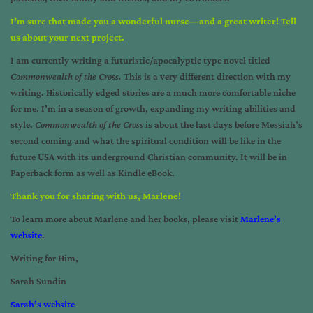
I’m sure that made you a wonderful nurse—and a great writer! Tell
us about your next project.
I am currently writing a futuristic/apocalyptic type novel titled
Commonwealth of the Cross.
This is a very different direction with my
writing. Historically edged stories are a much more comfortable niche
for me. I’m in a season of growth, expanding my writing abilities and
style.
Commonwealth of the Cross
is about the last days before Messiah’s
second coming and what the spiritual condition will be like in the
future USA with its underground Christian community. It will be in
Paperback form as well as Kindle eBook.
Thank you for sharing with us, Marlene!
To learn more about Marlene and her books, please visit
Marlene’s
website
.
Writing for Him,
Sarah Sundin
Sarah’s website