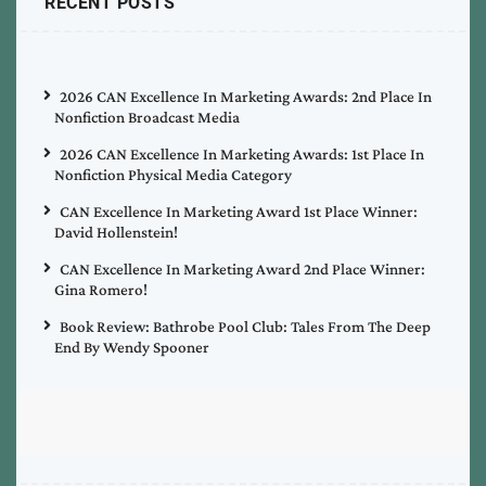
RECENT POSTS
2026 CAN Excellence In Marketing Awards: 2nd Place In
Nonfiction Broadcast Media
2026 CAN Excellence In Marketing Awards: 1st Place In
Nonfiction Physical Media Category
CAN Excellence In Marketing Award 1st Place Winner:
David Hollenstein!
CAN Excellence In Marketing Award 2nd Place Winner:
Gina Romero!
Book Review: Bathrobe Pool Club: Tales From The Deep
End By Wendy Spooner