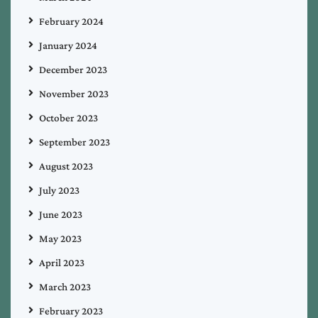
February 2024
January 2024
December 2023
November 2023
October 2023
September 2023
August 2023
July 2023
June 2023
May 2023
April 2023
March 2023
February 2023