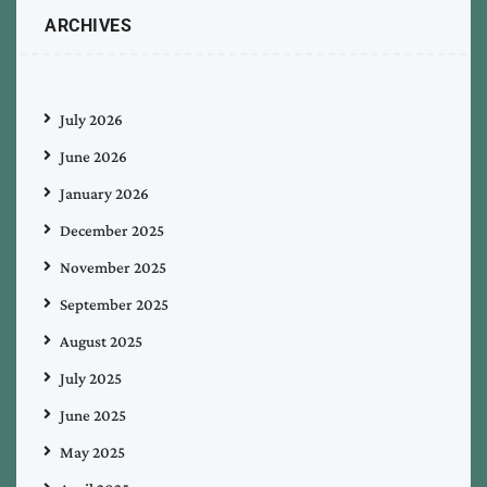
ARCHIVES
July 2026
June 2026
January 2026
December 2025
November 2025
September 2025
August 2025
July 2025
June 2025
May 2025