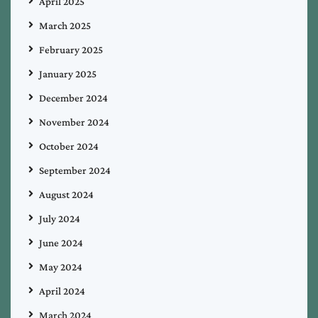
April 2025
March 2025
February 2025
January 2025
December 2024
November 2024
October 2024
September 2024
August 2024
July 2024
June 2024
May 2024
April 2024
March 2024