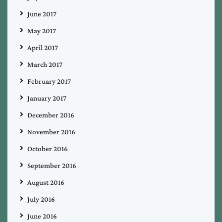
June 2017
May 2017
April 2017
March 2017
February 2017
January 2017
December 2016
November 2016
October 2016
September 2016
August 2016
July 2016
June 2016