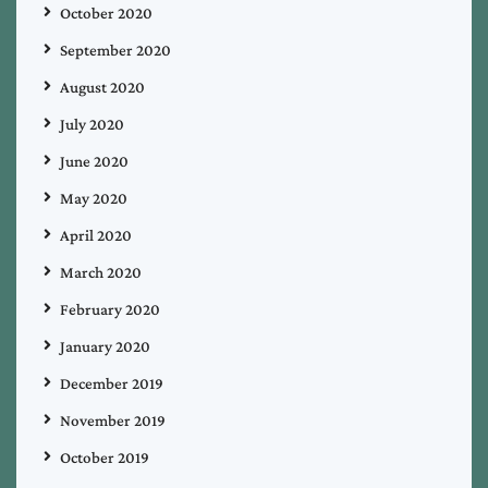
October 2020
September 2020
August 2020
July 2020
June 2020
May 2020
April 2020
March 2020
February 2020
January 2020
December 2019
November 2019
October 2019