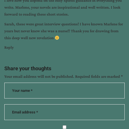
I love how you depend on the Holy Spirits guidance in everything you
write. Marlene, your novels are inspirational and well written. I look
forward to reading these short stories.
Sarah, these were great interview questions! I have known Marlene for
years but never knew she was a nurse!! Thank you for drawing from
this deep well new revelation
Reply
Share your thoughts
Your email address will not be published.
Required fields are marked
*