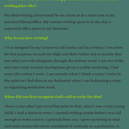
writing place like?
My ideal writing place would be on a farm or in a rural area in my
personal library/office. My current writing space is in the city, a
separated office space in my bedroom.
Why do you love writing?
I was designed by my Creator to tell stories and be a writer. I was born
for this purpose, to exalt my High and Holy Father and to mainly (but
not only) serve His Kingdom through the written word. I am one of His
end time word warriors having been given a scribal anointing. I feel
most alive when I write. I am ecstatic when I finish a story. I write in
the spirit so I feel close to my Redeemer when I am fashioning a story
or organizing nonfiction work.
When did you first recognize God’s call to write for Him?
About a year after I got saved but prior to that, since I was a very young
child, I had a desire to write. I started writing stories before I was old
enough to write cursive. I printed them out. I grew up loving to read
and write stories but never considered it seriously as a profession. It