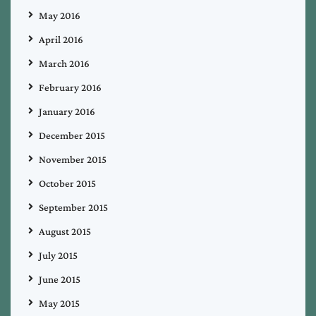
May 2016
April 2016
March 2016
February 2016
January 2016
December 2015
November 2015
October 2015
September 2015
August 2015
July 2015
June 2015
May 2015