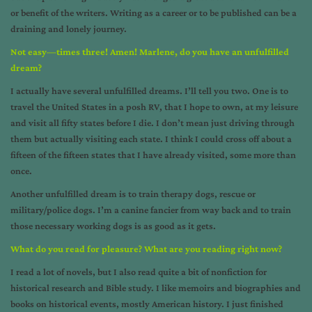
or benefit of the writers. Writing as a career or to be published can be a
draining and lonely journey.
Not easy—times three! Amen! Marlene, do you have an unfulfilled
dream?
I actually have several unfulfilled dreams. I’ll tell you two. One is to
travel the United States in a posh RV, that I hope to own, at my leisure
and visit all fifty states before I die. I don’t mean just driving through
them but actually visiting each state. I think I could cross off about a
fifteen of the fifteen states that I have already visited, some more than
once.
Another unfulfilled dream is to train therapy dogs, rescue or
military/police dogs. I’m a canine fancier from way back and to train
those necessary working dogs is as good as it gets.
What do you read for pleasure? What are you reading right now?
I read a lot of novels, but I also read quite a bit of nonfiction for
historical research and Bible study. I like memoirs and biographies and
books on historical events, mostly American history. I just finished