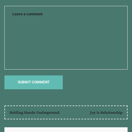
Holding Hands Underground
Joy is Relationship