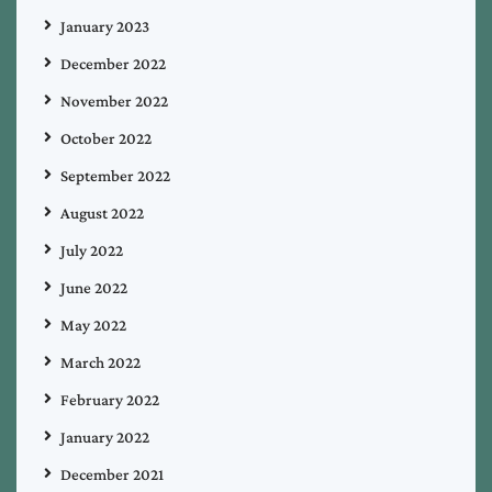
January 2023
December 2022
November 2022
October 2022
September 2022
August 2022
July 2022
June 2022
May 2022
March 2022
February 2022
January 2022
December 2021