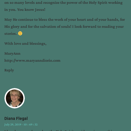
on so many levels and recognize the power of the Holy Spirit working
in you. You know Jesus!
May He continue to bless the work of your heart and of your hands, for
His glory and for the salvation of souls! I look forward to reading your
stories.
With love and blessings,
MaryAnn
http://www.maryanndiorio.com
Reply
Diana Flegal
July 29, 2019 - 10 : 49 : 32