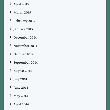
April 2015
March 2015
February 2015
January 2015
December 2014
November 2014
October 2014
September 2014
August 2014
July 2014
June 2014
May 2014
April 2014