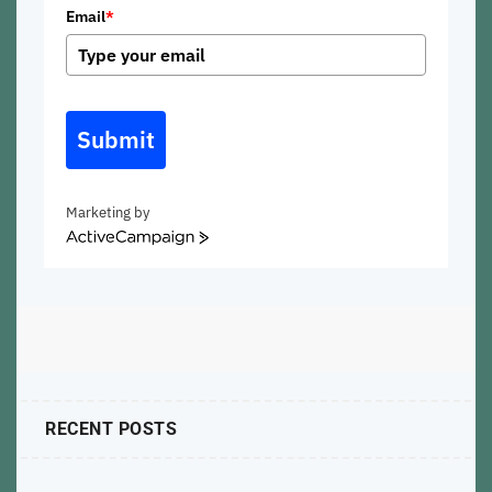
Email
*
Submit
Marketing by
ActiveCampaign
RECENT POSTS