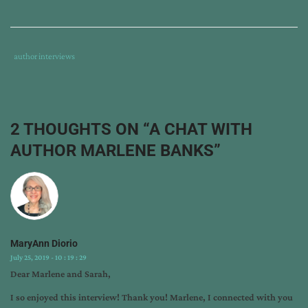
Tags
Category
author interviews
:
:
author
interview
,
generations
2 THOUGHTS ON “
A CHAT WITH
series
,
AUTHOR MARLENE BANKS
”
land
and
legacy
,
marlene
banks
MaryAnn Diorio
July 25, 2019 - 10 : 19 : 29
Dear Marlene and Sarah,
I so enjoyed this interview! Thank you! Marlene, I connected with you