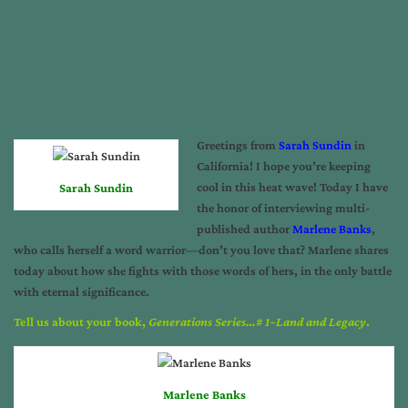
Greetings from
Sarah Sundin
in
California! I hope you’re keeping
cool in this heat wave! Today I have
Sarah Sundin
the honor of interviewing multi-
published author
Marlene Banks
,
who calls herself a word warrior—don’t you love that? Marlene shares
today about how she fights with those words of hers, in the only battle
with eternal significance.
Tell us about your book,
Generations Series…# 1~Land and Legacy
.
Marlene Banks