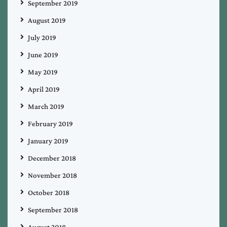
September 2019
August 2019
July 2019
June 2019
May 2019
April 2019
March 2019
February 2019
January 2019
December 2018
November 2018
October 2018
September 2018
August 2018