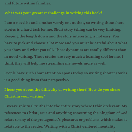
and future within families.
What was your greatest challenge in writing this book?
I am a novelist and a rather wordy one at that, so writing these short
stories is a hard task for me. Short story telling can be very limiting.
Keeping the length down and the story interesting is not easy. You
have to pick and choose a lot more and you must be careful about what
you show and what you tell. Those dynamics are totally different than
in novel writing. These stories are very much a learning tool for me. I
think they will help me streamline my novels more as well.
People have such short attention spans today so writing shorter stories
is a good thing from that perspective.
I hear you about the difficulty of writing short! How do you share
Christ in your writing?
I weave spiritual truths into the entire story where I think relevant. My
references to Christ Jesus and anything concerning the Kingdom of God
relate to any of the protagonist’s pleasures or problems which makes it
relatable to the reader. Writing with a Christ-centered mentality