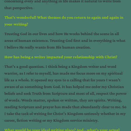
concerning every and anything in life makes it natural to write from
that perspective.
That’s wonderful! What themes do you return to again and again in
your writing?
Trusting God in our lives and how He works behind the scene in all
areas of human existence. Trusting God first and in everything is what
I believe He really wants from His human creation.
How has being a writer impacted your relationship with Christ?
That’s a good question. I think being a Kingdom writer and word
warrior, as I refer to myself, has made me focus more on my spiritual
life as a whole. It opened my eyes to a calling that for years I wasn’t
aware of as something from God. It has helped me order my Christian
beliefs and seek Truth from Scripture and most of all, respect the power
of words. Words matter, spoken or written, they are spirits. Writing,
reading Scripture and prayer has made that abundantly clear to me. So
I take the task of writing for Christ’s Kingdom seriously whether in my
career, fiction writing or my Kingdom service ministry.
What would be your ideal writing place? And…what’s your actual