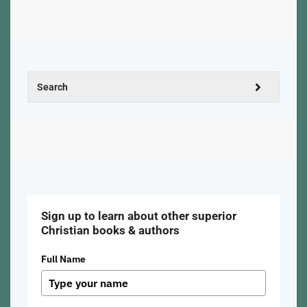
Sign up to learn about other superior
Christian books & authors
Full Name