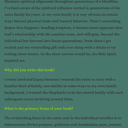
illustrate spiritual alignment throughout generations of a bloodline.
I’ve been aware of the spiritual influence carried in generations of the
same family for years. In my own family it is very obvious in certain
ways beyond physical looks and learned behavior. There’s something
deeper that happens. Reading Scripture, it became more apparent that
God’s relationship with His creation went, and still goes, beyond the
individual but forward into future generations. From there I got
excited and my storytelling gift took over along with a desire to try
writing short stories. So the short answer would be, the Holy Spirit
inspired me.
Why did you write this book?
I wrote
Land and Legacy
because I wanted the series to start with a
familiar kind of family, one similar in some ways to my own family
background. I wanted the Shepherds to be the central family with each
subsequent event revolving around them.
What is the primary focus of your book?
The overarching focus in the series and in the individual novellas is to
demonstrate Divine purpose, guidance and destination; past, present