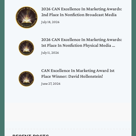
2026 CAN Excellence In Marketing Awards:
2nd Place In Nonfiction Broadcast Media
July 18, 2026
2026 CAN Excellence In Marketing Awards:
1st Place In Nonfiction Physical Media …
July 11, 2026
CAN Excellence In Marketing Award 1st
Place Winner: David Hollenstein!
June 27, 2026