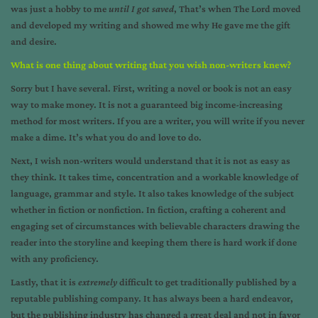
was just a hobby to me
until I got saved
, That’s when The Lord moved
and developed my writing and showed me why He gave me the gift
and desire.
What is one thing about writing that you wish non-writers knew?
Sorry but I have several. First, writing a novel or book is not an easy
way to make money. It is not a guaranteed big income-increasing
method for most writers. If you are a writer, you will write if you never
make a dime. It’s what you do and love to do.
Next, I wish non-writers would understand that it is not as easy as
they think. It takes time, concentration and a workable knowledge of
language, grammar and style. It also takes knowledge of the subject
whether in fiction or nonfiction. In fiction, crafting a coherent and
engaging set of circumstances with believable characters drawing the
reader into the storyline and keeping them there is hard work if done
with any proficiency.
Lastly, that it is
extremely
difficult to get traditionally published by a
reputable publishing company. It has always been a hard endeavor,
but the publishing industry has changed a great deal and not in favor