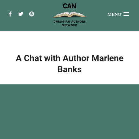
MENU
A Chat with Author Marlene
Banks