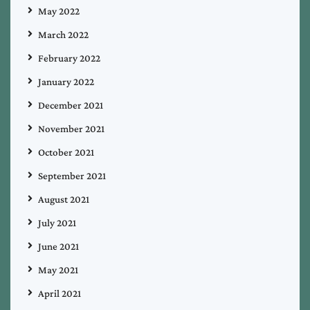
May 2022
March 2022
February 2022
January 2022
December 2021
November 2021
October 2021
September 2021
August 2021
July 2021
June 2021
May 2021
April 2021