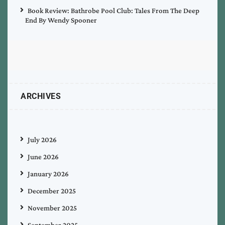
Book Review: Bathrobe Pool Club: Tales From The Deep
End By Wendy Spooner
ARCHIVES
July 2026
June 2026
January 2026
December 2025
November 2025