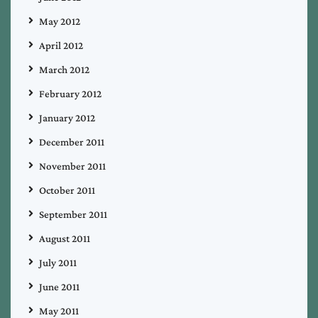
May 2012
April 2012
March 2012
February 2012
January 2012
December 2011
November 2011
October 2011
September 2011
August 2011
July 2011
June 2011
May 2011