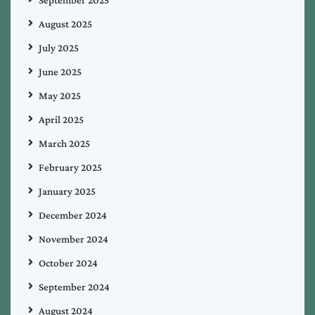
September 2025
August 2025
July 2025
June 2025
May 2025
April 2025
March 2025
February 2025
January 2025
December 2024
November 2024
October 2024
September 2024
August 2024