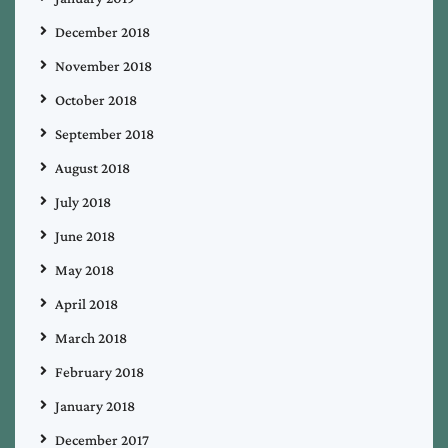
December 2018
November 2018
October 2018
September 2018
August 2018
July 2018
June 2018
May 2018
April 2018
March 2018
February 2018
January 2018
December 2017