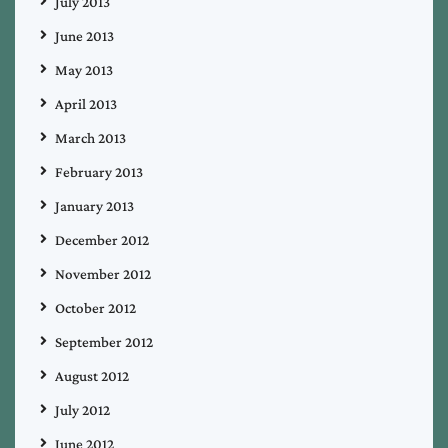
July 2013
June 2013
May 2013
April 2013
March 2013
February 2013
January 2013
December 2012
November 2012
October 2012
September 2012
August 2012
July 2012
June 2012