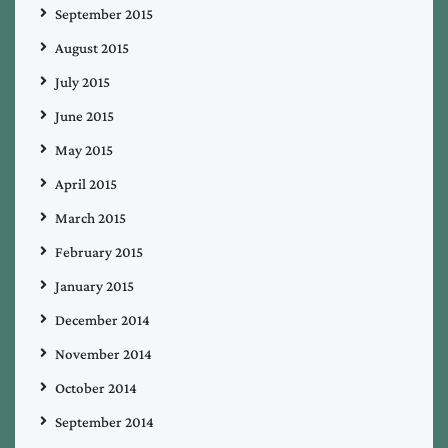
September 2015
August 2015
July 2015
June 2015
May 2015
April 2015
March 2015
February 2015
January 2015
December 2014
November 2014
October 2014
September 2014