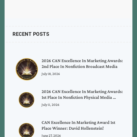
RECENT POSTS
2026 CAN Excellence In Marketing Awards:
2nd Place In Nonfiction Broadcast Media
July 18, 2026
2026 CAN Excellence In Marketing Awards:
1st Place In Nonfiction Physical Media …
July 11, 2026
CAN Excellence In Marketing Award 1st
Place Winner: David Hollenstein!
June 27, 2026