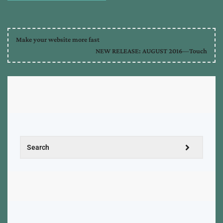
Make your website more fast
NEW RELEASE: AUGUST 2016—Touch