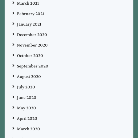
March 2021
February 2021
January 2021
December 2020
November 2020
October 2020
September 2020
August 2020
July 2020
June 2020
May 2020
April 2020
March 2020