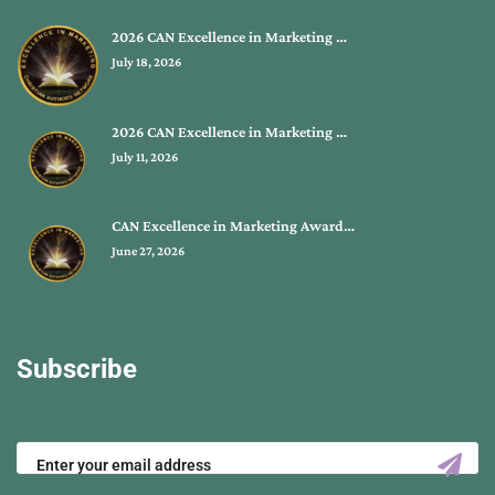
2026 CAN Excellence in Marketing …
July 18, 2026
2026 CAN Excellence in Marketing …
July 11, 2026
CAN Excellence in Marketing Award…
June 27, 2026
Subscribe