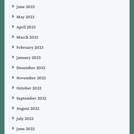
June 2023
May 2023
April 2023
March 2023
February 2023
January 2023
December 2022
November 2022
October 2022
September 2022
August 2022
July 2022
June 2022