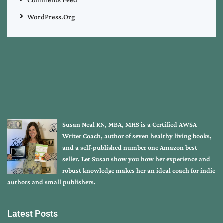
Comments Feed
WordPress.org
Susan Neal RN, MBA, MHS is a Certified AWSA
Writer Coach, author of seven healthy living books,
and a self-published number one Amazon best
seller. Let Susan show you how her experience and
robust knowledge makes her an ideal coach for indie
authors and small publishers.
Latest Posts