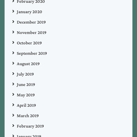
February 2020
January 2020
December 2019
November 2019
October 2019
September 2019
August 2019
July 2019
June 2019
May 2019
April 2019
March 2019
February 2019
January 2019