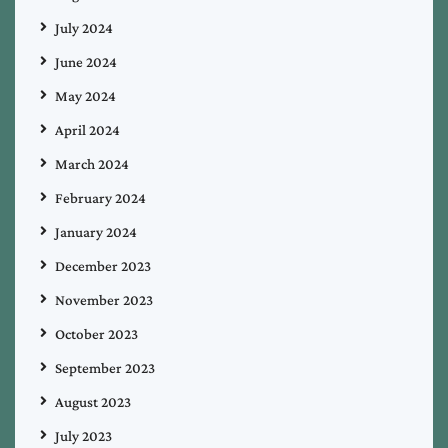
July 2024
June 2024
May 2024
April 2024
March 2024
February 2024
January 2024
December 2023
November 2023
October 2023
September 2023
August 2023
July 2023