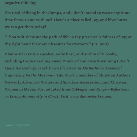
negative thinking.
I’m tired of living in the dumps, and I don’t intend to waste any more
time there. Come with me! There’s a place called Joy, and if we hurry
we can get there today!
“Thou wilt shew me the path of life: in thy presence is fulness of joy; at
thy right hand there are pleasures for evermore” (Ps. 16:11).
Dianne Barker
is a speaker, radio host, and author of 11 books,
including the best-selling
Twice Pardoned
and award-winning
I Don’t
Chase the Garbage Truck Down the Street in My Bathrobe Anymore!
Organizing for the Maximum Life
. She’s a member of Christian Authors
Network, Advanced Writers and Speakers Association, and Christian
Women in Media. Post adapted from
Cabbages and Kings—Reflections
on Living Abundantly in Christ.
Visit
www.diannebarker.com
.
Tags
Category
encouragement
:
: