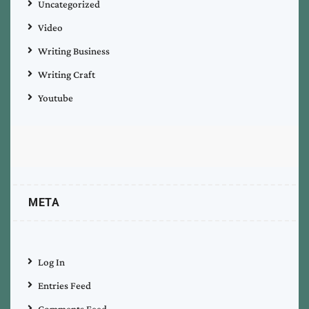
Uncategorized
Video
Writing Business
Writing Craft
Youtube
META
Log In
Entries Feed