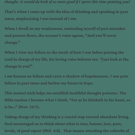
thought. It would do both of us more good if I spent this time praising you!
That’s when I came up with the idea of thinking and speaking in past
tense, emphasizing
I was
instead of
I am
.
When I dwell on my weaknesses, reminding myself of past mistakes
and present flaws, the accuser’s voice agrees, “And you’ll never
change.”
When I view my failure as the result of how
I was
before putting the
Lord in charge of my life, his loving voice bolsters me. “Just look at the
change in you!”
I am
focuses on failure and casts a shadow of hopelessness.
I was
puts
failure in past tense and bathes my future in hope.
This mental trick helps me establish healthful thought patterns. The
Bible teaches I become what I think. “For as he thinketh in his heart, so
is he…” (Prov. 23:7).
Taking charge of my thinking is a crucial step toward abundant living.
Paul encouraged us to think about what is true, honest, just, pure,
lovely, of good report (Phil. 4:8). That means attacking the cobwebs of