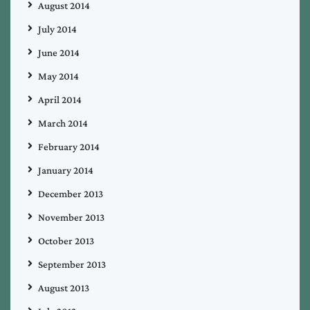
August 2014
July 2014
June 2014
May 2014
April 2014
March 2014
February 2014
January 2014
December 2013
November 2013
October 2013
September 2013
August 2013