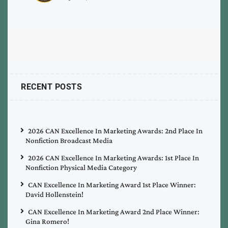
RECENT POSTS
2026 CAN Excellence In Marketing Awards: 2nd Place In
Nonfiction Broadcast Media
2026 CAN Excellence In Marketing Awards: 1st Place In
Nonfiction Physical Media Category
CAN Excellence In Marketing Award 1st Place Winner:
David Hollenstein!
CAN Excellence In Marketing Award 2nd Place Winner:
Gina Romero!