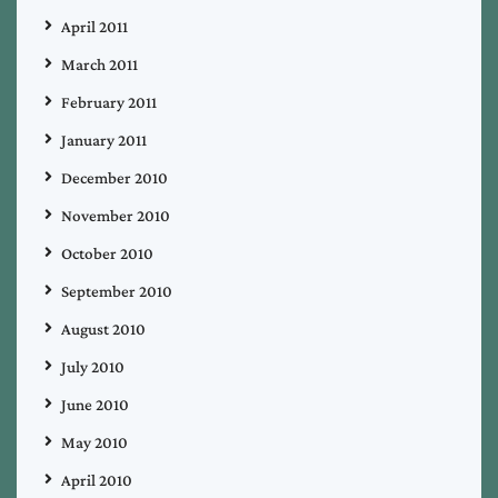
April 2011
March 2011
February 2011
January 2011
December 2010
November 2010
October 2010
September 2010
August 2010
July 2010
June 2010
May 2010
April 2010