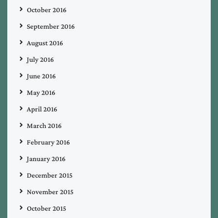
October 2016
September 2016
August 2016
July 2016
June 2016
May 2016
April 2016
March 2016
February 2016
January 2016
December 2015
November 2015
October 2015