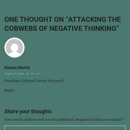
dianne
barker
,
encouragement
,
ONE THOUGHT ON “
ATTACKING THE
how
COBWEBS OF NEGATIVE THINKING
”
to
think
positive
thoughts
,
inspiration
,
overcome
Norma Merrin
negative
August 17, 2016 - 21 : 07 : 16
thinking
Excellent, Dianne! Loved this post!
Reply
Share your thoughts
Your email address will not be published.
Required fields are marked
*