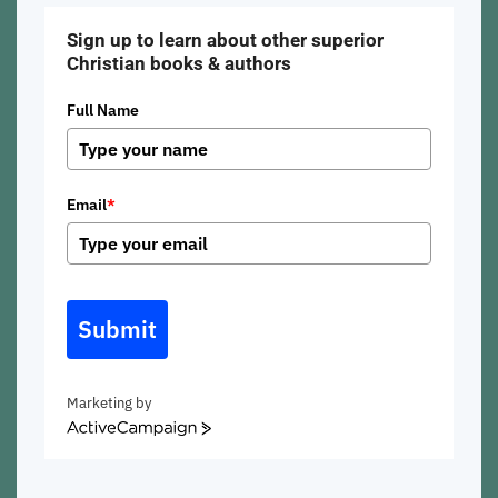
Sign up to learn about other superior
Christian books & authors
Full Name
Email
*
Submit
Marketing by
ActiveCampaign