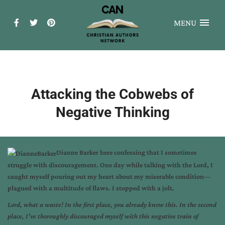
MENU
Attacking the Cobwebs of
Negative Thinking
Dianne Barker here confessing that I sometimes
struggle with discouragement. One day while talking with the Lord, I
caught myself pouring out my heart about my miserable condition—
plagued with a multitude of flaws. I stopped with a jolt.
Lord, what a waste! In the first place, you already know this. In the second
place, I’ve thoroughly discouraged myself with this negative train of