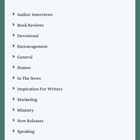
Author Interviews
Book Reviews
Devotional
Encouragement
General
Humor
In The News
Inspiration For Writers
Marketing
Ministry
New Releases
Speaking