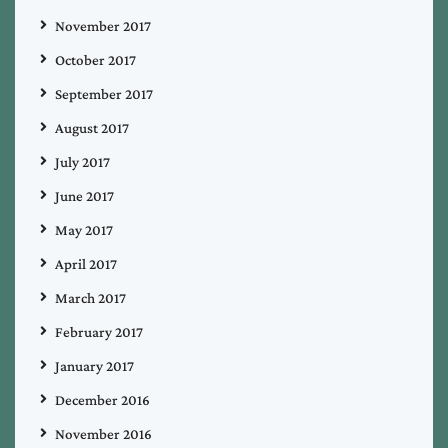
November 2017
October 2017
September 2017
August 2017
July 2017
June 2017
May 2017
April 2017
March 2017
February 2017
January 2017
December 2016
November 2016