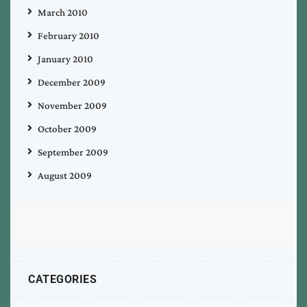
March 2010
February 2010
January 2010
December 2009
November 2009
October 2009
September 2009
August 2009
CATEGORIES