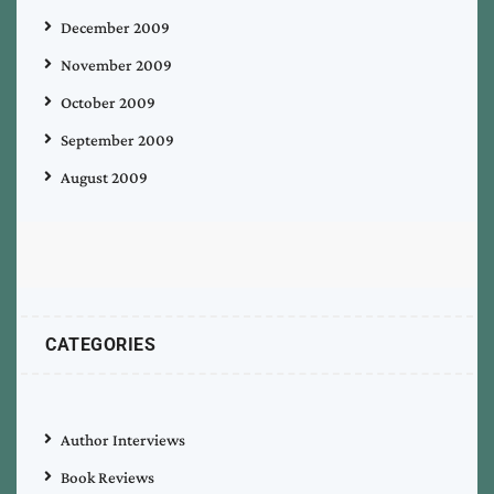
December 2009
November 2009
October 2009
September 2009
August 2009
CATEGORIES
Author Interviews
Book Reviews