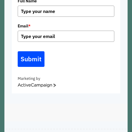
Full Name
Email
*
Submit
Marketing by
ActiveCampaign