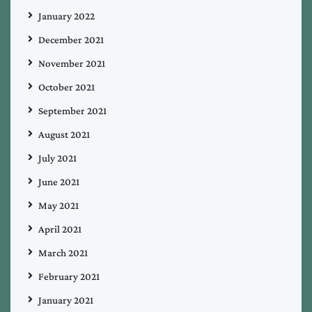
January 2022
December 2021
November 2021
October 2021
September 2021
August 2021
July 2021
June 2021
May 2021
April 2021
March 2021
February 2021
January 2021