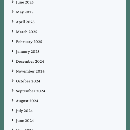
June 2025
May 2025
April 2025
March 2025
February 2025
January 2025
December 2024
November 2024
October 2024
September 2024
August 2024
July 2024
June 2024