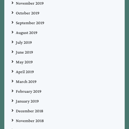
November 2019
October 2019
September 2019
August 2019
July 2019
June 2019
May 2019
April 2019
March 2019
February 2019
January 2019
December 2018
November 2018