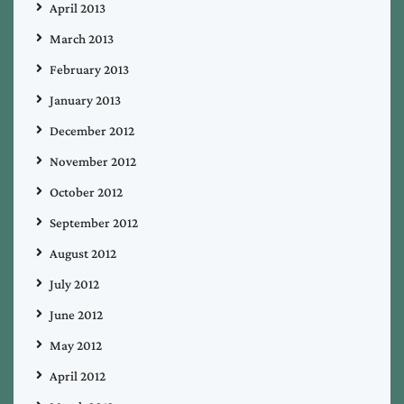
April 2013
March 2013
February 2013
January 2013
December 2012
November 2012
October 2012
September 2012
August 2012
July 2012
June 2012
May 2012
April 2012