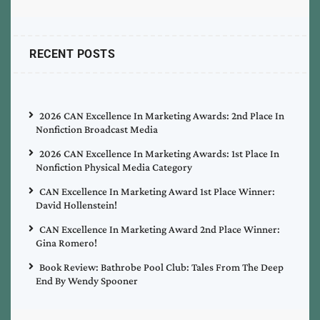
RECENT POSTS
2026 CAN Excellence In Marketing Awards: 2nd Place In
Nonfiction Broadcast Media
2026 CAN Excellence In Marketing Awards: 1st Place In
Nonfiction Physical Media Category
CAN Excellence In Marketing Award 1st Place Winner:
David Hollenstein!
CAN Excellence In Marketing Award 2nd Place Winner:
Gina Romero!
Book Review: Bathrobe Pool Club: Tales From The Deep
End By Wendy Spooner