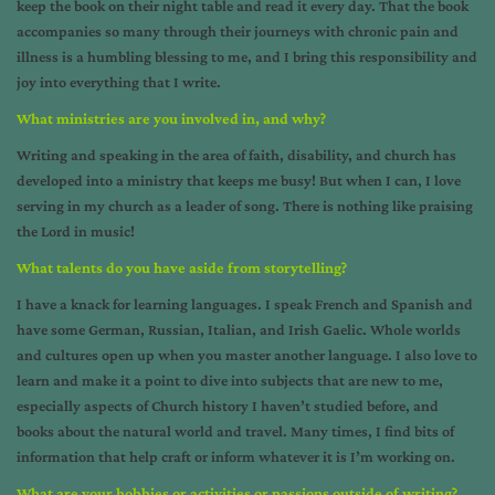
keep the book on their night table and read it every day. That the book
accompanies so many through their journeys with chronic pain and
illness is a humbling blessing to me, and I bring this responsibility and
joy into everything that I write.
What ministries are you involved in, and why?
Writing and speaking in the area of faith, disability, and church has
developed into a ministry that keeps me busy! But when I can, I love
serving in my church as a leader of song. There is nothing like praising
the Lord in music!
What talents do you have aside from storytelling?
I have a knack for learning languages. I speak French and Spanish and
have some German, Russian, Italian, and Irish Gaelic. Whole worlds
and cultures open up when you master another language. I also love to
learn and make it a point to dive into subjects that are new to me,
especially aspects of Church history I haven’t studied before, and
books about the natural world and travel. Many times, I find bits of
information that help craft or inform whatever it is I’m working on.
What are your hobbies or activities or passions outside of writing?