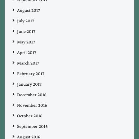
August 2017
July 2017
June 2017
May 2017
April 2017
March 2017
February 2017
January 2017
December 2016
November 2016
October 2016
September 2016
August 2016