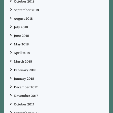
October 2018
September 2018
August 2018
July 2018
June 2018
May 2018
April 2018
March 2018
February 2018
January 2018
December 2017
November 2017
October 2017
September 2017