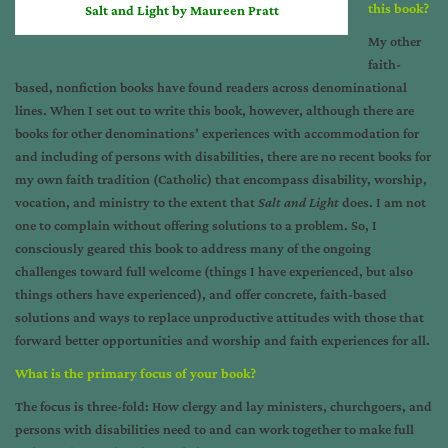
this book?
Salt and Light by Maureen Pratt
My other
faith-
based, nonfiction books have found readers across denominational
lines. When I set out to write this book, however, although there are
books for other denominations’ experiences with accommodation for
and including of persons with disabilities, there are no recent books for
my own faith tradition (Catholic) that encompass disability, worship,
vocation, and ministry to the extent that
Salt and Light
does. I am not
one to complain without offering solutions to a problem. So, I
consciously geared this book to address many of the ongoing
challenges toward full welcome (things I have experienced, but also
things others have experienced), and offer concrete, faith-based
solutions and ways to replace unproductive attitudes with those that
forward better opportunities and worship and faith experiences for all.
What is the primary focus of your book?
The focus is three-fold: How clergy and lay ministers, churchgoers, and
persons with disabilities need to and can work together to make full