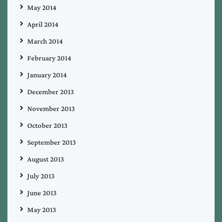
May 2014
April 2014
March 2014
February 2014
January 2014
December 2013
November 2013
October 2013
September 2013
August 2013
July 2013
June 2013
May 2013