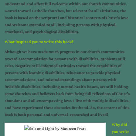
understand and affect full welcome within our church communities.
Geared toward Catholic churches, but relevant for all Christians, the
book is based on the scriptural and historical contexts of Christ’s love
and welcome extended to all, including persons with physical,
emotional, and psychological disabilities.
What inspired you to write this book?
Although we have made much progress in our church communities
toward accommodation for persons with disabilities, problems still
exist. Negative or ill-informed attitudes toward the capabilities of
persons with learning disabilities, reluctance to provide physical
accommodations, and misunderstandings about persons with
invisible disabilities, including mental health issues, are still holding
some churches and believers back from being full reflections of Christ’s
abundant and all-encompassing love. I live with multiple disabilities,
and have experienced these obstacles firsthand. So, the content of this
book is both personal and universal–researched and lived!
Why did
you write