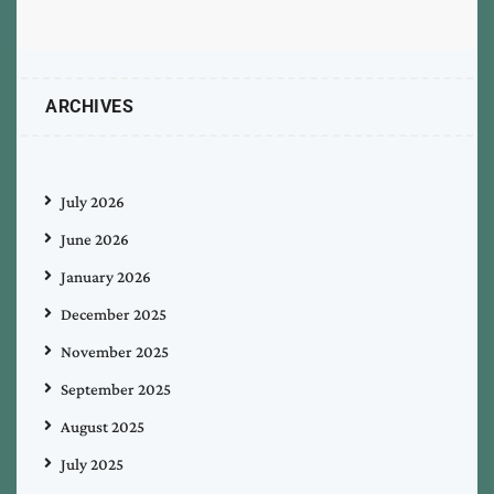
ARCHIVES
July 2026
June 2026
January 2026
December 2025
November 2025
September 2025
August 2025
July 2025