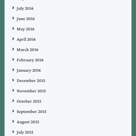
July 2016
June 2016
May 2016
April 2016
March 2016
February 2016
January 2016
December 2015
November 2015
October 2015
September 2015
August 2015
July 2015