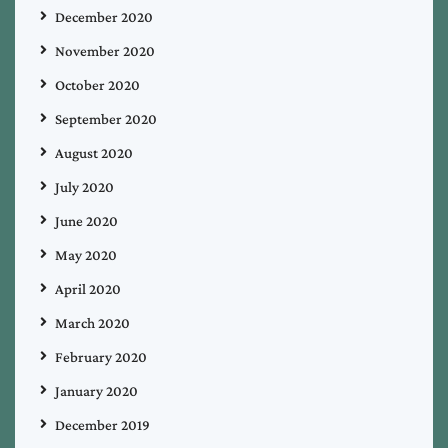
December 2020
November 2020
October 2020
September 2020
August 2020
July 2020
June 2020
May 2020
April 2020
March 2020
February 2020
January 2020
December 2019