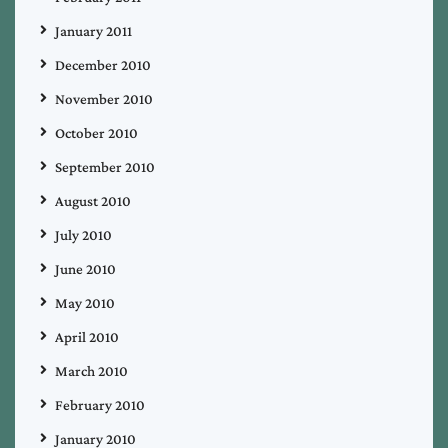
January 2011
December 2010
November 2010
October 2010
September 2010
August 2010
July 2010
June 2010
May 2010
April 2010
March 2010
February 2010
January 2010