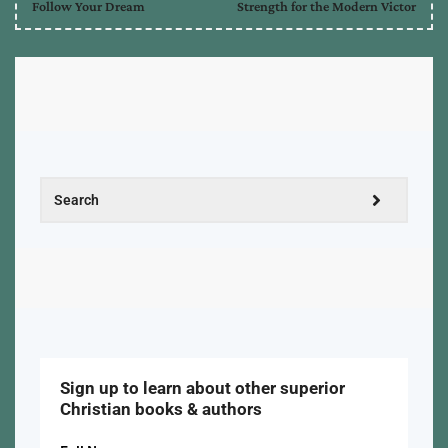
Follow Your Dream
Strength for the Modern Victor
Sign up to learn about other superior
Christian books & authors