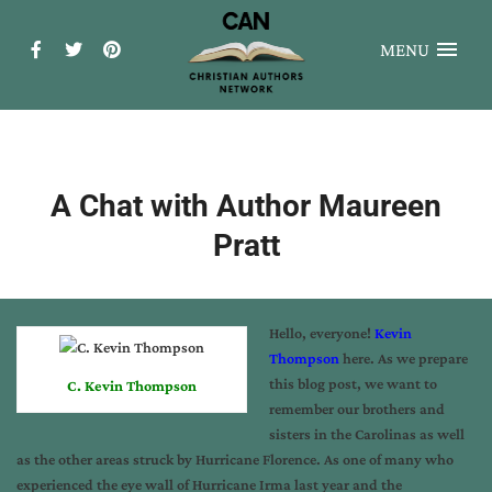
MENU
A Chat with Author Maureen
Pratt
Hello, everyone!
Kevin
Thompson
here. As we prepare
this blog post, we want to
C. Kevin Thompson
remember our brothers and
sisters in the Carolinas as well
as the other areas struck by Hurricane Florence. As one of many who
experienced the eye wall of Hurricane Irma last year and the