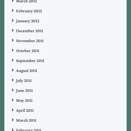
March 2012
February 2012
January 2012
December 2011
November 2011
October 2011
September 2011
August 2011
July 2011
June 2011
May 2011
April 2011
March 2011
February 2011