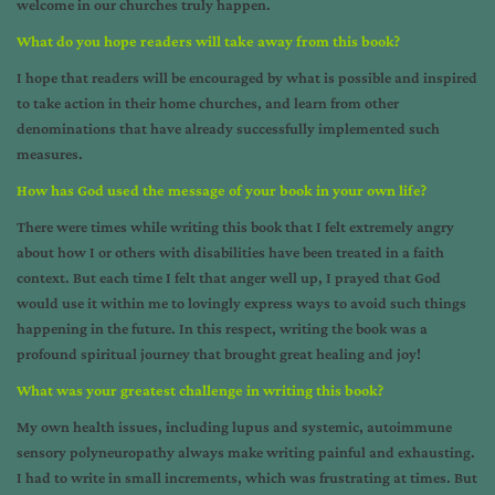
welcome in our churches truly happen.
What do you hope readers will take away from this book?
I hope that readers will be encouraged by what is possible and inspired
to take action in their home churches, and learn from other
denominations that have already successfully implemented such
measures.
How has God used the message of your book in your own life?
There were times while writing this book that I felt extremely angry
about how I or others with disabilities have been treated in a faith
context. But each time I felt that anger well up, I prayed that God
would use it within me to lovingly express ways to avoid such things
happening in the future. In this respect, writing the book was a
profound spiritual journey that brought great healing and joy!
What was your greatest challenge in writing this book?
My own health issues, including lupus and systemic, autoimmune
sensory polyneuropathy always make writing painful and exhausting.
I had to write in small increments, which was frustrating at times. But