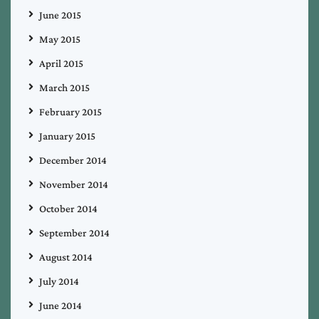
June 2015
May 2015
April 2015
March 2015
February 2015
January 2015
December 2014
November 2014
October 2014
September 2014
August 2014
July 2014
June 2014