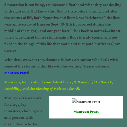
devastation it can bring, I understand firsthand what they are dealing
with right now. But know this: God is there before, during, and after
the storms of life, both figurative and literal. We “celebrated” the first
year anniversary of Irma on Sept. 10-11th (it occurred during the
middle of the night), and one year later, life is back to normal…almost
(a few blue tarped homes still remain). Hope is truly eternal and not
fixed in the things of this life that moth and rust (and hurricanes) can
destroy.
With that, we want to welcome a fellow CAN Author who deals with
some of the storms of this life with her writing. Please welcome
Maureen Pratt
!
Maureen, tell us about your latest book,
Salt and Light: Church,
Disability, and the Blessing of Welcome for All.
This book is a resource
for clergy, lay
ministers, churchgoers,
Maureen Pratt
and persons with
disabilities to better