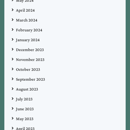
May 2024
April 2024
March 2024
February 2024
January 2024
December 2023
November 2023
October 2023
September 2023
August 2023
July 2023
June 2023
May 2023
April 2023