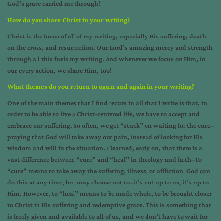
God’s grace carried me through!
How do you share Christ in your writing?
Christ is the focus of all of my writing, especially His suffering, death
on the cross, and resurrection. Our Lord’s amazing mercy and strength
through all this fuels my writing. And whenever we focus on Him, in
our every action, we share Him, too!
What themes do you return to again and again in your writing?
One of the main themes that I find recurs in all that I write is that, in
order to be able to live a Christ-centered life, we have to accept and
embrace our suffering. So often, we get “stuck” on waiting for the cure–
praying that God will take away our pain, instead of looking for His
wisdom and will in the situation. I learned, early on, that there is a
vast difference between “cure” and “heal” in theology and faith–To
“cure” means to take away the suffering, illness, or affliction. God can
do this at any time, but may choose not to–it’s not up to us, it’s up to
Him. However, to “heal” means to be made whole, to be brought closer
to Christ in His suffering and redemptive grace. This is something that
is freely given and available to all of us, and we don’t have to wait for