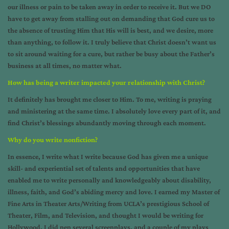
our illness or pain to be taken away in order to receive it. But we DO
have to get away from stalling out on demanding that God cure us to
the absence of trusting Him that His will is best, and we desire, more
than anything, to follow it. I truly believe that Christ doesn’t want us
to sit around waiting for a cure, but rather be busy about the Father’s
business at all times, no matter what.
How has being a writer impacted your relationship with Christ?
It definitely has brought me closer to Him. To me, writing is praying
and ministering at the same time. I absolutely love every part of it, and
find Christ’s blessings abundantly moving through each moment.
Why do you write nonfiction?
In essence, I write what I write because God has given me a unique
skill- and experiential set of talents and opportunities that have
enabled me to write personally and knowledgeably about disability,
illness, faith, and God’s abiding mercy and love. I earned my Master of
Fine Arts in Theater Arts/Writing from UCLA’s prestigious School of
Theater, Film, and Television, and thought I would be writing for
Hollywood. I did pen several screenplays, and a couple of my plays