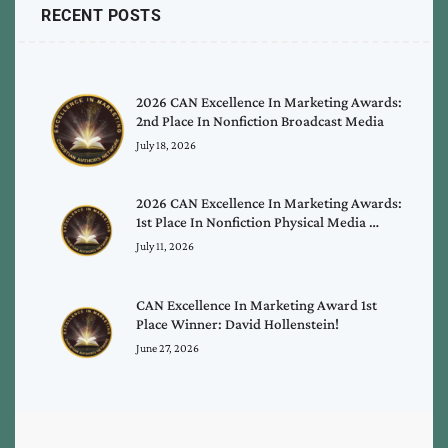
RECENT POSTS
2026 CAN Excellence In Marketing Awards:
2nd Place In Nonfiction Broadcast Media
July 18, 2026
2026 CAN Excellence In Marketing Awards:
1st Place In Nonfiction Physical Media …
July 11, 2026
CAN Excellence In Marketing Award 1st
Place Winner: David Hollenstein!
June 27, 2026