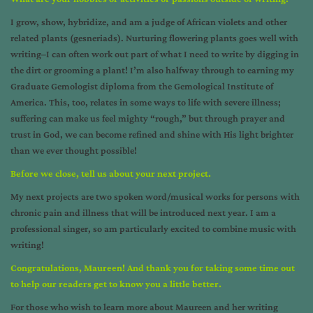
I grow, show, hybridize, and am a judge of African violets and other
related plants (gesneriads). Nurturing flowering plants goes well with
writing–I can often work out part of what I need to write by digging in
the dirt or grooming a plant! I’m also halfway through to earning my
Graduate Gemologist diploma from the Gemological Institute of
America. This, too, relates in some ways to life with severe illness;
suffering can make us feel mighty “rough,” but through prayer and
trust in God, we can become refined and shine with His light brighter
than we ever thought possible!
Before we close, tell us about your next project.
My next projects are two spoken word/musical works for persons with
chronic pain and illness that will be introduced next year. I am a
professional singer, so am particularly excited to combine music with
writing!
Congratulations, Maureen! And thank you for taking some time out
to help our readers get to know you a little better.
For those who wish to learn more about Maureen and her writing