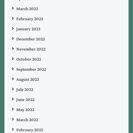
March 2023
February 2023
January 2023
December 2022
November 2022
October 2022
September 2022
August 2022
July 2022
June 2022
May 2022
March 2022
February 2022