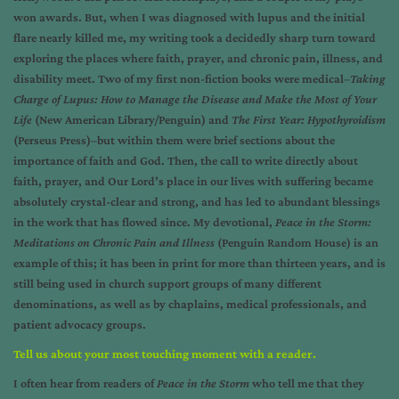
won awards. But, when I was diagnosed with lupus and the initial
flare nearly killed me, my writing took a decidedly sharp turn toward
exploring the places where faith, prayer, and chronic pain, illness, and
disability meet. Two of my first non-fiction books were medical–
Taking
Charge of Lupus: How to Manage the Disease and Make the Most of Your
Life
(New American Library/Penguin) and
The First Year: Hypothyroidism
(Perseus Press)–but within them were brief sections about the
importance of faith and God. Then, the call to write directly about
faith, prayer, and Our Lord’s place in our lives with suffering became
absolutely crystal-clear and strong, and has led to abundant blessings
in the work that has flowed since. My devotional,
Peace in the Storm:
Meditations on Chronic Pain and Illness
(Penguin Random House) is an
example of this; it has been in print for more than thirteen years, and is
still being used in church support groups of many different
denominations, as well as by chaplains, medical professionals, and
patient advocacy groups.
Tell us about your most touching moment with a reader.
I often hear from readers of
Peace in the Storm
who tell me that they