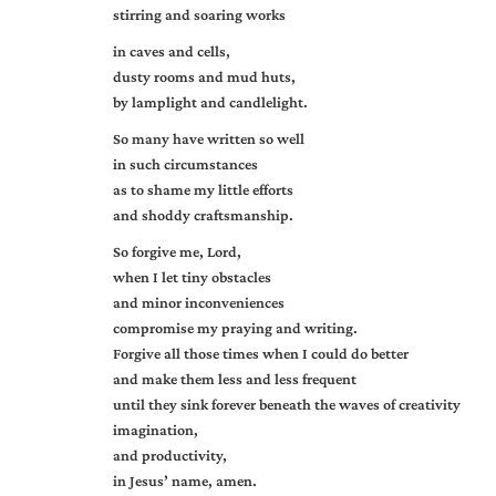
stirring and soaring works
in caves and cells,
dusty rooms and mud huts,
by lamplight and candlelight.
So many have written so well
in such circumstances
as to shame my little efforts
and shoddy craftsmanship.
So forgive me, Lord,
when I let tiny obstacles
and minor inconveniences
compromise my praying and writing.
Forgive all those times when I could do better
and make them less and less frequent
until they sink forever beneath the waves of creativity
imagination,
and productivity,
in Jesus’ name, amen.