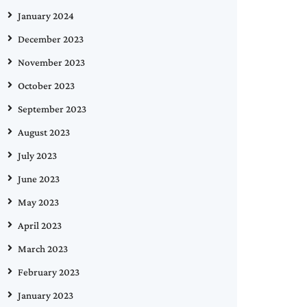
January 2024
December 2023
November 2023
October 2023
September 2023
August 2023
July 2023
June 2023
May 2023
April 2023
March 2023
February 2023
January 2023