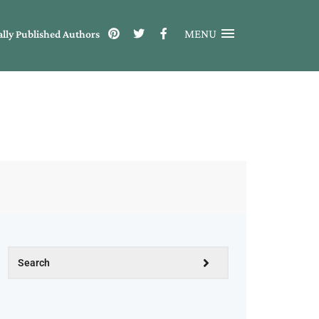
MENU
ally Published Authors