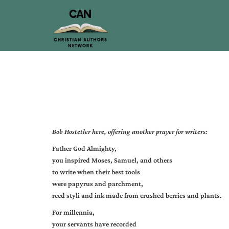
Bob Hostetler
here, offering another prayer for writers:
Father God Almighty,
you inspired Moses, Samuel, and others
to write when their best tools
were papyrus and parchment,
reed styli and ink made from crushed berries and plants.
For millennia,
your servants have recorded