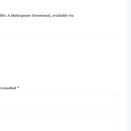
ible: A Shakespeare Devotional
, available via
are marked
*