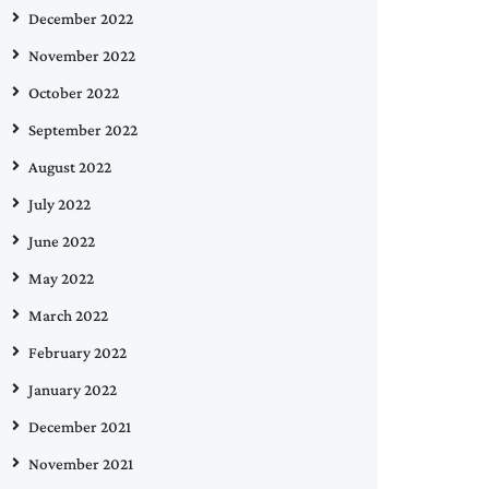
December 2022
November 2022
October 2022
September 2022
August 2022
July 2022
June 2022
May 2022
March 2022
February 2022
January 2022
December 2021
November 2021