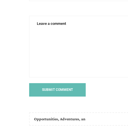
Opportunities, Adventures, an