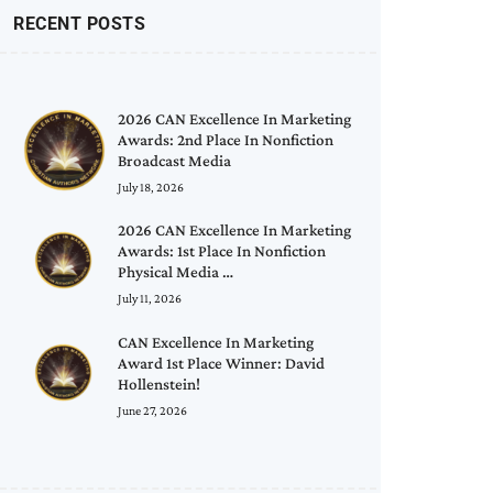
RECENT POSTS
2026 CAN Excellence In Marketing
Awards: 2nd Place In Nonfiction
Broadcast Media
July 18, 2026
2026 CAN Excellence In Marketing
Awards: 1st Place In Nonfiction
Physical Media …
July 11, 2026
CAN Excellence In Marketing
Award 1st Place Winner: David
Hollenstein!
June 27, 2026