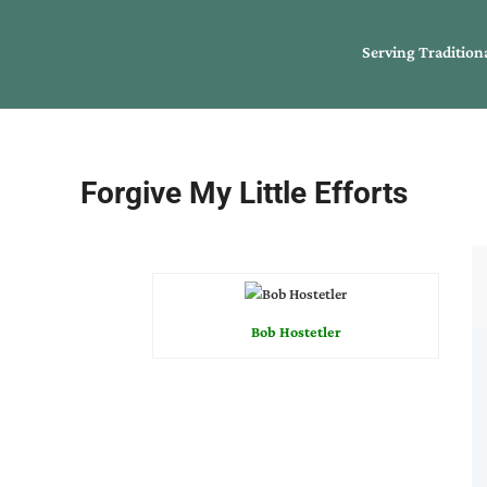
Serving Tradition
Forgive My Little Efforts
Bob Hostetler