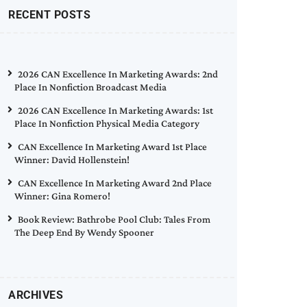
RECENT POSTS
2026 CAN Excellence In Marketing Awards: 2nd
Place In Nonfiction Broadcast Media
2026 CAN Excellence In Marketing Awards: 1st
Place In Nonfiction Physical Media Category
CAN Excellence In Marketing Award 1st Place
Winner: David Hollenstein!
CAN Excellence In Marketing Award 2nd Place
Winner: Gina Romero!
Book Review: Bathrobe Pool Club: Tales From
The Deep End By Wendy Spooner
ARCHIVES