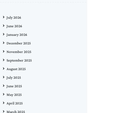
July 2026
June 2026
January 2026
December 2025
November 2025
September 2025
August 2025
July 2025
June 2025
May 2025
April 2025
March 2025