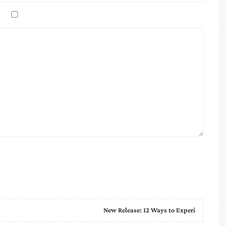
New Release: 12 Ways to Experi