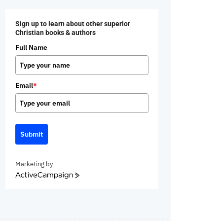
Sign up to learn about other superior
Christian books & authors
Full Name
Email
*
Submit
Marketing by
ActiveCampaign