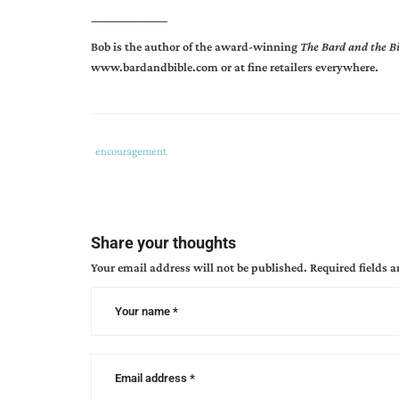
_________________
Bob is the author of the award-winning
The Bard and the B
www.bardandbible.com
or at fine retailers everywhere.
Tags
Category
encouragement
:
:
bob
hostetler
,
forgive
Share your thoughts
my
Your email address will not be published.
Required fields 
little
efforts
,
prayer
for
writers
,
productivity