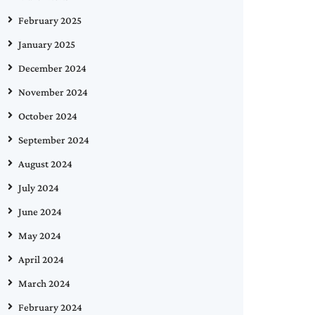
February 2025
January 2025
December 2024
November 2024
October 2024
September 2024
August 2024
July 2024
June 2024
May 2024
April 2024
March 2024
February 2024