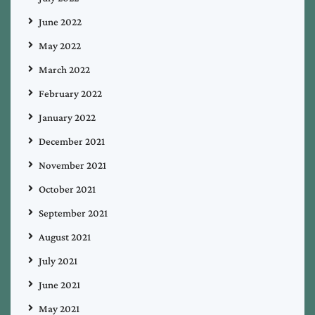
June 2022
May 2022
March 2022
February 2022
January 2022
December 2021
November 2021
October 2021
September 2021
August 2021
July 2021
June 2021
May 2021