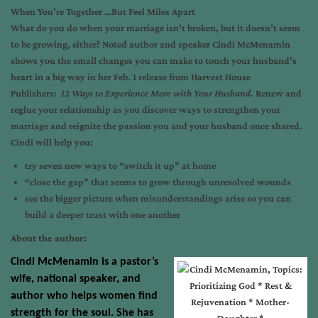
When You’re Together …But Feel Miles Apart
What do you do when your marriage isn’t broken, but it doesn’t seem
to be growing, either? Noted author and speaker Cindi McMenamin
shows you the small changes you can make to touch your husband’s
heart in a big way in her
Feb. 1
release from Harvest House
Publishers:
12 Ways to Experience More with Your Husband
. Renew and
reglue your relationship as you discover ways to strengthen your
marriage and reignite the passion you and your husband once shared.
Cindi will help you:
try seven new ways to “switch it up” at home
“close the gap” that seems to grow through unresolved wounds
see the bigger picture when misunderstandings arise so you can
build a deeper trust with one another
About the author:
Cindi McMenamin
is a pastor’s
wife, national speaker, and
author who helps women find
strength for the soul. She has