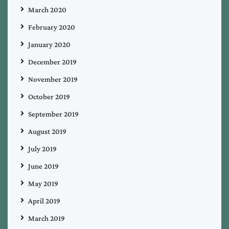
March 2020
February 2020
January 2020
December 2019
November 2019
October 2019
September 2019
August 2019
July 2019
June 2019
May 2019
April 2019
March 2019