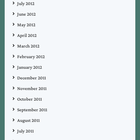
July 2012
June 2012
May 2012
April 2012
March 2012
February 2012
January 2012
December 2011
November 2011
October 2011
September 2011
August 2011
July 2011