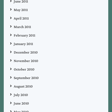
June 2011
May 2011
April 2011
March 2011
February 2011
January 2011
December 2010
November 2010
October 2010
September 2010
August 2010
July 2010
June 2010
May 2010