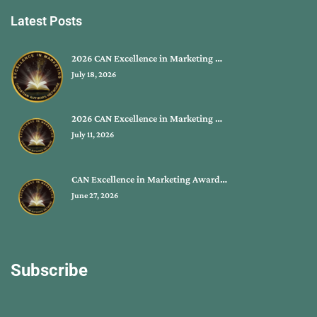
Latest Posts
2026 CAN Excellence in Marketing …
July 18, 2026
2026 CAN Excellence in Marketing …
July 11, 2026
CAN Excellence in Marketing Award…
June 27, 2026
Subscribe