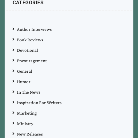
CATEGORIES
Author Interviews
Book Reviews
Devotional
Encouragement
General
Humor
In The News
Inspiration For Writers
Marketing
Ministry
New Releases