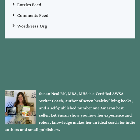
Entries Feed
Comments Feed
WordPress.org
Susan Neal RN, MBA, MHS is a Certified AWSA
Writer Coach, author of seven healthy living books,
and a self-published number one Amazon best
seller. Let Susan show you how her experience and
robust knowledge makes her an ideal coach for indie
authors and small publishers.