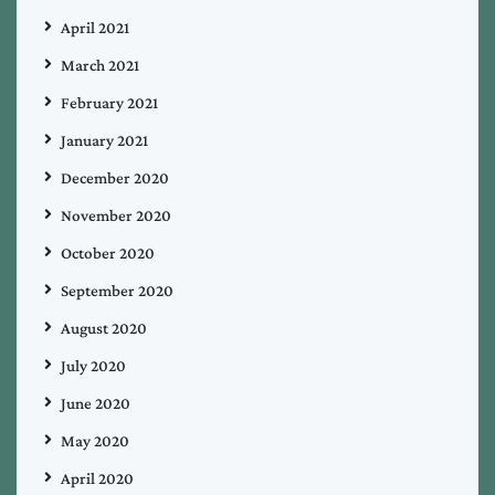
April 2021
March 2021
February 2021
January 2021
December 2020
November 2020
October 2020
September 2020
August 2020
July 2020
June 2020
May 2020
April 2020