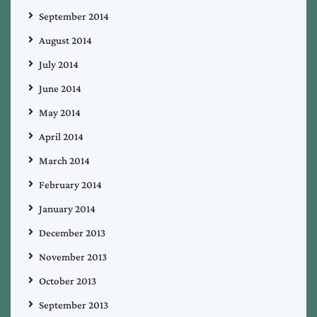
September 2014
August 2014
July 2014
June 2014
May 2014
April 2014
March 2014
February 2014
January 2014
December 2013
November 2013
October 2013
September 2013