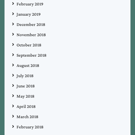
February 2019
January 2019
December 2018
November 2018
October 2018
September 2018
August 2018
July 2018
June 2018
May 2018
April 2018
March 2018
February 2018