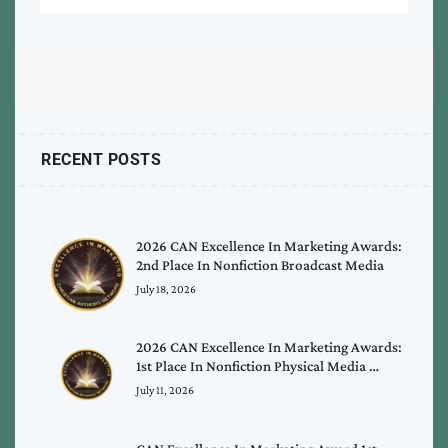
RECENT POSTS
2026 CAN Excellence In Marketing Awards:
2nd Place In Nonfiction Broadcast Media
July 18, 2026
2026 CAN Excellence In Marketing Awards:
1st Place In Nonfiction Physical Media …
July 11, 2026