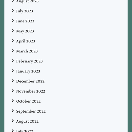
August 2023
July 2023
June 2023
May 2023
April 2023
March 2023
February 2023
January 2023
December 2022
November 2022
October 2022
September 2022
August 2022
July 2022