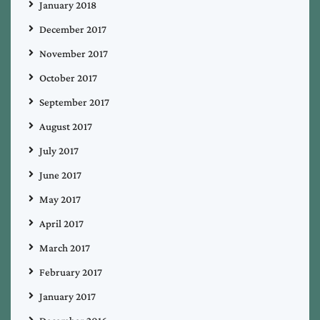
January 2018
December 2017
November 2017
October 2017
September 2017
August 2017
July 2017
June 2017
May 2017
April 2017
March 2017
February 2017
January 2017