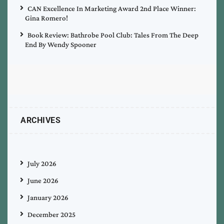
CAN Excellence In Marketing Award 2nd Place Winner:
Gina Romero!
Book Review: Bathrobe Pool Club: Tales From The Deep
End By Wendy Spooner
ARCHIVES
July 2026
June 2026
January 2026
December 2025