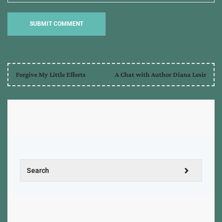
Forgive My Little Efforts
A Chat with Author Diana Lesir