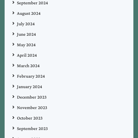
September 2024
August 2024
July 2024
June 2024
May 2024
April 2024
March 2024
February 2024
January 2024
December 2023
November 2023
October 2023
September 2023