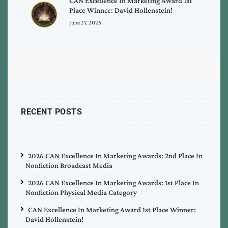
CAN Excellence In Marketing Award 1st
Place Winner: David Hollenstein!
June 27, 2026
RECENT POSTS
2026 CAN Excellence In Marketing Awards: 2nd Place In
Nonfiction Broadcast Media
2026 CAN Excellence In Marketing Awards: 1st Place In
Nonfiction Physical Media Category
CAN Excellence In Marketing Award 1st Place Winner:
David Hollenstein!