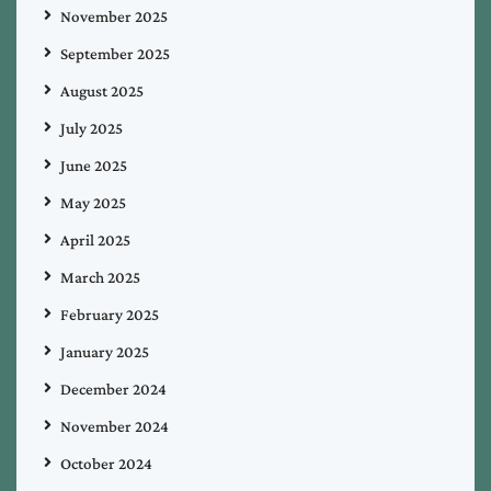
November 2025
September 2025
August 2025
July 2025
June 2025
May 2025
April 2025
March 2025
February 2025
January 2025
December 2024
November 2024
October 2024