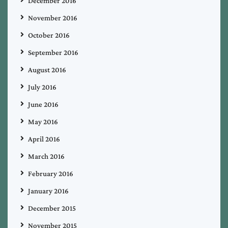
December 2016
November 2016
October 2016
September 2016
August 2016
July 2016
June 2016
May 2016
April 2016
March 2016
February 2016
January 2016
December 2015
November 2015