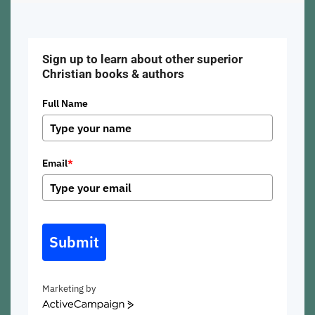
Sign up to learn about other superior
Christian books & authors
Full Name
Email
*
Submit
Marketing by
ActiveCampaign