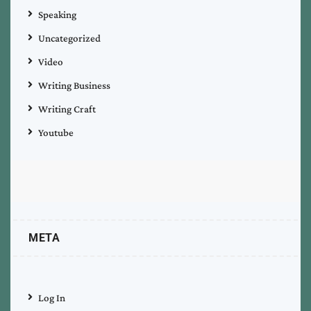
Speaking
Uncategorized
Video
Writing Business
Writing Craft
Youtube
META
Log In