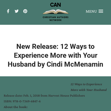
MENU
New Release: 12 Ways to
Experience More with Your
Husband by Cindi McMenamin
12 Ways to Experience
More with Your Husband
Release date:
Feb. 1, 2018
from Harvest House Publishers
ISBN: 978-0-7369-6867-6
About the book: