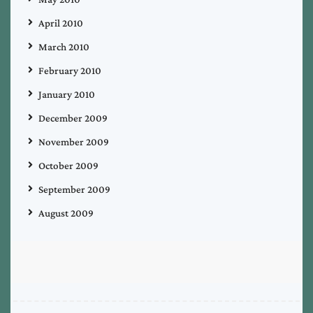
April 2010
March 2010
February 2010
January 2010
December 2009
November 2009
October 2009
September 2009
August 2009