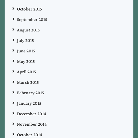
October 2015
September 2015
August 2015
July 2015
June 2015
May 2015
April 2015
March 2015
February 2015
January 2015
December 2014
November 2014
October 2014