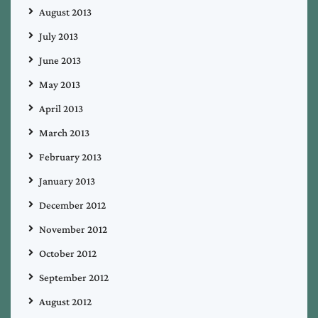
August 2013
July 2013
June 2013
May 2013
April 2013
March 2013
February 2013
January 2013
December 2012
November 2012
October 2012
September 2012
August 2012