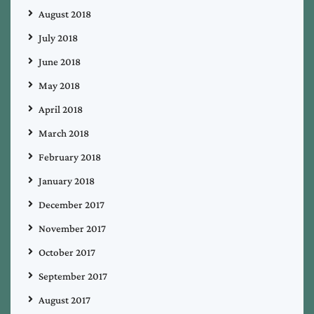
August 2018
July 2018
June 2018
May 2018
April 2018
March 2018
February 2018
January 2018
December 2017
November 2017
October 2017
September 2017
August 2017