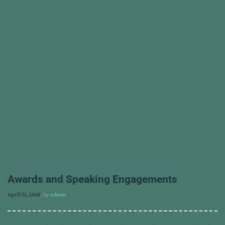
Awards and Speaking Engagements
April 21, 2018
, by
admin