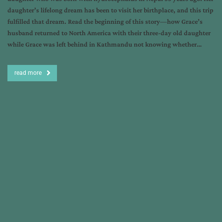
daughter’s lifelong dream has been to visit her birthplace, and this trip
fulfilled that dream. Read the beginning of this story—how Grace’s
husband returned to North America with their three-day old daughter
while Grace was left behind in Kathmandu not knowing whether…
read more