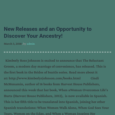
New Releases and an Opportunity to
Discover Your Ancestry!
March 3, 2018
, by
admin
Kimberly Rose Johnson is excited to announce that The Reluctant
Groom, a modern day marriage of convenience, has released. This is
the first book in the Brides of Seattle series. Read more about it
at: http://www.kimberlyrjohnson.com/books.html Cindi
McMenamin, author of 16 books from Harvest House Publishers,
announced this week that her book, When aWoman Overcomes Life’s
Hurts (Harvest House Publishers, 2012), is now available in Spanish.
This is her fifth title to be translated into Spanish, joining her other
Spanish translations: When Women Walk Alone, When God Sees Your
Tears, Women on the Edge, and When a Woman Inspires Her