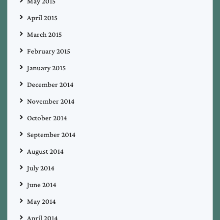
May 2015
April 2015
March 2015
February 2015
January 2015
December 2014
November 2014
October 2014
September 2014
August 2014
July 2014
June 2014
May 2014
April 2014