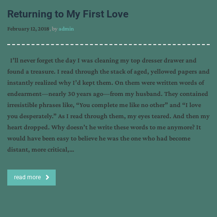
Returning to My First Love
February 12, 2018
, by
admin
I’ll never forget the day I was cleaning my top dresser drawer and
found a treasure. I read through the stack of aged, yellowed papers and
instantly realized why I’d kept them. On them were written words of
endearment—nearly 30 years ago—from my husband. They contained
irresistible phrases like, “You complete me like no other” and “I love
you desperately.” As I read through them, my eyes teared. And then my
heart dropped. Why doesn’t he write these words to me anymore? It
would have been easy to believe he was the one who had become
distant, more critical,…
read more