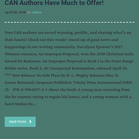
CAN Authors Have Much to Offer!
April 28, 2018
, by
admin
Your CAN authors are award winning, prolific, and sharing what’s on
their hearts! Check out this weeks’ round up of good news and
happenings in our writing community. Davalynn Spencer’s 2017
Western romance, An Improper Proposal, won the 2018 Christian Indie
Award for Romance. An Improper Proposal is Book 1 in the Front Range
Brides series. Book 2, An Unexpected Redemption, released April 26.
*** New Release: No Safe Place by H. L. Wegley Releases May 21
Genre: Romantic Suspense Publisher: Trinity Press International ISBN-
13: 978-0-9964937-6-5 About the book: A young man returning from
the far country trying to regain his honor, and a young woman with a
heart broken by…
read more