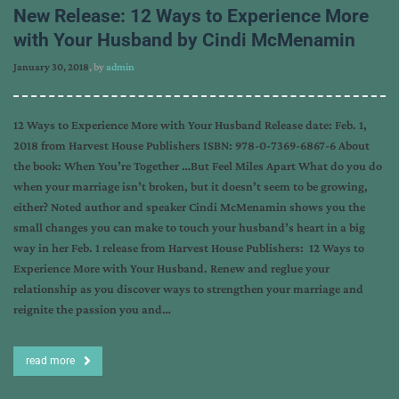
New Release: 12 Ways to Experience More
with Your Husband by Cindi McMenamin
January 30, 2018
, by
admin
12 Ways to Experience More with Your Husband Release date: Feb. 1,
2018 from Harvest House Publishers ISBN: 978-0-7369-6867-6 About
the book: When You’re Together …But Feel Miles Apart What do you do
when your marriage isn’t broken, but it doesn’t seem to be growing,
either? Noted author and speaker Cindi McMenamin shows you the
small changes you can make to touch your husband’s heart in a big
way in her Feb. 1 release from Harvest House Publishers: 12 Ways to
Experience More with Your Husband. Renew and reglue your
relationship as you discover ways to strengthen your marriage and
reignite the passion you and…
read more