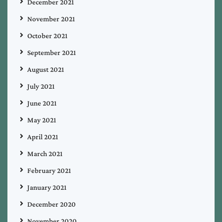
December 2021
November 2021
October 2021
September 2021
August 2021
July 2021
June 2021
May 2021
April 2021
March 2021
February 2021
January 2021
December 2020
November 2020