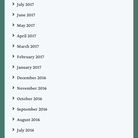
July 2017
June 2017
May 2017
April 2017
March 2017
February 2017
January 2017
December 2016
November 2016
October 2016
September 2016
August 2016
July 2016