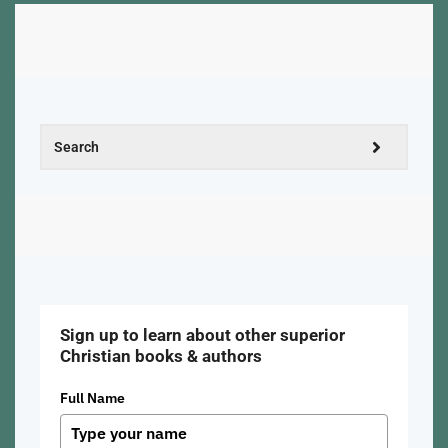
Sign up to learn about other superior
Christian books & authors
Full Name