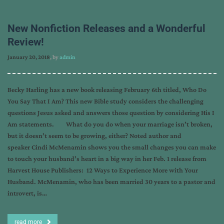
New Nonfiction Releases and a Wonderful
Review!
January 20, 2018
, by
admin
Becky Harling has a new book releasing February 6th titled, Who Do
You Say That I Am? This new Bible study considers the challenging
questions Jesus asked and answers those question by considering His I
Am statements. What do you do when your marriage isn’t broken,
but it doesn’t seem to be growing, either? Noted author and
speaker Cindi McMenamin shows you the small changes you can make
to touch your husband’s heart in a big way in her Feb. 1 release from
Harvest House Publishers: 12 Ways to Experience More with Your
Husband. McMenamin, who has been married 30 years to a pastor and
introvert, is…
read more