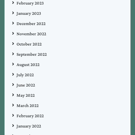
February 2023
January 2023
December 2022
November 2022
October 2022
September 2022
August 2022
July 2022
June 2022
May 2022
March 2022
February 2022
January 2022