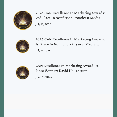
2026 CAN Excellence In Marketing Awards:
2nd Place In Nonfiction Broadcast Media
July 18, 2026
2026 CAN Excellence In Marketing Awards:
1st Place In Nonfiction Physical Media …
July 11, 2026
CAN Excellence In Marketing Award 1st
Place Winner: David Hollenstein!
June 27, 2026