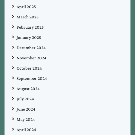
April 2025
March 2025
February 2025
January 2025
December 2024
November 2024
October 2024
September 2024
August 2024
July 2024
June 2024
May 2024
April 2024