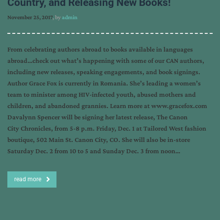
Country, and Releasing New Books!
November 25, 2017
, by
admin
From celebrating authors abroad to books available in languages
abroad…check out what’s happening with some of our CAN authors,
including new releases, speaking engagements, and book signings.
Author Grace Fox is currently in Romania. She’s leading a women’s
team to minister among HIV-infected youth, abused mothers and
children, and abandoned grannies. Learn more at www.gracefox.com
Davalynn Spencer will be signing her latest release, The Canon
City Chronicles, from 5-8 p.m. Friday, Dec. 1 at Tailored West fashion
boutique, 502 Main St. Canon City, CO. She will also be in-store
Saturday Dec. 2 from 10 to 5 and Sunday Dec. 3 from noon…
read more