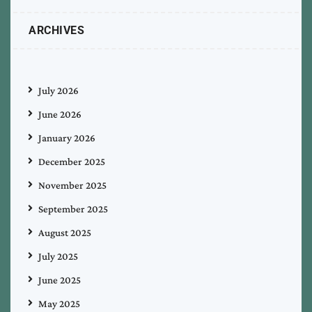
ARCHIVES
July 2026
June 2026
January 2026
December 2025
November 2025
September 2025
August 2025
July 2025
June 2025
May 2025