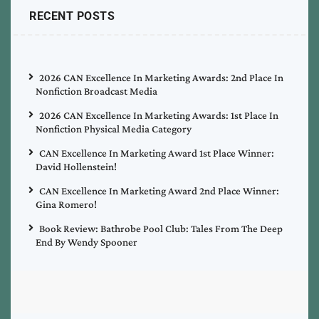
RECENT POSTS
2026 CAN Excellence In Marketing Awards: 2nd Place In
Nonfiction Broadcast Media
2026 CAN Excellence In Marketing Awards: 1st Place In
Nonfiction Physical Media Category
CAN Excellence In Marketing Award 1st Place Winner:
David Hollenstein!
CAN Excellence In Marketing Award 2nd Place Winner:
Gina Romero!
Book Review: Bathrobe Pool Club: Tales From The Deep
End By Wendy Spooner