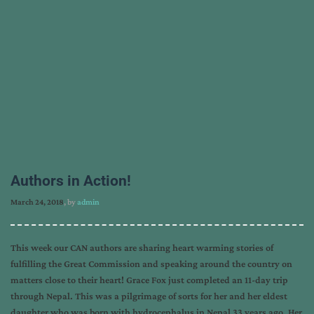
Authors in Action!
March 24, 2018
, by
admin
This week our CAN authors are sharing heart warming stories of
fulfilling the Great Commission and speaking around the country on
matters close to their heart! Grace Fox just completed an 11-day trip
through Nepal. This was a pilgrimage of sorts for her and her eldest
daughter who was born with hydrocephalus in Nepal 33 years ago. Her