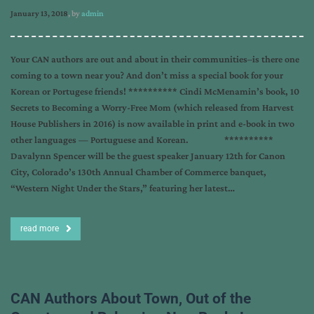
January 13, 2018
, by
admin
Your CAN authors are out and about in their communities–is there one
coming to a town near you? And don’t miss a special book for your
Korean or Portugese friends! ********** Cindi McMenamin’s book, 10
Secrets to Becoming a Worry-Free Mom (which released from Harvest
House Publishers in 2016) is now available in print and e-book in two
other languages — Portuguese and Korean. **********
Davalynn Spencer will be the guest speaker January 12th for Canon
City, Colorado’s 130th Annual Chamber of Commerce banquet,
“Western Night Under the Stars,” featuring her latest…
read more
CAN Authors About Town, Out of the