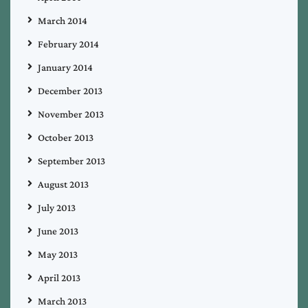
March 2014
February 2014
January 2014
December 2013
November 2013
October 2013
September 2013
August 2013
July 2013
June 2013
May 2013
April 2013
March 2013