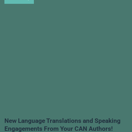
New Language Translations and Speaking
Engagements From Your CAN Authors!