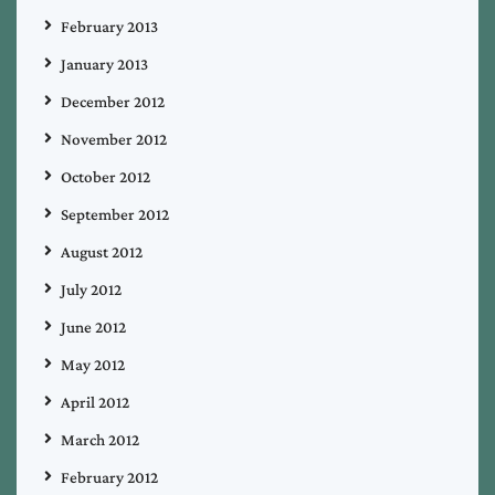
February 2013
January 2013
December 2012
November 2012
October 2012
September 2012
August 2012
July 2012
June 2012
May 2012
April 2012
March 2012
February 2012