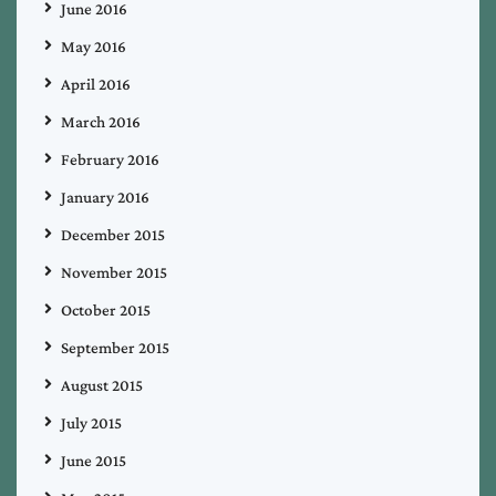
June 2016
May 2016
April 2016
March 2016
February 2016
January 2016
December 2015
November 2015
October 2015
September 2015
August 2015
July 2015
June 2015