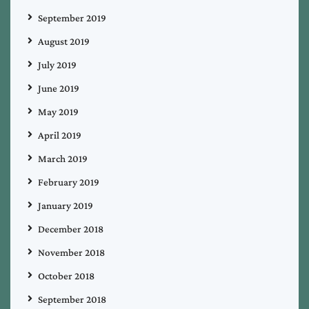
September 2019
August 2019
July 2019
June 2019
May 2019
April 2019
March 2019
February 2019
January 2019
December 2018
November 2018
October 2018
September 2018