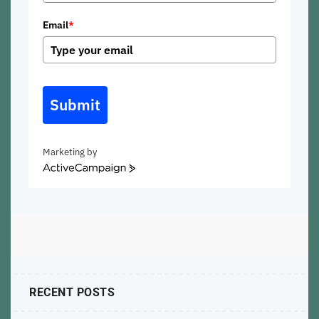
Email
*
Submit
Marketing by
ActiveCampaign
RECENT POSTS