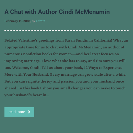
A Chat with Author Cindi McMenamin
February 15, 2018
, by
admin
Belated Valentine’s greetings from Sarah Sundin in California! What an
appropriate time for us to chat with Cindi McMenamin, an author of
numerous nonfiction books for women—and her latest focuses on
improving marriage. I love what she has to say, and I’m sure you will
too. Welcome, Cindi! Tell us about your book, 12 Ways to Experience
More with Your Husband. Every marriage can grow stale after a while.
But you can reignite the joy and passion you and your husband once
shared. In this book I show you small changes you can make to touch
your husband’s heart in…
read more