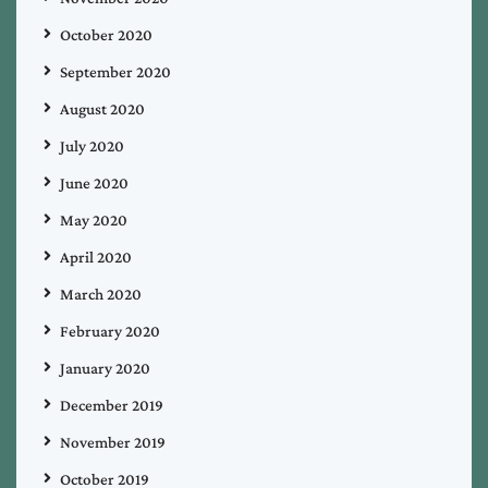
October 2020
September 2020
August 2020
July 2020
June 2020
May 2020
April 2020
March 2020
February 2020
January 2020
December 2019
November 2019
October 2019