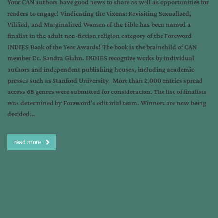
Your CAN authors have good news to share as well as opportunities for
readers to engage! Vindicating the Vixens: Revisiting Sexualized,
Vilified, and Marginalized Women of the Bible has been named a
finalist in the adult non-fiction religion category of the Foreword
INDIES Book of the Year Awards! The book is the brainchild of CAN
member Dr. Sandra Glahn. INDIES recognize works by individual
authors and independent publishing houses, including academic
presses such as Stanford University. More than 2,000 entries spread
across 68 genres were submitted for consideration. The list of finalists
was determined by Foreword’s editorial team. Winners are now being
decided…
read more