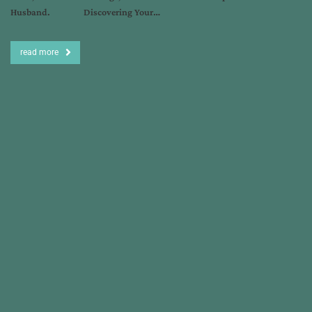
Husband. Discovering Your…
read more