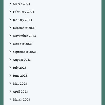
March 2024
February 2024
January 2024
December 2023
November 2023
October 2023
September 2023
August 2023
July 2023
June 2023
May 2023
April 2023
March 2023