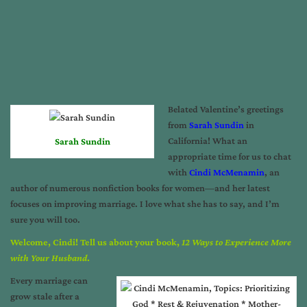
Belated Valentine’s greetings
from
Sarah Sundin
in
California! What an
Sarah Sundin
appropriate time for us to chat
with
Cindi McMenamin
, an
author of numerous nonfiction books for women—and her latest
focuses on improving marriage. I love what she has to say, and I’m
sure you will too.
Welcome, Cindi! Tell us about your book,
12 Ways to Experience More
with Your Husband
.
Every marriage can
grow stale after a