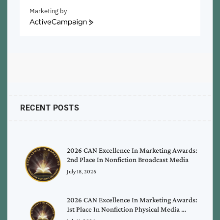
Marketing by
ActiveCampaign
RECENT POSTS
2026 CAN Excellence In Marketing Awards:
2nd Place In Nonfiction Broadcast Media
July 18, 2026
2026 CAN Excellence In Marketing Awards:
1st Place In Nonfiction Physical Media …