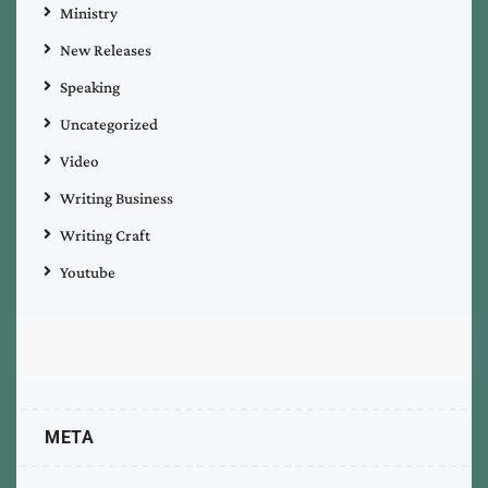
Ministry
New Releases
Speaking
Uncategorized
Video
Writing Business
Writing Craft
Youtube
META