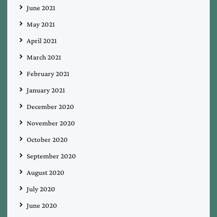
June 2021
May 2021
April 2021
March 2021
February 2021
January 2021
December 2020
November 2020
October 2020
September 2020
August 2020
July 2020
June 2020