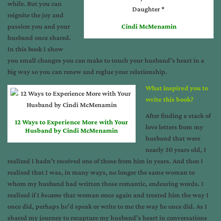
while. But you can
reignite the joy and
passion you and your
Cindi McMenamin
husband once shared.
In this book I show
you small changes you can make to touch your husband’s heart in a
big way so you can renew and reglue your relationship.
What inspired you to
write this book?
After finding a stack of
12 Ways to Experience More with Your
love letters from my
Husband by Cindi McMenamin
husband that were
nearly 30 years old, I
realized I hadn’t received one of those from him in years. And then I
realized that I was, in many ways, no longer the same woman to
whom my husband had written those romantic, endearing words. I
realized if I
became
that woman once again and treated him the way I
once did, perhaps he’d speak or write to me the way he once did. As I
shared my journey to recapture my husband’s heart in conversations