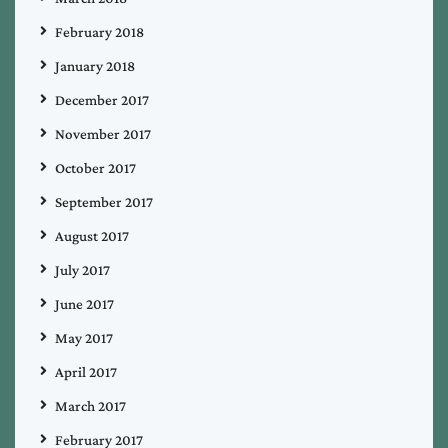
February 2018
January 2018
December 2017
November 2017
October 2017
September 2017
August 2017
July 2017
June 2017
May 2017
April 2017
March 2017
February 2017