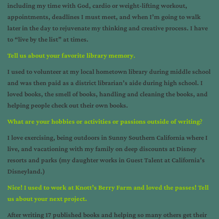
including my time with God, cardio or weight-lifting workout,
appointments, deadlines I must meet, and when I’m going to walk
later in the day to rejuvenate my thinking and creative process. I have
to “live by the list” at times.
Tell us about your favorite library memory
.
I used to volunteer at my local hometown library during middle school
and was then paid as a district librarian’s aide during high school. I
loved books, the smell of books, handling and cleaning the books, and
helping people check out their own books.
What are your hobbies or activities or passions outside of writing
?
I love exercising, being outdoors in Sunny Southern California where I
live, and vacationing with my family on deep discounts at Disney
resorts and parks (my daughter works in Guest Talent at California’s
Disneyland.)
Nice! I used to work at Knott’s Berry Farm and loved the passes! Tell
us about your next project.
After writing 17 published books and helping so many others get their