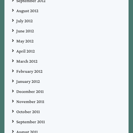
September 2012
August 2012
July 2012
June 2012
May 2012
April 2012
March 2012
February 2012
January 2012
December 2011
November 2011
October 2011
September 2011
August 2011