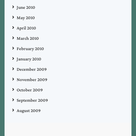
June 2010
May 2010
April 2010
March 2010
February 2010
January 2010
December 2009
November 2009
October 2009
September 2009
August 2009