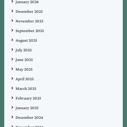
January 2026
December 2025
November 2025
September 2025
August 2025
July 2025
June 2025
May 2025
April 2025
March 2025
February 2025
January 2025
December 2024