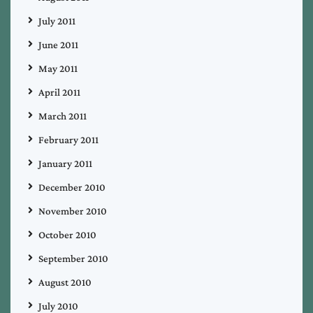
July 2011
June 2011
May 2011
April 2011
March 2011
February 2011
January 2011
December 2010
November 2010
October 2010
September 2010
August 2010
July 2010