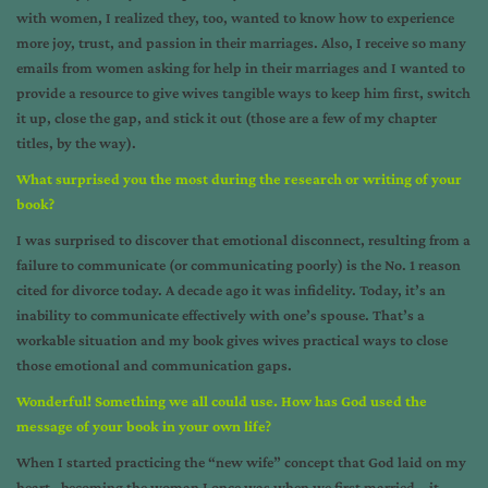
with women, I realized they, too, wanted to know how to experience
more joy, trust, and passion in their marriages. Also, I receive so many
emails from women asking for help in their marriages and I wanted to
provide a resource to give wives tangible ways to keep him first, switch
it up, close the gap, and stick it out (those are a few of my chapter
titles, by the way).
What surprised you the most during the research or writing of your
book?
I was surprised to discover that emotional disconnect, resulting from a
failure to communicate (or communicating poorly) is the No. 1 reason
cited for divorce today. A decade ago it was infidelity. Today, it’s an
inability to communicate effectively with one’s spouse. That’s a
workable situation and my book gives wives practical ways to close
those emotional and communication gaps.
Wonderful! Something we all could use. How has God used the
message of your book in your own life
?
When I started practicing the “new wife” concept that God laid on my
heart– becoming the woman I once was when we first married – it