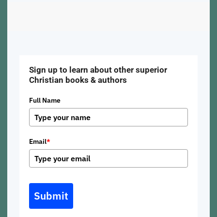
Sign up to learn about other superior
Christian books & authors
Full Name
Email
*
Submit