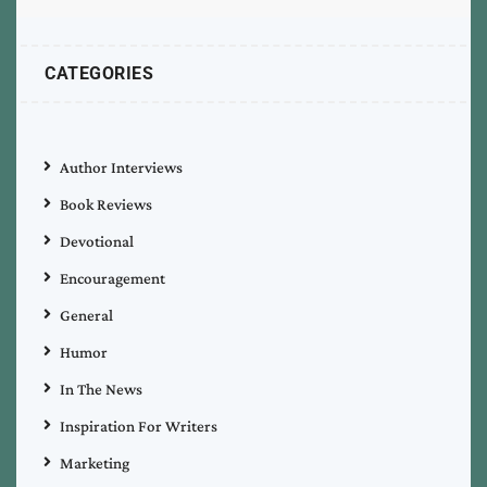
CATEGORIES
Author Interviews
Book Reviews
Devotional
Encouragement
General
Humor
In The News
Inspiration For Writers
Marketing