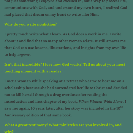
not just something I enjoyed and excelled in, but a way to process life,
communicate with God, and understand my own heart, I realized God
had placed that dream on my heart to write …for Him.
Why do you write nonfiction
?
I pretty much write what I learn. As God does a work in me, I write
about it and find that so many other women relate. It still amazes me
that God can use lessons, illustrations, and insights from my own life
to help
anyone.
Isn’t that incredible? I love how God works! Tell us about your most
touching moment with a reader
.
I met a woman while speaking at a retreat who came to hear me on a
scholarship because she had surrendered her life to Christ and decided
not to kill herself through a drug overdose after reading the
introduction and first chapter of my book,
When Women Walk Alone
. I
th
saw her again, 10 years later, after her story was included in the 10
Anniversary edition of that same book.
What a great testimony! What ministries are you involved in, and
why?