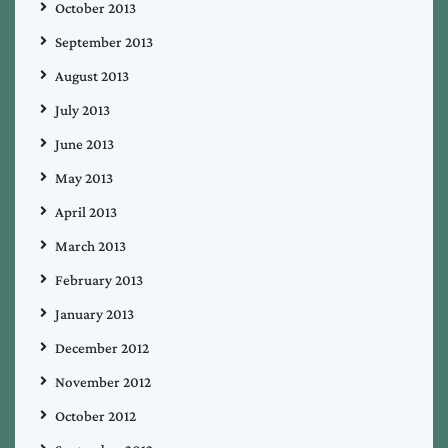
October 2013
September 2013
August 2013
July 2013
June 2013
May 2013
April 2013
March 2013
February 2013
January 2013
December 2012
November 2012
October 2012