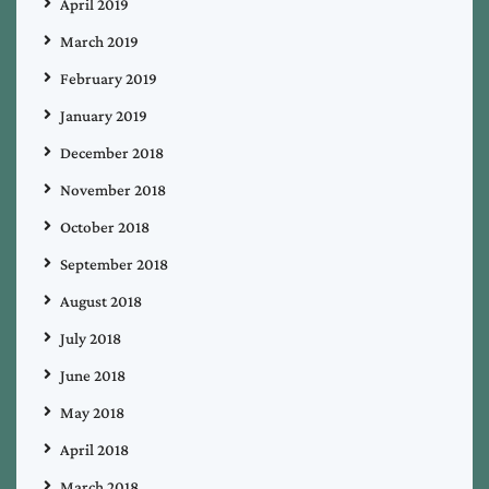
April 2019
March 2019
February 2019
January 2019
December 2018
November 2018
October 2018
September 2018
August 2018
July 2018
June 2018
May 2018
April 2018
March 2018