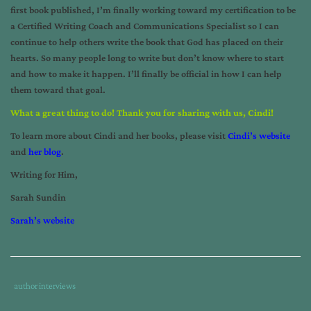
first book published, I’m finally working toward my certification to be
a Certified Writing Coach and Communications Specialist so I can
continue to help others write the book that God has placed on their
hearts. So many people long to write but don’t know where to start
and how to make it happen. I’ll finally be official in how I can help
them toward that goal.
What a great thing to do! Thank you for sharing with us, Cindi!
To learn more about Cindi and her books, please visit
Cindi’s website
and
her blog
.
Writing for Him,
Sarah Sundin
Sarah’s website
Tags
Category
author interviews
:
: