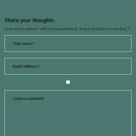
12
ways
to
Share your thoughts
experience
Your email address will not be published.
Required fields are marked
*
more
with
your
husband
,
author
interview
,
cindi
mcmenamin
,
marriage
books