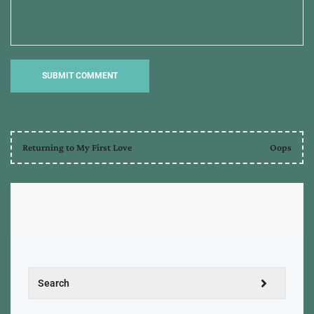
Returning to My First Love
Oops