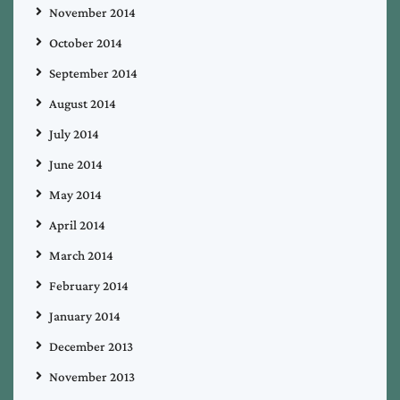
November 2014
October 2014
September 2014
August 2014
July 2014
June 2014
May 2014
April 2014
March 2014
February 2014
January 2014
December 2013
November 2013