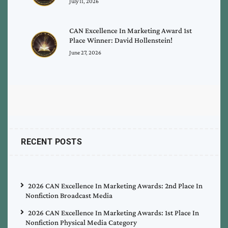
July 11, 2026
CAN Excellence In Marketing Award 1st
Place Winner: David Hollenstein!
June 27, 2026
RECENT POSTS
2026 CAN Excellence In Marketing Awards: 2nd Place In
Nonfiction Broadcast Media
2026 CAN Excellence In Marketing Awards: 1st Place In
Nonfiction Physical Media Category