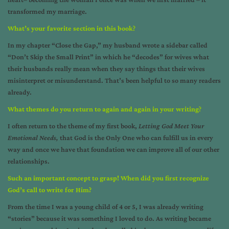
transformed my marriage.
What’s your favorite section in this book
?
In my chapter “Close the Gap,” my husband wrote a sidebar called
“Don’t Skip the Small Print” in which he “decodes” for wives what
their husbands really mean when they say things that their wives
misinterpret or misunderstand. That’s been helpful to so many readers
already.
What themes do you return to again and again in your writing
?
I often return to the theme of my first book,
Letting God Meet Your
Emotional Needs,
that God is the Only One who can fulfill us in every
way and once we have that foundation we can improve all of our other
relationships.
Such an important concept to grasp! When did you first recognize
God’s call to write for Him?
From the time I was a young child of 4 or 5, I was already writing
“stories” because it was something I loved to do. As writing became