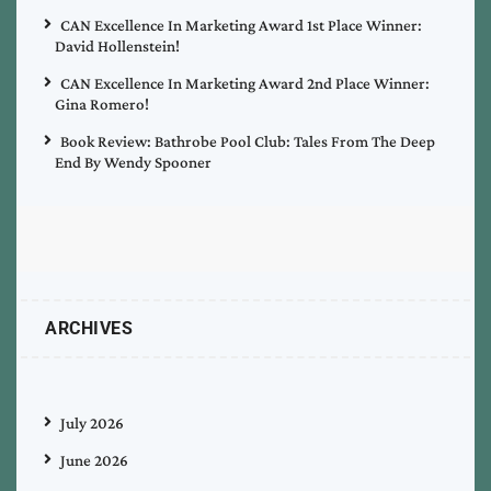
CAN Excellence In Marketing Award 1st Place Winner:
David Hollenstein!
CAN Excellence In Marketing Award 2nd Place Winner:
Gina Romero!
Book Review: Bathrobe Pool Club: Tales From The Deep
End By Wendy Spooner
ARCHIVES
July 2026
June 2026