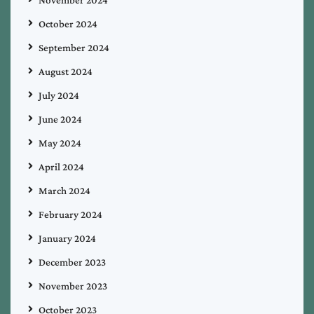
November 2024
October 2024
September 2024
August 2024
July 2024
June 2024
May 2024
April 2024
March 2024
February 2024
January 2024
December 2023
November 2023
October 2023