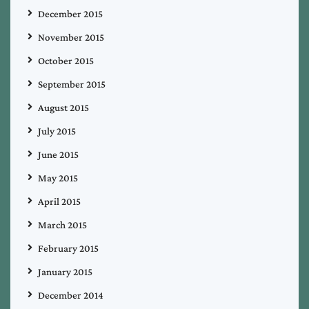
December 2015
November 2015
October 2015
September 2015
August 2015
July 2015
June 2015
May 2015
April 2015
March 2015
February 2015
January 2015
December 2014