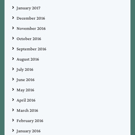
January 2017
December 2016
November 2016
October 2016
September 2016
August 2016
July 2016
June 2016
May 2016
April 2016
March 2016
February 2016
January 2016