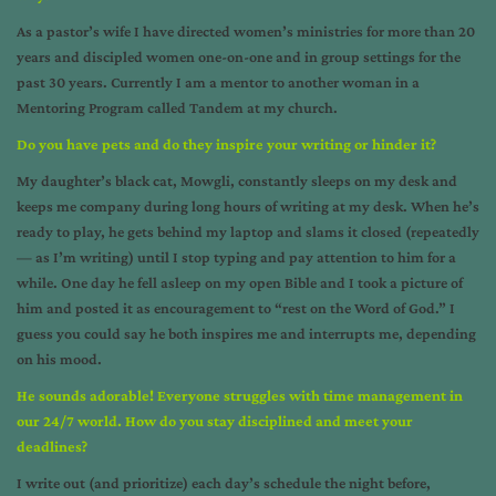
As a pastor’s wife I have directed women’s ministries for more than 20
years and discipled women one-on-one and in group settings for the
past 30 years. Currently I am a mentor to another woman in a
Mentoring Program called Tandem at my church.
Do you have pets and do they inspire your writing or hinder it?
My daughter’s black cat, Mowgli, constantly sleeps on my desk and
keeps me company during long hours of writing at my desk. When he’s
ready to play, he gets behind my laptop and slams it closed (repeatedly
— as I’m writing) until I stop typing and pay attention to him for a
while. One day he fell asleep on my open Bible and I took a picture of
him and posted it as encouragement to “rest on the Word of God.” I
guess you could say he both inspires me and interrupts me, depending
on his mood.
He sounds adorable!
Everyone struggles with time management in
our 24/7 world. How do you stay disciplined and meet your
deadlines?
I write out (and prioritize) each day’s schedule the night before,