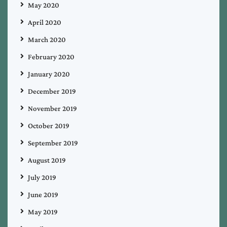
May 2020
April 2020
March 2020
February 2020
January 2020
December 2019
November 2019
October 2019
September 2019
August 2019
July 2019
June 2019
May 2019