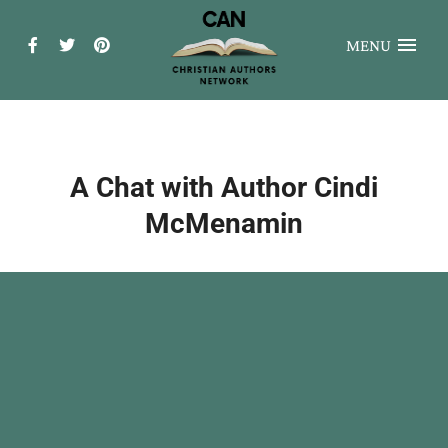
MENU
A Chat with Author Cindi
McMenamin