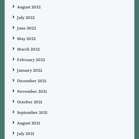
August 2022
July 2022
June 2022
May 2022
March 2022
February 2022
January 2022
December 2021
November 2021
October 2021
September 2021
August 2021
July 2021