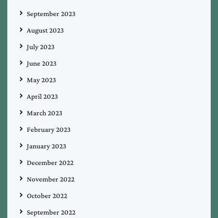
September 2023
August 2023
July 2023
June 2023
May 2023
April 2023
March 2023
February 2023
January 2023
December 2022
November 2022
October 2022
September 2022