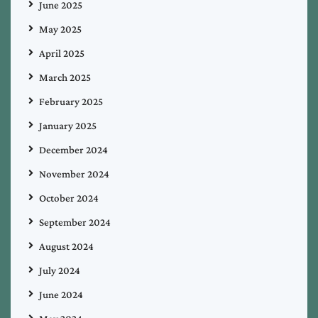
June 2025
May 2025
April 2025
March 2025
February 2025
January 2025
December 2024
November 2024
October 2024
September 2024
August 2024
July 2024
June 2024