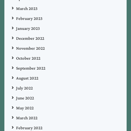
March 2023
February 2023
January 2023
December 2022
November 2022
October 2022
September 2022
August 2022
July 2022
June 2022
May 2022
March 2022
February 2022