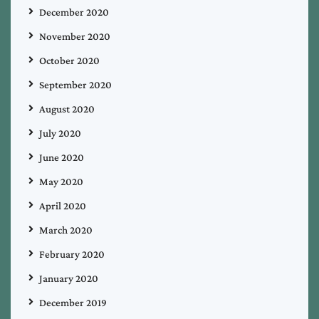
December 2020
November 2020
October 2020
September 2020
August 2020
July 2020
June 2020
May 2020
April 2020
March 2020
February 2020
January 2020
December 2019