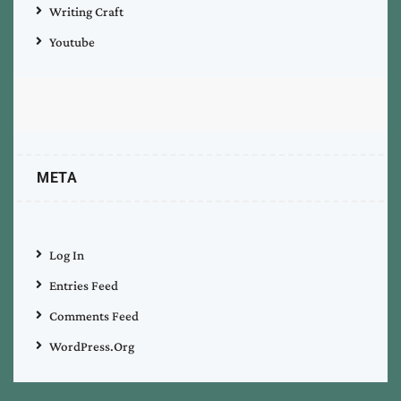
Writing Craft
Youtube
META
Log In
Entries Feed
Comments Feed
WordPress.org