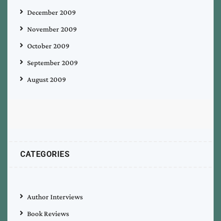
December 2009
November 2009
October 2009
September 2009
August 2009
CATEGORIES
Author Interviews
Book Reviews