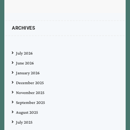
ARCHIVES
July 2026
June 2026
January 2026
December 2025
November 2025
September 2025
August 2025
July 2025