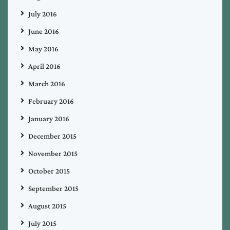
July 2016
June 2016
May 2016
April 2016
March 2016
February 2016
January 2016
December 2015
November 2015
October 2015
September 2015
August 2015
July 2015