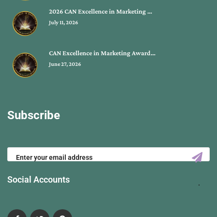
2026 CAN Excellence in Marketing …
July 11, 2026
CAN Excellence in Marketing Award…
June 27, 2026
Subscribe
Social Accounts