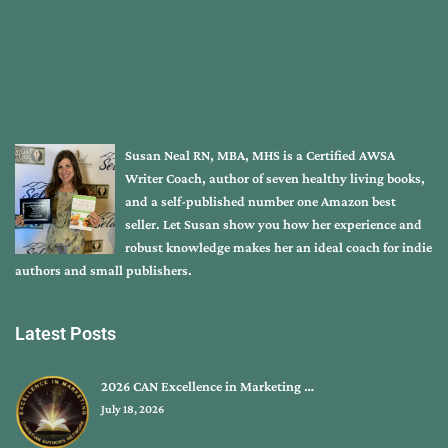
Susan Neal RN, MBA, MHS is a Certified AWSA
Writer Coach, author of seven healthy living books,
and a self-published number one Amazon best
seller. Let Susan show you how her experience and
robust knowledge makes her an ideal coach for indie
authors and small publishers.
Latest Posts
2026 CAN Excellence in Marketing …
July 18, 2026