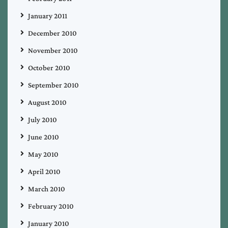
January 2011
December 2010
November 2010
October 2010
September 2010
August 2010
July 2010
June 2010
May 2010
April 2010
March 2010
February 2010
January 2010