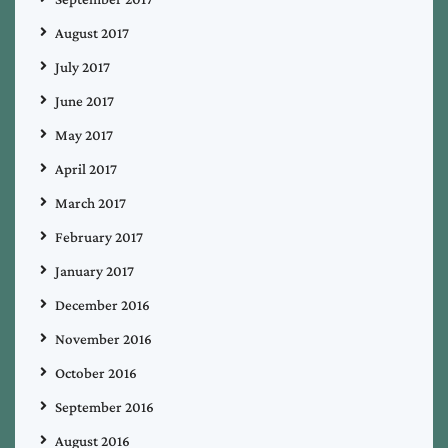
August 2017
July 2017
June 2017
May 2017
April 2017
March 2017
February 2017
January 2017
December 2016
November 2016
October 2016
September 2016
August 2016