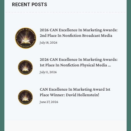
RECENT POSTS
2026 CAN Excellence In Marketing Awards:
2nd Place In Nonfiction Broadcast Media
July 18, 2026
2026 CAN Excellence In Marketing Awards:
1st Place In Nonfiction Physical Media …
July 11, 2026
CAN Excellence In Marketing Award 1st
Place Winner: David Hollenstein!
June 27, 2026