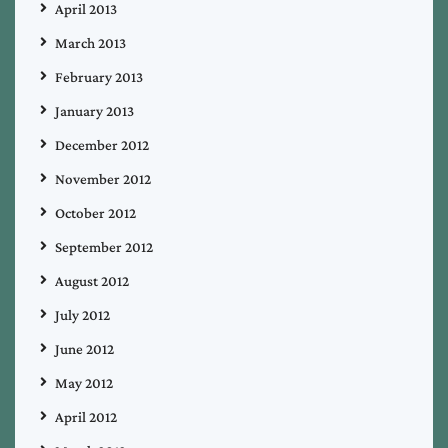
April 2013
March 2013
February 2013
January 2013
December 2012
November 2012
October 2012
September 2012
August 2012
July 2012
June 2012
May 2012
April 2012