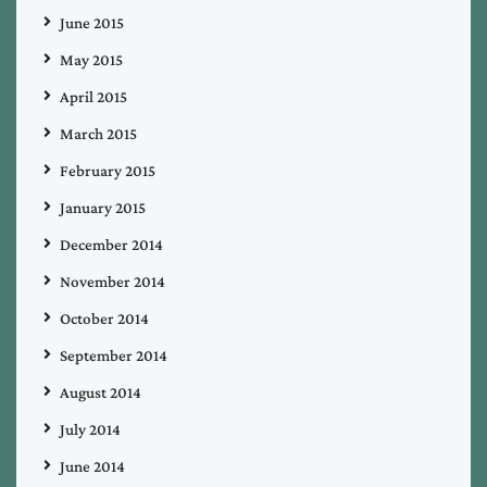
June 2015
May 2015
April 2015
March 2015
February 2015
January 2015
December 2014
November 2014
October 2014
September 2014
August 2014
July 2014
June 2014