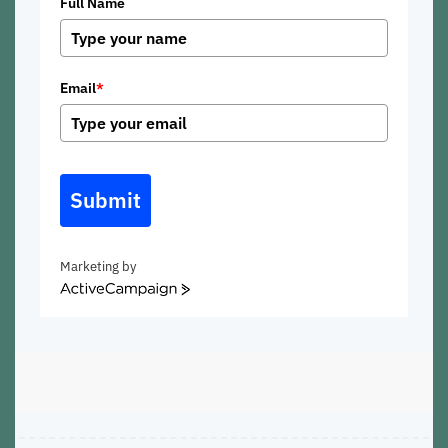
Full Name
Email
*
Submit
Marketing by
ActiveCampaign