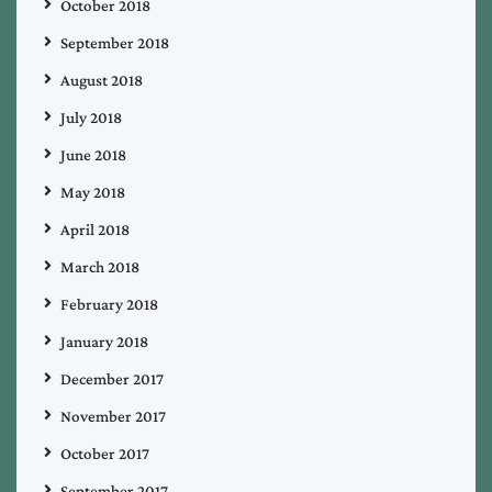
October 2018
September 2018
August 2018
July 2018
June 2018
May 2018
April 2018
March 2018
February 2018
January 2018
December 2017
November 2017
October 2017
September 2017