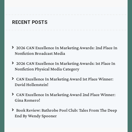
RECENT POSTS
2026 CAN Excellence In Marketing Awards: 2nd Place In
Nonfiction Broadcast Media
2026 CAN Excellence In Marketing Awards: 1st Place In
Nonfiction Physical Media Category
CAN Excellence In Marketing Award 1st Place Winner:
David Hollenstein!
CAN Excellence In Marketing Award 2nd Place Winner:
Gina Romero!
Book Review: Bathrobe Pool Club: Tales From The Deep
End By Wendy Spooner