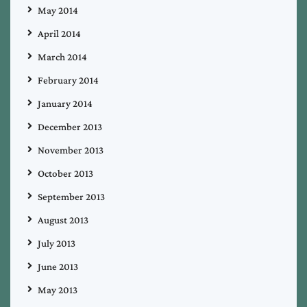
May 2014
April 2014
March 2014
February 2014
January 2014
December 2013
November 2013
October 2013
September 2013
August 2013
July 2013
June 2013
May 2013