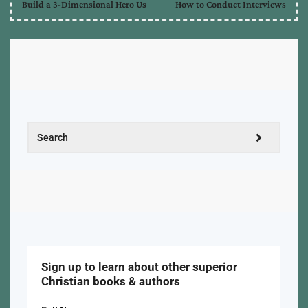
Build a 3-Dimensional Hero Us
How to Conduct Interviews
Sign up to learn about other superior
Christian books & authors