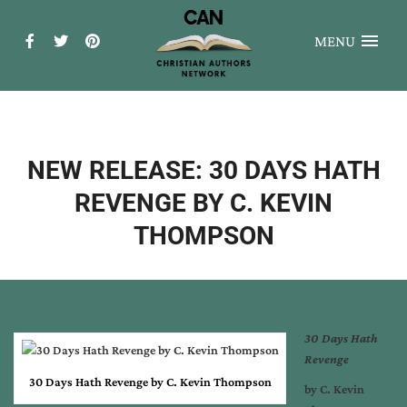
MENU
NEW RELEASE: 30 DAYS HATH
REVENGE BY C. KEVIN
THOMPSON
30 Days Hath
Revenge
30 Days Hath Revenge by C. Kevin Thompson
by
C. Kevin