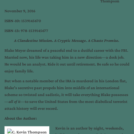
Thompson
November 9, 2016
ISBN-10:
1539145670
ISBN-13:
978-1539145677
A Clandestine Mission. A Cryptic Message.
A Chaste Promise.
Blake Meyer dreamed of a peaceful end to a dutiful career with the FBI.
Married now, his life was taking him in a new direction—a desk job.
He would be an analyst. Ride it out until retirement. Be safe so he could
enjoy family life.
But when a notable member of the IRA is murdered in his London flat,
Blake’s secretive past propels him into middle of an international
scheme so twisted and sadistic, it will take everything Blake possesses
—
all of it
—to save the United States from the most diabolical terrorist
attack history will ever record.
About the Author:
Kevin is an author by night, weekends,