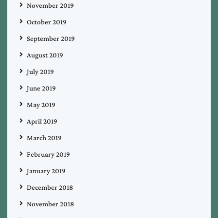
November 2019
October 2019
September 2019
August 2019
July 2019
June 2019
May 2019
April 2019
March 2019
February 2019
January 2019
December 2018
November 2018