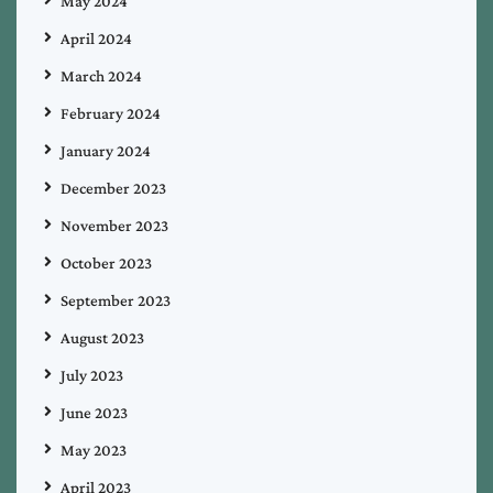
May 2024
April 2024
March 2024
February 2024
January 2024
December 2023
November 2023
October 2023
September 2023
August 2023
July 2023
June 2023
May 2023
April 2023