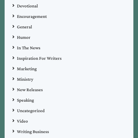
Devotional
Encouragement
General
Humor
In The News
Inspiration For Writers
Marketing
Ministry
New Releases
Speaking
Uncategorized
Video
Writing Business