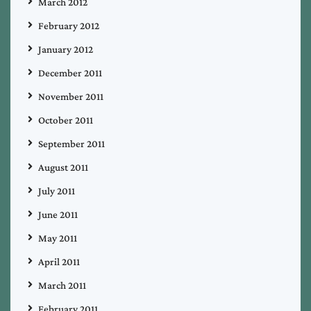
March 2012
February 2012
January 2012
December 2011
November 2011
October 2011
September 2011
August 2011
July 2011
June 2011
May 2011
April 2011
March 2011
February 2011