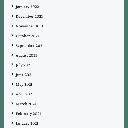
January 2022
December 2021
November 2021
October 2021
September 2021
August 2021
July 2021
June 2021
May 2021
April 2021
March 2021
February 2021
January 2021