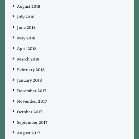
August 2018
July 2018
June 2018
May 2018
April 2018
March 2018
February 2018
January 2018
December 2017
November 2017
October 2017
September 2017
August 2017