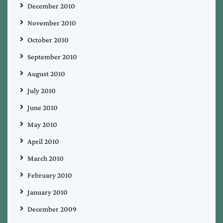
December 2010
November 2010
October 2010
September 2010
August 2010
July 2010
June 2010
May 2010
April 2010
March 2010
February 2010
January 2010
December 2009