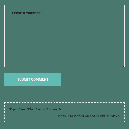
the
hero
Tips From The Pros – Dianne N
NEW RELEASE: 30 DAYS HATH REVE