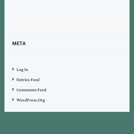
META
Log In
Entries Feed
Comments Feed
WordPress.org