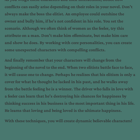
conflicts can easily arise depending on their roles in your novel. Don’t
always make the boss the elitist. An employee could outshine the
owner and bully him, if he’s not confident in his role. You set the
scenario. Although we often think of women as the feeler, try this
attribute on a man. Don’t make him effeminate, but make him care
and show he does. By working with core personalities, you can create
some unexpected characters with compelling conflicts.
And finally remember that your characters will change from the
beginning of the novel to the end. When two elitists battle face to face,
it will cause one to change. Perhaps he realizes that his elitism is only a
cover for what he thought he lacked in his past, and he walks away
from the battle feeling he is a winner. The driver who falls in love with
a feeler can learn that he’s destroying his chances for happiness by
thinking success in his business is the most important thing in his life.
He learns that loving and being loved is the ultimate happiness.
With these techniques, you will create dynamic believable characters!