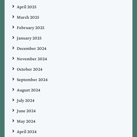
April 2025
March 2025
February 2025
January 2025
December 2024
November 2024
October 2024
September 2024
August 2024
July 2024
June 2024
May 2024
April 2024