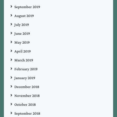
September 2019
August 2019
July 2019
June 2019
May 2019
April 2019
March 2019
February 2019
January 2019
December 2018
November 2018
October 2018
September 2018