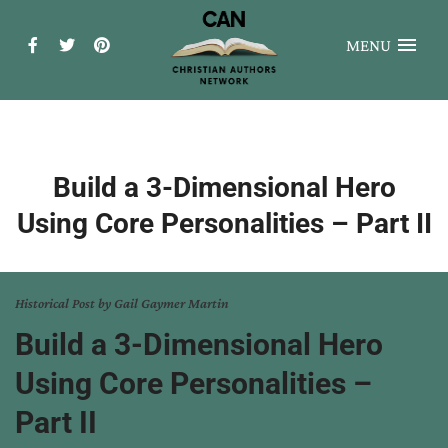
MENU
Build a 3-Dimensional Hero
Using Core Personalities – Part II
Historical Post by Gail Gaymer Martin
Build a 3-Dimensional Hero
Using Core Personalities –
Part II