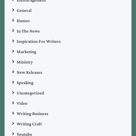
General
Humor
In The News
Inspiration For Writers
Marketing
Ministry
New Releases
Speaking
Uncategorized
Video
Writing Business
Writing Craft
Youtube