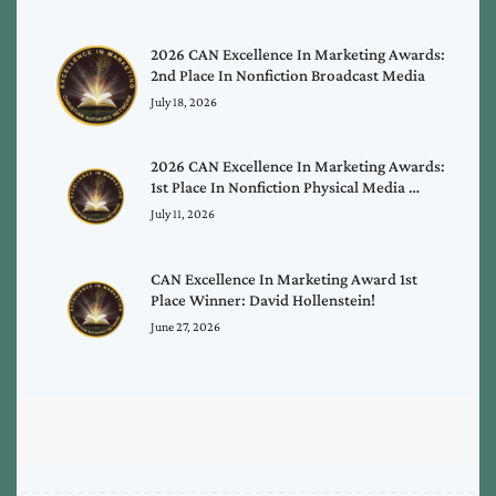
2026 CAN Excellence In Marketing Awards:
2nd Place In Nonfiction Broadcast Media
July 18, 2026
2026 CAN Excellence In Marketing Awards:
1st Place In Nonfiction Physical Media …
July 11, 2026
CAN Excellence In Marketing Award 1st
Place Winner: David Hollenstein!
June 27, 2026