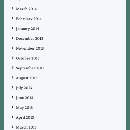
March 2014
February 2014
January 2014
December 2013
November 2013
October 2013
September 2013
August 2013
July 2013
June 2013
May 2013
April 2013
March 2013