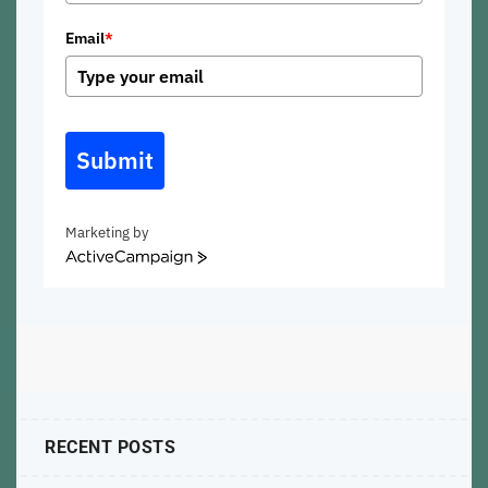
Email
*
Submit
Marketing by
ActiveCampaign
RECENT POSTS