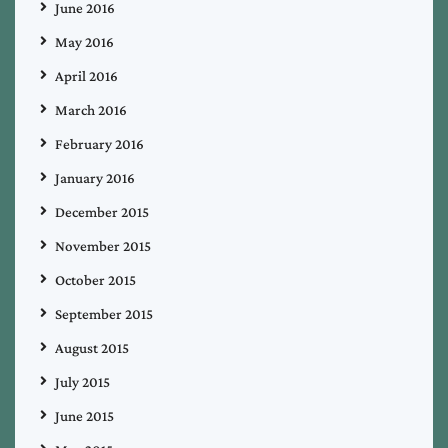
June 2016
May 2016
April 2016
March 2016
February 2016
January 2016
December 2015
November 2015
October 2015
September 2015
August 2015
July 2015
June 2015