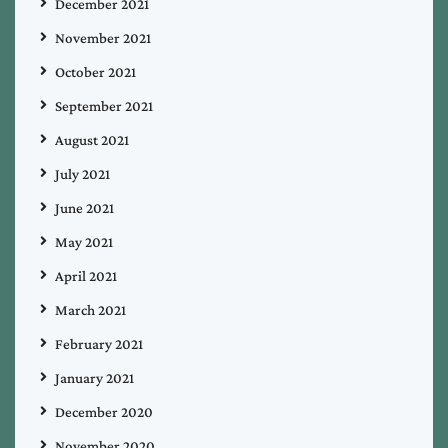
December 2021
November 2021
October 2021
September 2021
August 2021
July 2021
June 2021
May 2021
April 2021
March 2021
February 2021
January 2021
December 2020
November 2020