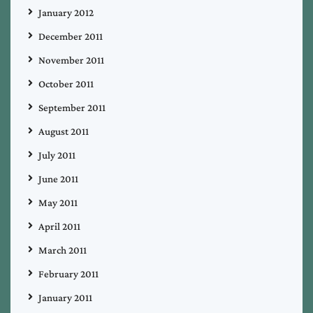
January 2012
December 2011
November 2011
October 2011
September 2011
August 2011
July 2011
June 2011
May 2011
April 2011
March 2011
February 2011
January 2011