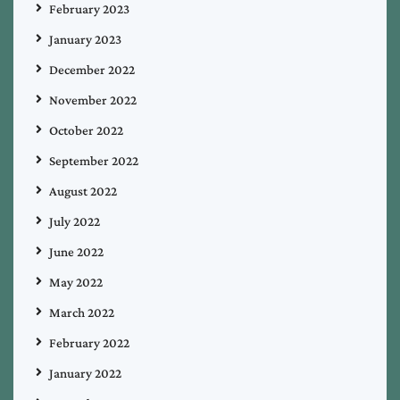
February 2023
January 2023
December 2022
November 2022
October 2022
September 2022
August 2022
July 2022
June 2022
May 2022
March 2022
February 2022
January 2022