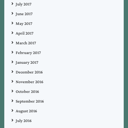
July 2017
June 2017
May 2017
April 2017
March 2017
February 2017
January 2017
December 2016
November 2016
October 2016
September 2016
August 2016
July 2016