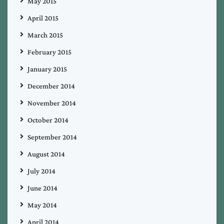
May 2015
April 2015
March 2015
February 2015
January 2015
December 2014
November 2014
October 2014
September 2014
August 2014
July 2014
June 2014
May 2014
April 2014