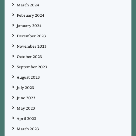
March 2024
February 2024
January 2024
December 2023
November 2023
October 2023
September 2023
August 2023
July 2023
June 2023
May 2023
April 2023
March 2023