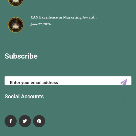
CAN Excellence in Marketing Award…
June 27, 2026
Subscribe
Social Accounts