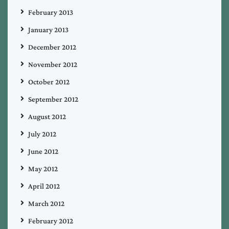
February 2013
January 2013
December 2012
November 2012
October 2012
September 2012
August 2012
July 2012
June 2012
May 2012
April 2012
March 2012
February 2012