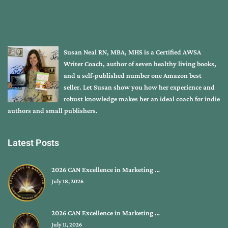
Susan Neal RN, MBA, MHS is a Certified AWSA
Writer Coach, author of seven healthy living books,
and a self-published number one Amazon best
seller. Let Susan show you how her experience and
robust knowledge makes her an ideal coach for indie
authors and small publishers.
Latest Posts
2026 CAN Excellence in Marketing …
July 18, 2026
2026 CAN Excellence in Marketing …
July 11, 2026