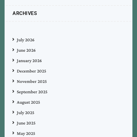
ARCHIVES
July 2026
June 2026
January 2026
December 2025
November 2025
September 2025
August 2025
July 2025
June 2025
May 2025