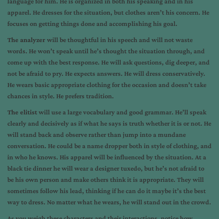
language for him. He is organized in both his speaking and in his
apparel. He dresses for the situation, but clothes aren’t his concern. He
focuses on getting things done and accomplishing his goal.
The analyzer
will be thoughtful in his speech and will not waste
words. He won’t speak until he’s thought the situation through, and
come up with the best response. He will ask questions, dig deeper, and
not be afraid to pry. He expects answers. He will dress conservatively.
He wears basic appropriate clothing for the occasion and doesn’t take
chances in style. He prefers tradition.
The elitist
will use a large vocabulary and good grammar. He’ll speak
clearly and decisively as if what he says is truth whether it is or not. He
will stand back and observe rather than jump into a mundane
conversation. He could be a name dropper both in style of clothing, and
in who he knows. His apparel will be influenced by the situation. At a
black tie dinner he will wear a designer tuxedo, but he’s not afraid to
be his own person and make others think it is appropriate. They will
sometimes follow his lead, thinking if he can do it maybe it’s the best
way to dress. No matter what he wears, he will stand out in the crowd.
As you weigh these characters and their interactions, notice how