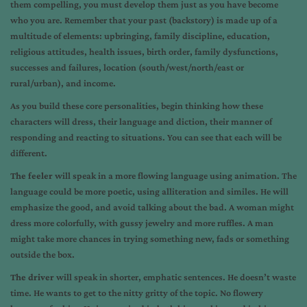
them compelling, you must develop them just as you have become
who you are. Remember that your past (backstory) is made up of a
multitude of elements: upbringing, family discipline, education,
religious attitudes, health issues, birth order, family dysfunctions,
successes and failures, location (south/west/north/east or
rural/urban), and income.
As you build these core personalities, begin thinking how these
characters will dress, their language and diction, their manner of
responding and reacting to situations. You can see that each will be
different.
The feeler
will speak in a more flowing language using animation. The
language could be more poetic, using alliteration and similes. He will
emphasize the good, and avoid talking about the bad. A woman might
dress more colorfully, with gussy jewelry and more ruffles. A man
might take more chances in trying something new, fads or something
outside the box.
The driver
will speak in shorter, emphatic sentences. He doesn’t waste
time. He wants to get to the nitty gritty of the topic. No flowery