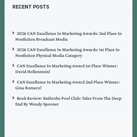
RECENT POSTS
2026 CAN Excellence In Marketing Awards: 2nd Place In
Nonfiction Broadcast Media
2026 CAN Excellence In Marketing Awards: 1st Place In
Nonfiction Physical Media Category
CAN Excellence In Marketing Award 1st Place Winner:
David Hollenstein!
CAN Excellence In Marketing Award 2nd Place Winner:
Gina Romero!
Book Review: Bathrobe Pool Club: Tales From The Deep
End By Wendy Spooner