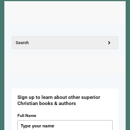
Sign up to learn about other superior
Christian books & authors
Full Name