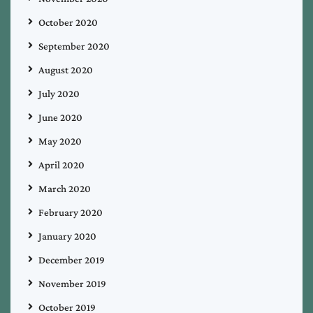
October 2020
September 2020
August 2020
July 2020
June 2020
May 2020
April 2020
March 2020
February 2020
January 2020
December 2019
November 2019
October 2019