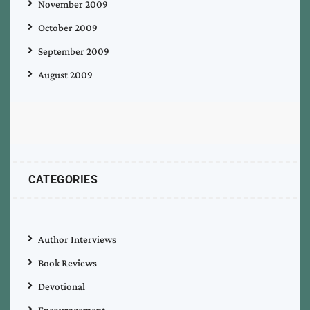
November 2009
October 2009
September 2009
August 2009
CATEGORIES
Author Interviews
Book Reviews
Devotional
Encouragement