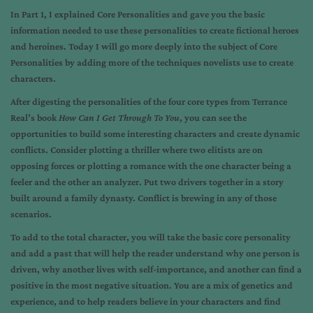
In
Part 1
, I explained Core Personalities and gave you the basic
information needed to use these personalities to create fictional heroes
and heroines. Today I will go more deeply into the subject of Core
Personalities by adding more of the techniques novelists use to create
characters.
After digesting the personalities of the four core types from Terrance
Real’s book
How Can I Get Through To You
, you can see the
opportunities to build some interesting characters and create dynamic
conflicts. Consider plotting a thriller where two elitists are on
opposing forces or plotting a romance with the one character being a
feeler and the other an analyzer. Put two drivers together in a story
built around a family dynasty. Conflict is brewing in any of those
scenarios.
To add to the total character, you will take the basic core personality
and add a past that will help the reader understand why one person is
driven, why another lives with self-importance, and another can find a
positive in the most negative situation. You are a mix of genetics and
experience, and to help readers believe in your characters and find