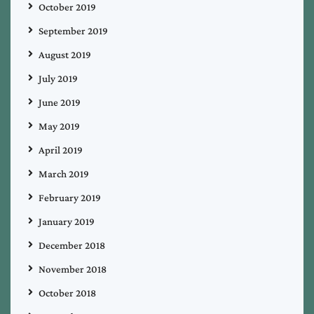
October 2019
September 2019
August 2019
July 2019
June 2019
May 2019
April 2019
March 2019
February 2019
January 2019
December 2018
November 2018
October 2018