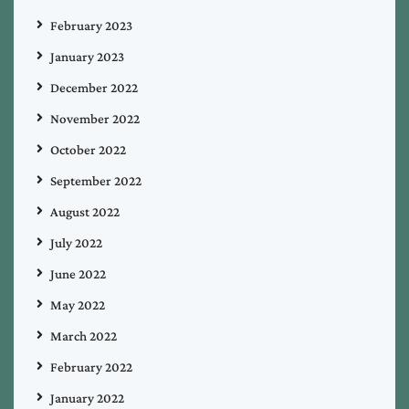
February 2023
January 2023
December 2022
November 2022
October 2022
September 2022
August 2022
July 2022
June 2022
May 2022
March 2022
February 2022
January 2022