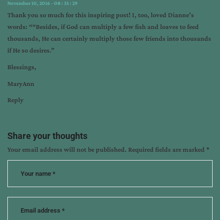
November 10, 2016 - 08 : 35 : 29
Thank you so much for this inspiring post! I, too, loved Dianne’s
words: ““Besides, if God can multiply a few fish and loaves to feed
thousands, He can certainly multiply those few friends into thousands
if He so desires.”
Blessings,
MaryAnn
Reply
Share your thoughts
Your email address will not be published.
Required fields are marked
*