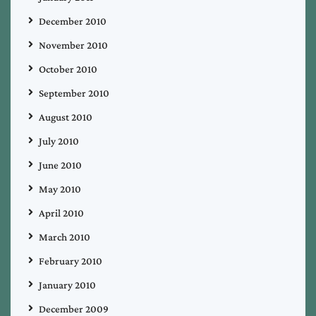
December 2010
November 2010
October 2010
September 2010
August 2010
July 2010
June 2010
May 2010
April 2010
March 2010
February 2010
January 2010
December 2009