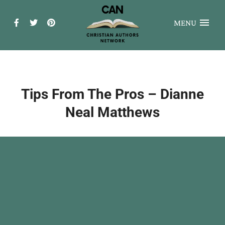
MENU
Tips From The Pros – Dianne
Neal Matthews