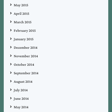
May 2015
April 2015
March 2015
February 2015
January 2015
December 2014
November 2014
October 2014
September 2014
August 2014
July 2014
June 2014
May 2014