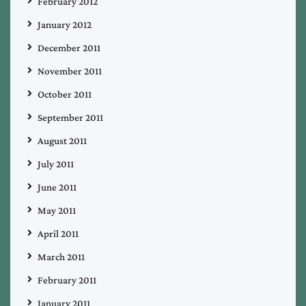
February 2012
January 2012
December 2011
November 2011
October 2011
September 2011
August 2011
July 2011
June 2011
May 2011
April 2011
March 2011
February 2011
January 2011