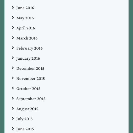
June 2016
May 2016
April 2016
March 2016
February 2016
January 2016
December 2015
November 2015
October 2015
September 2015
August 2015
July 2015
June 2015