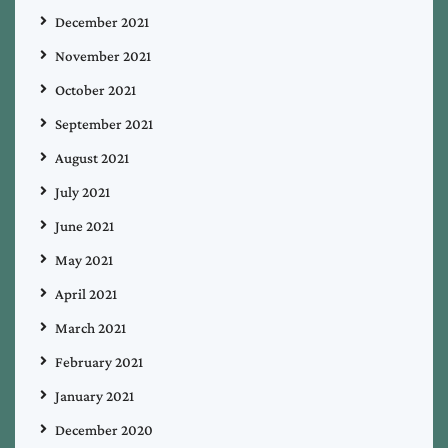
December 2021
November 2021
October 2021
September 2021
August 2021
July 2021
June 2021
May 2021
April 2021
March 2021
February 2021
January 2021
December 2020