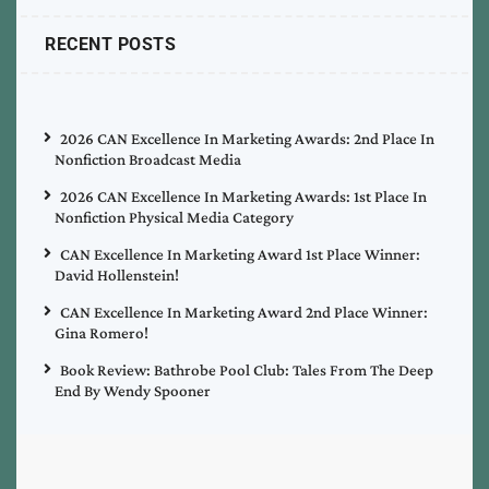
RECENT POSTS
2026 CAN Excellence In Marketing Awards: 2nd Place In
Nonfiction Broadcast Media
2026 CAN Excellence In Marketing Awards: 1st Place In
Nonfiction Physical Media Category
CAN Excellence In Marketing Award 1st Place Winner:
David Hollenstein!
CAN Excellence In Marketing Award 2nd Place Winner:
Gina Romero!
Book Review: Bathrobe Pool Club: Tales From The Deep
End By Wendy Spooner