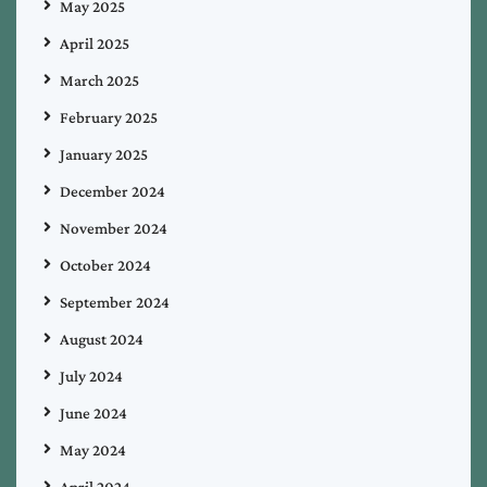
May 2025
April 2025
March 2025
February 2025
January 2025
December 2024
November 2024
October 2024
September 2024
August 2024
July 2024
June 2024
May 2024