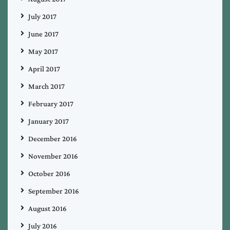
July 2017
June 2017
May 2017
April 2017
March 2017
February 2017
January 2017
December 2016
November 2016
October 2016
September 2016
August 2016
July 2016