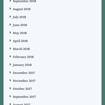
September 2018
August 2018
July 2018
June 2018
May 2018
April 2018
March 2018
February 2018
January 2018
December 2017
November 2017
October 2017
September 2017
August 2017