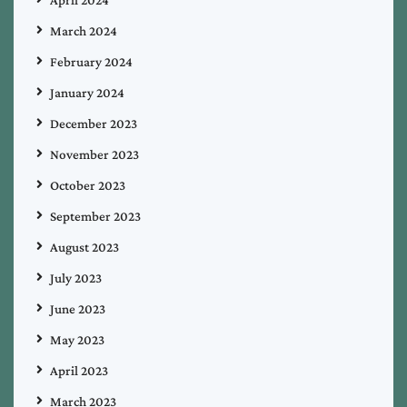
April 2024
March 2024
February 2024
January 2024
December 2023
November 2023
October 2023
September 2023
August 2023
July 2023
June 2023
May 2023
April 2023
March 2023