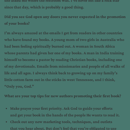
she asked me where the restroom was. I’ve never felt like a rock star
since that day, which is probably a good thing.
Did you see God open any doors you never expected in the promotion
of your books?
I’m always amazed at the emails I get from readers in other countries
who have found my books. A young mom of two girls in Australia who
had been feeling spiritually burned out. A woman in South Africa
whose parents had given her one of my books. A man in India training
himself to become a pastor by reading Christian books, including one
of my devotionals. Emails from missionaries and people of all walks of
life and all ages. I always think back to growing up on my family’s
little cotton farm out in the sticks in west Tennessee, and I think,
“Only you, God.”
What are your top tips for new authors promoting their first book?
Make prayer your first priority. Ask God to guide your efforts
and get your book in the hands of the people He wants to read it.
Check out any new marketing tools, techniques, and outlets
that you hear about. But don’t feel that you’re obligated to use