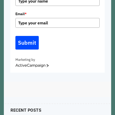
Email
*
Submit
Marketing by
ActiveCampaign
RECENT POSTS