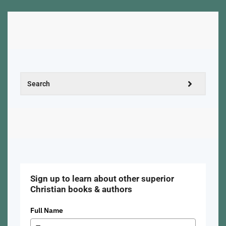
Sign up to learn about other superior
Christian books & authors
Full Name