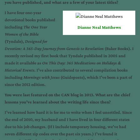
you have published, and what are a few of your latest titles?
I have four one-year
devotional books published
including
The One Year
Dianne Neal Matthews
Women of the Bible
(Tyndale),
Designed for
Devotion: A 365-Day Journey from Genesis to Revelation
(Baker Books). I
recently revised my first book that Tyndale published in 2005 and
made it available as
On This Day: 365 Meditations on Holidays &
Historical Events
. I’ve also contributed to several compilation books
including
Mornings with Jesus
(Guideposts), which I’ve been a part of
since the 2012 edition.
You were last featured on the CAN blog in 2013. What are the chief
lessons you’ve learned about the writing life since then?
I’ve learned how hard it is for me to write when I feel unsettled. Since
the end of 2010, my husband and I have lived in four different states
due to his job changes. (If I include temporary housing, we’ve had
seven different zip codes over the past six years.) I’ve found it