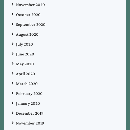
November 2020
October 2020
September 2020
August 2020
July 2020
June 2020
May 2020
April 2020
March 2020
February 2020
January 2020
December 2019
November 2019