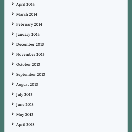
April 2014
March 2014
February 2014
January 2014
December 2013
November 2013
October 2013
September 2013
August 2013
July 2013
June 2013
May 2013
April 2013