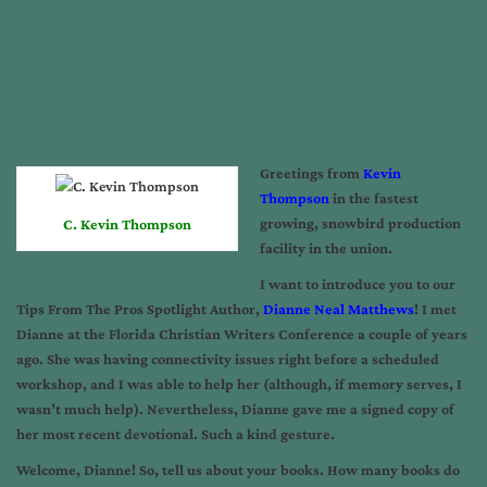
Greetings from
Kevin
Thompson
in the fastest
growing, snowbird production
C. Kevin Thompson
facility in the union.
I want to introduce you to our
Tips From The Pros Spotlight Author,
Dianne Neal Matthews
! I met
Dianne at the Florida Christian Writers Conference a couple of years
ago. She was having connectivity issues right before a scheduled
workshop, and I was able to help her (although, if memory serves, I
wasn’t much help). Nevertheless, Dianne gave me a signed copy of
her most recent devotional. Such a kind gesture.
Welcome, Dianne! So, tell us about your books. How many books do