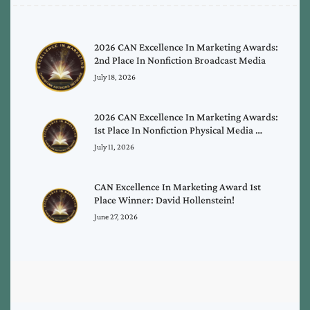
2026 CAN Excellence In Marketing Awards:
2nd Place In Nonfiction Broadcast Media
July 18, 2026
2026 CAN Excellence In Marketing Awards:
1st Place In Nonfiction Physical Media …
July 11, 2026
CAN Excellence In Marketing Award 1st
Place Winner: David Hollenstein!
June 27, 2026