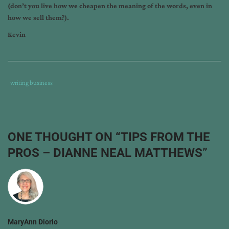
(don’t you live how we cheapen the meaning of the words, even in
how we sell them?).
Kevin
Tags
Category
writing business
:
:
c.
kevin
thompson
,
ONE THOUGHT ON “
TIPS FROM THE
dianne
PROS – DIANNE NEAL MATTHEWS
”
neal
matthews
,
tips
from
the
pros
MaryAnn Diorio