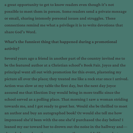
a great opportunity to get to know readers even though it’s not
possible to meet them in person. Some readers send a private message
or email, sharing intensely personal issues and struggles. These
connections remind me what a privilege it is to write devotions that
share God’s Word.
What’s the funniest thing that happened during a promotional
activity?
Several years ago a friend in another part of the country invited me to
be the featured author at a Christian school’s Book Fair. Joyce and the
principal went all out with promotion for this event, plastering my
picture all over the place; they treated me like a rock star once I arrived.
Action was slow at my table the first day, but the next day Joyce
assured me that Election Day would bring in more traffic since the
school served as a polling place. That morning I saw a woman striding
towards me, and I got ready to greet her. Would she be thrilled to meet
an author and buy an autographed book? Or would she tell me how
impressed she’d been with the one she’d purchased the day before? I
leaned my ear toward her to drown out the noise in the hallway and—