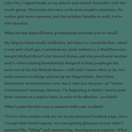
Lake City, I signed books at my church and shared the profits with the
youth group. These type of events catch more people’s attention, the
author gets more exposure, and the recipient benefits as well. A win-
win situation.
What are the least effective promotional activities you’ve tried?
My blog has been totally ineffective, but there’s a reason for that. About
a year and a half ago, I switched my static website to a WordPress site,
bought Michael Hyatt’s
Get Noticed
theme, and also purchased another
man’s video training/membership designed to help people get the
most out of the Get Noticed theme. I still didn’t know what to do. So I
paid someone to design and set up the blog/website. She’s been
finished for several months now, but it only has one post: an “Under
Construction” message. Hmmm, I’m beginning to think I need to post
fresh content on a regular basis in order to be effective—ya think?
What’s your favorite way to connect with your readers?
I love it when readers seek me out on my personal Facebook page. Once
I accept their friend request, we start getting glimpses of each other’s
personal life, “liking” and commenting, sharing prayer requests. What