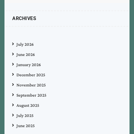
ARCHIVES
July 2026
June 2026
January 2026
December 2025
November 2025
September 2025
August 2025
July 2025
June 2025