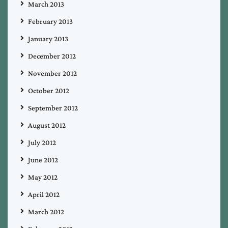
March 2013
February 2013
January 2013
December 2012
November 2012
October 2012
September 2012
August 2012
July 2012
June 2012
May 2012
April 2012
March 2012