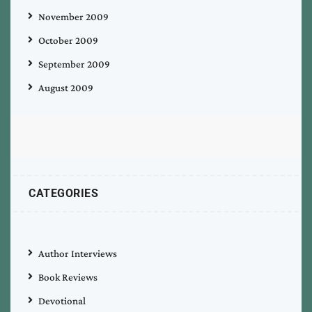
November 2009
October 2009
September 2009
August 2009
CATEGORIES
Author Interviews
Book Reviews
Devotional