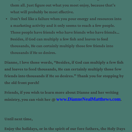
them all. Just figure out what you most enjoy, because that’s
what will probably be most effective.
Don’t feel like a failure when you pour energy and resources into
a marketing activity and it only seems to reach a few people.
Those people have friends who have friends who have friends…
Besides, if God can multiply a few fish and loaves to feed
thousands, He can certainly multiply those few friends into
thousands if He so desires.
Dianne, I love those words, “Besides, if God can multiply a few fish
and loaves to feed thousands, He can certainly multiply those few
friends into thousands if He so desires.” Thank you for stopping by
the old front porch!
Friends, if you wish to learn more about Dianne and her writing
www.DianneNealMatthews.com
ministry, you can visit her @
.
Until next time,
Enjoy the holidays, or in the spirit of our fore fathers, the Holy Days