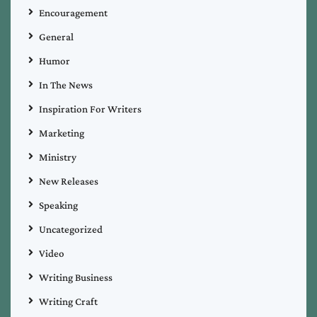
Encouragement
General
Humor
In The News
Inspiration For Writers
Marketing
Ministry
New Releases
Speaking
Uncategorized
Video
Writing Business
Writing Craft