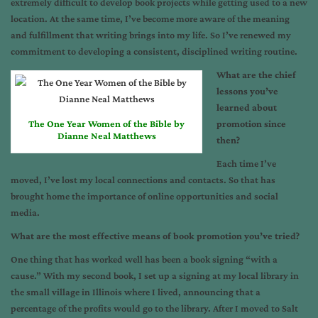
extremely difficult to develop book projects while getting used to a new
location. At the same time, I’ve become more aware of the meaning
and fulfillment that writing brings into my life. So I’ve renewed my
commitment to developing a consistent, disciplined writing routine.
What are the chief
lessons you’ve
learned about
The One Year Women of the Bible by
promotion since
Dianne Neal Matthews
then?
Each time I’ve
moved, I’ve lost my local connections and contacts. So that has
brought home the importance of online opportunities and social
media.
What are the most effective means of book promotion you’ve tried?
One thing that has worked well has been a book signing “with a
cause.” With my second book, I set up a signing at my local library in
the small village in Illinois where I lived, announcing that a
percentage of the profits would go to the library. After I moved to Salt