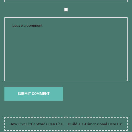
How Five Little Words Can Cha
Build a 3-Dimensional Hero Usi