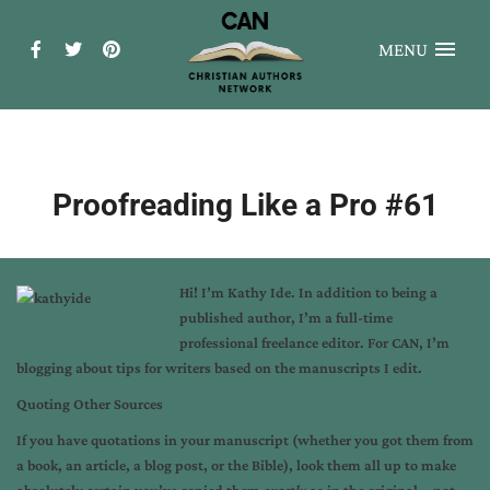
MENU
Proofreading Like a Pro #61
Hi! I’m
Kathy Ide
. In addition to being a
published author, I’m a full-time
professional freelance editor. For CAN, I’m
blogging about tips for writers based on the manuscripts I edit.
Quoting Other Sources
If you have quotations in your manuscript (whether you got them from
a book, an article, a blog post, or the Bible), look them all up to make