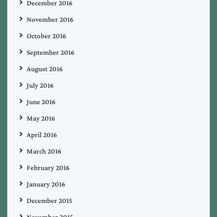
December 2016
November 2016
October 2016
September 2016
August 2016
July 2016
June 2016
May 2016
April 2016
March 2016
February 2016
January 2016
December 2015
November 2015