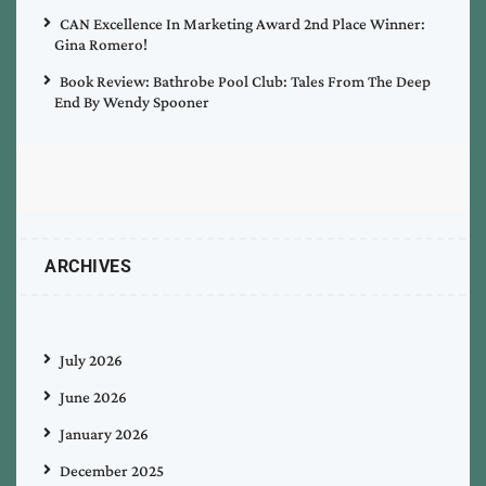
CAN Excellence In Marketing Award 2nd Place Winner:
Gina Romero!
Book Review: Bathrobe Pool Club: Tales From The Deep
End By Wendy Spooner
ARCHIVES
July 2026
June 2026
January 2026
December 2025