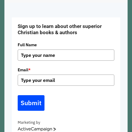
Sign up to learn about other superior
Christian books & authors
Full Name
Email
*
Submit
Marketing by
ActiveCampaign