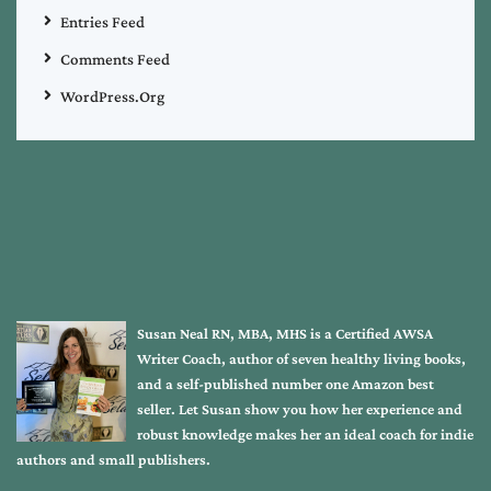
Entries Feed
Comments Feed
WordPress.org
Susan Neal RN, MBA, MHS is a Certified AWSA
Writer Coach, author of seven healthy living books,
and a self-published number one Amazon best
seller. Let Susan show you how her experience and
robust knowledge makes her an ideal coach for indie
authors and small publishers.