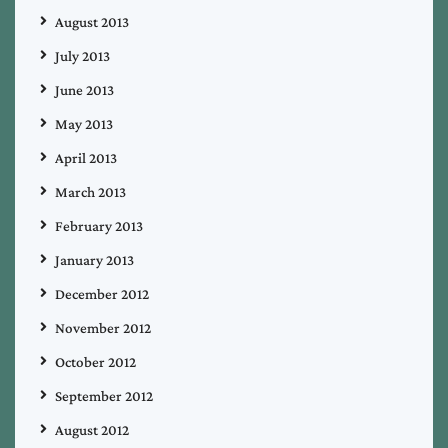
August 2013
July 2013
June 2013
May 2013
April 2013
March 2013
February 2013
January 2013
December 2012
November 2012
October 2012
September 2012
August 2012