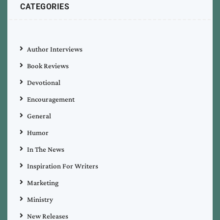
CATEGORIES
Author Interviews
Book Reviews
Devotional
Encouragement
General
Humor
In The News
Inspiration For Writers
Marketing
Ministry
New Releases