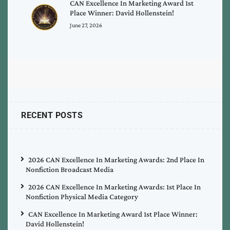
CAN Excellence In Marketing Award 1st
Place Winner: David Hollenstein!
June 27, 2026
RECENT POSTS
2026 CAN Excellence In Marketing Awards: 2nd Place In
Nonfiction Broadcast Media
2026 CAN Excellence In Marketing Awards: 1st Place In
Nonfiction Physical Media Category
CAN Excellence In Marketing Award 1st Place Winner:
David Hollenstein!