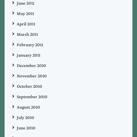
June 2011
May 2011
April 2011
March 2011
February 2011
January 2011
December 2010
November 2010
October 2010
September 2010
August 2010
July 2010
June 2010