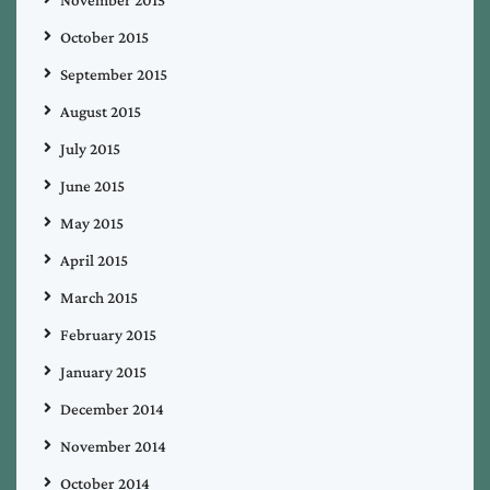
October 2015
September 2015
August 2015
July 2015
June 2015
May 2015
April 2015
March 2015
February 2015
January 2015
December 2014
November 2014
October 2014