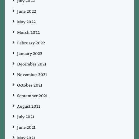
July 2022
June 2022
May 2022
March 2022
February 2022
January 2022
December 2021
November 2021
October 2021
September 2021
August 2021
July 2021
June 2021
May 2021