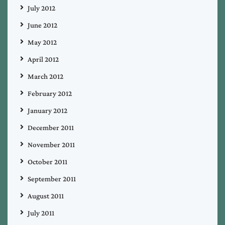
July 2012
June 2012
May 2012
April 2012
March 2012
February 2012
January 2012
December 2011
November 2011
October 2011
September 2011
August 2011
July 2011