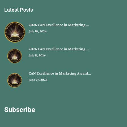
Latest Posts
2026 CAN Excellence in Marketing …
July 18, 2026
2026 CAN Excellence in Marketing …
July 11, 2026
CAN Excellence in Marketing Award…
June 27, 2026
Subscribe