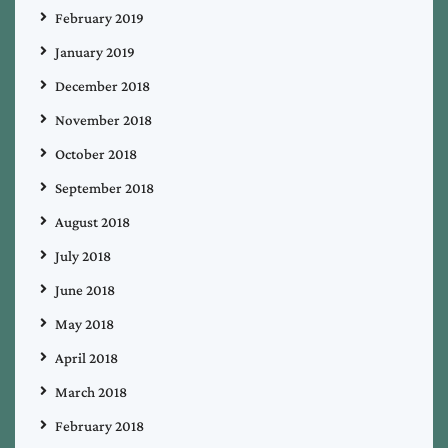
February 2019
January 2019
December 2018
November 2018
October 2018
September 2018
August 2018
July 2018
June 2018
May 2018
April 2018
March 2018
February 2018