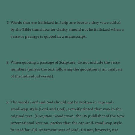
Words that are italicized in Scripture because they were added
by the Bible translator for clarity should not be italicized when a
verse or passage is quoted in a manuscript.
When quoting a passage of Scripture, do not include the verse
numbers (unless the text following the quotation is an analysis
of the individual verses).
The words
Lord
and
God
should not be written in cap-and-
small-cap style (Lord and God), even if printed that way in the
original text. (
Exception:
Zondervan, the US publisher of the New
International Version, prefers that the cap-and-small-cap style
be used for Old Testament uses of Lord. Do not, however, use