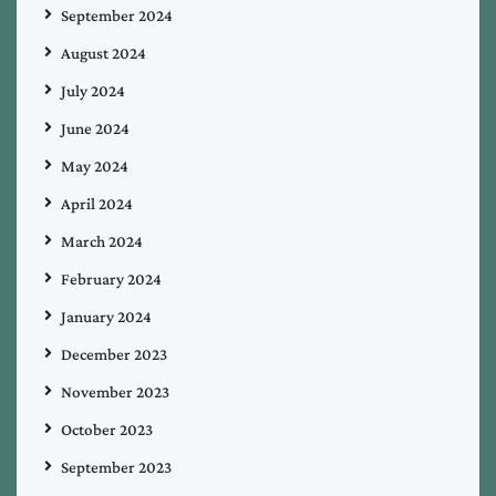
September 2024
August 2024
July 2024
June 2024
May 2024
April 2024
March 2024
February 2024
January 2024
December 2023
November 2023
October 2023
September 2023