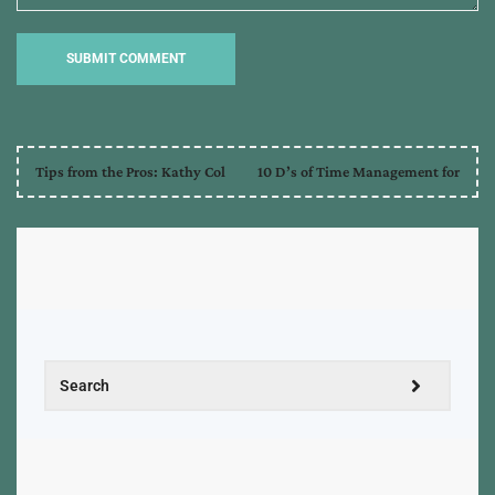
quoting
,
sources
,
tips
,
tips
and
tricks
,
traditional
Tips from the Pros: Kathy Col
10 D’s of Time Management for
publishing
,
writing
,
writing
tips