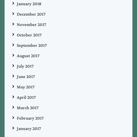
January 2018
December 2017
November 2017
October 2017
September 2017
August 2017
July 2017
June 2017
May 2017
April 2017
March 2017
February 2017
January 2017