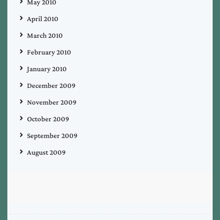
May 2010
April 2010
March 2010
February 2010
January 2010
December 2009
November 2009
October 2009
September 2009
August 2009