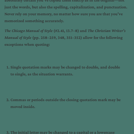
absolutely certain you’ve copied them
exactly
as in the original—not
just the words, but also the spelling, capitalization, and punctuation.
Never rely on your memory, no matter how sure you are that you’ve
memorized something accurately.
The Chicago Manual of Style
(#2.41, 13.7–8) and
The Christian Writer’s
Manual of Style
(pp. 258–259, 348, 351–352) allow for the following
exceptions when quoting:
Single quotation marks may be changed to double, and double
to single, as the situation warrants.
Commas or periods outside the closing quotation mark may be
moved inside.
The initial letter may be changed to a capital or a lowercase