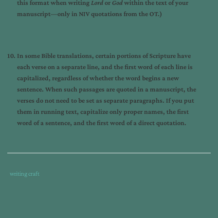
this format when writing
Lord
or
God
within the text of your
manuscript—only in NIV quotations from the OT.)
In some Bible translations, certain portions of Scripture have
each verse on a separate line, and the first word of each line is
capitalized, regardless of whether the word begins a new
sentence. When such passages are quoted in a manuscript, the
verses do not need to be set as separate paragraphs. If you put
them in running text, capitalize only proper names, the first
word of a sentence, and the first word of a direct quotation.
Tags
Category
writing craft
:
:
am
writing
,
author
,