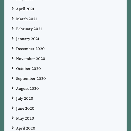
April 2021
March 2021
February 2021
January 2021
December 2020
November 2020
October 2020
September 2020
August 2020
July 2020
June 2020
May 2020
April 2020