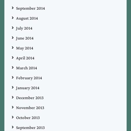
September 2014
August 2014
July 2014
June 2014
May 2014
April 2014
March 2014
February 2014
January 2014
December 2013
November 2013
October 2013
September 2013