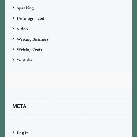
Speaking
Uncategorized
Video
Writing Business
Writing Craft
Youtube
META
Log In