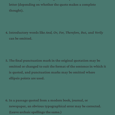
letter (depending on whether the quote makes a complete
thought).
Introductory words like
And, Or, For, Therefore, But,
and
Verily
can be omitted.
The final punctuation mark in the original quotation may be
omitted or changed to suit the format of the sentence in which it
is quoted, and punctuation marks may be omitted where
ellipsis points are used.
In a passage quoted from a modern book, journal, or
newspaper, an obvious typographical error may be corrected.
(Leave archaic spellings the same.)