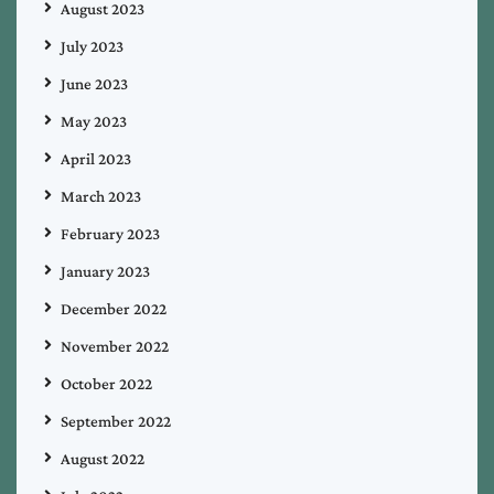
August 2023
July 2023
June 2023
May 2023
April 2023
March 2023
February 2023
January 2023
December 2022
November 2022
October 2022
September 2022
August 2022