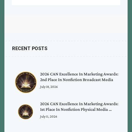
RECENT POSTS
2026 CAN Excellence In Marketing Awards:
2nd Place In Nonfiction Broadcast Media
July 18, 2026
2026 CAN Excellence In Marketing Awards:
1st Place In Nonfiction Physical Media …
July 11, 2026