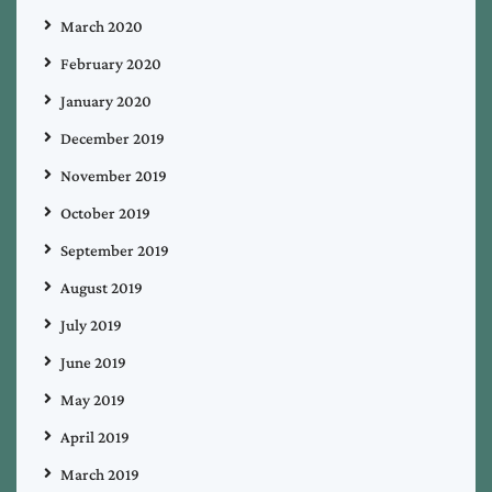
March 2020
February 2020
January 2020
December 2019
November 2019
October 2019
September 2019
August 2019
July 2019
June 2019
May 2019
April 2019
March 2019