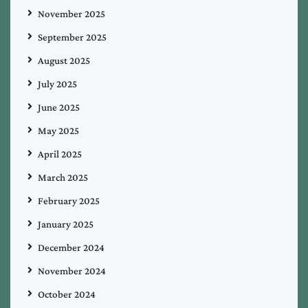
November 2025
September 2025
August 2025
July 2025
June 2025
May 2025
April 2025
March 2025
February 2025
January 2025
December 2024
November 2024
October 2024